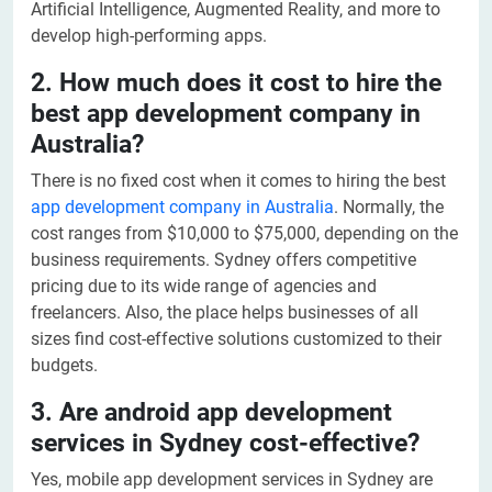
Artificial Intelligence, Augmented Reality, and more to
develop high-performing apps.
2. How much does it cost to hire the
best app development company in
Australia?
There is no fixed cost when it comes to hiring the best
app development company in Australia
. Normally, the
cost ranges from $10,000 to $75,000, depending on the
business requirements. Sydney offers competitive
pricing due to its wide range of agencies and
freelancers. Also, the place helps businesses of all
sizes find cost-effective solutions customized to their
budgets.
3. Are android app development
services in Sydney cost-effective?
Yes, mobile app development services in Sydney are