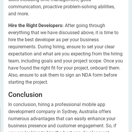
communication, proactive problem-solving abilities,
and more.
Hire the Right Developers:
After going through
everything that we have discussed above, it is time to
hire the best developer as per your business
requirements. During hiring, ensure to set your clear
expectation and what are you expecting from the hiring
team, including goals and your project scope. Once you
have found the right fit for your project, onboard them.
Also, ensure to ask them to sign an NDA form before
starting the project.
Conclusion
In conclusion, hiring a professional mobile app
development company in Sydney, Australia offers
numerous advantages that can easily enhance your
business presence and customer engagement. So, if