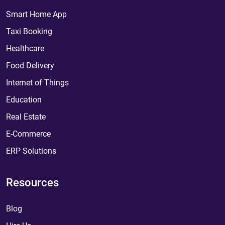
Smart Home App
Taxi Booking
Healthcare
Food Delivery
Internet of Things
Education
Real Estate
E-Commerce
ERP Solutions
Resources
Blog