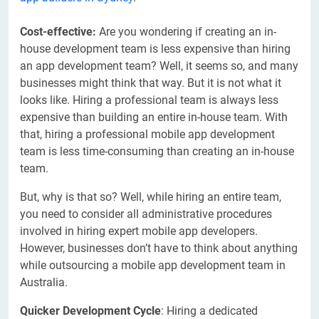
Cost-effective:
Are you wondering if creating an in-
house development team is less expensive than hiring
an app development team? Well, it seems so, and many
businesses might think that way. But it is not what it
looks like. Hiring a professional team is always less
expensive than building an entire in-house team. With
that, hiring a professional mobile app development
team is less time-consuming than creating an in-house
team.
But, why is that so? Well, while hiring an entire team,
you need to consider all administrative procedures
involved in hiring expert mobile app developers.
However, businesses don’t have to think about anything
while outsourcing a mobile app development team in
Australia.
Quicker Development Cycle
: Hiring a dedicated