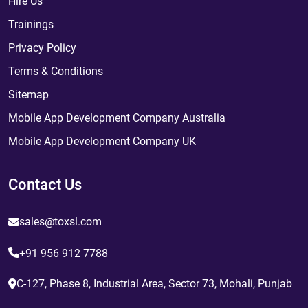
Hire Us
Trainings
Privacy Policy
Terms & Conditions
Sitemap
Mobile App Development Company Australia
Mobile App Development Company UK
Contact Us
sales@toxsl.com
+91 956 912 7788
C-127, Phase 8, Industrial Area, Sector 73, Mohali, Punjab