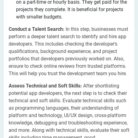
on a part-time or hourly basis. They get paid for the
projects they complete. It is beneficial for projects
with smaller budgets.
Conduct a Talent Search:
In this step, businesses must
perform a deeper talent search to identify and hire app
developers. This includes checking the developer’s
qualifications, background experience, and project
portfolios that developers previously worked on. Also,
ensure to check online reviews from trusted platforms.
This will help you trust the development team you hire.
Assess Technical and Soft Skills:
After shortlisting
potential app developers, the next step is to check their
technical and soft skills. Evaluate technical skills such
as programming languages, their understanding of
platform and technology, UI/UX design, cross-platform
knowledge, debugging and troubleshooting experience,
and more. Along with technical skills, evaluate their soft
skills including time management, good