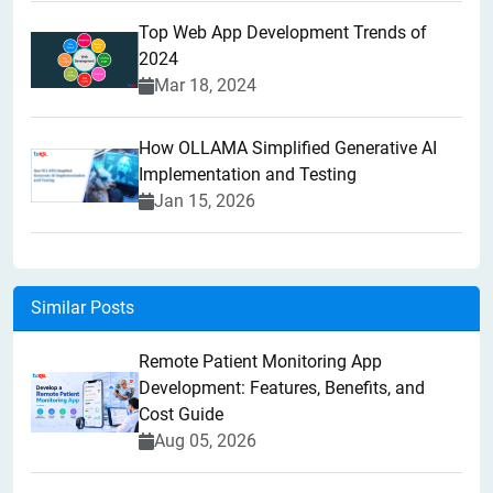
Top Web App Development Trends of
2024
Mar 18, 2024
How OLLAMA Simplified Generative AI
Implementation and Testing
Jan 15, 2026
Similar Posts
Remote Patient Monitoring App
Development: Features, Benefits, and
Cost Guide
Aug 05, 2026