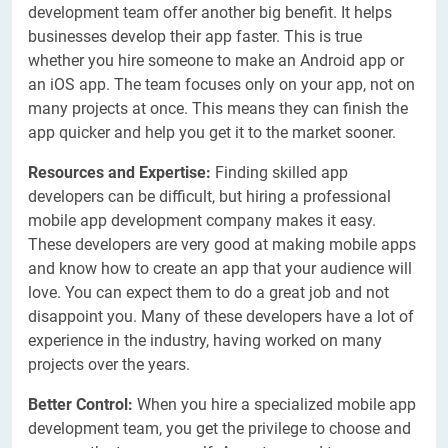
development team offer another big benefit. It helps
businesses develop their app faster. This is true
whether you hire someone to make an Android app or
an iOS app. The team focuses only on your app, not on
many projects at once. This means they can finish the
app quicker and help you get it to the market sooner.
Resources and Expertise:
Finding skilled app
developers can be difficult, but hiring a professional
mobile app development company makes it easy.
These developers are very good at making mobile apps
and know how to create an app that your audience will
love. You can expect them to do a great job and not
disappoint you. Many of these developers have a lot of
experience in the industry, having worked on many
projects over the years.
Better Control:
When you hire a specialized mobile app
development team, you get the privilege to choose and