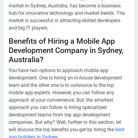
market in Sydney, Australia, has become a business
hub for innovative technology and market trends. The
market is successful in attracting skilled developers
and big IT players.
Benefits of Hiring a Mobile App
Development Company in Sydney,
Australia?
You have two options to approach mobile app
development. One is hiring an in-house development
team and the other one is to outsource to the top
mobile app experts. However, you can follow any
approach at your convenience. But, the smartest
approach you can follow is hiring specialized
development teams from top app development
companies. But why? Well, further in this section, let
will discuss the top benefits you get by hiring the
best
app builders in Sydney
.