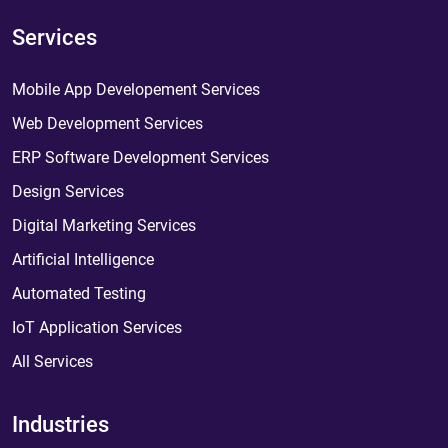
Services
Mobile App Developement Services
Web Development Services
ERP Software Development Services
Design Services
Digital Marketing Services
Artificial Intelligence
Automated Testing
IoT Application Services
All Services
Industries