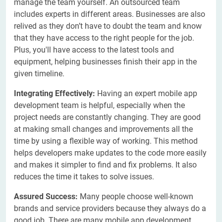
manage the team yourself. An outsourced team
includes experts in different areas. Businesses are also
relived as they don’t have to doubt the team and know
that they have access to the right people for the job.
Plus, you'll have access to the latest tools and
equipment, helping businesses finish their app in the
given timeline.
Integrating Effectively:
Having an expert mobile app
development team is helpful, especially when the
project needs are constantly changing. They are good
at making small changes and improvements all the
time by using a flexible way of working. This method
helps developers make updates to the code more easily
and makes it simpler to find and fix problems. It also
reduces the time it takes to solve issues.
Assured Success:
Many people choose well-known
brands and service providers because they always do a
good job. There are many mobile app development