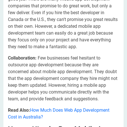
companies that promise to do great work, but only a
few deliver. Even if you hire the best developer in
Canada or the U.S., they can't promise you great results
on their own. However, a dedicated mobile app
development team can easily do a great job because
they focus only on your project and have everything
they need to make a fantastic app.
Collaboration:
Few businesses feel hesitant to
outsource app development because they are
concerned about mobile app development. They doubt
that the app development company they hire might not
keep them updated. However, hiring a mobile app
developer helps you communicate directly with the
team, and provide feedback and suggestions.
Read Also:
How Much Does Web App Development
Cost in Australia?