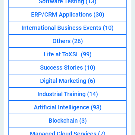
Software Testing
(13)
ERP/CRM Applications
(30)
International Business Events
(10)
Others
(26)
Life at ToXSL
(99)
Success Stories
(10)
Digital Marketing
(6)
Industrial Training
(14)
Artificial Intelligence
(93)
Blockchain
(3)
Managed Cloud Services
(7)