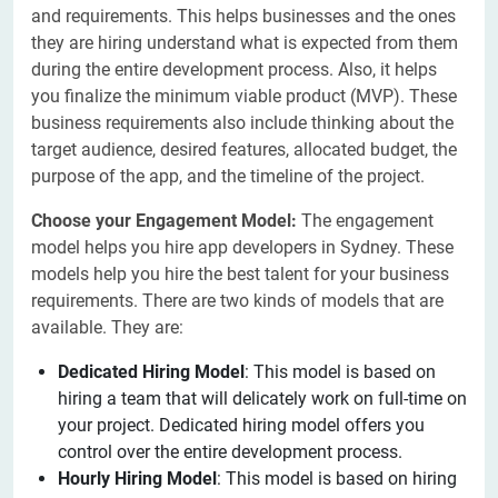
and requirements. This helps businesses and the ones
they are hiring understand what is expected from them
during the entire development process. Also, it helps
you finalize the minimum viable product (MVP). These
business requirements also include thinking about the
target audience, desired features, allocated budget, the
purpose of the app, and the timeline of the project.
Choose your Engagement Model:
The engagement
model helps you hire app developers in Sydney. These
models help you hire the best talent for your business
requirements. There are two kinds of models that are
available. They are:
Dedicated Hiring Model
: This model is based on
hiring a team that will delicately work on full-time on
your project. Dedicated hiring model offers you
control over the entire development process.
Hourly Hiring Model
: This model is based on hiring