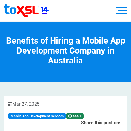
Benefits of Hiring a Mobile App
Development Company in
Australia
Mar 27, 2025
Mobile App Development Services
5551
Share this post on: