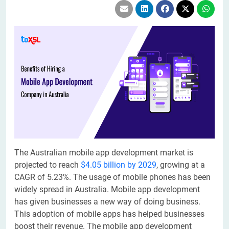
The Australian mobile app development market is
projected to reach
$4.05 billion by 2029
, growing at a
CAGR of 5.23%. The usage of mobile phones has been
widely spread in Australia. Mobile app development
has given businesses a new way of doing business.
This adoption of mobile apps has helped businesses
boost their revenue. The mobile app development