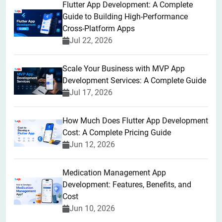
Flutter App Development: A Complete
Guide to Building High-Performance
Cross-Platform Apps
Jul 22, 2026
Scale Your Business with MVP App
Development Services: A Complete Guide
Jul 17, 2026
How Much Does Flutter App Development
Cost: A Complete Pricing Guide
Jun 12, 2026
Medication Management App
Development: Features, Benefits, and
Cost
Jun 10, 2026