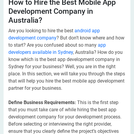
How to Hire the Best Mobile App
Development Company in
Australia?
Are you looking to hire the best
android app
development company
? But don’t know where and how
to start? Are you confused about so many
app
developers available in Sydney
, Australia? How do you
know which is the best app development company in
Sydney for your business? Well, you are in the right
place. In this section, we will take you through the steps
that will help you hire the best mobile app development
partner for your business.
Define Business Requirements:
This is the first step
that you must take care of while hiring the best app
development company for your development process.
Before selecting or interviewing the right provider,
ensure that you clearly define the project’s objectives