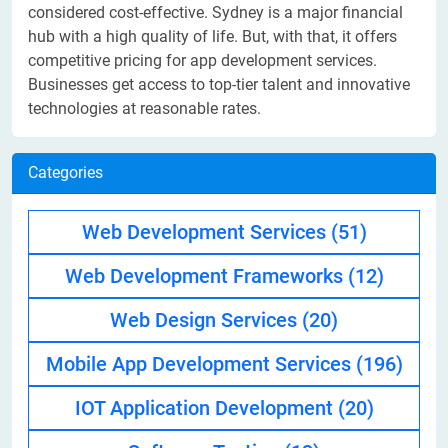
considered cost-effective. Sydney is a major financial
hub with a high quality of life. But, with that, it offers
competitive pricing for app development services.
Businesses get access to top-tier talent and innovative
technologies at reasonable rates.
Categories
Web Development Services
(51)
Web Development Frameworks
(12)
Web Design Services
(20)
Mobile App Development Services
(196)
IOT Application Development
(20)