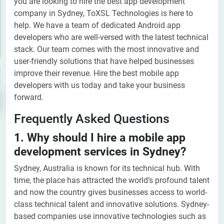
you are looking to hire the best app development
company in Sydney, ToXSL Technologies is here to
help. We have a team of dedicated Android app
developers who are well-versed with the latest technical
stack. Our team comes with the most innovative and
user-friendly solutions that have helped businesses
improve their revenue. Hire the best mobile app
developers with us today and take your business
forward.
Frequently Asked Questions
1. Why should I hire a mobile app
development services in Sydney?
Sydney, Australia is known for its technical hub. With
time, the place has attracted the world’s profound talent
and now the country gives businesses access to world-
class technical talent and innovative solutions. Sydney-
based companies use innovative technologies such as