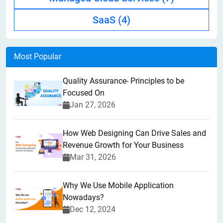
SaaS
(4)
Most Popular
Quality Assurance- Principles to be
Focused On
Jan 27, 2026
How Web Designing Can Drive Sales and
Revenue Growth for Your Business
Mar 31, 2026
Why We Use Mobile Application
Nowadays?
Dec 12, 2024