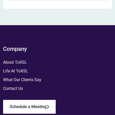
Company
About ToXSL
Life At ToXSL
What Our Clients Say
Contact Us
Schedule a Meeting