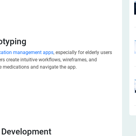
otyping
cation management apps
, especially for elderly users
rs create intuitive workflows, wireframes, and
e medications and navigate the app.
d Development