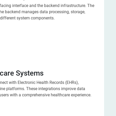
facing interface and the backend infrastructure. The
 the backend manages data processing, storage,
different system components.
thcare Systems
ct with Electronic Health Records (EHRs),
ine platforms. These integrations improve data
users with a comprehensive healthcare experience.