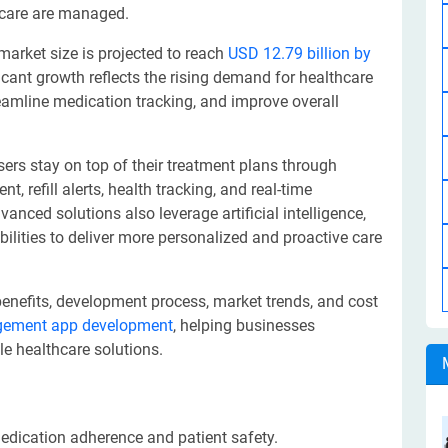
 care are managed.
rket size is projected to reach
USD 12.79 billion by
icant growth reflects the rising demand for healthcare
eamline medication tracking, and improve overall
rs stay on top of their treatment plans through
 refill alerts, health tracking, and real-time
nced solutions also leverage artificial intelligence,
ilities to deliver more personalized and proactive care
, benefits, development process, market trends, and cost
gement app development
, helping businesses
le healthcare solutions.
ication adherence and patient safety.