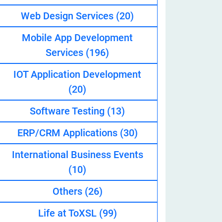
Web Design Services
(20)
Mobile App Development
eveloper
Services
(196)
IOT Application Development
(20)
Software Testing
(13)
ERP/CRM Applications
(30)
International Business Events
(10)
Others
(26)
Life at ToXSL
(99)