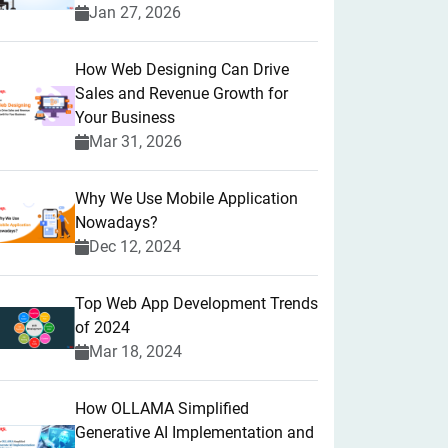
Jan 27, 2026
How Web Designing Can Drive
Sales and Revenue Growth for
Your Business
Mar 31, 2026
Why We Use Mobile Application
Nowadays?
Dec 12, 2024
Top Web App Development Trends
of 2024
Mar 18, 2024
How OLLAMA Simplified
Generative AI Implementation and