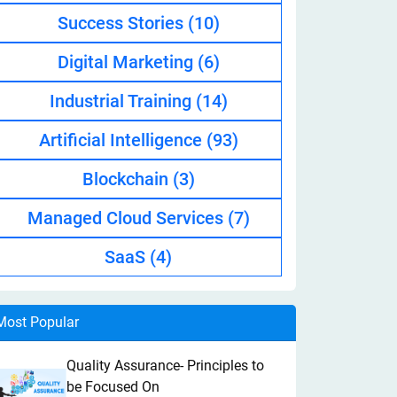
Success Stories
(10)
Digital Marketing
(6)
Industrial Training
(14)
Artificial Intelligence
(93)
Blockchain
(3)
Managed Cloud Services
(7)
SaaS
(4)
Most Popular
Quality Assurance- Principles to
be Focused On