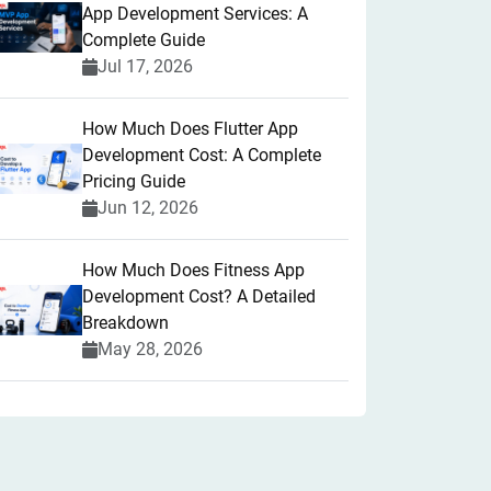
App Development Services: A
Complete Guide
Jul 17, 2026
How Much Does Flutter App
Development Cost: A Complete
Pricing Guide
Jun 12, 2026
How Much Does Fitness App
Development Cost? A Detailed
Breakdown
May 28, 2026