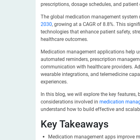
prescriptions, dosage schedules, and patient
The global medication management system ma
2030
, growing at a CAGR of 8.8%. This signif
technologies that enhance patient safety, str
healthcare outcomes.
Medication management applications help use
automated reminders, prescription management,
communication with healthcare providers. Adva
wearable integrations, and telemedicine capab
experiences.
In this blog, we will explore the key features
considerations involved in
medication mana
understand how to build effective and scalab
Key Takeaways
Medication management apps improve med