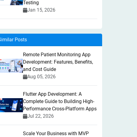
Testing
Jan 15, 2026
Similar Posts
Remote Patient Monitoring App
Development: Features, Benefits,
and Cost Guide
Aug 05, 2026
Flutter App Development: A
Complete Guide to Building High-
Performance Cross-Platform Apps
Jul 22, 2026
Scale Your Business with MVP