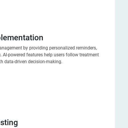
plementation
management by providing personalized reminders,
. AI-powered features help users follow treatment
th data-driven decision-making.
esting