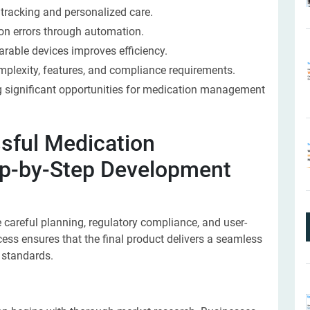
tracking and personalized care.
on errors through automation.
rable devices improves efficiency.
plexity, features, and compliance requirements.
ng significant opportunities for medication management
sful Medication
p-by-Step Development
 careful planning, regulatory compliance, and user-
ess ensures that the final product delivers a seamless
 standards.