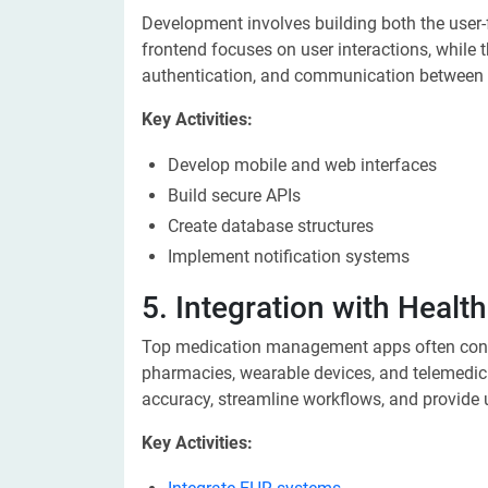
Development involves building both the user-
frontend focuses on user interactions, while
authentication, and communication between 
Key Activities:
Develop mobile and web interfaces
Build secure APIs
Create database structures
Implement notification systems
5. Integration with Heal
Top medication management apps often conne
pharmacies, wearable devices, and telemedic
accuracy, streamline workflows, and provide 
Key Activities: