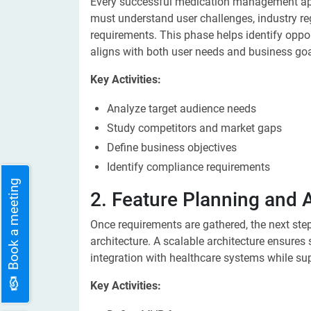
Every successful medication management app
must understand user challenges, industry re
requirements. This phase helps identify oppor
aligns with both user needs and business goa
Key Activities:
Analyze target audience needs
Study competitors and market gaps
Define business objectives
Identify compliance requirements
Book a meeting
2. Feature Planning and 
Once requirements are gathered, the next step 
architecture. A scalable architecture ensure
integration with healthcare systems while s
Key Activities: