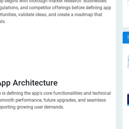
 begins with thorough market research. Businesses
gulations, and competitor offerings before defining app
tunities, validate ideas, and create a roadmap that
ls.
App Architecture
is defining the app's core functionalities and technical
s smooth performance, future upgrades, and seamless
upporting growing user demands.