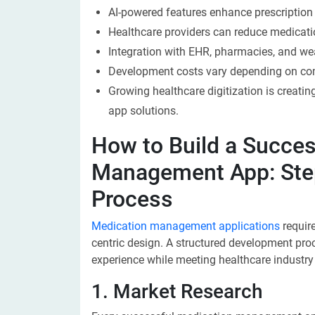
AI-powered features enhance prescription 
Healthcare providers can reduce medicati
Integration with EHR, pharmacies, and wea
Development costs vary depending on com
Growing healthcare digitization is creati
app solutions.
How to Build a Succes
Management App: Ste
Process
Medication management applications
require
centric design. A structured development proc
experience while meeting healthcare industry
1. Market Research