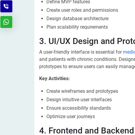
Define MVP features
Create user roles and permissions
Design database architecture
Plan scalability requirements
3. UI/UX Design and Prot
A user-friendly interface is essential for
medi
and patients with chronic conditions. Designe
prototypes to ensure users can easily manag
Key Activities:
Create wireframes and prototypes
Design intuitive user interfaces
Ensure accessibility standards
Optimize user journeys
4. Frontend and Backen