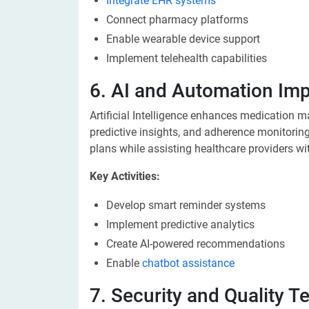
Integrate EHR systems
Connect pharmacy platforms
Enable wearable device support
Implement telehealth capabilities
6. AI and Automation Im
Artificial Intelligence enhances medication 
predictive insights, and adherence monitoring
plans while assisting healthcare providers wi
Key Activities:
Develop smart reminder systems
Implement predictive analytics
Create AI-powered recommendations
Enable
chatbot assistance
7. Security and Quality T