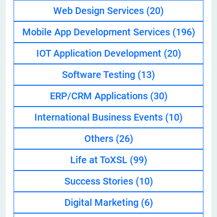
Web Design Services
(20)
Mobile App Development Services
(196)
IOT Application Development
(20)
Software Testing
(13)
ERP/CRM Applications
(30)
International Business Events
(10)
Others
(26)
Life at ToXSL
(99)
Success Stories
(10)
Digital Marketing
(6)