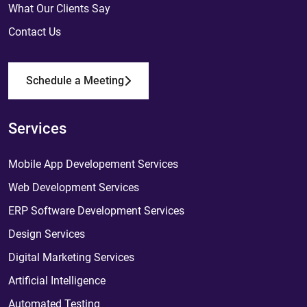
What Our Clients Say
Contact Us
Schedule a Meeting
Services
Mobile App Developement Services
Web Development Services
ERP Software Development Services
Design Services
Digital Marketing Services
Artificial Intelligence
Automated Testing