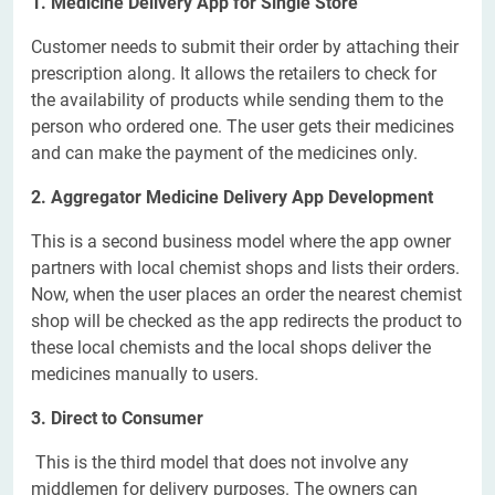
1. Medicine Delivery App for Single Store
Customer needs to submit their order by attaching their
prescription along. It allows the retailers to check for
the availability of products while sending them to the
person who ordered one. The user gets their medicines
and can make the payment of the medicines only.
2. Aggregator Medicine Delivery App Development
This is a second business model where the app owner
partners with local chemist shops and lists their orders.
Now, when the user places an order the nearest chemist
shop will be checked as the app redirects the product to
these local chemists and the local shops deliver the
medicines manually to users.
3. Direct to Consumer
This is the third model that does not involve any
middlemen for delivery purposes. The owners can