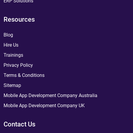
ERP Solutions
Resources
Blog
Hire Us
Trainings
Privacy Policy
Terms & Conditions
Sitemap
Mobile App Development Company Australia
Mobile App Development Company UK
Contact Us