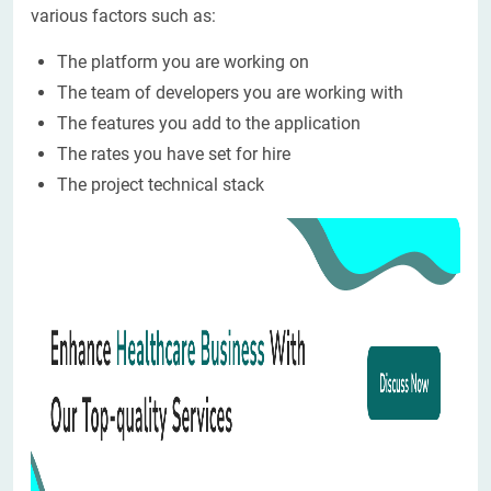
various factors such as:
The platform you are working on
The team of developers you are working with
The features you add to the application
The rates you have set for hire
The project technical stack