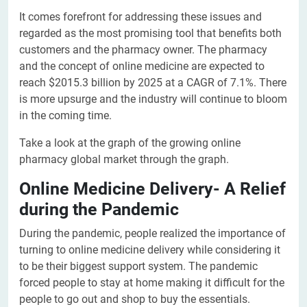
It comes forefront for addressing these issues and
regarded as the most promising tool that benefits both
customers and the pharmacy owner. The pharmacy
and the concept of online medicine are expected to
reach $2015.3 billion by 2025 at a CAGR of 7.1%. There
is more upsurge and the industry will continue to bloom
in the coming time.
Take a look at the graph of the growing online
pharmacy global market through the graph.
Online Medicine Delivery- A Relief
during the Pandemic
During the pandemic, people realized the importance of
turning to online medicine delivery while considering it
to be their biggest support system. The pandemic
forced people to stay at home making it difficult for the
people to go out and shop to buy the essentials.