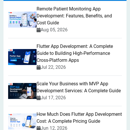
Remote Patient Monitoring App
Development: Features, Benefits, and
Cost Guide
Aug 05, 2026
Flutter App Development: A Complete
Guide to Building High-Performance
Cross-Platform Apps
Jul 22, 2026
Scale Your Business with MVP App
Development Services: A Complete Guide
Jul 17, 2026
How Much Does Flutter App Development
Cost: A Complete Pricing Guide
Jun 12, 2026