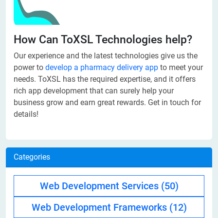
How Can ToXSL Technologies help?
Our experience and the latest technologies give us the
power to
develop a pharmacy delivery app
to meet your
needs. ToXSL has the required expertise, and it offers
rich app development that can surely help your
business grow and earn great rewards. Get in touch for
details!
Categories
Web Development Services
(50)
Web Development Frameworks
(12)