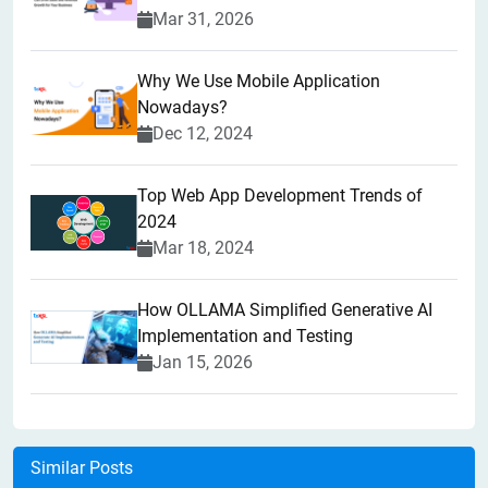
Mar 31, 2026
Why We Use Mobile Application
Nowadays?
Dec 12, 2024
Top Web App Development Trends of
2024
Mar 18, 2024
How OLLAMA Simplified Generative AI
Implementation and Testing
Jan 15, 2026
Similar Posts