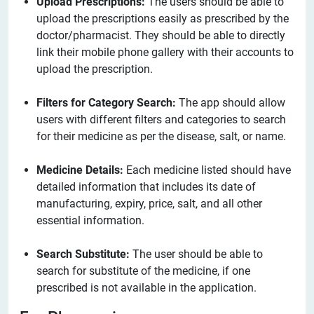
Upload Prescriptions:
The users should be able to
upload the prescriptions easily as prescribed by the
doctor/pharmacist. They should be able to directly
link their mobile phone gallery with their accounts to
upload the prescription.
Filters for Category Search:
The app should allow
users with different filters and categories to search
for their medicine as per the disease, salt, or name.
Medicine Details:
Each medicine listed should have
detailed information that includes its date of
manufacturing, expiry, price, salt, and all other
essential information.
Search Substitute:
The user should be able to
search for substitute of the medicine, if one
prescribed is not available in the application.