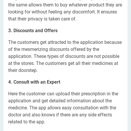
the same allows them to buy whatever product they are
looking for without feeling any discomfort. It ensures
that their privacy is taken care of.
3. Discounts and Offers
The customers get attracted to the application because
of the mesmerizing discounts offered by the
application. These types of discounts are not possible
at the stores. The customers get all their medicines at
their doorstep.
4. Consult with an Expert
Here the customer can upload their prescription in the
application and get detailed information about the
medicine. The app allows easy consultation with the
doctor and also knows if there are any side effects
related to the app.