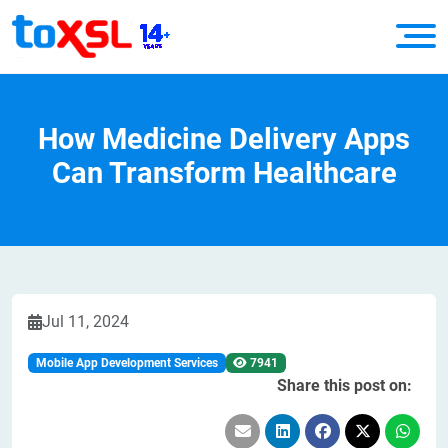
How Medicine Delivery Apps
Can Transform Healthcare
Jul 11, 2024
Mobile App Development Services
7941
Share this post on: