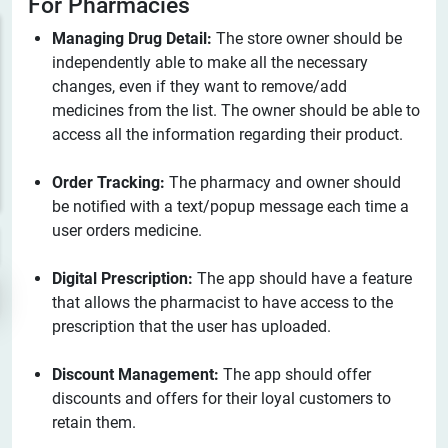
For Pharmacies
Managing Drug Detail:
The store owner should be
independently able to make all the necessary
changes, even if they want to remove/add
medicines from the list. The owner should be able to
access all the information regarding their product.
Order Tracking:
The pharmacy and owner should
be notified with a text/popup message each time a
user orders medicine.
Digital Prescription:
The app should have a feature
that allows the pharmacist to have access to the
prescription that the user has uploaded.
Discount Management:
The app should offer
discounts and offers for their loyal customers to
retain them.