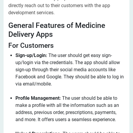
directly reach out to their customers with the app
development services.
General Features of Medicine
Delivery Apps
For Customers
Sign-up/Login:
The user should get easy sign-
up/login via the credentials. The app should allow
sign-up through their social media accounts like
Facebook and Google. They should be able to log in
via email/mobile.
Profile Management:
The user should be able to
make a profile with all the information such as an
address, previous order, prescriptions, payments,
and more. It offers users a seamless experience.