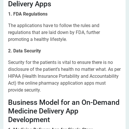
Delivery Apps
1. FDA Regulations
The applications have to follow the rules and
regulations that are laid down by FDA, further
promoting a healthy lifestyle.
2. Data Security
Security for the patients is vital to ensure there is no
disclosure of the patient’s health no matter what. As per
HIPAA (Health Insurance Portability and Accountability
Act) the online pharmacy application apps must
provide security.
Business Model for an On-Demand
Medicine Delivery App
Development