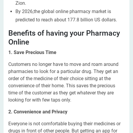
Zion.
By 2026,the global online pharmacy market is
predicted to reach about 177.8 billion US dollars.
Benefits of having your Pharmacy
Online
1. Save Precious Time
Customers no longer have to move and roam around
pharmacies to look for a particular drug. They get an
order of the medicine of their choice sitting at the
convenience of their home. This saves the precious
time of the customer as they get whatever they are
looking for with few taps only.
2. Convenience and Privacy
Everyone is not comfortable buying their medicines or
drugs in front of other people. But getting an app for