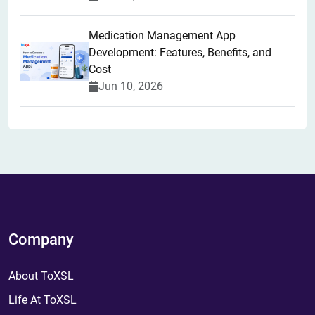
Medication Management App
Development: Features, Benefits, and
Cost
Jun 10, 2026
Company
About ToXSL
Life At ToXSL