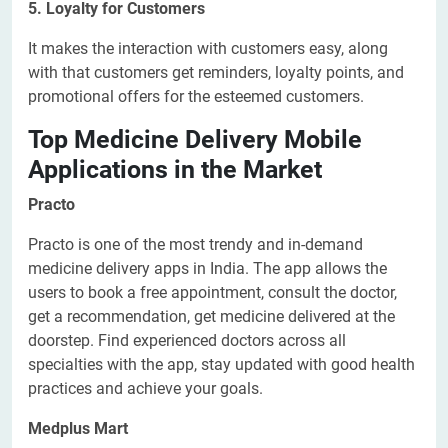
5. Loyalty for Customers
It makes the interaction with customers easy, along
with that customers get reminders, loyalty points, and
promotional offers for the esteemed customers.
Top Medicine Delivery Mobile
Applications in the Market
Practo
Practo is one of the most trendy and in-demand
medicine delivery apps in India. The app allows the
users to book a free appointment, consult the doctor,
get a recommendation, get medicine delivered at the
doorstep. Find experienced doctors across all
specialties with the app, stay updated with good health
practices and achieve your goals.
Medplus Mart