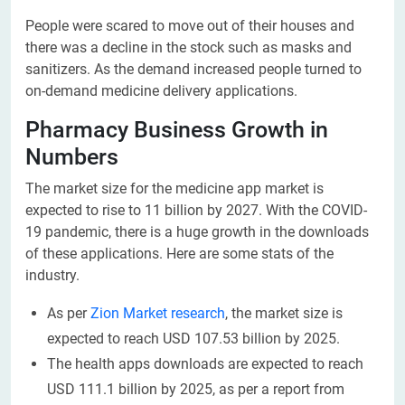
People were scared to move out of their houses and
there was a decline in the stock such as masks and
sanitizers. As the demand increased people turned to
on-demand medicine delivery applications.
Pharmacy Business Growth in
Numbers
The market size for the medicine app market is
expected to rise to 11 billion by 2027. With the COVID-
19 pandemic, there is a huge growth in the downloads
of these applications. Here are some stats of the
industry.
As per
Zion Market research
, the market size is
expected to reach USD 107.53 billion by 2025.
The health apps downloads are expected to reach
USD 111.1 billion by 2025, as per a report from