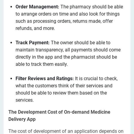
Order Management:
The pharmacy should be able
to arrange orders on time and also look for things
such as processing orders, returns made, offer
refunds, and more.
Track Payment:
The owner should be able to
maintain transparency, all payments should come
directly in the app and the pharmacist should be
able to track them easily.
Filter Reviews and Ratings:
It is crucial to check,
what the customers think of their services and
should be able to review them based on the
services.
The Development Cost of On-demand Medicine
Delivery App
The cost of development of an application depends on