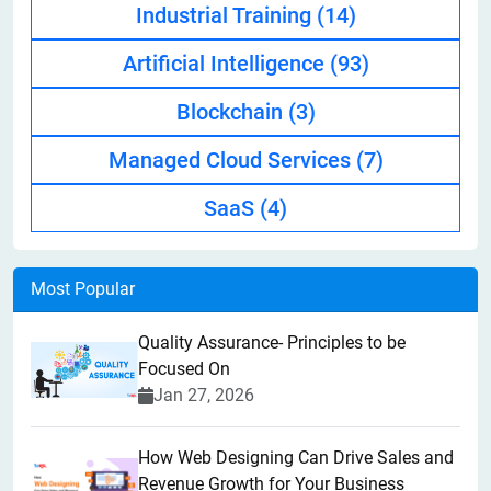
Industrial Training
(14)
Artificial Intelligence
(93)
Blockchain
(3)
Managed Cloud Services
(7)
SaaS
(4)
Most Popular
Quality Assurance- Principles to be
Focused On
Jan 27, 2026
How Web Designing Can Drive Sales and
Revenue Growth for Your Business