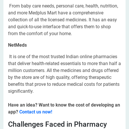
From baby care needs, personal care, health, nutrition,
and more Medplus Mart have a comprehensive
collection of all the licensed medicines. It has an easy
and quick-to-use interface that offers them to shop
from the comfort of your home.
NetMeds
It is one of the most trusted Indian online pharmacies
that deliver health-related essentials to more than half a
million customers. All the medicines and drugs offered
by the store are of high quality, offering therapeutic
benefits that prove to reduce medical costs for patients
significantly.
Have an idea? Want to know the cost of developing an
app?
Contact us now!
Challenges Faced in Pharmacy