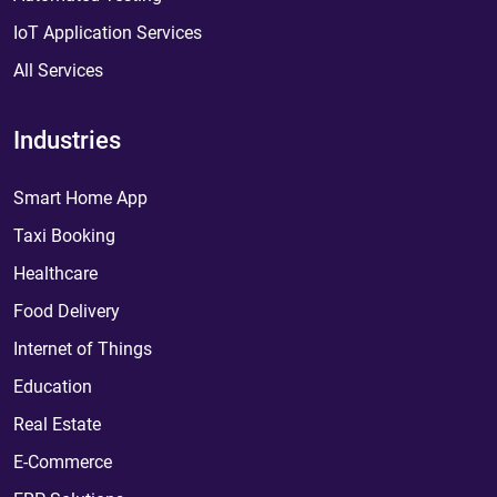
IoT Application Services
All Services
Industries
Smart Home App
Taxi Booking
Healthcare
Food Delivery
Internet of Things
Education
Real Estate
E-Commerce