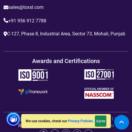
sales@toxsl.com
+91 956 912 7788
C-127, Phase 8, Industrial Area, Sector 73, Mohali, Punjab
Awards and Certifications
Copyright
2012 - 2026
ToXSL Technologies Pvt. Ltd.
All
Agree
We use cookies, check our
Privacy Policies
.
Rights Reserved. Hosted By
jiWebhosting.com