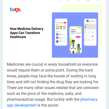
Medicines are crucial in every household as everyone
would require them at some point. During the hard
times, people may face the hassle of waiting in long
lines and still not finding the drug they are looking for.
There are many other issues related that are unknown
such as the price of the medicine, salts, and
pharmaceutical usage. But luckily with the
pharmacy
app development
is the savior.