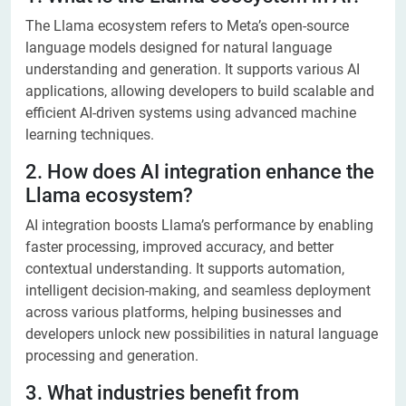
The Llama ecosystem refers to Meta’s open-source
language models designed for natural language
understanding and generation. It supports various AI
applications, allowing developers to build scalable and
efficient AI-driven systems using advanced machine
learning techniques.
2. How does AI integration enhance the
Llama ecosystem?
AI integration boosts Llama’s performance by enabling
faster processing, improved accuracy, and better
contextual understanding. It supports automation,
intelligent decision-making, and seamless deployment
across various platforms, helping businesses and
developers unlock new possibilities in natural language
processing and generation.
3. What industries benefit from