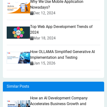
Why We Use Mobile Application
Nowadays?
Dec 12, 2024
Top Web App Development Trends of
2024
Mar 18, 2024
How OLLAMA Simplified Generative AI
Implementation and Testing
Jan 15, 2026
Similar Posts
How an AI Development Company
Accelerates Business Growth and