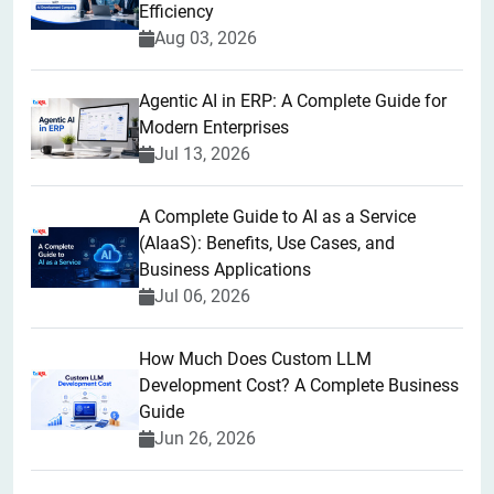
Efficiency
Aug 03, 2026
Agentic AI in ERP: A Complete Guide for
Modern Enterprises
Jul 13, 2026
A Complete Guide to AI as a Service
(AIaaS): Benefits, Use Cases, and
Business Applications
Jul 06, 2026
How Much Does Custom LLM
Development Cost? A Complete Business
Guide
Jun 26, 2026