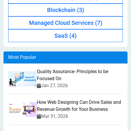
Blockchain
(3)
Managed Cloud Services
(7)
SaaS
(4)
Most Popular
Quality Assurance- Principles to be
Focused On
Jan 27, 2026
How Web Designing Can Drive Sales and
Revenue Growth for Your Business
Mar 31, 2026