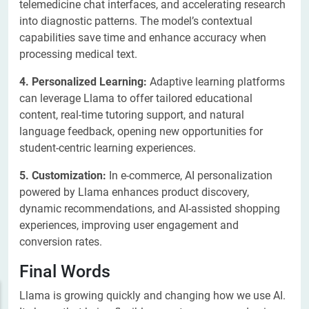
telemedicine chat interfaces, and accelerating research
into diagnostic patterns. The model’s contextual
capabilities save time and enhance accuracy when
processing medical text.
4. Personalized Learning:
Adaptive learning platforms
can leverage Llama to offer tailored educational
content, real-time tutoring support, and natural
language feedback, opening new opportunities for
student-centric learning experiences.
5. Customization:
In e-commerce, AI personalization
powered by Llama enhances product discovery,
dynamic recommendations, and AI-assisted shopping
experiences, improving user engagement and
conversion rates.
Final Words
Llama is growing quickly and changing how we use AI.