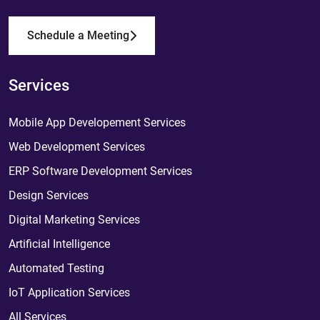
Schedule a Meeting
Services
Mobile App Developement Services
Web Development Services
ERP Software Development Services
Design Services
Digital Marketing Services
Artificial Intelligence
Automated Testing
IoT Application Services
All Services