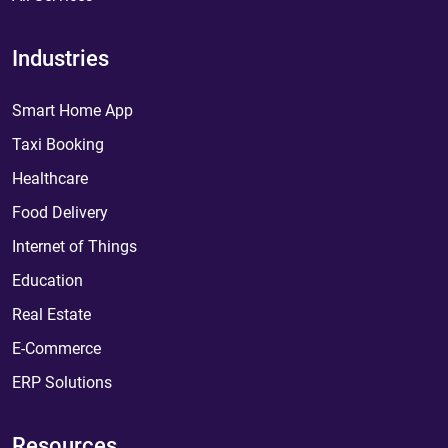
Industries
Smart Home App
Taxi Booking
Healthcare
Food Delivery
Internet of Things
Education
Real Estate
E-Commerce
ERP Solutions
Resources