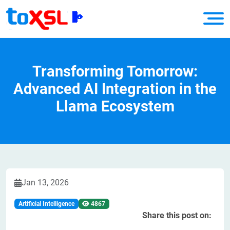
Transforming Tomorrow:
Advanced AI Integration in the
Llama Ecosystem
Jan 13, 2026
Artificial Intelligence
4867
Share this post on: