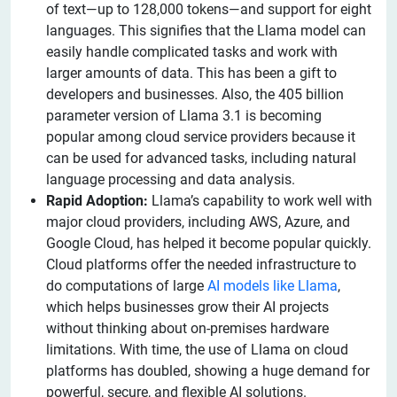
of text—up to 128,000 tokens—and support for eight
languages. This signifies that the Llama model can
easily handle complicated tasks and work with
larger amounts of data. This has been a gift to
developers and businesses. Also, the 405 billion
parameter version of Llama 3.1 is becoming
popular among cloud service providers because it
can be used for advanced tasks, including natural
language processing and data analysis.
Rapid Adoption:
Llama’s capability to work well with
major cloud providers, including AWS, Azure, and
Google Cloud, has helped it become popular quickly.
Cloud platforms offer the needed infrastructure to
do computations of large
AI models like Llama
,
which helps businesses grow their AI projects
without thinking about on-premises hardware
limitations. With time, the use of Llama on cloud
platforms has doubled, showing a huge demand for
powerful, secure, and flexible AI solutions.