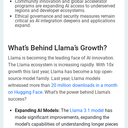
Community innovation and global accelerator
programs are expanding AI access to underserved
regions and developer ecosystems.
Ethical governance and security measures remain
critical as AI integration deepens and applications
expand.
What’s Behind Llama’s Growth?
Llama is becoming the leading face of AI innovation.
The Llama ecosystem is increasing rapidly. With 10x
growth this last year, Llama has become a top open-
source model family. Last year, Llama models
witnessed more than
20 million downloads in a month
on Hugging Face
. What’s the power behind Llama’s
success?
Expanding AI Models:
The
Llama 3.1 model
has
made significant improvements, expanding the
model’s capabilities of understanding longer pieces