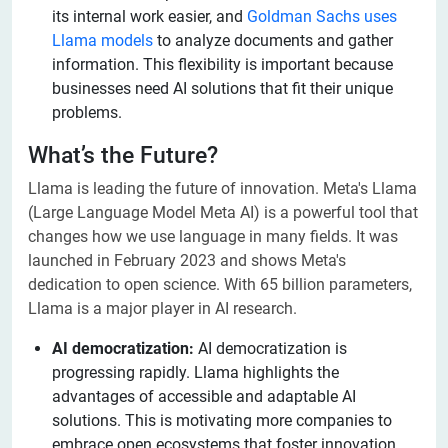
its internal work easier, and
Goldman Sachs uses
Llama models
to analyze documents and gather
information. This flexibility is important because
businesses need AI solutions that fit their unique
problems.
What’s the Future?
Llama is leading the future of innovation. Meta's Llama
(Large Language Model Meta AI) is a powerful tool that
changes how we use language in many fields. It was
launched in February 2023 and shows Meta's
dedication to open science. With 65 billion parameters,
Llama is a major player in AI research.
AI democratization:
AI democratization is
progressing rapidly. Llama highlights the
advantages of accessible and adaptable AI
solutions. This is motivating more companies to
embrace open ecosystems that foster innovation