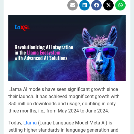
Llama AI models have seen significant growth since
their launch. It has achieved magnificent growth with
350 million downloads and usage, doubling in only
three months, i.e., from May 2024 to June 2024.
Today,
Llama
(Large Language Model Meta AI) is
setting higher standards in language generation and