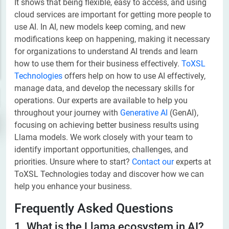
It shows that being flexible, easy to access, and using
cloud services are important for getting more people to
use AI. In AI, new models keep coming, and new
modifications keep on happening, making it necessary
for organizations to understand AI trends and learn
how to use them for their business effectively. ​
ToXSL
Technologies
offers help on how to use AI effectively,
manage data, and develop the necessary skills for
operations. Our experts are available to help you
throughout your journey with
Generative AI
(GenAI),
focusing on achieving better business results using
Llama models. We work closely with your team to
identify important opportunities, challenges, and
priorities. Unsure where to start?
Contact our
experts at
ToXSL Technologies today and discover how we can
help you enhance your business.
Frequently Asked Questions
1. What is the Llama ecosystem in AI?