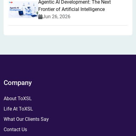
Agentic AI Development: The Next
Frontier of Artificial Intelligence
Jun 26, 2026
Company
About ToXSL
Life At ToXSL
What Our Clients Say
Contact Us