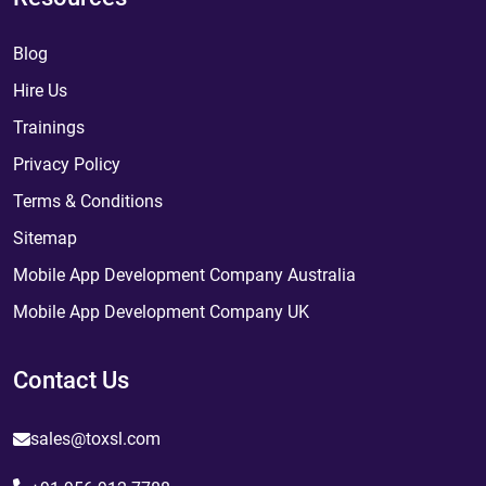
Blog
Hire Us
Trainings
Privacy Policy
Terms & Conditions
Sitemap
Mobile App Development Company Australia
Mobile App Development Company UK
Contact Us
sales@toxsl.com