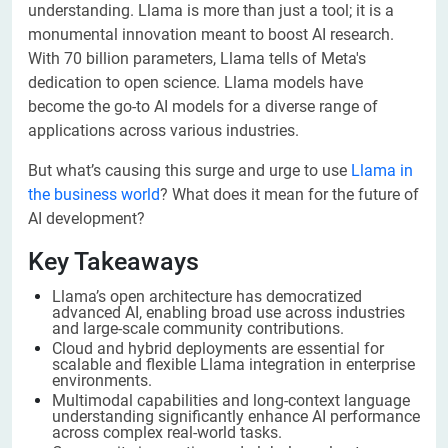
understanding. Llama is more than just a tool; it is a
monumental innovation meant to boost AI research.
With 70 billion parameters, Llama tells of Meta's
dedication to open science. Llama models have
become the go-to AI models for a diverse range of
applications across various industries.
But what’s causing this surge and urge to use
Llama in
the business world
? What does it mean for the future of
AI development?
Key Takeaways
Llama’s open architecture has democratized
advanced AI, enabling broad use across industries
and large-scale community contributions.
Cloud and hybrid deployments are essential for
scalable and flexible Llama integration in enterprise
environments.
Multimodal capabilities and long-context language
understanding significantly enhance AI performance
across complex real-world tasks.