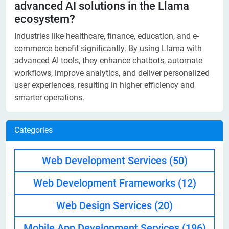
advanced AI solutions in the Llama
ecosystem?
Industries like healthcare, finance, education, and e-
commerce benefit significantly. By using Llama with
advanced AI tools, they enhance chatbots, automate
workflows, improve analytics, and deliver personalized
user experiences, resulting in higher efficiency and
smarter operations.
Categories
Web Development Services
(50)
Web Development Frameworks
(12)
Web Design Services
(20)
Mobile App Development Services
(196)