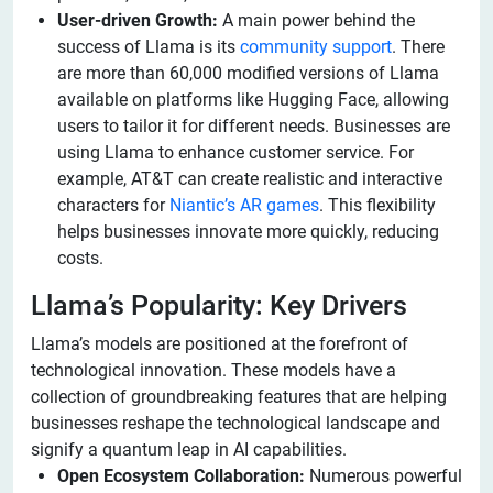
User-driven Growth:
A main power behind the
success of Llama is its
community support
. There
are more than 60,000 modified versions of Llama
available on platforms like Hugging Face, allowing
users to tailor it for different needs. Businesses are
using Llama to enhance customer service. For
example, AT&T can create realistic and interactive
characters for
Niantic’s AR games
. This flexibility
helps businesses innovate more quickly, reducing
costs.
Llama’s Popularity: Key Drivers
Llama’s models are positioned at the forefront of
technological innovation. These models have a
collection of groundbreaking features that are helping
businesses reshape the technological landscape and
signify a quantum leap in AI capabilities.
Open Ecosystem Collaboration:
Numerous powerful