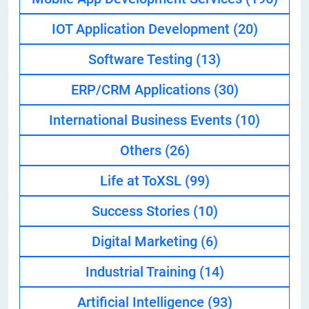
IOT Application Development
(20)
Software Testing
(13)
ERP/CRM Applications
(30)
International Business Events
(10)
Others
(26)
Life at ToXSL
(99)
Success Stories
(10)
Digital Marketing
(6)
Industrial Training
(14)
Artificial Intelligence
(93)