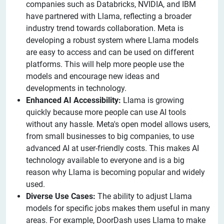
companies such as Databricks, NVIDIA, and IBM
have partnered with Llama, reflecting a broader
industry trend towards collaboration. Meta is
developing a robust system where Llama models
are easy to access and can be used on different
platforms. This will help more people use the
models and encourage new ideas and
developments in technology.
Enhanced AI Accessibility:
Llama is growing
quickly because more people can use AI tools
without any hassle. Meta's open model allows users,
from small businesses to big companies, to use
advanced AI at user-friendly costs. This makes AI
technology available to everyone and is a big
reason why Llama is becoming popular and widely
used.
Diverse Use Cases:
The ability to adjust Llama
models for specific jobs makes them useful in many
areas. For example, DoorDash uses Llama to make