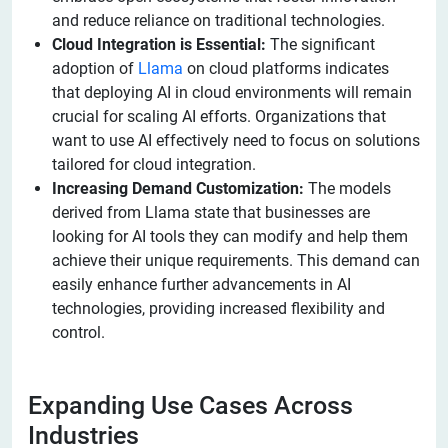
and reduce reliance on traditional technologies.
Cloud Integration is Essential:
The significant
adoption of
Llama
on cloud platforms indicates
that deploying AI in cloud environments will remain
crucial for scaling AI efforts. Organizations that
want to use AI effectively need to focus on solutions
tailored for cloud integration.
Increasing Demand Customization:
The models
derived from Llama state that businesses are
looking for AI tools they can modify and help them
achieve their unique requirements. This demand can
easily enhance further advancements in AI
technologies, providing increased flexibility and
control.
Expanding Use Cases Across
Industries