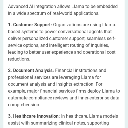
Advanced AI integration allows Llama to be embedded
in a wide spectrum of real-world applications.
1. Customer Support:
Organizations are using Llama-
based systems to power conversational agents that
deliver personalized customer support, seamless self-
service options, and intelligent routing of inquiries,
leading to better user experience and operational cost
reductions.
2. Document Analysis:
Financial institutions and
professional services are leveraging Llama for
document analysis and insights extraction. For
example, major financial services firms deploy Llama to
automate compliance reviews and inner-enterprise data
comprehension.
3. Healthcare Innovation:
In healthcare, Llama models
assist with summarizing clinical notes, supporting