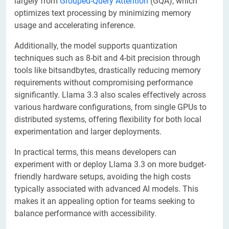
largely from
Grouped-Query Attention
(GQA), which
optimizes text processing by minimizing memory
usage and accelerating inference.
Additionally, the model supports quantization
techniques such as 8-bit and 4-bit precision through
tools like bitsandbytes, drastically reducing memory
requirements without compromising performance
significantly. Llama 3.3 also scales effectively across
various hardware configurations, from single GPUs to
distributed systems, offering flexibility for both local
experimentation and larger deployments.
In practical terms, this means developers can
experiment with or deploy Llama 3.3 on more budget-
friendly hardware setups, avoiding the high costs
typically associated with advanced AI models. This
makes it an appealing option for teams seeking to
balance performance with accessibility.