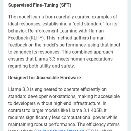
Supervised Fine-Tuning (SFT)
The model learns from carefully curated examples of
ideal responses, establishing a "gold standard" for its
behavior. Reinforcement Learning with Human
Feedback (RLHF): This method gathers human
feedback on the model's performance, using that input
to enhance its responses. This combined approach
ensures that Llama 3.3 meets human expectations
regarding both utility and safety.
Designed for Accessible Hardware
Llama 3.3 is engineered to operate efficiently on
standard developer workstations, making it accessible
to developers without high-end infrastructure. In
contrast to larger models like Llama 3.1 405B, it
requires significantly less computational power while
maintaining robust performance. The efficiency stems