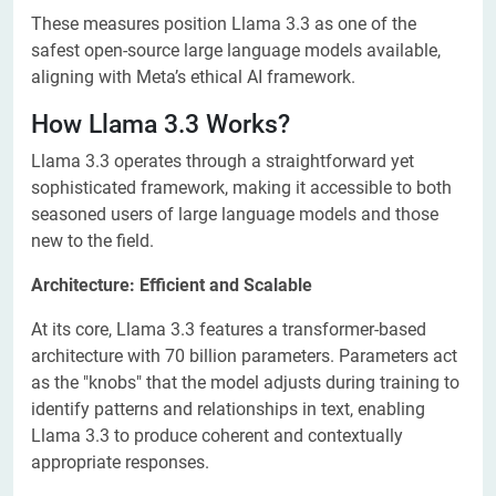
These measures position Llama 3.3 as one of the
safest open-source large language models available,
aligning with Meta’s ethical AI framework.
How Llama 3.3 Works?
Llama 3.3 operates through a straightforward yet
sophisticated framework, making it accessible to both
seasoned users of large language models and those
new to the field.
Architecture: Efficient and Scalable
At its core, Llama 3.3 features a transformer-based
architecture with 70 billion parameters. Parameters act
as the "knobs" that the model adjusts during training to
identify patterns and relationships in text, enabling
Llama 3.3 to produce coherent and contextually
appropriate responses.