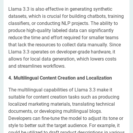
Llama 3.3 is also effective in generating synthetic
datasets, which is crucial for building chatbots, training
classifiers, or conducting NLP projects. The ability to
produce high-quality labeled data can significantly
reduce the time and effort required for smaller teams
that lack the resources to collect data manually. Since
Llama 3.3 operates on developer-grade hardware, it
allows for local data generation, which lowers costs
and streamlines workflows.
4. Multilingual Content Creation and Localization
The multilingual capabilities of Llama 3.3 make it
suitable for content creation tasks such as producing
localized marketing materials, translating technical
documents, or developing multilingual blogs.
Developers can fine-tune the model to adjust its tone or
style to better suit the target audience. For example, it
could be utilized to draft product descriptions in various