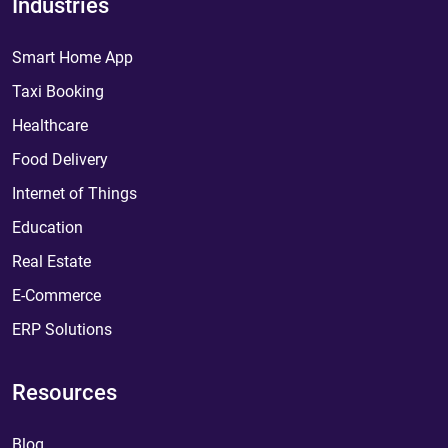
Industries
Smart Home App
Taxi Booking
Healthcare
Food Delivery
Internet of Things
Education
Real Estate
E-Commerce
ERP Solutions
Resources
Blog