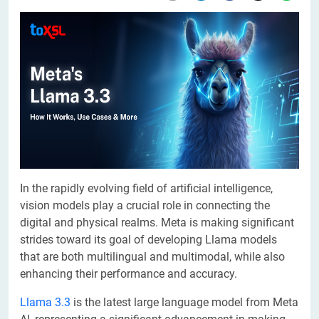
In the rapidly evolving field of artificial intelligence,
vision models play a crucial role in connecting the
digital and physical realms. Meta is making significant
strides toward its goal of developing Llama models
that are both multilingual and multimodal, while also
enhancing their performance and accuracy.
Llama 3.3
is the latest large language model from Meta