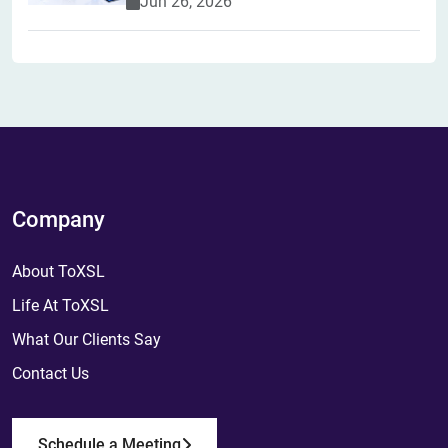
Jun 26, 2026
Company
About ToXSL
Life At ToXSL
What Our Clients Say
Contact Us
Schedule a Meeting