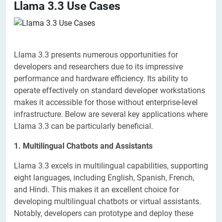
Llama 3.3 Use Cases
Llama 3.3 presents numerous opportunities for
developers and researchers due to its impressive
performance and hardware efficiency. Its ability to
operate effectively on standard developer workstations
makes it accessible for those without enterprise-level
infrastructure. Below are several key applications where
Llama 3.3 can be particularly beneficial.
1. Multilingual Chatbots and Assistants
Llama 3.3 excels in multilingual capabilities, supporting
eight languages, including English, Spanish, French,
and Hindi. This makes it an excellent choice for
developing multilingual chatbots or virtual assistants.
Notably, developers can prototype and deploy these