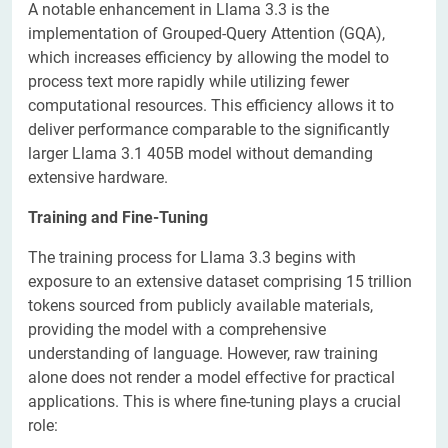
A notable enhancement in Llama 3.3 is the
implementation of Grouped-Query Attention (GQA),
which increases efficiency by allowing the model to
process text more rapidly while utilizing fewer
computational resources. This efficiency allows it to
deliver performance comparable to the significantly
larger Llama 3.1 405B model without demanding
extensive hardware.
Training and Fine-Tuning
The training process for Llama 3.3 begins with
exposure to an extensive dataset comprising 15 trillion
tokens sourced from publicly available materials,
providing the model with a comprehensive
understanding of language. However, raw training
alone does not render a model effective for practical
applications. This is where fine-tuning plays a crucial
role: