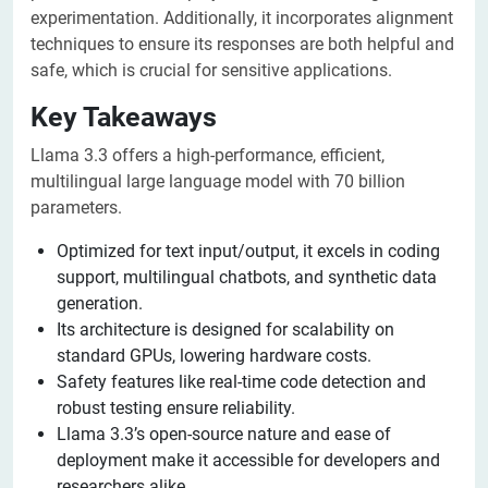
experimentation. Additionally, it incorporates alignment
techniques to ensure its responses are both helpful and
safe, which is crucial for sensitive applications.
Key Takeaways
Llama 3.3 offers a high-performance, efficient,
multilingual large language model with 70 billion
parameters.
Optimized for text input/output, it excels in coding
support, multilingual chatbots, and synthetic data
generation.
Its architecture is designed for scalability on
standard GPUs, lowering hardware costs.
Safety features like real-time code detection and
robust testing ensure reliability.
Llama 3.3’s open-source nature and ease of
deployment make it accessible for developers and
researchers alike.