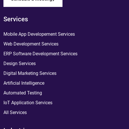
Services
Mobile App Developement Services
Web Development Services
ERP Software Development Services
Design Services
Digital Marketing Services
Artificial Intelligence
Automated Testing
IoT Application Services
All Services