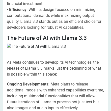
financial investment.
•
Efficiency
: With its design focused on minimizing
computational demands while maximizing output
quality, Llama 3.3 stands out as an efficient choice for
developers looking for robust AI capabilities.
The Future of AI with Llama 3.3
As Meta continues to develop its AI technologies, the
release of Llama 3.3 marks just the beginning of what
is possible within this space:
Ongoing Developments:
Meta plans to release
additional models with enhanced capabilities over time,
including multimodal functionalities that will allow
future iterations of Llama to process not just text but
also images and audio inputs effectively.