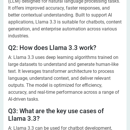
(LLM) designed for natural language processing tasks.
It offers improved accuracy, faster responses, and
better contextual understanding. Built to support AI
applications, Llama 3.3 is suitable for chatbots, content
generation, and enterprise automation across various
industries.
Q2: How does Llama 3.3 work?
A: Llama 3.3 uses deep learning algorithms trained on
large datasets to understand and generate human-like
text. It leverages transformer architecture to process
language, understand context, and deliver relevant
outputs. The model is optimized for efficiency,
accuracy, and real-time performance across a range of
AI-driven tasks.
Q3: What are the key use cases of
Llama 3.3?
A: Llama 3.3 can be used for chatbot development,