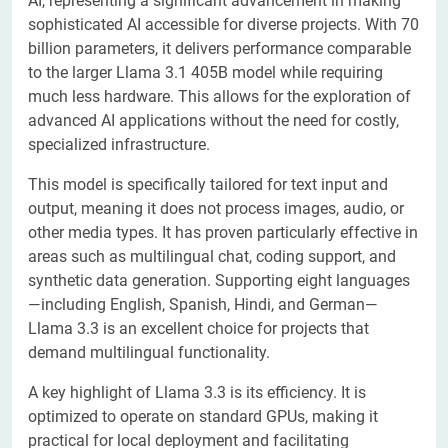
AI, representing a significant advancement in making
sophisticated AI accessible for diverse projects. With 70
billion parameters, it delivers performance comparable
to the larger Llama 3.1 405B model while requiring
much less hardware. This allows for the exploration of
advanced AI applications without the need for costly,
specialized infrastructure.
This model is specifically tailored for text input and
output, meaning it does not process images, audio, or
other media types. It has proven particularly effective in
areas such as multilingual chat, coding support, and
synthetic data generation. Supporting eight languages
—including English, Spanish, Hindi, and German—
Llama 3.3 is an excellent choice for projects that
demand multilingual functionality.
A key highlight of Llama 3.3 is its efficiency. It is
optimized to operate on standard GPUs, making it
practical for local deployment and facilitating