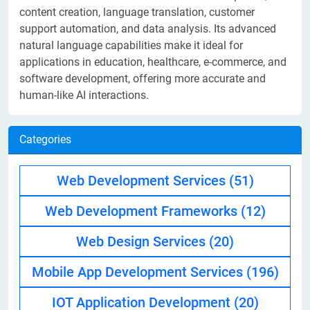
content creation, language translation, customer
support automation, and data analysis. Its advanced
natural language capabilities make it ideal for
applications in education, healthcare, e-commerce, and
software development, offering more accurate and
human-like AI interactions.
Categories
Web Development Services
(51)
Web Development Frameworks
(12)
Web Design Services
(20)
Mobile App Development Services
(196)
IOT Application Development
(20)