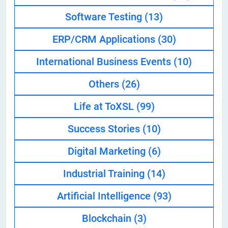
Software Testing
(13)
ERP/CRM Applications
(30)
International Business Events
(10)
Others
(26)
Life at ToXSL
(99)
Success Stories
(10)
Digital Marketing
(6)
Industrial Training
(14)
Artificial Intelligence
(93)
Blockchain
(3)