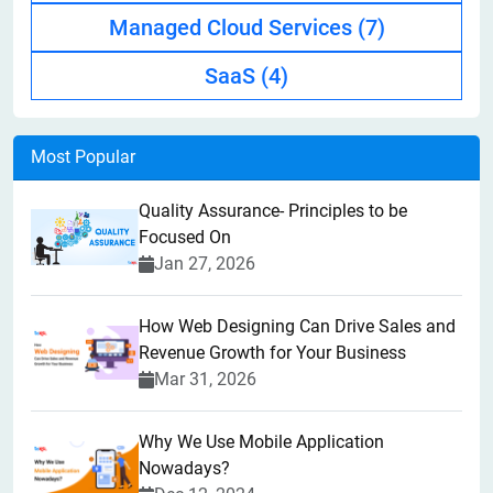
Managed Cloud Services
(7)
SaaS
(4)
Most Popular
Quality Assurance- Principles to be
Focused On
Jan 27, 2026
How Web Designing Can Drive Sales and
Revenue Growth for Your Business
Mar 31, 2026
Why We Use Mobile Application
Nowadays?