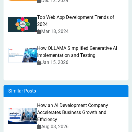
Dec 12, 2024
Top Web App Development Trends of
2024
Mar 18, 2024
How OLLAMA Simplified Generative AI
Implementation and Testing
Jan 15, 2026
Similar Posts
How an AI Development Company
Accelerates Business Growth and
Efficiency
Aug 03, 2026