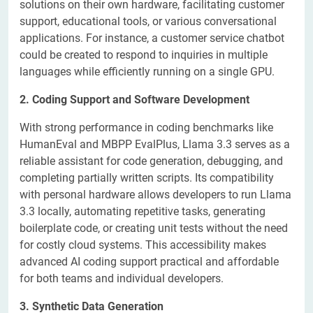
solutions on their own hardware, facilitating customer
support, educational tools, or various conversational
applications. For instance, a customer service chatbot
could be created to respond to inquiries in multiple
languages while efficiently running on a single GPU.
2. Coding Support and Software Development
With strong performance in coding benchmarks like
HumanEval and MBPP EvalPlus, Llama 3.3 serves as a
reliable assistant for code generation, debugging, and
completing partially written scripts. Its compatibility
with personal hardware allows developers to run Llama
3.3 locally, automating repetitive tasks, generating
boilerplate code, or creating unit tests without the need
for costly cloud systems. This accessibility makes
advanced AI coding support practical and affordable
for both teams and individual developers.
3. Synthetic Data Generation