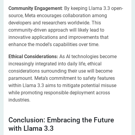
Community Engagement
: By keeping Llama 3.3 open-
source, Meta encourages collaboration among
developers and researchers worldwide. This
community-driven approach will likely lead to
innovative applications and improvements that
enhance the model's capabilities over time.
Ethical Considerations:
As AI technologies become
increasingly integrated into daily life, ethical
considerations surrounding their use will become
paramount. Meta’s commitment to safety features
within Llama 3.3 aims to mitigate potential misuse
while promoting responsible deployment across
industries.
Conclusion: Embracing the Future
with Llama 3.3