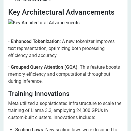
Key Architectural Advancements
•
Enhanced Tokenization
: A new tokenizer improves
text representation, optimizing both processing
efficiency and accuracy.
•
Grouped Query Attention (GQA)
: This feature boosts
memory efficiency and computational throughput
during inference.
Training Innovations
Meta utilized a sophisticated infrastructure to scale the
training of Llama 3.3, employing 24,000 GPUs in
custom-built clusters. Innovations include:
Scaling Laws
: New scaling laws were designed to