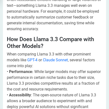
text—something Llama 3.3 manages well even on
personal hardware. For example, it could be employed
to automatically summarize customer feedback or
generate internal documentation, saving time while
ensuring accuracy.
How Does Llama 3.3 Compare with
Other Models?
When comparing Llama 3.3 with other prominent
models like
GPT-4
or
Claude Sonnet
, several factors
come into play:
•
Performance:
While larger models may offer superior
performance in certain niche tasks due to their size,
Llama 3.3 provides competitive results at a fraction of
the cost and resource requirements.
•
Accessibility
: The open-source nature of Llama 3.3
allows a broader audience to experiment with and
deploy powerful AI solutions without significant