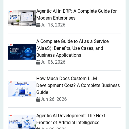
Agentic AI in ERP: A Complete Guide for
Modern Enterprises
Jul 13, 2026
A Complete Guide to AI as a Service
(AIaaS): Benefits, Use Cases, and
Business Applications
Jul 06, 2026
How Much Does Custom LLM
Development Cost? A Complete Business
Guide
Jun 26, 2026
Agentic AI Development: The Next
Frontier of Artificial Intelligence