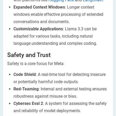
Expanded Context Windows
: Longer context
windows enable effective processing of extended
conversations and documents.
Customizable Applications
: Llama 3.3 can be
adapted for various tasks, including natural
language understanding and complex coding.
Safety and Trust
Safety is a core focus for Meta:
Code Shield
: A real-time tool for detecting insecure
or potentially harmful code outputs.
Red-Teaming
: Internal and external testing ensures
robustness against misuse or bias.
Cybersec Eval 2
: A system for assessing the safety
and reliability of model deployments.