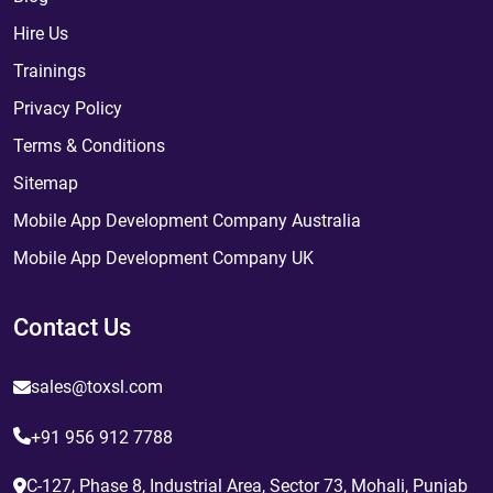
Hire Us
Trainings
Privacy Policy
Terms & Conditions
Sitemap
Mobile App Development Company Australia
Mobile App Development Company UK
Contact Us
sales@toxsl.com
+91 956 912 7788
C-127, Phase 8, Industrial Area, Sector 73, Mohali, Punjab