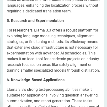
languages, enhancing the localization process without
requiring a dedicated translation team.
5. Research and Experimentation
For researchers, Llama 3.3 offers a robust platform for
exploring language modeling techniques, alignment
strategies, or fine-tuning methods. Its efficiency means
that extensive cloud infrastructure is not necessary for
experimentation with advanced AI technologies. This
makes it an ideal tool for academic projects or industry
research focused on areas like safety alignment or
training smaller specialized models through distillation.
6. Knowledge-Based Applications
Llama 3.3’s strong text-processing abilities make it
suitable for applications involving question answering,
summarization, and report generation. These tasks
often necessitate efficient handling of large volumes of