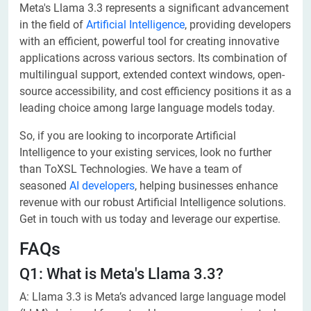
Meta's Llama 3.3 represents a significant advancement
in the field of
Artificial Intelligence
, providing developers
with an efficient, powerful tool for creating innovative
applications across various sectors. Its combination of
multilingual support, extended context windows, open-
source accessibility, and cost efficiency positions it as a
leading choice among large language models today.
So, if you are looking to incorporate Artificial
Intelligence to your existing services, look no further
than ToXSL Technologies. We have a team of
seasoned
AI developers
, helping businesses enhance
revenue with our robust Artificial Intelligence solutions.
Get in touch with us today and leverage our expertise.
FAQs
​Q1: What is Meta's Llama 3.3?
A: Llama 3.3 is Meta’s advanced large language model