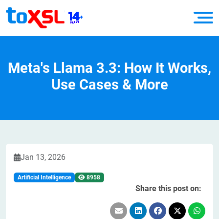
Meta's Llama 3.3: How It Works,
Use Cases & More
Jan 13, 2026
Artificial Intelligence
8958
Share this post on: