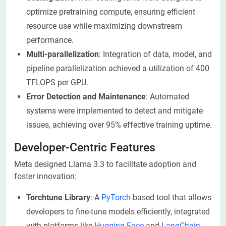
optimize pretraining compute, ensuring efficient
resource use while maximizing downstream
performance.
Multi-parallelization
: Integration of data, model, and
pipeline parallelization achieved a utilization of 400
TFLOPS per GPU.
Error Detection and Maintenance
: Automated
systems were implemented to detect and mitigate
issues, achieving over 95% effective training uptime.
Developer-Centric Features
Meta designed Llama 3.3 to facilitate adoption and
foster innovation:
Torchtune Library
: A
PyTorch
-based tool that allows
developers to fine-tune models efficiently, integrated
with platforms like
Hugging Face
and
LangChain
.