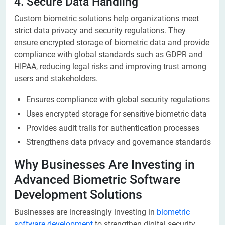
4. Secure Data Handling
Custom biometric solutions help organizations meet
strict data privacy and security regulations. They
ensure encrypted storage of biometric data and provide
compliance with global standards such as GDPR and
HIPAA, reducing legal risks and improving trust among
users and stakeholders.
Ensures compliance with global security regulations
Uses encrypted storage for sensitive biometric data
Provides audit trails for authentication processes
Strengthens data privacy and governance standards
Why Businesses Are Investing in
Advanced Biometric Software
Development Solutions
Businesses are increasingly investing in
biometric
software development
to strengthen digital security,