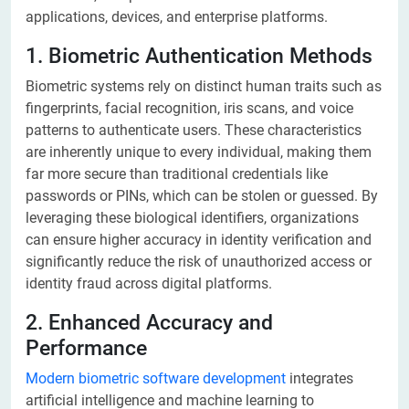
applications, devices, and enterprise platforms.
1. Biometric Authentication Methods
Biometric systems rely on distinct human traits such as
fingerprints, facial recognition, iris scans, and voice
patterns to authenticate users. These characteristics
are inherently unique to every individual, making them
far more secure than traditional credentials like
passwords or PINs, which can be stolen or guessed. By
leveraging these biological identifiers, organizations
can ensure higher accuracy in identity verification and
significantly reduce the risk of unauthorized access or
identity fraud across digital platforms.
2. Enhanced Accuracy and
Performance
Modern biometric software development
integrates
artificial intelligence and machine learning to