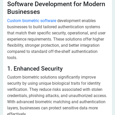
Software Development for Modern
Businesses
Custom biometric software
development enables
businesses to build tailored authentication systems
that match their specific security, operational, and user
experience requirements. These solutions offer higher
flexibility, stronger protection, and better integration
compared to standard off-the-shelf authentication
tools.
1. Enhanced Security
Custom biometric solutions significantly improve
security by using unique biological traits for identity
verification. They reduce risks associated with stolen
credentials, phishing attacks, and unauthorized access.
With advanced biometric matching and authentication
layers, businesses can protect sensitive data more
effectively.