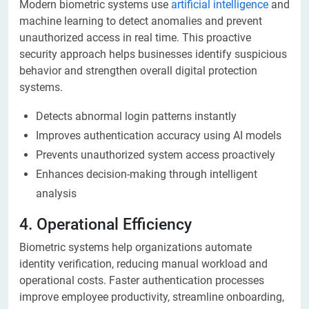
Modern biometric systems use
artificial intelligence
and
machine learning to detect anomalies and prevent
unauthorized access in real time. This proactive
security approach helps businesses identify suspicious
behavior and strengthen overall digital protection
systems.
Detects abnormal login patterns instantly
Improves authentication accuracy using AI models
Prevents unauthorized system access proactively
Enhances decision-making through intelligent
analysis
4. Operational Efficiency
Biometric systems help organizations automate
identity verification, reducing manual workload and
operational costs. Faster authentication processes
improve employee productivity, streamline onboarding,