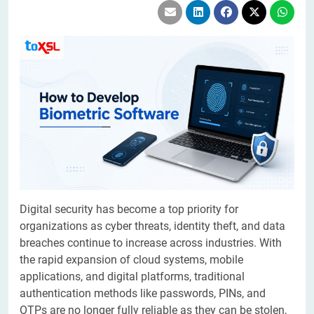
Digital security has become a top priority for
organizations as cyber threats, identity theft, and data
breaches continue to increase across industries. With
the rapid expansion of cloud systems, mobile
applications, and digital platforms, traditional
authentication methods like passwords, PINs, and
OTPs are no longer fully reliable as they can be stolen,