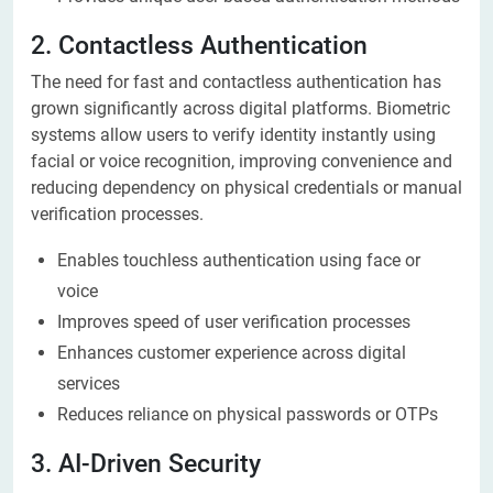
2. Contactless Authentication
The need for fast and contactless authentication has
grown significantly across digital platforms. Biometric
systems allow users to verify identity instantly using
facial or voice recognition, improving convenience and
reducing dependency on physical credentials or manual
verification processes.
Enables touchless authentication using face or
voice
Improves speed of user verification processes
Enhances customer experience across digital
services
Reduces reliance on physical passwords or OTPs
3. AI-Driven Security