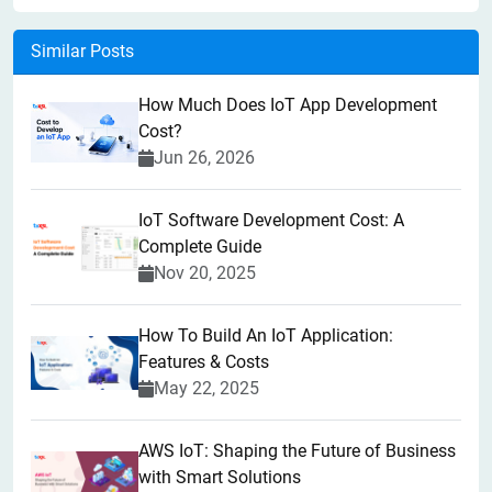
Similar Posts
How Much Does IoT App Development
Cost?
Jun 26, 2026
IoT Software Development Cost: A
Complete Guide
Nov 20, 2025
How To Build An IoT Application:
Features & Costs
May 22, 2025
AWS IoT: Shaping the Future of Business
with Smart Solutions