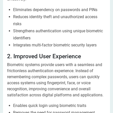
Eliminates dependency on passwords and PINs
Reduces identity theft and unauthorized access
risks
Strengthens authentication using unique biometric
identifiers
Integrates multi-factor biometric security layers
2. Improved User Experience
Biometric systems provide users with a seamless and
frictionless authentication experience. Instead of
remembering complex passwords, users can quickly
access systems using fingerprint, face, or voice
recognition, improving convenience and overall
satisfaction across digital platforms and applications.
Enables quick login using biometric traits
Removes the need for password management