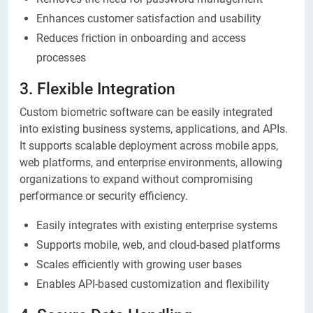
Enhances customer satisfaction and usability
Reduces friction in onboarding and access
processes
3. Flexible Integration
Custom biometric software can be easily integrated
into existing business systems, applications, and APIs.
It supports scalable deployment across mobile apps,
web platforms, and enterprise environments, allowing
organizations to expand without compromising
performance or security efficiency.
Easily integrates with existing enterprise systems
Supports mobile, web, and cloud-based platforms
Scales efficiently with growing user bases
Enables API-based customization and flexibility