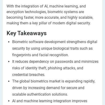
With the integration of AI, machine learning, and
encryption technologies, biometric systems are
becoming faster, more accurate, and highly scalable,
making them a key pillar of modern digital security.
Key Takeaways
Biometric software development strengthens digital
security by using unique biological traits such as
fingerprints and facial recognition.
It reduces dependency on passwords and minimizes
risks of identity theft, phishing attacks, and
credential breaches.
The global biometrics market is expanding rapidly,
driven by increasing demand for secure and
scalable authentication solutions.
AI and machine learning integration improves