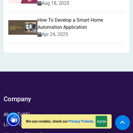
Aug 18, 2025
How To Develop a Smart Home
Automation Application
Apr 24, 2025
Company
About ToXSL
Agree
We use cookies, check our
Privacy Policies
.
Life At ToXSL