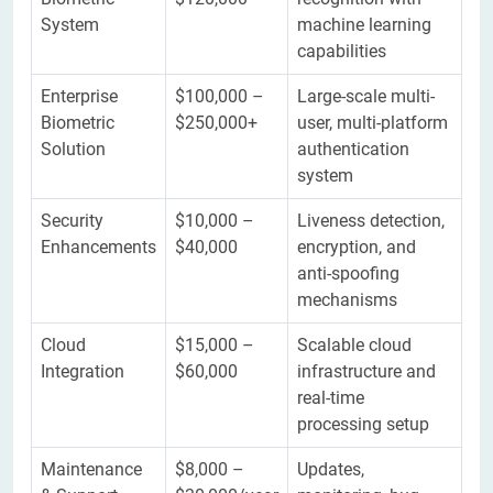
System
machine learning
capabilities
Enterprise
$100,000 –
Large-scale multi-
Biometric
$250,000+
user, multi-platform
Solution
authentication
system
Security
$10,000 –
Liveness detection,
Enhancements
$40,000
encryption, and
anti-spoofing
mechanisms
Cloud
$15,000 –
Scalable cloud
Integration
$60,000
infrastructure and
real-time
processing setup
Maintenance
$8,000 –
Updates,