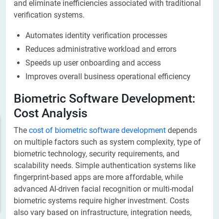
and eliminate inefficiencies associated with traditional
verification systems.
Automates identity verification processes
Reduces administrative workload and errors
Speeds up user onboarding and access
Improves overall business operational efficiency
Biometric Software Development:
Cost Analysis
The
cost of biometric software development
depends
on multiple factors such as system complexity, type of
biometric technology, security requirements, and
scalability needs. Simple authentication systems like
fingerprint-based apps are more affordable, while
advanced AI-driven facial recognition or multi-modal
biometric systems require higher investment. Costs
also vary based on infrastructure, integration needs,