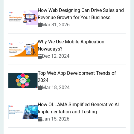
How Web Designing Can Drive Sales and
Revenue Growth for Your Business
Mar 31, 2026
Why We Use Mobile Application
Nowadays?
Dec 12, 2024
Top Web App Development Trends of
2024
Mar 18, 2024
How OLLAMA Simplified Generative AI
Implementation and Testing
Jan 15, 2026