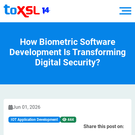
How Biometric Software
Development Is Transforming
Digital Security?
Jun 01, 2026
IOT Application Development
444
Share this post on: