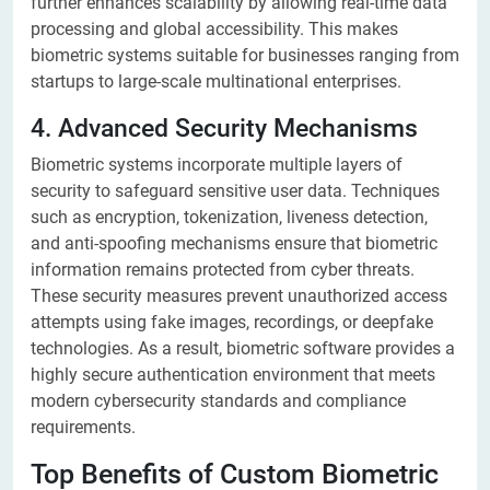
further enhances scalability by allowing real-time data
processing and global accessibility. This makes
biometric systems suitable for businesses ranging from
startups to large-scale multinational enterprises.
4. Advanced Security Mechanisms
Biometric systems incorporate multiple layers of
security to safeguard sensitive user data. Techniques
such as encryption, tokenization, liveness detection,
and anti-spoofing mechanisms ensure that biometric
information remains protected from cyber threats.
These security measures prevent unauthorized access
attempts using fake images, recordings, or deepfake
technologies. As a result, biometric software provides a
highly secure authentication environment that meets
modern cybersecurity standards and compliance
requirements.
Top Benefits of Custom Biometric