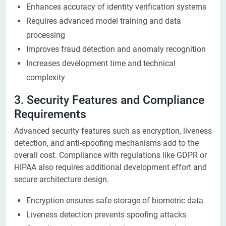
Enhances accuracy of identity verification systems
Requires advanced model training and data
processing
Improves fraud detection and anomaly recognition
Increases development time and technical
complexity
3. Security Features and Compliance
Requirements
Advanced security features such as encryption, liveness
detection, and anti-spoofing mechanisms add to the
overall cost. Compliance with regulations like GDPR or
HIPAA also requires additional development effort and
secure architecture design.
Encryption ensures safe storage of biometric data
Liveness detection prevents spoofing attacks