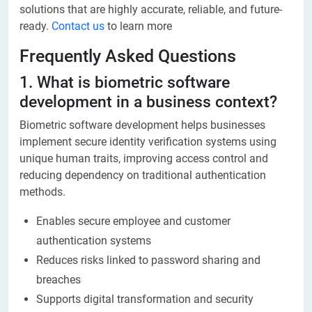
solutions that are highly accurate, reliable, and future-
ready.
Contact us
to learn more
Frequently Asked Questions
1. What is biometric software
development in a business context?
Biometric software development helps businesses
implement secure identity verification systems using
unique human traits, improving access control and
reducing dependency on traditional authentication
methods.
Enables secure employee and customer
authentication systems
Reduces risks linked to password sharing and
breaches
Supports digital transformation and security