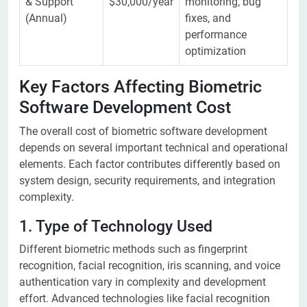
& Support
$30,000/year
monitoring, bug
(Annual)
fixes, and
performance
optimization
Key Factors Affecting Biometric
Software Development Cost
The overall cost of biometric software development
depends on several important technical and operational
elements. Each factor contributes differently based on
system design, security requirements, and integration
complexity.
1. Type of Technology Used
Different biometric methods such as fingerprint
recognition, facial recognition, iris scanning, and voice
authentication vary in complexity and development
effort. Advanced technologies like facial recognition