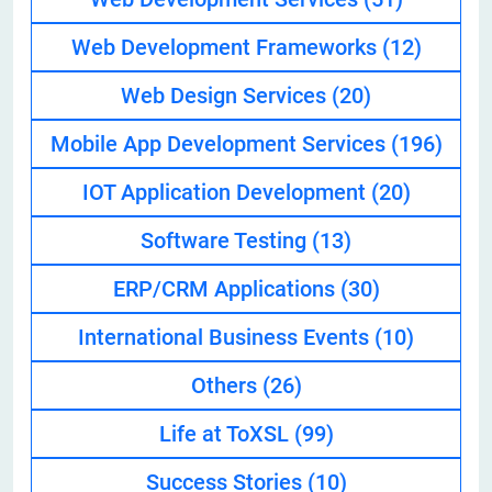
Web Development Frameworks
(12)
Web Design Services
(20)
Mobile App Development Services
(196)
IOT Application Development
(20)
Software Testing
(13)
ERP/CRM Applications
(30)
International Business Events
(10)
Others
(26)
Life at ToXSL
(99)
Success Stories
(10)