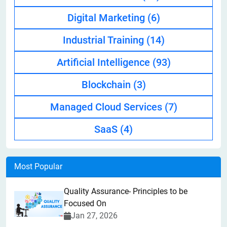
Digital Marketing
(6)
Industrial Training
(14)
Artificial Intelligence
(93)
Blockchain
(3)
Managed Cloud Services
(7)
SaaS
(4)
Most Popular
Quality Assurance- Principles to be
Focused On
Jan 27, 2026