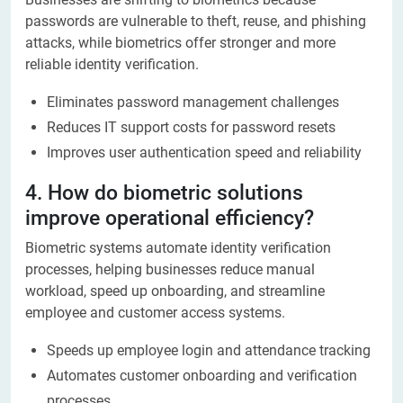
passwords are vulnerable to theft, reuse, and phishing
attacks, while biometrics offer stronger and more
reliable identity verification.
Eliminates password management challenges
Reduces IT support costs for password resets
Improves user authentication speed and reliability
4. How do biometric solutions
improve operational efficiency?
Biometric systems automate identity verification
processes, helping businesses reduce manual
workload, speed up onboarding, and streamline
employee and customer access systems.
Speeds up employee login and attendance tracking
Automates customer onboarding and verification
processes