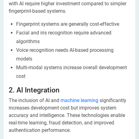
with AI require higher investment compared to simpler
fingerprint-based systems.
Fingerprint systems are generally cost-effective
Facial and iris recognition require advanced
algorithms
Voice recognition needs AI-based processing
models
Multi-modal systems increase overall development
cost
2. AI Integration
The inclusion of AI and
machine learning
significantly
increases development cost but improves system
accuracy and intelligence. These technologies enable
real-time learning, fraud detection, and improved
authentication performance.