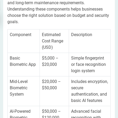
and long-term maintenance requirements.
Understanding these components helps businesses
choose the right solution based on budget and security
goals.
Component
Estimated
Description
Cost Range
(USD)
Basic
$5,000 –
Simple fingerprint
Biometric App
$20,000
or face recognition
login system
Mid-Level
$20,000 –
Includes encryption,
Biometric
$50,000
secure
System
authentication, and
basic AI features
AI-Powered
$50,000 –
Advanced facial
Biometric
$120,000
recognition with