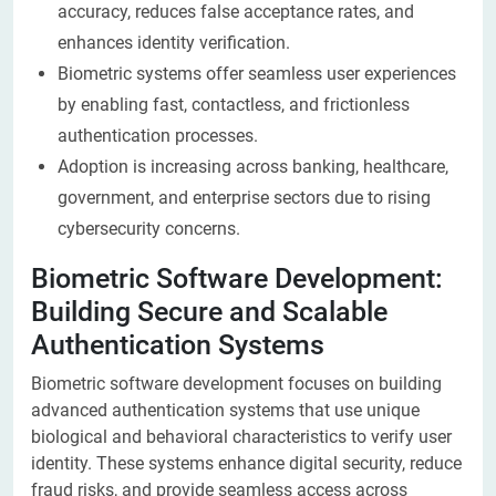
accuracy, reduces false acceptance rates, and
enhances identity verification.
Biometric systems offer seamless user experiences
by enabling fast, contactless, and frictionless
authentication processes.
Adoption is increasing across banking, healthcare,
government, and enterprise sectors due to rising
cybersecurity concerns.
Biometric Software Development:
Building Secure and Scalable
Authentication Systems
Biometric software development focuses on building
advanced authentication systems that use unique
biological and behavioral characteristics to verify user
identity. These systems enhance digital security, reduce
fraud risks, and provide seamless access across