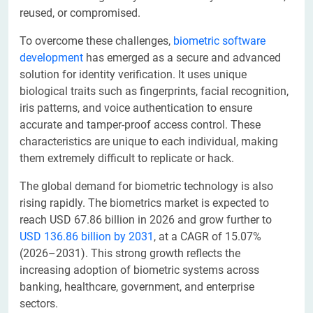
reused, or compromised.
To overcome these challenges,
biometric software
development
has emerged as a secure and advanced
solution for identity verification. It uses unique
biological traits such as fingerprints, facial recognition,
iris patterns, and voice authentication to ensure
accurate and tamper-proof access control. These
characteristics are unique to each individual, making
them extremely difficult to replicate or hack.
The global demand for biometric technology is also
rising rapidly. The biometrics market is expected to
reach USD 67.86 billion in 2026 and grow further to
USD 136.86 billion by 2031
, at a CAGR of 15.07%
(2026–2031). This strong growth reflects the
increasing adoption of biometric systems across
banking, healthcare, government, and enterprise
sectors.