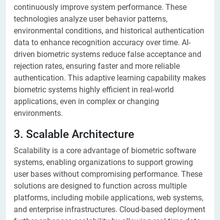
continuously improve system performance. These
technologies analyze user behavior patterns,
environmental conditions, and historical authentication
data to enhance recognition accuracy over time. AI-
driven biometric systems reduce false acceptance and
rejection rates, ensuring faster and more reliable
authentication. This adaptive learning capability makes
biometric systems highly efficient in real-world
applications, even in complex or changing
environments.
3. Scalable Architecture
Scalability is a core advantage of biometric software
systems, enabling organizations to support growing
user bases without compromising performance. These
solutions are designed to function across multiple
platforms, including mobile applications, web systems,
and enterprise infrastructures. Cloud-based deployment