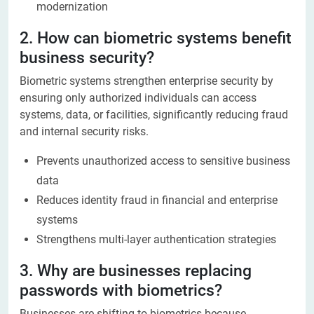
modernization
2. How can biometric systems benefit
business security?
Biometric systems strengthen enterprise security by
ensuring only authorized individuals can access
systems, data, or facilities, significantly reducing fraud
and internal security risks.
Prevents unauthorized access to sensitive business
data
Reduces identity fraud in financial and enterprise
systems
Strengthens multi-layer authentication strategies
3. Why are businesses replacing
passwords with biometrics?
Businesses are shifting to biometrics because