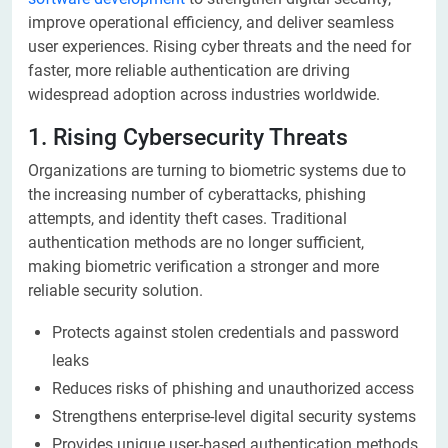
improve operational efficiency, and deliver seamless
user experiences. Rising cyber threats and the need for
faster, more reliable authentication are driving
widespread adoption across industries worldwide.
1. Rising Cybersecurity Threats
Organizations are turning to biometric systems due to
the increasing number of cyberattacks, phishing
attempts, and identity theft cases. Traditional
authentication methods are no longer sufficient,
making biometric verification a stronger and more
reliable security solution.
Protects against stolen credentials and password
leaks
Reduces risks of phishing and unauthorized access
Strengthens enterprise-level digital security systems
Provides unique user-based authentication methods