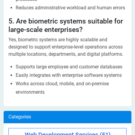
Reduces administrative workload and human errors
5. Are biometric systems suitable for
large-scale enterprises?
Yes, biometric systems are highly scalable and
designed to support enterprise-level operations across
multiple locations, departments, and digital platforms.
Supports large employee and customer databases
Easily integrates with enterprise software systems
Works across cloud, mobile, and on-premise
environments
Categories
Web Development Services
(51)