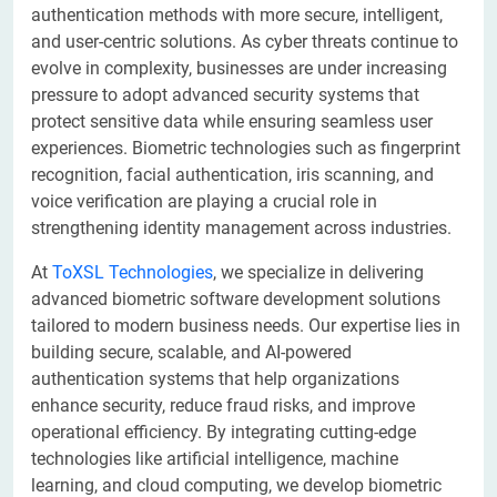
authentication methods with more secure, intelligent,
and user-centric solutions. As cyber threats continue to
evolve in complexity, businesses are under increasing
pressure to adopt advanced security systems that
protect sensitive data while ensuring seamless user
experiences. Biometric technologies such as fingerprint
recognition, facial authentication, iris scanning, and
voice verification are playing a crucial role in
strengthening identity management across industries.
At
ToXSL Technologies
, we specialize in delivering
advanced biometric software development solutions
tailored to modern business needs. Our expertise lies in
building secure, scalable, and AI-powered
authentication systems that help organizations
enhance security, reduce fraud risks, and improve
operational efficiency. By integrating cutting-edge
technologies like artificial intelligence, machine
learning, and cloud computing, we develop biometric