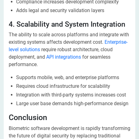
Compliance increases development complexity
Adds legal and security validation layers
4. Scalability and System Integration
The ability to scale across platforms and integrate with
existing systems affects development cost.
Enterprise-
level solutions
require robust architecture, cloud
deployment, and
API integrations
for seamless
performance.
Supports mobile, web, and enterprise platforms
Requires cloud infrastructure for scalability
Integration with third-party systems increases cost
Large user base demands high-performance design
Conclusion
Biometric software development is rapidly transforming
the future of digital security by replacing traditional