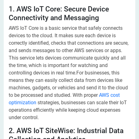
1. AWS IoT Core: Secure Device
Connectivity and Messaging
AWS IoT Core is a basic service that safely connects
devices to the cloud. It makes sure each device is
correctly identified, checks that connections are secure,
and sends messages to other AWS services or apps.
This service lets devices communicate quickly and all
the time, which is important for watching and
controlling devices in real time.For businesses, this
means they can easily collect data from devices like
machines, gadgets, or vehicles and send it to the cloud
to be processed and studied. With proper
AWS cost
optimization
strategies, businesses can scale their IoT
operations efficiently while keeping cloud expenses
under control.
2. AWS IoT SiteWise: Industrial Data