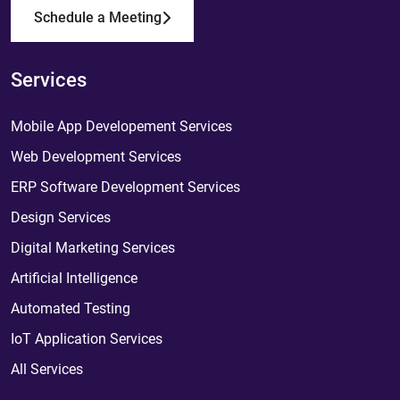
Schedule a Meeting
Services
Mobile App Developement Services
Web Development Services
ERP Software Development Services
Design Services
Digital Marketing Services
Artificial Intelligence
Automated Testing
IoT Application Services
All Services