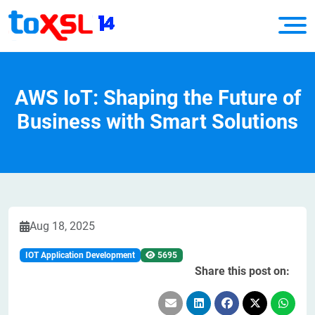
AWS IoT: Shaping the Future of
Business with Smart Solutions
Aug 18, 2025
IOT Application Development
5695
Share this post on: