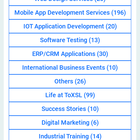
Mobile App Development Services
(196)
IOT Application Development
(20)
Software Testing
(13)
ERP/CRM Applications
(30)
International Business Events
(10)
Others
(26)
Life at ToXSL
(99)
Success Stories
(10)
Digital Marketing
(6)
Industrial Training
(14)