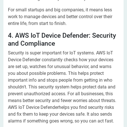
For small startups and big companies, it means less
work to manage devices and better control over their
entire life, from start to finish.
4. AWS IoT Device Defender: Security
and Compliance
Security is super important for IoT systems. AWS IoT
Device Defender constantly checks how your devices
are set up, watches for unusual behavior, and warns
you about possible problems. This helps protect
important info and stops people from getting in who
shouldn't. This security system helps protect data and
prevent unauthorized access. For all businesses, this
means better security and fewer worries about threats.
AWS IoT Device Defenderhelps you find security risks
and fix them to keep your devices safe. It also sends
alarms if something goes wrong, so you can act fast.