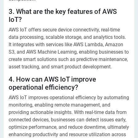
3. What are the key features of AWS
IoT?
AWS IoT offers secure device connectivity, real-time
data processing, scalable storage, and analytics tools.
It integrates with services like AWS Lambda, Amazon
S3, and AWS Machine Learning, enabling businesses to
create smart solutions such as predictive maintenance,
asset tracking, and smart product development.
4. How can AWS IoT improve
operational efficiency?
AWS IoT improves operational efficiency by automating
monitoring, enabling remote management, and
providing actionable insights. With real-time data from
connected devices, businesses can detect issues early,
optimize performance, and reduce downtime, ultimately
enhancing productivity and resource utilization across