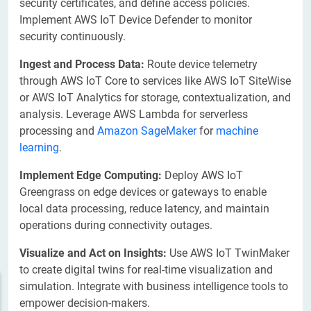
security certificates, and define access policies.
Implement AWS IoT Device Defender to monitor
security continuously.
Ingest and Process Data:
Route device telemetry
through AWS IoT Core to services like AWS IoT SiteWise
or AWS IoT Analytics for storage, contextualization, and
analysis. Leverage AWS Lambda for serverless
processing and
Amazon SageMaker
for
machine
learning
.
Implement Edge Computing:
Deploy AWS IoT
Greengrass on edge devices or gateways to enable
local data processing, reduce latency, and maintain
operations during connectivity outages.
Visualize and Act on Insights:
Use AWS IoT TwinMaker
to create digital twins for real-time visualization and
simulation. Integrate with business intelligence tools to
empower decision-makers.