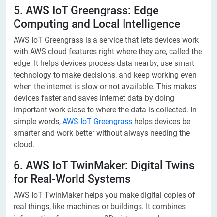
5. AWS IoT Greengrass: Edge
Computing and Local Intelligence
AWS IoT Greengrass is a service that lets devices work
with AWS cloud features right where they are, called the
edge. It helps devices process data nearby, use smart
technology to make decisions, and keep working even
when the internet is slow or not available. This makes
devices faster and saves internet data by doing
important work close to where the data is collected. In
simple words,
AWS IoT Greengrass
helps devices be
smarter and work better without always needing the
cloud.
6. AWS IoT TwinMaker: Digital Twins
for Real-World Systems
AWS IoT TwinMaker helps you make digital copies of
real things, like machines or buildings. It combines