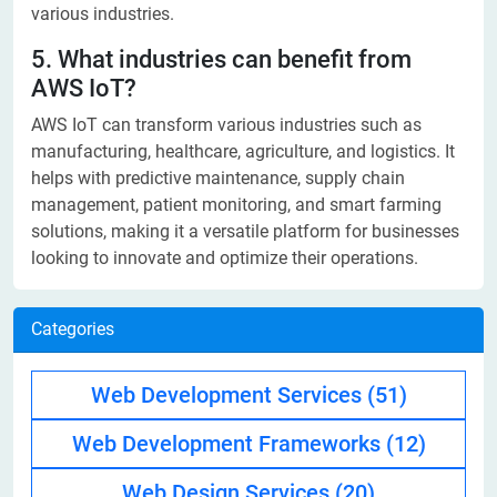
various industries.
5. What industries can benefit from
AWS IoT?
AWS IoT can transform various industries such as
manufacturing, healthcare, agriculture, and logistics. It
helps with predictive maintenance, supply chain
management, patient monitoring, and smart farming
solutions, making it a versatile platform for businesses
looking to innovate and optimize their operations.
Categories
Web Development Services
(51)
Web Development Frameworks
(12)
Web Design Services
(20)