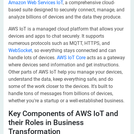
Amazon Web Services IoT
, a comprehensive cloud-
based suite designed to securely connect, manage, and
analyze billions of devices and the data they produce.
AWS IoT is a managed cloud platform that allows your
devices and apps to chat securely. It supports
numerous protocols such as MQTT, HTTPS, and
WebSocket
, so everything stays connected and can
handle lots of devices.
AWS IoT Core
acts as a gateway
where devices send information and get instructions.
Other parts of AWS IoT help you manage your devices,
understand the data, keep everything safe, and do
some of the work closer to the devices. It's built to
handle tons of messages from billions of devices,
whether you're a startup or a well-established business.
Key Components of AWS IoT and
their Roles in Business
Transformation