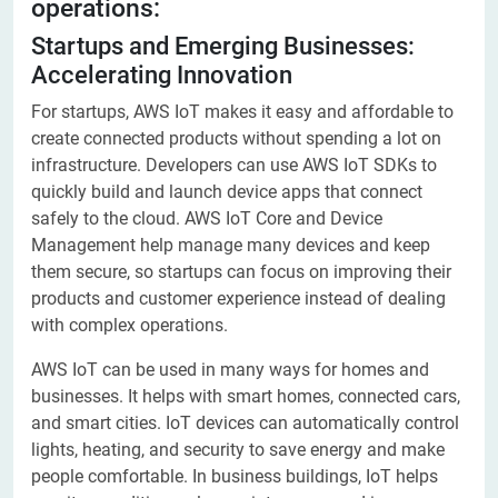
operations:
Startups and Emerging Businesses:
Accelerating Innovation
For startups, AWS IoT makes it easy and affordable to
create connected products without spending a lot on
infrastructure. Developers can use AWS IoT SDKs to
quickly build and launch device apps that connect
safely to the cloud. AWS IoT Core and Device
Management help manage many devices and keep
them secure, so startups can focus on improving their
products and customer experience instead of dealing
with complex operations.
AWS IoT can be used in many ways for homes and
businesses. It helps with smart homes, connected cars,
and smart cities. IoT devices can automatically control
lights, heating, and security to save energy and make
people comfortable. In business buildings, IoT helps