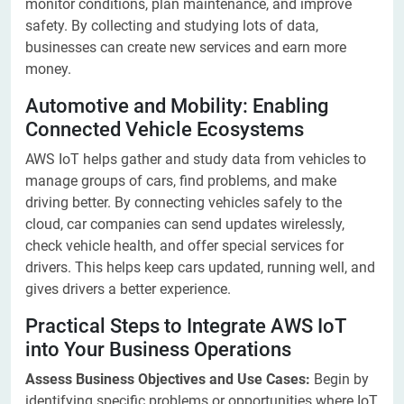
monitor conditions, plan maintenance, and improve
safety. By collecting and studying lots of data,
businesses can create new services and earn more
money.
Automotive and Mobility: Enabling
Connected Vehicle Ecosystems
AWS IoT helps gather and study data from vehicles to
manage groups of cars, find problems, and make
driving better. By connecting vehicles safely to the
cloud, car companies can send updates wirelessly,
check vehicle health, and offer special services for
drivers. This helps keep cars updated, running well, and
gives drivers a better experience.
Practical Steps to Integrate AWS IoT
into Your Business Operations
Assess Business Objectives and Use Cases:
Begin by
identifying specific problems or opportunities where IoT