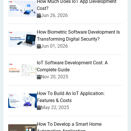
How Much Does IoT App Development
Cost?
Jun 26, 2026
How Biometric Software Development Is
Transforming Digital Security?
Jun 01, 2026
IoT Software Development Cost: A
Complete Guide
Nov 20, 2025
How To Build An IoT Application:
Features & Costs
May 22, 2025
How To Develop a Smart Home