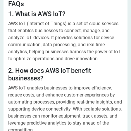
FAQs
1. What is AWS IoT?
AWS IoT (Internet of Things) is a set of cloud services
that enables businesses to connect, manage, and
analyze IoT devices. It provides solutions for device
communication, data processing, and real-time
analytics, helping businesses harness the power of IoT
to optimize operations and drive innovation.
2. How does AWS IoT benefit
businesses?
AWS IoT enables businesses to improve efficiency,
reduce costs, and enhance customer experiences by
automating processes, providing real-time insights, and
supporting device connectivity. With scalable solutions,
businesses can monitor equipment, track assets, and
leverage predictive analytics to stay ahead of the
competition.