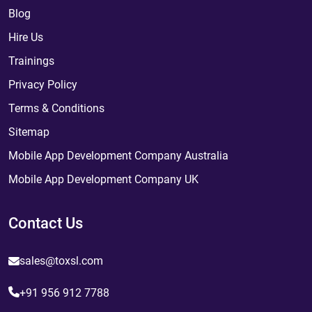
Blog
Hire Us
Trainings
Privacy Policy
Terms & Conditions
Sitemap
Mobile App Development Company Australia
Mobile App Development Company UK
Contact Us
sales@toxsl.com
+91 956 912 7788