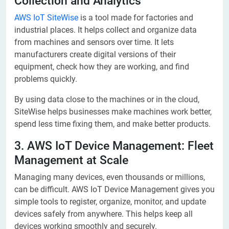
Collection and Analytics
AWS IoT SiteWise
is a tool made for factories and
industrial places. It helps collect and organize data
from machines and sensors over time. It lets
manufacturers create digital versions of their
equipment, check how they are working, and find
problems quickly.
By using data close to the machines or in the cloud,
SiteWise helps businesses make machines work better,
spend less time fixing them, and make better products.
3. AWS IoT Device Management: Fleet
Management at Scale
Managing many devices, even thousands or millions,
can be difficult. AWS IoT Device Management gives you
simple tools to register, organize, monitor, and update
devices safely from anywhere. This helps keep all
devices working smoothly and securely.