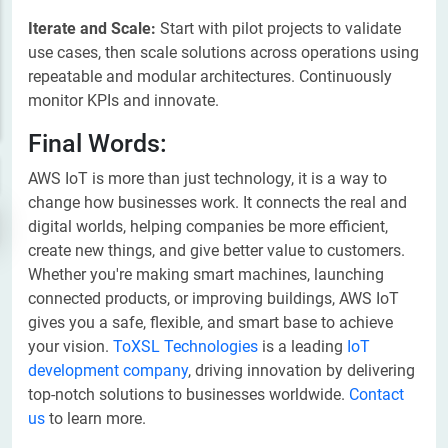
Iterate and Scale:
Start with pilot projects to validate
use cases, then scale solutions across operations using
repeatable and modular architectures. Continuously
monitor KPIs and innovate.
Final Words:
AWS IoT is more than just technology, it is a way to
change how businesses work. It connects the real and
digital worlds, helping companies be more efficient,
create new things, and give better value to customers.
Whether you're making smart machines, launching
connected products, or improving buildings, AWS IoT
gives you a safe, flexible, and smart base to achieve
your vision.
ToXSL Technologies
is a leading
IoT
development company
, driving innovation by delivering
top-notch solutions to businesses worldwide.
Contact
us
to learn more.