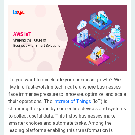
Do you want to accelerate your business growth? We
live in a fast-evolving technical era where businesses
face immense pressure to innovate, optimize, and scale
their operations. The
Internet of Things
(IoT) is
changing the game by connecting devices and systems
to collect useful data. This helps businesses make
smarter choices and automate tasks. Among the
leading platforms enabling this transformation is