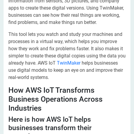
information from sensors, 3D pictures, and company
apps to create these digital versions. Using TwinMaker,
businesses can see how their real things are working,
find problems, and make things run better.
This tool lets you watch and study your machines and
processes in a virtual way, which helps you improve
how they work and fix problems faster. It also makes it
simpler to create these digital copies using the data you
already have. AWS IoT
TwinMaker
helps businesses
use digital models to keep an eye on and improve their
real-world systems.
How AWS IoT Transforms
Business Operations Across
Industries
Here is how AWS IoT helps
businesses transform their