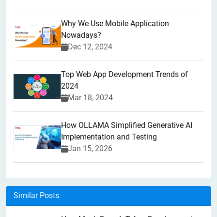
Why We Use Mobile Application
Nowadays?
Dec 12, 2024
Top Web App Development Trends of
2024
Mar 18, 2024
How OLLAMA Simplified Generative AI
Implementation and Testing
Jan 15, 2026
Similar Posts