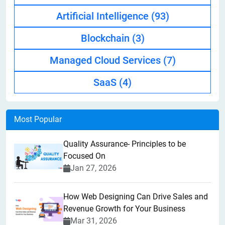
Artificial Intelligence
(93)
Blockchain
(3)
Managed Cloud Services
(7)
SaaS
(4)
Most Popular
Quality Assurance- Principles to be
Focused On
Jan 27, 2026
How Web Designing Can Drive Sales and
Revenue Growth for Your Business
Mar 31, 2026