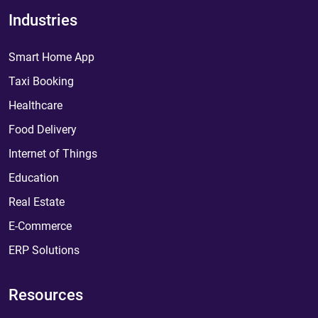
Industries
Smart Home App
Taxi Booking
Healthcare
Food Delivery
Internet of Things
Education
Real Estate
E-Commerce
ERP Solutions
Resources