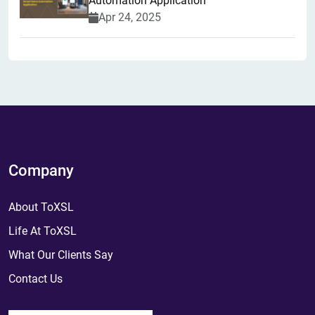
Automation Application
Apr 24, 2025
Company
About ToXSL
Life At ToXSL
What Our Clients Say
Contact Us