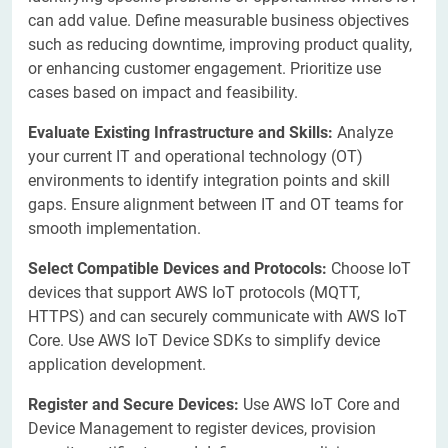
can add value. Define measurable business objectives
such as reducing downtime, improving product quality,
or enhancing customer engagement. Prioritize use
cases based on impact and feasibility.
Evaluate Existing Infrastructure and Skills:
Analyze
your current IT and operational technology (OT)
environments to identify integration points and skill
gaps. Ensure alignment between IT and OT teams for
smooth implementation.
Select Compatible Devices and Protocols:
Choose IoT
devices that support AWS IoT protocols (MQTT,
HTTPS) and can securely communicate with AWS IoT
Core. Use AWS IoT Device SDKs to simplify device
application development.
Register and Secure Devices:
Use AWS IoT Core and
Device Management to register devices, provision