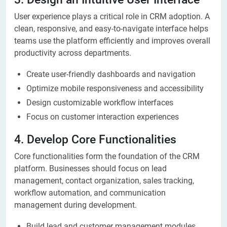
User experience plays a critical role in CRM adoption. A
clean, responsive, and easy-to-navigate interface helps
teams use the platform efficiently and improves overall
productivity across departments.
Create user-friendly dashboards and navigation
Optimize mobile responsiveness and accessibility
Design customizable workflow interfaces
Focus on customer interaction experiences
4. Develop Core Functionalities
Core functionalities form the foundation of the CRM
platform. Businesses should focus on lead
management, contact organization, sales tracking,
workflow automation, and communication
management during development.
Build lead and customer management modules