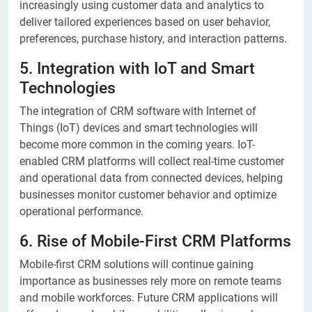
increasingly using customer data and analytics to
deliver tailored experiences based on user behavior,
preferences, purchase history, and interaction patterns.
5. Integration with IoT and Smart
Technologies
The integration of CRM software with Internet of
Things (IoT) devices and smart technologies will
become more common in the coming years. IoT-
enabled CRM platforms will collect real-time customer
and operational data from connected devices, helping
businesses monitor customer behavior and optimize
operational performance.
6. Rise of Mobile-First CRM Platforms
Mobile-first CRM solutions will continue gaining
importance as businesses rely more on remote teams
and mobile workforces. Future CRM applications will