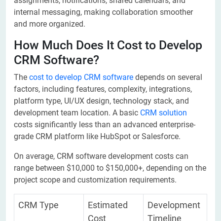
assignments, notifications, shared calendars, and
internal messaging, making collaboration smoother
and more organized.
How Much Does It Cost to Develop
CRM Software?
The
cost to develop CRM software
depends on several
factors, including features, complexity, integrations,
platform type, UI/UX design, technology stack, and
development team location. A basic
CRM solution
costs significantly less than an advanced enterprise-
grade CRM platform like HubSpot or Salesforce.
On average, CRM software development costs can
range between $10,000 to $150,000+, depending on the
project scope and customization requirements.
CRM Type
Estimated
Development
Cost
Timeline