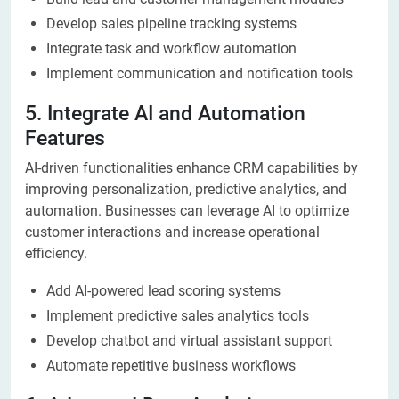
Develop sales pipeline tracking systems
Integrate task and workflow automation
Implement communication and notification tools
5. Integrate AI and Automation
Features
AI-driven functionalities enhance CRM capabilities by
improving personalization, predictive analytics, and
automation. Businesses can leverage AI to optimize
customer interactions and increase operational
efficiency.
Add AI-powered lead scoring systems
Implement predictive sales analytics tools
Develop chatbot and virtual assistant support
Automate repetitive business workflows