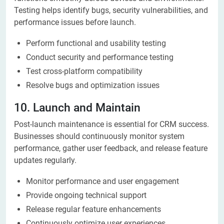
Testing helps identify bugs, security vulnerabilities, and
performance issues before launch.
Perform functional and usability testing
Conduct security and performance testing
Test cross-platform compatibility
Resolve bugs and optimization issues
10. Launch and Maintain
Post-launch maintenance is essential for CRM success.
Businesses should continuously monitor system
performance, gather user feedback, and release feature
updates regularly.
Monitor performance and user engagement
Provide ongoing technical support
Release regular feature enhancements
Continuously optimize user experiences