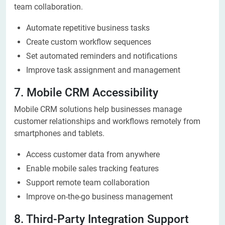
team collaboration.
Automate repetitive business tasks
Create custom workflow sequences
Set automated reminders and notifications
Improve task assignment and management
7. Mobile CRM Accessibility
Mobile CRM solutions help businesses manage
customer relationships and workflows remotely from
smartphones and tablets.
Access customer data from anywhere
Enable mobile sales tracking features
Support remote team collaboration
Improve on-the-go business management
8. Third-Party Integration Support