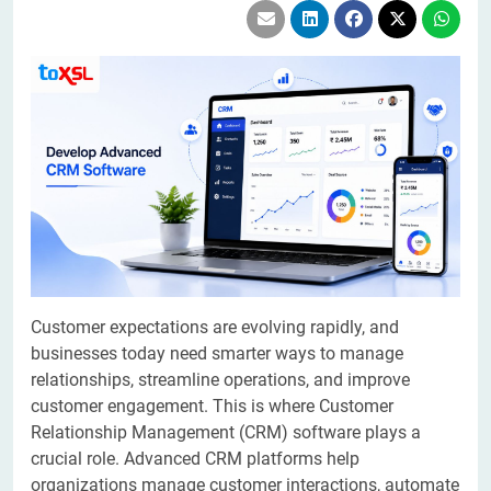
Customer expectations are evolving rapidly, and
businesses today need smarter ways to manage
relationships, streamline operations, and improve
customer engagement. This is where Customer
Relationship Management (CRM) software plays a
crucial role. Advanced CRM platforms help
organizations manage customer interactions, automate