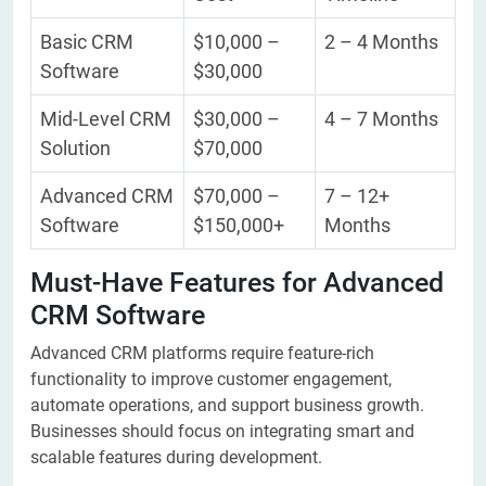
Basic CRM
$10,000 –
2 – 4 Months
Software
$30,000
Mid-Level CRM
$30,000 –
4 – 7 Months
Solution
$70,000
Advanced CRM
$70,000 –
7 – 12+
Software
$150,000+
Months
Must-Have Features for Advanced
CRM Software
Advanced CRM platforms require feature-rich
functionality to improve customer engagement,
automate operations, and support business growth.
Businesses should focus on integrating smart and
scalable features during development.