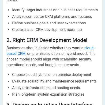
points.
Identify target industries and business requirements
Analyze competitor CRM platforms and features
Define business goals and user expectations
Create a clear CRM development roadmap
2. Right CRM Development Model
Businesses should decide whether they want a
cloud-
based CRM
, on-premise solution, or hybrid model. The
chosen model should align with scalability, security,
operational needs, and budget requirements.
Choose cloud, hybrid, or on-premise deployment
Evaluate scalability and maintenance requirements
Analyze infrastructure and hosting needs
Plan long-term system expansion strategies
3. Design an Intuitive User Interface