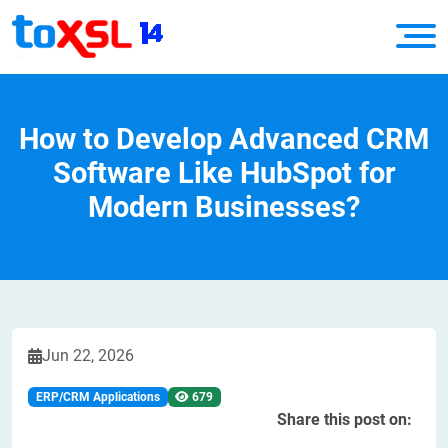
How to Develop Advanced CRM
Software Like HubSpot for
Modern Businesses?
Jun 22, 2026
ERP/CRM Applications
679
Share this post on: