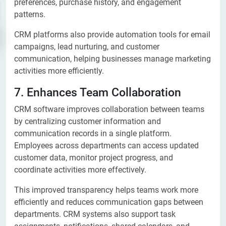
preferences, purchase history, and engagement
patterns.
CRM platforms also provide automation tools for email
campaigns, lead nurturing, and customer
communication, helping businesses manage marketing
activities more efficiently.
7. Enhances Team Collaboration
CRM software improves collaboration between teams
by centralizing customer information and
communication records in a single platform.
Employees across departments can access updated
customer data, monitor project progress, and
coordinate activities more effectively.
This improved transparency helps teams work more
efficiently and reduces communication gaps between
departments. CRM systems also support task