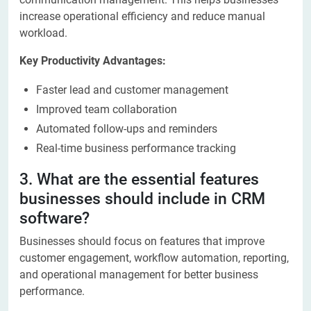
increase operational efficiency and reduce manual
workload.
Key Productivity Advantages:
Faster lead and customer management
Improved team collaboration
Automated follow-ups and reminders
Real-time business performance tracking
3. What are the essential features
businesses should include in CRM
software?
Businesses should focus on features that improve
customer engagement, workflow automation, reporting,
and operational management for better business
performance.