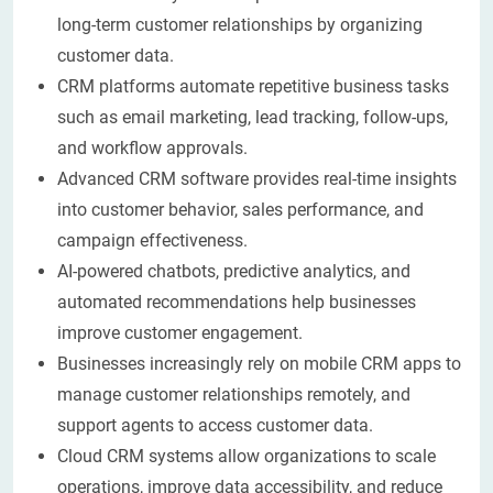
long-term customer relationships by organizing
customer data.
CRM platforms automate repetitive business tasks
such as email marketing, lead tracking, follow-ups,
and workflow approvals.
Advanced CRM software provides real-time insights
into customer behavior, sales performance, and
campaign effectiveness.
AI-powered chatbots, predictive analytics, and
automated recommendations help businesses
improve customer engagement.
Businesses increasingly rely on mobile CRM apps to
manage customer relationships remotely, and
support agents to access customer data.
Cloud CRM systems allow organizations to scale
operations, improve data accessibility, and reduce