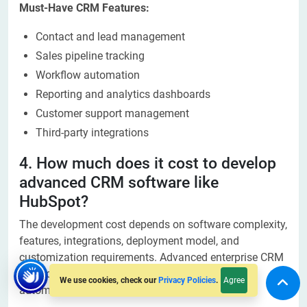
Must-Have CRM Features:
Contact and lead management
Sales pipeline tracking
Workflow automation
Reporting and analytics dashboards
Customer support management
Third-party integrations
4. How much does it cost to develop
advanced CRM software like
HubSpot?
The development cost depends on software complexity,
features, integrations, deployment model, and
customization requirements. Advanced enterprise CRM
solutions require larger investments due to AI,
Agree
We use cookies, check our
Privacy Policies
.
automation, and scalability features.