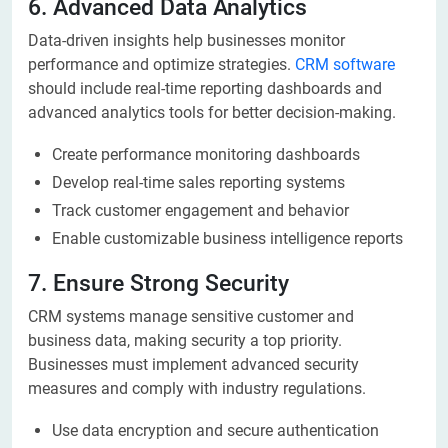
6. Advanced Data Analytics
Data-driven insights help businesses monitor
performance and optimize strategies.
CRM software
should include real-time reporting dashboards and
advanced analytics tools for better decision-making.
Create performance monitoring dashboards
Develop real-time sales reporting systems
Track customer engagement and behavior
Enable customizable business intelligence reports
7. Ensure Strong Security
CRM systems manage sensitive customer and
business data, making security a top priority.
Businesses must implement advanced security
measures and comply with industry regulations.
Use data encryption and secure authentication