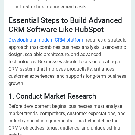
infrastructure management costs.
Essential Steps to Build Advanced
CRM Software Like HubSpot
Developing a modern CRM platform
requires a strategic
approach that combines business analysis, user-centric
design, scalable architecture, and advanced
technologies. Businesses should focus on creating a
CRM system that improves productivity, enhances
customer experiences, and supports long-term business
growth.
1. Conduct Market Research
Before development begins, businesses must analyze
market trends, competitors, customer expectations, and
industry-specific requirements. This helps define the
CRM’s objectives, target audience, and unique selling