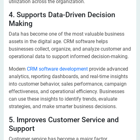
utilization across the organization.
4. Supports Data-Driven Decision
Making
Data has become one of the most valuable business
assets in the digital age. CRM software helps
businesses collect, organize, and analyze customer and
operational data to support informed decision-making.
Modern
CRM software development
provide advanced
analytics, reporting dashboards, and real-time insights
into customer behavior, sales performance, campaign
effectiveness, and operational efficiency. Businesses
can use these insights to identify trends, evaluate
strategies, and make smarter business decisions.
5. Improves Customer Service and
Support
Customer service has become a major factor