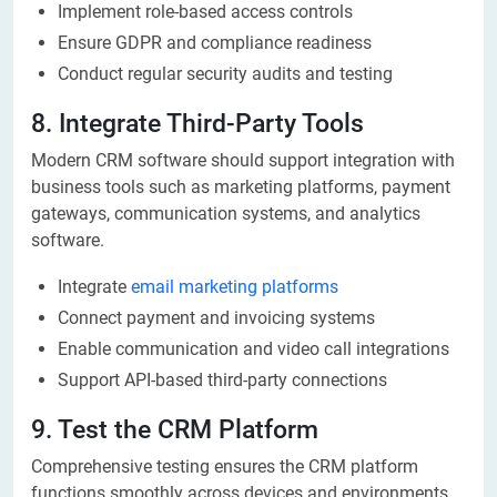
Implement role-based access controls
Ensure GDPR and compliance readiness
Conduct regular security audits and testing
8. Integrate Third-Party Tools
Modern CRM software should support integration with
business tools such as marketing platforms, payment
gateways, communication systems, and analytics
software.
Integrate
email marketing platforms
Connect payment and invoicing systems
Enable communication and video call integrations
Support API-based third-party connections
9. Test the CRM Platform
Comprehensive testing ensures the CRM platform
functions smoothly across devices and environments.