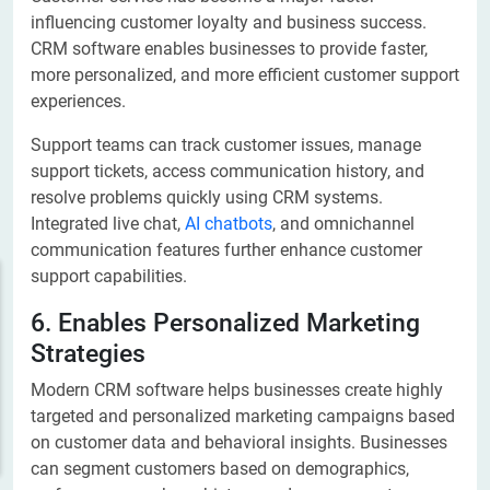
influencing customer loyalty and business success.
CRM software enables businesses to provide faster,
more personalized, and more efficient customer support
experiences.
Support teams can track customer issues, manage
support tickets, access communication history, and
resolve problems quickly using CRM systems.
Integrated live chat,
AI chatbots
, and omnichannel
communication features further enhance customer
support capabilities.
6. Enables Personalized Marketing
Strategies
Modern CRM software helps businesses create highly
targeted and personalized marketing campaigns based
on customer data and behavioral insights. Businesses
can segment customers based on demographics,