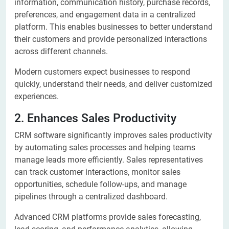
information, communication history, purchase records,
preferences, and engagement data in a centralized
platform. This enables businesses to better understand
their customers and provide personalized interactions
across different channels.
Modern customers expect businesses to respond
quickly, understand their needs, and deliver customized
experiences.
2. Enhances Sales Productivity
CRM software significantly improves sales productivity
by automating sales processes and helping teams
manage leads more efficiently. Sales representatives
can track customer interactions, monitor sales
opportunities, schedule follow-ups, and manage
pipelines through a centralized dashboard.
Advanced CRM platforms provide sales forecasting,