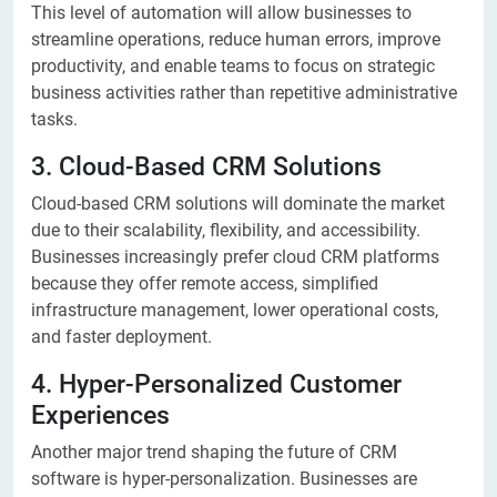
This level of automation will allow businesses to
streamline operations, reduce human errors, improve
productivity, and enable teams to focus on strategic
business activities rather than repetitive administrative
tasks.
3. Cloud-Based CRM Solutions
Cloud-based CRM solutions will dominate the market
due to their scalability, flexibility, and accessibility.
Businesses increasingly prefer cloud CRM platforms
because they offer remote access, simplified
infrastructure management, lower operational costs,
and faster deployment.
4. Hyper-Personalized Customer
Experiences
Another major trend shaping the future of CRM
software is hyper-personalization. Businesses are