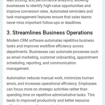
lead scoring, and performance analytics, allowing
businesses to identify high-value opportunities and
improve conversion rates. Automated reminders and
task management features ensure that sales teams
never miss important follow-ups or deadlines.
3. Streamlines Business Operations
Modern CRM software automates repetitive business
tasks and improves workflow efficiency across
departments. Businesses can automate processes such
as email marketing, customer onboarding, appointment
scheduling, reporting, and communication
management.
Automation reduces manual work, minimizes human
errors, and increases operational efficiency. Employees
can focus more on strategic activities rather than
spending time on repetitive administrative tasks. This
leads to improved productivity and better resource