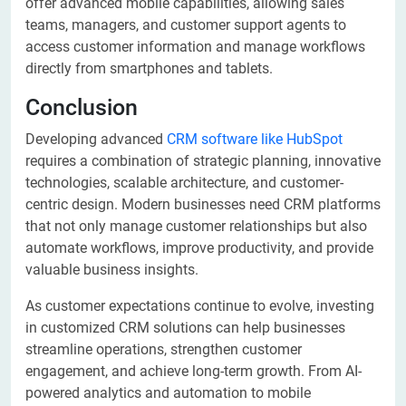
offer advanced mobile capabilities, allowing sales
teams, managers, and customer support agents to
access customer information and manage workflows
directly from smartphones and tablets.
Conclusion
Developing advanced
CRM software like HubSpot
requires a combination of strategic planning, innovative
technologies, scalable architecture, and customer-
centric design. Modern businesses need CRM platforms
that not only manage customer relationships but also
automate workflows, improve productivity, and provide
valuable business insights.
As customer expectations continue to evolve, investing
in customized CRM solutions can help businesses
streamline operations, strengthen customer
engagement, and achieve long-term growth. From AI-
powered analytics and automation to mobile