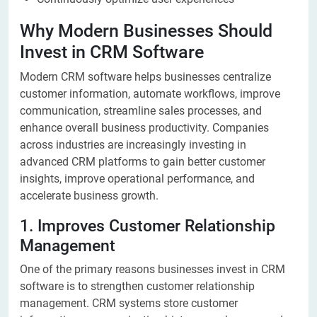
Why Modern Businesses Should
Invest in CRM Software
Modern CRM software helps businesses centralize
customer information, automate workflows, improve
communication, streamline sales processes, and
enhance overall business productivity. Companies
across industries are increasingly investing in
advanced CRM platforms to gain better customer
insights, improve operational performance, and
accelerate business growth.
1. Improves Customer Relationship
Management
One of the primary reasons businesses invest in CRM
software is to strengthen customer relationship
management. CRM systems store customer