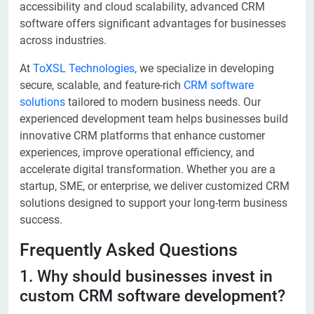
accessibility and cloud scalability, advanced CRM
software offers significant advantages for businesses
across industries.
At
ToXSL Technologies
, we specialize in developing
secure, scalable, and feature-rich
CRM software
solutions
tailored to modern business needs. Our
experienced development team helps businesses build
innovative CRM platforms that enhance customer
experiences, improve operational efficiency, and
accelerate digital transformation. Whether you are a
startup, SME, or enterprise, we deliver customized CRM
solutions designed to support your long-term business
success.
Frequently Asked Questions
1. Why should businesses invest in
custom CRM software development?