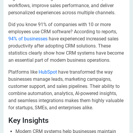
workflows, improve sales performance, and deliver
personalized experiences across multiple channels.
Did you know 91% of companies with 10 or more
employees use CRM software? According to reports,
94% of businesses
have experienced increased sales
productivity after adopting CRM solutions. These
statistics clearly show how CRM systems have become
an essential part of modern business operations.
Platforms like
HubSpot
have transformed the way
businesses manage leads, marketing campaigns,
customer support, and sales pipelines. Their ability to
combine automation, analytics, AI-powered insights,
and seamless integrations makes them highly valuable
for startups, SMEs, and enterprises alike.
Key Insights
Modern CRM systems help businesses maintain