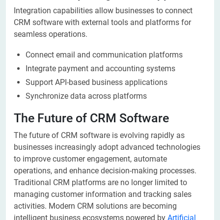
Integration capabilities allow businesses to connect
CRM software with external tools and platforms for
seamless operations.
Connect email and communication platforms
Integrate payment and accounting systems
Support API-based business applications
Synchronize data across platforms
The Future of CRM Software
The future of CRM software is evolving rapidly as
businesses increasingly adopt advanced technologies
to improve customer engagement, automate
operations, and enhance decision-making processes.
Traditional CRM platforms are no longer limited to
managing customer information and tracking sales
activities. Modern CRM solutions are becoming
intelligent business ecosystems powered by
Artificial