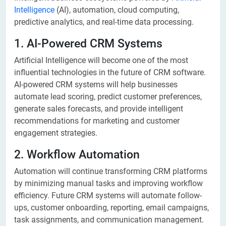
Intelligence
(AI), automation, cloud computing,
predictive analytics, and real-time data processing.
1. AI-Powered CRM Systems
Artificial Intelligence will become one of the most
influential technologies in the future of CRM software.
AI-powered CRM systems will help businesses
automate lead scoring, predict customer preferences,
generate sales forecasts, and provide intelligent
recommendations for marketing and customer
engagement strategies.
2. Workflow Automation
Automation will continue transforming CRM platforms
by minimizing manual tasks and improving workflow
efficiency. Future CRM systems will automate follow-
ups, customer onboarding, reporting, email campaigns,
task assignments, and communication management.