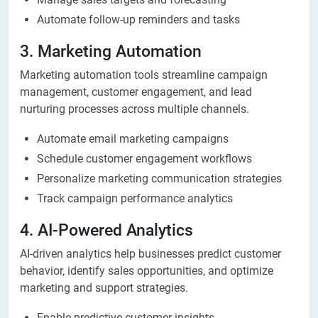
Automate follow-up reminders and tasks
3. Marketing Automation
Marketing automation tools streamline campaign
management, customer engagement, and lead
nurturing processes across multiple channels.
Automate email marketing campaigns
Schedule customer engagement workflows
Personalize marketing communication strategies
Track campaign performance analytics
4. AI-Powered Analytics
AI-driven analytics help businesses predict customer
behavior, identify sales opportunities, and optimize
marketing and support strategies.
Enable predictive customer insights