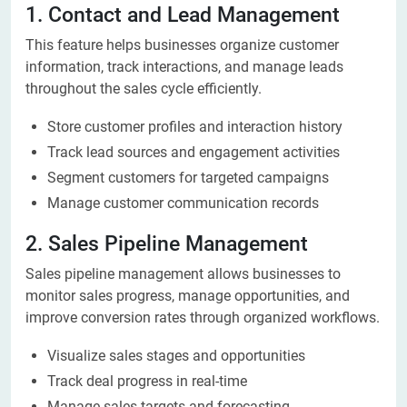
1. Contact and Lead Management
This feature helps businesses organize customer
information, track interactions, and manage leads
throughout the sales cycle efficiently.
Store customer profiles and interaction history
Track lead sources and engagement activities
Segment customers for targeted campaigns
Manage customer communication records
2. Sales Pipeline Management
Sales pipeline management allows businesses to
monitor sales progress, manage opportunities, and
improve conversion rates through organized workflows.
Visualize sales stages and opportunities
Track deal progress in real-time
Manage sales targets and forecasting