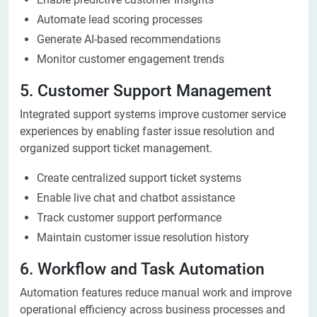
Automate lead scoring processes
Generate AI-based recommendations
Monitor customer engagement trends
5. Customer Support Management
Integrated support systems improve customer service
experiences by enabling faster issue resolution and
organized support ticket management.
Create centralized support ticket systems
Enable live chat and chatbot assistance
Track customer support performance
Maintain customer issue resolution history
6. Workflow and Task Automation
Automation features reduce manual work and improve
operational efficiency across business processes and