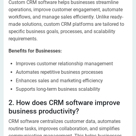
Custom CRM software helps businesses streamline
operations, improve customer engagement, automate
workflows, and manage sales efficiently. Unlike ready-
made solutions, custom CRM platforms are tailored to
specific business goals, processes, and scalability
requirements.
Benefits for Businesses:
Improves customer relationship management
Automates repetitive business processes
Enhances sales and marketing efficiency
Supports long-term business scalability
2. How does CRM software improve
business productivity?
CRM software centralizes customer data, automates
routine tasks, improves collaboration, and simplifies
communication management. This helps businesses