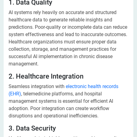
1. Data Quality
AI systems rely heavily on accurate and structured
healthcare data to generate reliable insights and
predictions. Poor-quality or incomplete data can reduce
system effectiveness and lead to inaccurate outcomes.
Healthcare organizations must ensure proper data
collection, storage, and management practices for
successful AI implementation in chronic disease
management.
2. Healthcare Integration
Seamless integration with
electronic health records
(EHR)
, telemedicine platforms, and hospital
management systems is essential for efficient AI
adoption. Poor integration can create workflow
disruptions and operational inefficiencies.
3. Data Security