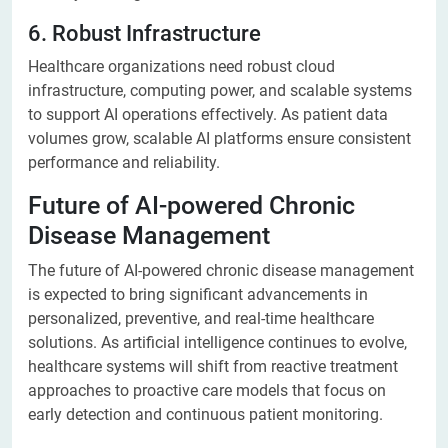
6. Robust Infrastructure
Healthcare organizations need robust cloud
infrastructure, computing power, and scalable systems
to support AI operations effectively. As patient data
volumes grow, scalable AI platforms ensure consistent
performance and reliability.
Future of AI-powered Chronic
Disease Management
The future of AI-powered chronic disease management
is expected to bring significant advancements in
personalized, preventive, and real-time healthcare
solutions. As artificial intelligence continues to evolve,
healthcare systems will shift from reactive treatment
approaches to proactive care models that focus on
early detection and continuous patient monitoring.