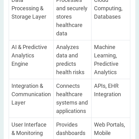
Processing &
and securely
Computing,
Storage Layer
stores
Databases
healthcare
data
AI & Predictive
Analyzes
Machine
Analytics
data and
Learning,
Engine
predicts
Predictive
health risks
Analytics
Integration &
Connects
APIs, EHR
Communication
healthcare
Integration
Layer
systems and
applications
User Interface
Provides
Web Portals,
& Monitoring
dashboards
Mobile