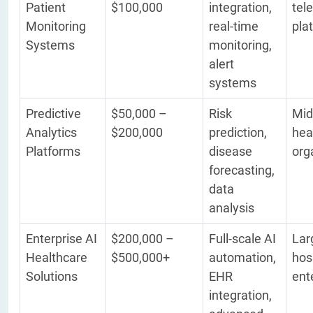
Patient
$100,000
integration,
tel
Monitoring
real-time
pla
Systems
monitoring,
alert
systems
Predictive
$50,000 –
Risk
Mid
Analytics
$200,000
prediction,
hea
Platforms
disease
org
forecasting,
data
analysis
Enterprise AI
$200,000 –
Full-scale AI
Lar
Healthcare
$500,000+
automation,
hos
Solutions
EHR
ent
integration,