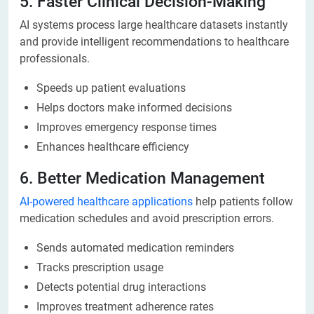
5. Faster Clinical Decision-Making
AI systems process large healthcare datasets instantly
and provide intelligent recommendations to healthcare
professionals.
Speeds up patient evaluations
Helps doctors make informed decisions
Improves emergency response times
Enhances healthcare efficiency
6. Better Medication Management
AI-powered healthcare applications
help patients follow
medication schedules and avoid prescription errors.
Sends automated medication reminders
Tracks prescription usage
Detects potential drug interactions
Improves treatment adherence rates