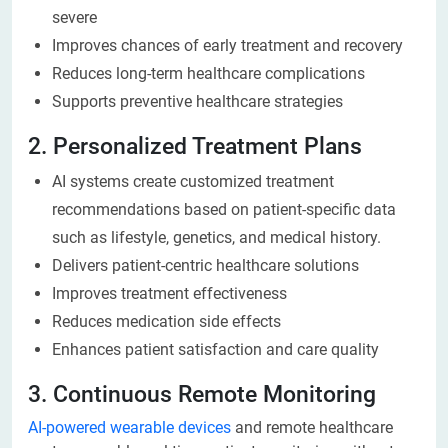
severe
Improves chances of early treatment and recovery
Reduces long-term healthcare complications
Supports preventive healthcare strategies
2. Personalized Treatment Plans
AI systems create customized treatment
recommendations based on patient-specific data
such as lifestyle, genetics, and medical history.
Delivers patient-centric healthcare solutions
Improves treatment effectiveness
Reduces medication side effects
Enhances patient satisfaction and care quality
3. Continuous Remote Monitoring
AI-powered wearable devices
and remote healthcare