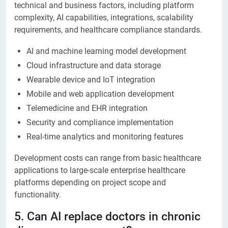
technical and business factors, including platform
complexity, AI capabilities, integrations, scalability
requirements, and healthcare compliance standards.
AI and machine learning model development
Cloud infrastructure and data storage
Wearable device and IoT integration
Mobile and web application development
Telemedicine and EHR integration
Security and compliance implementation
Real-time analytics and monitoring features
Development costs can range from basic healthcare
applications to large-scale enterprise healthcare
platforms depending on project scope and
functionality.
5. Can AI replace doctors in chronic