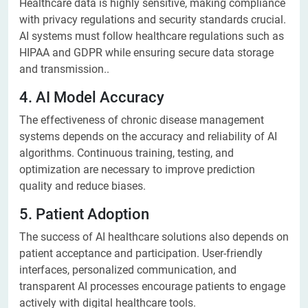
Healthcare data is highly sensitive, making compliance
with privacy regulations and security standards crucial.
AI systems must follow healthcare regulations such as
HIPAA and GDPR while ensuring secure data storage
and transmission..
4. AI Model Accuracy
The effectiveness of chronic disease management
systems depends on the accuracy and reliability of AI
algorithms. Continuous training, testing, and
optimization are necessary to improve prediction
quality and reduce biases.
5. Patient Adoption
The success of AI healthcare solutions also depends on
patient acceptance and participation. User-friendly
interfaces, personalized communication, and
transparent AI processes encourage patients to engage
actively with digital healthcare tools.