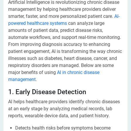
Artificial Intelligence is revolutionizing chronic disease
management by helping healthcare providers deliver
smarter, faster, and more personalized patient care.
AI-
powered healthcare systems
can analyze large
amounts of patient data, predict disease risks,
automate workflows, and support real-time monitoring.
From improving diagnosis accuracy to enhancing
patient engagement, AI is transforming the way chronic
illnesses such as diabetes, heart disease, cancer, and
respiratory disorders are managed. Below are some
major benefits of using
AI in chronic disease
management
.
1. Early Disease Detection
AI helps healthcare providers identify chronic diseases
at an early stage by analyzing medical records, lab
reports, wearable device data, and patient history.
Detects health risks before symptoms become