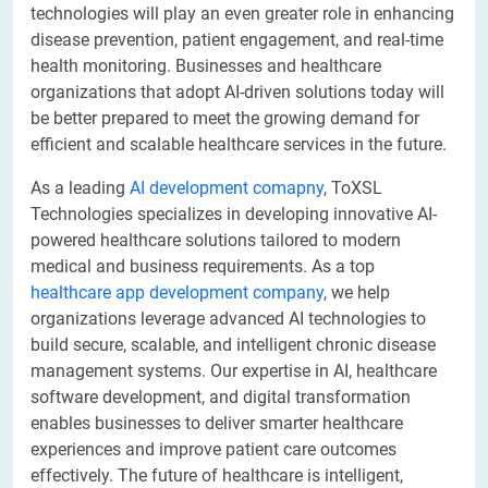
technologies will play an even greater role in enhancing
disease prevention, patient engagement, and real-time
health monitoring. Businesses and healthcare
organizations that adopt AI-driven solutions today will
be better prepared to meet the growing demand for
efficient and scalable healthcare services in the future.
As a leading
AI development comapny
, ToXSL
Technologies specializes in developing innovative AI-
powered healthcare solutions tailored to modern
medical and business requirements. As a top
healthcare app development company
, we help
organizations leverage advanced AI technologies to
build secure, scalable, and intelligent chronic disease
management systems. Our expertise in AI, healthcare
software development, and digital transformation
enables businesses to deliver smarter healthcare
experiences and improve patient care outcomes
effectively. The future of healthcare is intelligent,