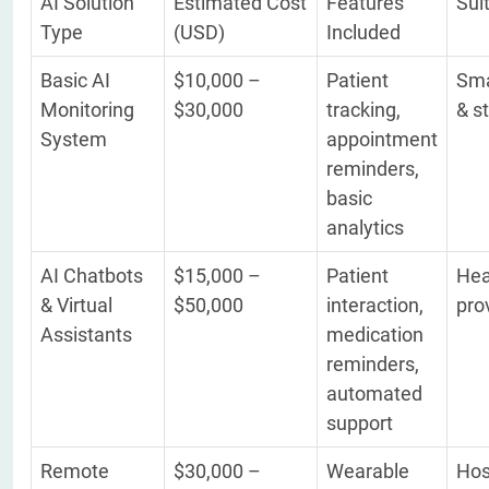
AI Solution
Estimated Cost
Features
Sui
Type
(USD)
Included
Basic AI
$10,000 –
Patient
Sma
Monitoring
$30,000
tracking,
& s
System
appointment
reminders,
basic
analytics
AI Chatbots
$15,000 –
Patient
Hea
& Virtual
$50,000
interaction,
pro
Assistants
medication
reminders,
automated
support
Remote
$30,000 –
Wearable
Hos