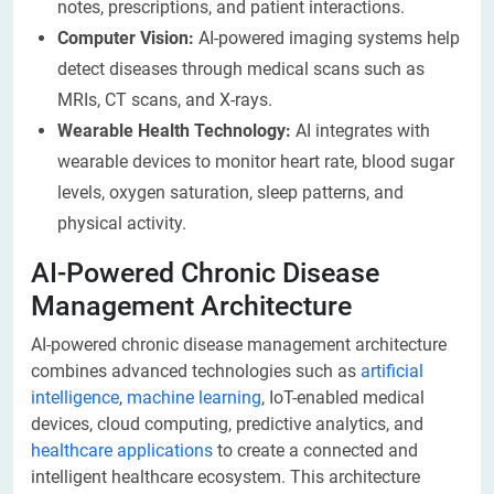
notes, prescriptions, and patient interactions.
Computer Vision:
AI-powered imaging systems help
detect diseases through medical scans such as
MRIs, CT scans, and X-rays.
Wearable Health Technology:
AI integrates with
wearable devices to monitor heart rate, blood sugar
levels, oxygen saturation, sleep patterns, and
physical activity.
AI-Powered Chronic Disease
Management Architecture
AI-powered chronic disease management architecture
combines advanced technologies such as
artificial
intelligence
,
machine learning
, IoT-enabled medical
devices, cloud computing, predictive analytics, and
healthcare applications
to create a connected and
intelligent healthcare ecosystem. This architecture