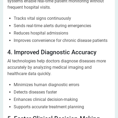
systems enable real-time patient monitoring without
frequent hospital visits.
Tracks vital signs continuously
Sends real-time alerts during emergencies
Reduces hospital admissions
Improves convenience for chronic disease patients
4. Improved Diagnostic Accuracy
AI technologies help doctors diagnose diseases more
accurately by analyzing medical imaging and
healthcare data quickly.
Minimizes human diagnostic errors
Detects diseases faster
Enhances clinical decision-making
Supports accurate treatment planning