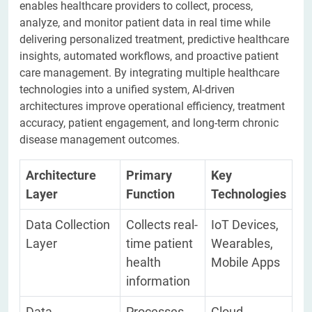
enables healthcare providers to collect, process,
analyze, and monitor patient data in real time while
delivering personalized treatment, predictive healthcare
insights, automated workflows, and proactive patient
care management. By integrating multiple healthcare
technologies into a unified system, AI-driven
architectures improve operational efficiency, treatment
accuracy, patient engagement, and long-term chronic
disease management outcomes.
Architecture
Primary
Key
Layer
Function
Technologies
Data Collection
Collects real-
IoT Devices,
Layer
time patient
Wearables,
health
Mobile Apps
information
Data
Processes
Cloud