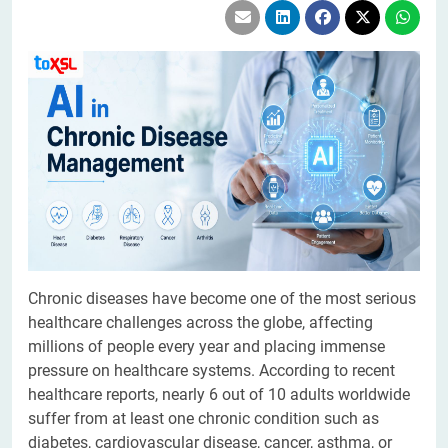
Chronic diseases have become one of the most serious
healthcare challenges across the globe, affecting
millions of people every year and placing immense
pressure on healthcare systems. According to recent
healthcare reports, nearly 6 out of 10 adults worldwide
suffer from at least one chronic condition such as
diabetes, cardiovascular disease, cancer, asthma, or