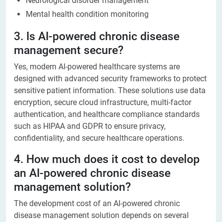
Neurological disorder management
Mental health condition monitoring
3. Is AI-powered chronic disease
management secure?
Yes, modern AI-powered healthcare systems are
designed with advanced security frameworks to protect
sensitive patient information. These solutions use data
encryption, secure cloud infrastructure, multi-factor
authentication, and healthcare compliance standards
such as HIPAA and GDPR to ensure privacy,
confidentiality, and secure healthcare operations.
4. How much does it cost to develop
an AI-powered chronic disease
management solution?
The development cost of an AI-powered chronic
disease management solution depends on several