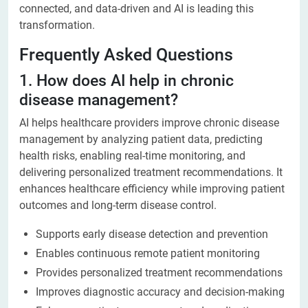
connected, and data-driven and AI is leading this
transformation.
Frequently Asked Questions
1. How does AI help in chronic
disease management?
AI helps healthcare providers improve chronic disease
management by analyzing patient data, predicting
health risks, enabling real-time monitoring, and
delivering personalized treatment recommendations. It
enhances healthcare efficiency while improving patient
outcomes and long-term disease control.
Supports early disease detection and prevention
Enables continuous remote patient monitoring
Provides personalized treatment recommendations
Improves diagnostic accuracy and decision-making