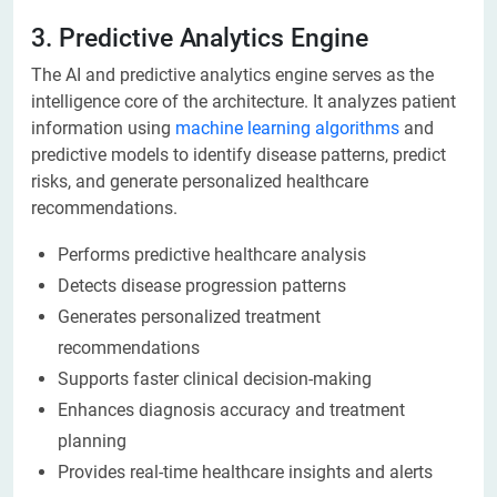
3. Predictive Analytics Engine
The AI and predictive analytics engine serves as the
intelligence core of the architecture. It analyzes patient
information using
machine learning algorithms
and
predictive models to identify disease patterns, predict
risks, and generate personalized healthcare
recommendations.
Performs predictive healthcare analysis
Detects disease progression patterns
Generates personalized treatment
recommendations
Supports faster clinical decision-making
Enhances diagnosis accuracy and treatment
planning
Provides real-time healthcare insights and alerts