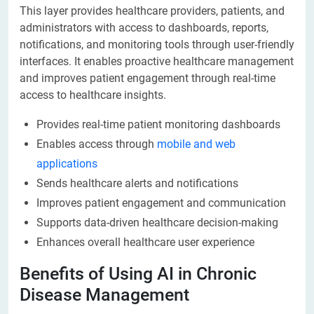
This layer provides healthcare providers, patients, and
administrators with access to dashboards, reports,
notifications, and monitoring tools through user-friendly
interfaces. It enables proactive healthcare management
and improves patient engagement through real-time
access to healthcare insights.
Provides real-time patient monitoring dashboards
Enables access through
mobile and web
applications
Sends healthcare alerts and notifications
Improves patient engagement and communication
Supports data-driven healthcare decision-making
Enhances overall healthcare user experience
Benefits of Using AI in Chronic
Disease Management