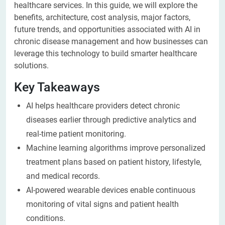
healthcare services. In this guide, we will explore the
benefits, architecture, cost analysis, major factors,
future trends, and opportunities associated with AI in
chronic disease management and how businesses can
leverage this technology to build smarter healthcare
solutions.
Key Takeaways
AI helps healthcare providers detect chronic
diseases earlier through predictive analytics and
real-time patient monitoring.
Machine learning algorithms improve personalized
treatment plans based on patient history, lifestyle,
and medical records.
AI-powered wearable devices enable continuous
monitoring of vital signs and patient health
conditions.