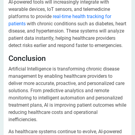
AI-powered tools will increasingly integrate with
wearable devices, IoT sensors, and telemedicine
platforms to provide
real-time health tracking for
patients
with chronic conditions such as diabetes, heart
disease, and hypertension. These systems will analyze
patient data instantly, helping healthcare providers
detect risks earlier and respond faster to emergencies.
Conclusion
Artificial Intelligence is transforming chronic disease
management by enabling healthcare providers to
deliver more accurate, proactive, and personalized care
solutions. From predictive analytics and remote
monitoring to intelligent automation and personalized
treatment plans, AI is improving patient outcomes while
reducing healthcare costs and operational
inefficiencies.
As healthcare systems continue to evolve, AI-powered