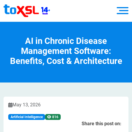
AI in Chronic Disease
Management Software:
Benefits, Cost & Architecture
May 13, 2026
Artificial Intelligence
816
Share this post on: