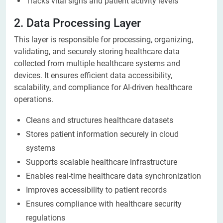
Tracks vital signs and patient activity levels
2. Data Processing Layer
This layer is responsible for processing, organizing,
validating, and securely storing healthcare data
collected from multiple healthcare systems and
devices. It ensures efficient data accessibility,
scalability, and compliance for AI-driven healthcare
operations.
Cleans and structures healthcare datasets
Stores patient information securely in cloud
systems
Supports scalable healthcare infrastructure
Enables real-time healthcare data synchronization
Improves accessibility to patient records
Ensures compliance with healthcare security
regulations