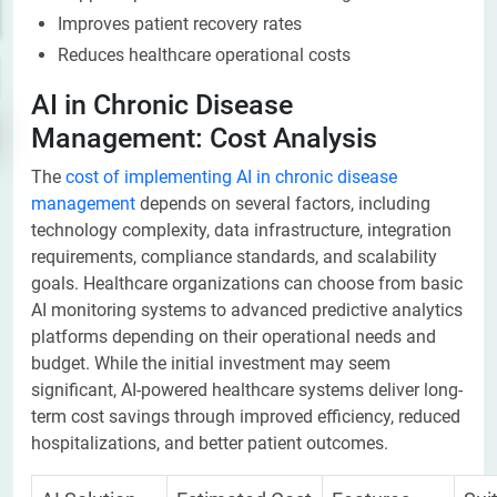
Improves patient recovery rates
Reduces healthcare operational costs
AI in Chronic Disease
Management: Cost Analysis
The
cost of implementing AI in chronic disease
management
depends on several factors, including
technology complexity, data infrastructure, integration
requirements, compliance standards, and scalability
goals. Healthcare organizations can choose from basic
AI monitoring systems to advanced predictive analytics
platforms depending on their operational needs and
budget. While the initial investment may seem
significant, AI-powered healthcare systems deliver long-
term cost savings through improved efficiency, reduced
hospitalizations, and better patient outcomes.