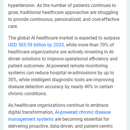
hypertension. As the number of patients continues to
grow, traditional healthcare approaches are struggling
to provide continuous, personalized, and cost-effective
care.
The global AI healthcare market is expected to surpass
USD 505.59 billion by 2033
, while more than 70% of
healthcare organizations are actively investing in AI-
driven solutions to improve operational efficiency and
patient outcomes. AI-powered remote monitoring
systems can reduce hospital re-admissions by up to
30%, while intelligent diagnostic tools are improving
disease detection accuracy by nearly 40% in certain
chronic conditions.
As healthcare organizations continue to embrace
digital transformation,
AI-powered chronic disease
management systems
are becoming essential for
delivering proactive, data-driven, and patient-centric