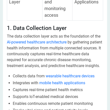
Layer
and
Applications
monitoring
access
1. Data Collection Layer
The data collection layer acts as the foundation of the
AI-powered healthcare architecture
by gathering patient
health information from multiple connected sources. It
continuously captures real-time healthcare data
required for accurate chronic disease monitoring,
treatment analysis, and predictive healthcare insights.
Collects data from
wearable healthcare devices
Integrates with
mobile health applications
Captures real-time patient health metrics
Supports IoT-enabled medical devices
Enables continuous remote patient monitoring