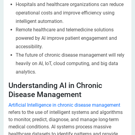
Hospitals and healthcare organizations can reduce
operational costs and improve efficiency using
intelligent automation.
Remote healthcare and telemedicine solutions
powered by AI improve patient engagement and
accessibility.
The future of chronic disease management will rely
heavily on AI, IoT, cloud computing, and big data
analytics.
Understanding AI in Chronic
Disease Management
Artificial Intelligence in chronic disease management
refers to the use of intelligent systems and algorithms
to monitor, predict, diagnose, and manage long-term
medical conditions. AI systems process massive
healthcare datasets to identify patterns and provide