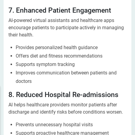
7. Enhanced Patient Engagement
AI-powered virtual assistants and healthcare apps
encourage patients to participate actively in managing
their health.
Provides personalized health guidance
Offers diet and fitness recommendations
Supports symptom tracking
Improves communication between patients and
doctors
8. Reduced Hospital Re-admissions
AI helps healthcare providers monitor patients after
discharge and identify risks before conditions worsen.
Prevents unnecessary hospital visits
Supports proactive healthcare management