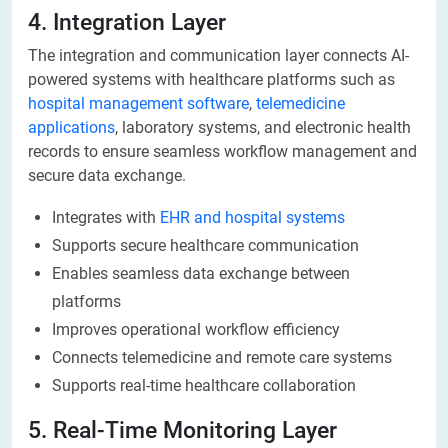
4. Integration Layer
The integration and communication layer connects AI-
powered systems with healthcare platforms such as
hospital management software
,
telemedicine
applications
, laboratory systems, and electronic health
records to ensure seamless workflow management and
secure data exchange.
Integrates with
EHR and hospital systems
Supports secure healthcare communication
Enables seamless data exchange between
platforms
Improves operational workflow efficiency
Connects telemedicine and remote care systems
Supports real-time healthcare collaboration
5. Real-Time Monitoring Layer