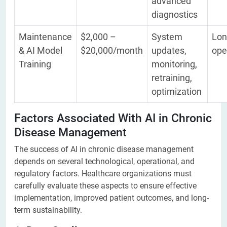
advanced
diagnostics
Maintenance
$2,000 –
System
Lon
& AI Model
$20,000/month
updates,
ope
Training
monitoring,
retraining,
optimization
Factors Associated With AI in Chronic
Disease Management
The success of AI in chronic disease management
depends on several technological, operational, and
regulatory factors. Healthcare organizations must
carefully evaluate these aspects to ensure effective
implementation, improved patient outcomes, and long-
term sustainability.