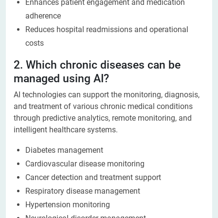
Enhances patient engagement and medication
adherence
Reduces hospital readmissions and operational
costs
2. Which chronic diseases can be
managed using AI?
AI technologies can support the monitoring, diagnosis,
and treatment of various chronic medical conditions
through predictive analytics, remote monitoring, and
intelligent healthcare systems.
Diabetes management
Cardiovascular disease monitoring
Cancer detection and treatment support
Respiratory disease management
Hypertension monitoring