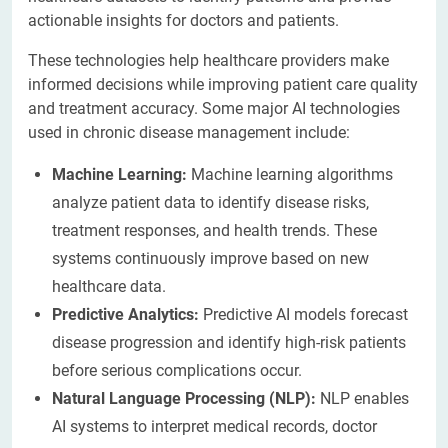
actionable insights for doctors and patients.
These technologies help healthcare providers make
informed decisions while improving patient care quality
and treatment accuracy. Some major AI technologies
used in chronic disease management include:
Machine Learning:
Machine learning algorithms
analyze patient data to identify disease risks,
treatment responses, and health trends. These
systems continuously improve based on new
healthcare data.
Predictive Analytics:
Predictive AI models forecast
disease progression and identify high-risk patients
before serious complications occur.
Natural Language Processing (NLP):
NLP enables
AI systems to interpret medical records, doctor