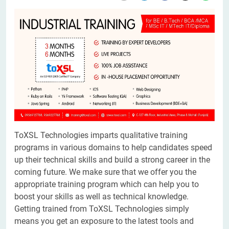
ToXSL Technologies imparts qualitative training
programs in various domains to help candidates speed
up their technical skills and build a strong career in the
coming future. We make sure that we offer you the
appropriate training program which can help you to
boost your skills as well as technical knowledge.
Getting trained from ToXSL Technologies simply
means you get an exposure to the latest tools and