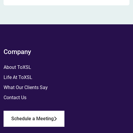
Company
About ToXSL
Life At ToXSL
What Our Clients Say
Contact Us
Schedule a Meeting