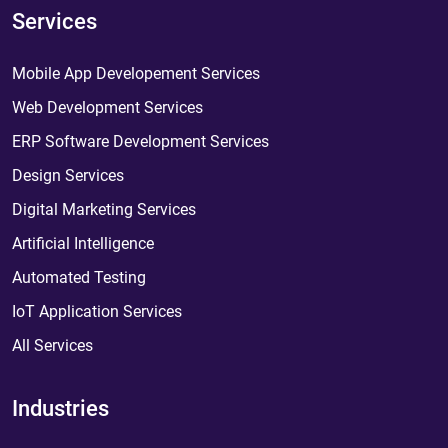
Services
Mobile App Developement Services
Web Development Services
ERP Software Development Services
Design Services
Digital Marketing Services
Artificial Intelligence
Automated Testing
IoT Application Services
All Services
Industries