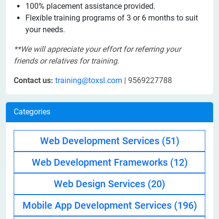
100% placement assistance provided.
Flexible training programs of 3 or 6 months to suit
your needs.
**We will appreciate your effort for referring your
friends or relatives for training.
Contact us:
training@toxsl.com
| 9569227788
Categories
Web Development Services
(51)
Web Development Frameworks
(12)
Web Design Services
(20)
Mobile App Development Services
(196)