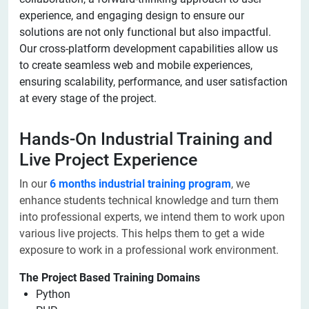
experience, and engaging design to ensure our
solutions are not only functional but also impactful.
Our cross-platform development capabilities allow us
to create seamless web and mobile experiences,
ensuring scalability, performance, and user satisfaction
at every stage of the project.
Hands-On Industrial Training and
Live Project Experience
In our
6 months industrial training program
, we
enhance students technical knowledge and turn them
into professional experts, we intend them to work upon
various live projects. This helps them to get a wide
exposure to work in a professional work environment.
The Project Based Training Domains
Python