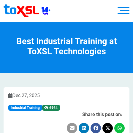
Best Industrial Training at
ToXSL Technologies
Dec 27, 2025
Industrial Training
6964
Share this post on: