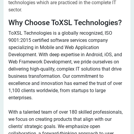
technologies which are practiced in the complete IT
sector.
Why Choose ToXSL Technologies?
ToXSL Technologies is a globally recognized, ISO
9001:2015 certified software services company
specializing in Mobile and Web Application
Development. With deep expertise in Android, iOS, and
Web Framework Development, we pride ourselves on
delivering high-quality, complex IT solutions that drive
business transformation. Our commitment to
excellence and innovation has earned the trust of over
1,100 clients worldwide, from startups to large
enterprises.
With a talented team of over 180 skilled professionals,
we focus on creating products that align with our
clients' strategic goals. We emphasize open
collaboration, a forward-thinking approach to user