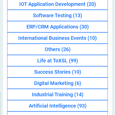
IOT Application Development
(20)
Software Testing
(13)
ERP/CRM Applications
(30)
International Business Events
(10)
Others
(26)
Life at ToXSL
(99)
Success Stories
(10)
Digital Marketing
(6)
Industrial Training
(14)
Artificial Intelligence
(93)