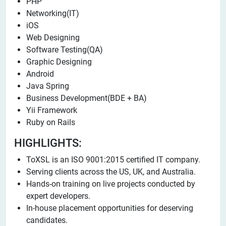
PHP
Networking(IT)
iOS
Web Designing
Software Testing(QA)
Graphic Designing
Android
Java Spring
Business Development(BDE + BA)
Yii Framework
Ruby on Rails
HIGHLIGHTS:
ToXSL is an ISO 9001:2015 certified IT company.
Serving clients across the US, UK, and Australia.
Hands-on training on live projects conducted by
expert developers.
In-house placement opportunities for deserving
candidates.