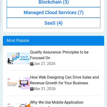
Blockchain
(3)
Managed Cloud Services
(7)
SaaS
(4)
Most Popular
Quality Assurance- Principles to be
Focused On
Jan 27, 2026
How Web Designing Can Drive Sales and
Revenue Growth for Your Business
Mar 31, 2026
Why We Use Mobile Application