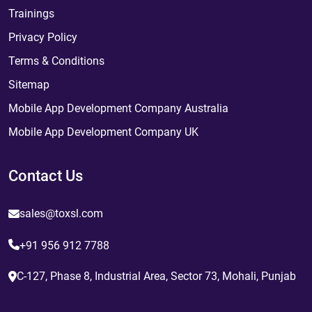
Trainings
Privacy Policy
Terms & Conditions
Sitemap
Mobile App Development Company Australia
Mobile App Development Company UK
Contact Us
sales@toxsl.com
+91 956 912 7788
C-127, Phase 8, Industrial Area, Sector 73, Mohali, Punjab