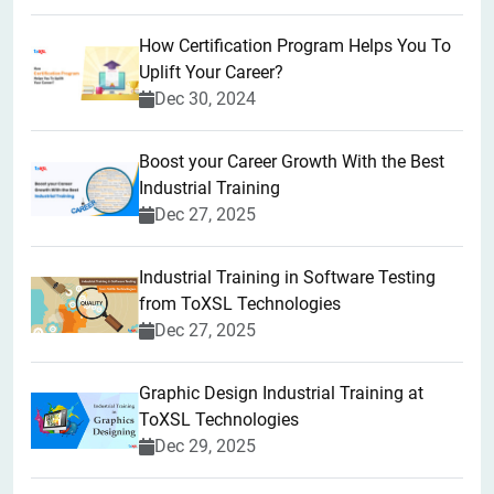
How Certification Program Helps You To
Uplift Your Career?
Dec 30, 2024
Boost your Career Growth With the Best
Industrial Training
Dec 27, 2025
Industrial Training in Software Testing
from ToXSL Technologies
Dec 27, 2025
Graphic Design Industrial Training at
ToXSL Technologies
Dec 29, 2025