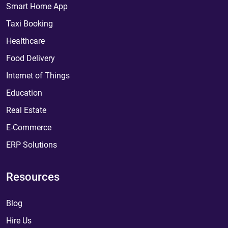
Smart Home App
Taxi Booking
Healthcare
Food Delivery
Internet of Things
Education
Real Estate
E-Commerce
ERP Solutions
Resources
Blog
Hire Us