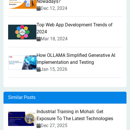
Nowadays?
Dec 12, 2024
Top Web App Development Trends of
2024
Mar 18, 2024
How OLLAMA Simplified Generative AI
Implementation and Testing
Jan 15, 2026
Similar Posts
Industrial Training in Mohali: Get
Exposure To The Latest Technologies
Dec 27, 2025