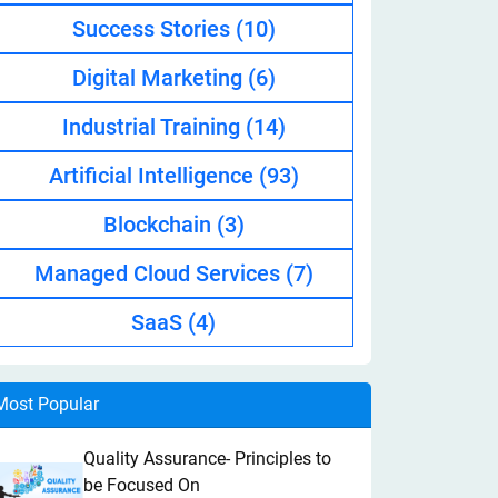
Success Stories
(10)
Digital Marketing
(6)
Industrial Training
(14)
Artificial Intelligence
(93)
Blockchain
(3)
Managed Cloud Services
(7)
SaaS
(4)
Most Popular
Quality Assurance- Principles to
be Focused On