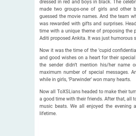
dressed in red and boys in black. The cele
made two groups-one of girls and other b
guessed the movie names. And the team whi
was rewarded with gifts and surprises. Head
time with a unique theme of proposing the 
Aditi proposed Ankita. It was just humorous s
Now it was the time of the ‘cupid confiden
and good wishes on a heart for their special 
the sender didn’t mention his/her name o
maximum number of special messages. And f
while in girls, ‘Parwinder’ won many hearts.
Now all ToXSLians headed to make their tum
a good time with their friends. After that, all
music beats. We all enjoyed the evening
lifetime.