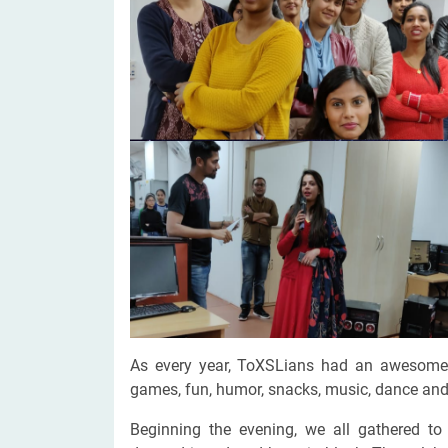
Digital Marketing Services
ERP 
Hire iOS Developer
Tinder
Search Engine Optimization
IoT 
Dedicated IOS Developer | IPhone App Developer
Online Dating Platform | Smart Matchmaking
Hire Software Programmer
Best Software Developer | Custom Software Pro
As every year, ToXSLians had an awesome b
games, fun, humor, snacks, music, dance and 
Beginning the evening, we all gathered t