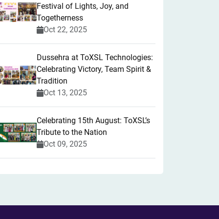
Festival of Lights, Joy, and
Togetherness
Oct 22, 2025
​Dussehra at ToXSL Technologies:
Celebrating Victory, Team Spirit &
Tradition
Oct 13, 2025
Celebrating 15th August: ToXSL’s
Tribute to the Nation
Oct 09, 2025