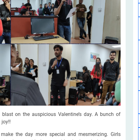
Software Development
Design Services
Hire Machine Learning Developer
Careem
Application Services
Automated Testing
Dedicated ML Developer | Machine Learning Expert | AI & ML D
Multi-Service Business | Ride-Hailing Services
Hire AI Developer
grammer
Artificial Intelligence Expert | Custom AI Developer
last on the auspicious Valentine’s day. A bunch of
joy!!
o make the day more special and mesmerizing. Girls