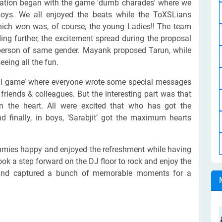
bration began with the game 'dumb charades' where we
oys. We all enjoyed the beats while the ToXSLians
ch won was, of course, the young Ladies!! The team
ing further, the excitement spread during the proposal
person of same gender. Mayank proposed Tarun, while
eeing all the fun.
tial game’ where everyone wrote some special messages
friends & colleagues. But the interesting part was that
n the heart. All were excited that who has got the
inally, in boys, ‘Sarabjit’ got the maximum hearts
mies happy and enjoyed the refreshment while having
 took a step forward on the DJ floor to rock and enjoy the
 and captured a bunch of memorable moments for a