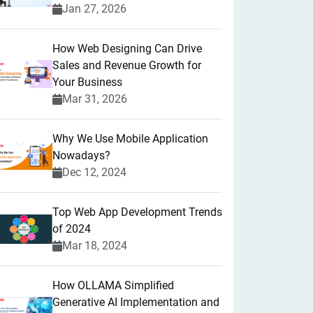
Jan 27, 2026
How Web Designing Can Drive
Sales and Revenue Growth for
Your Business
Mar 31, 2026
Why We Use Mobile Application
Nowadays?
Dec 12, 2024
Top Web App Development Trends
of 2024
Mar 18, 2024
How OLLAMA Simplified
Generative AI Implementation and