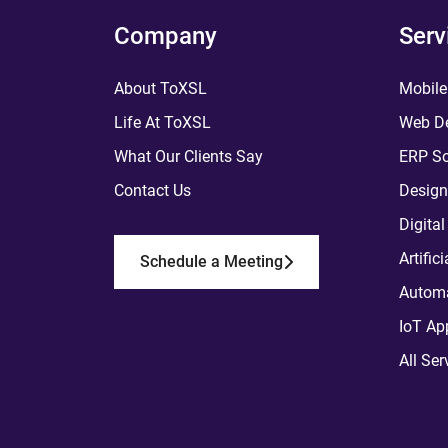
Company
Serv
About ToXSL
Mobile
Life At ToXSL
Web De
What Our Clients Say
ERP So
Contact Us
Design
Digita
Artific
Schedule a Meeting
Automa
IoT Ap
All Ser