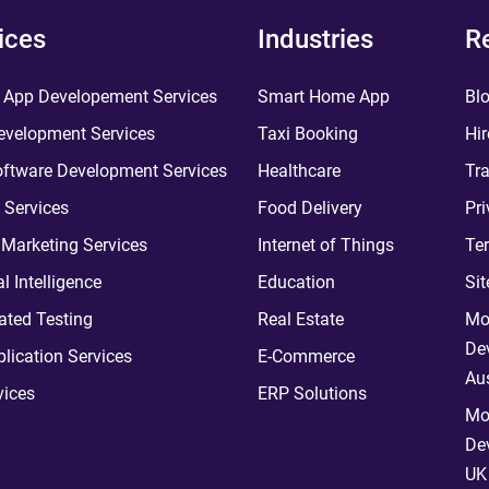
ices
Industries
R
 App Developement Services
Smart Home App
Bl
velopment Services
Taxi Booking
Hir
ftware Development Services
Healthcare
Tra
 Services
Food Delivery
Pri
l Marketing Services
Internet of Things
Te
ial Intelligence
Education
Si
ted Testing
Real Estate
Mo
De
plication Services
E-Commerce
Aus
vices
ERP Solutions
Mo
De
UK