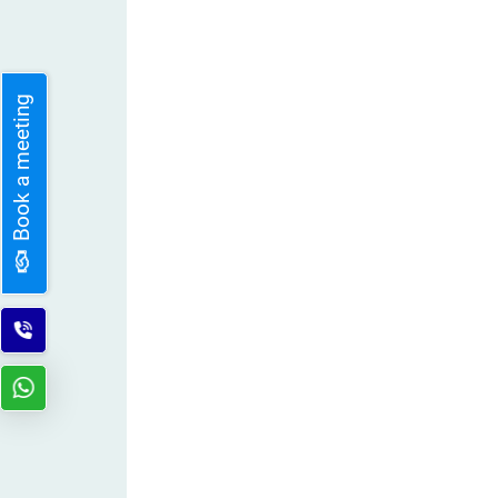
Book a meeting