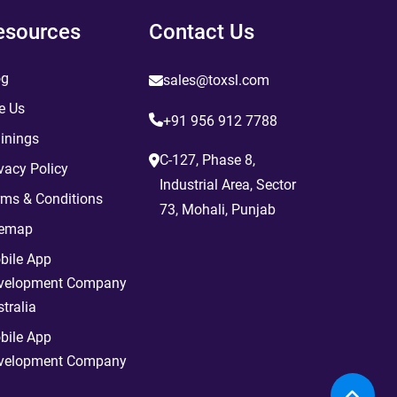
esources
Contact Us
og
sales@toxsl.com
e Us
+91 956 912 7788
inings
C-127, Phase 8,
vacy Policy
Industrial Area, Sector
rms & Conditions
73, Mohali, Punjab
temap
bile App
velopment Company
tralia
bile App
velopment Company