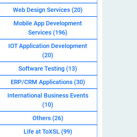
Web Design Services
(20)
Mobile App Development
eveloper
Services
(196)
IOT Application Development
(20)
Software Testing
(13)
ERP/CRM Applications
(30)
International Business Events
(10)
Others
(26)
Life at ToXSL
(99)