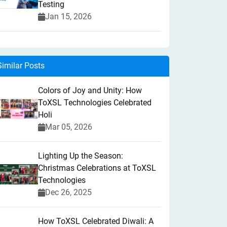
Testing
Jan 15, 2026
Similar Posts
Colors of Joy and Unity: How
ToXSL Technologies Celebrated
Holi
Mar 05, 2026
Lighting Up the Season:
Christmas Celebrations at ToXSL
Technologies
Dec 26, 2025
How ToXSL Celebrated Diwali: A