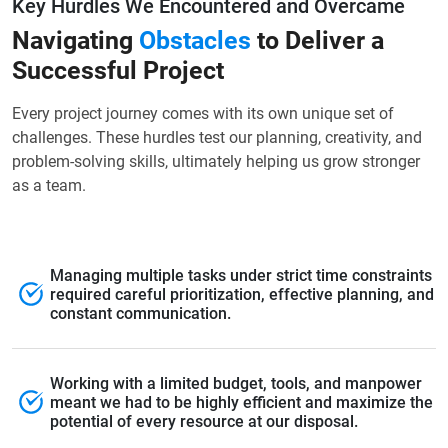
Key Hurdles We Encountered and Overcame
Navigating
Obstacles
to Deliver a
Successful Project
Every project journey comes with its own unique set of
challenges. These hurdles test our planning, creativity, and
problem-solving skills, ultimately helping us grow stronger
as a team.
Managing multiple tasks under strict time constraints
required careful prioritization, effective planning, and
constant communication.
Working with a limited budget, tools, and manpower
meant we had to be highly efficient and maximize the
potential of every resource at our disposal.