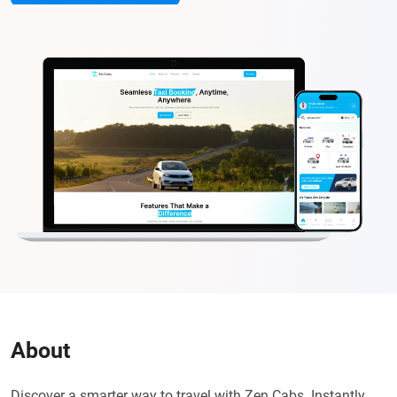
About
Discover a smarter way to travel with Zen Cabs. Instantly