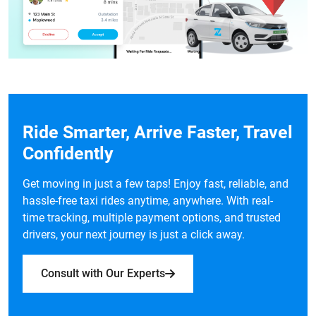
Ride Smarter, Arrive Faster, Travel
Confidently
Get moving in just a few taps! Enjoy fast, reliable, and
hassle-free taxi rides anytime, anywhere. With real-
time tracking, multiple payment options, and trusted
drivers, your next journey is just a click away.
Consult with Our Experts