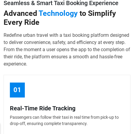
Seamless & Smart Taxi Booking Experience
Advanced
Technology
to Simplify
Every Ride
Redefine urban travel with a taxi booking platform designed
to deliver convenience, safety, and efficiency at every step.
From the moment a user opens the app to the completion of
their ride, the platform ensures a smooth and hassle-free
experience.
01
Real-Time Ride Tracking
Passengers can follow their taxi in real time from pick-up to
drop-off, ensuring complete transparency.