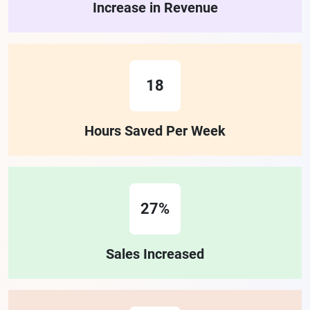
Increase in Revenue
18
Hours Saved Per Week
27%
Sales Increased