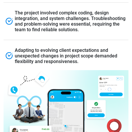
The project involved complex coding, design
integration, and system challenges. Troubleshooting
and problem-solving were essential, requiring the
team to find reliable solutions.
Adapting to evolving client expectations and
unexpected changes in project scope demanded
flexibility and responsiveness.