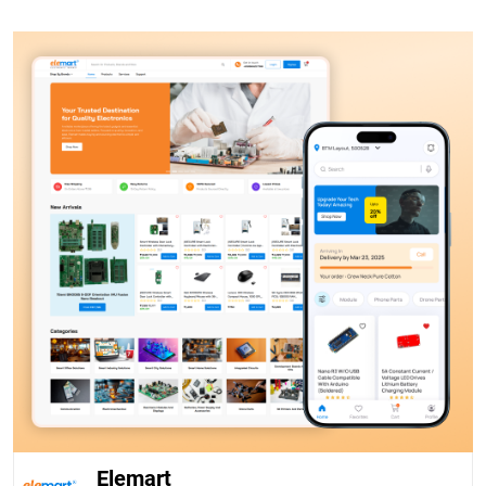
Elemart