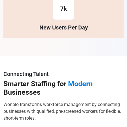
7k
New Users Per Day
Connecting Talent
Smarter Staffing for
Modern
Businesses
Wonolo transforms workforce management by connecting
businesses with qualified, pre-screened workers for flexible,
short-term roles.