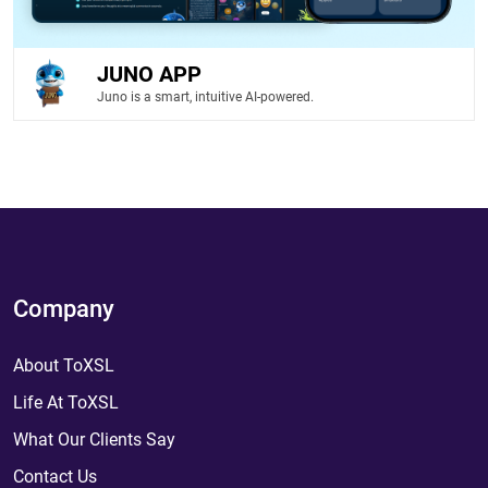
JUNO APP
Juno is a smart, intuitive AI-powered.
Company
About ToXSL
Life At ToXSL
What Our Clients Say
Contact Us