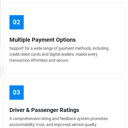
02
Multiple Payment Options
Support for a wide range of payment methods, including
credit/debit cards and digital wallets, makes every
transaction effortless and secure.
03
Driver & Passenger Ratings
A comprehensive rating and feedback system promotes
accountability, trust, and improved service quality.