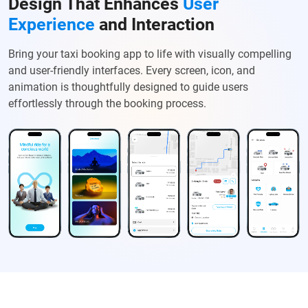
Design That Enhances
User
Experience
and Interaction
Bring your taxi booking app to life with visually compelling
and user-friendly interfaces. Every screen, icon, and
animation is thoughtfully designed to guide users
effortlessly through the booking process.