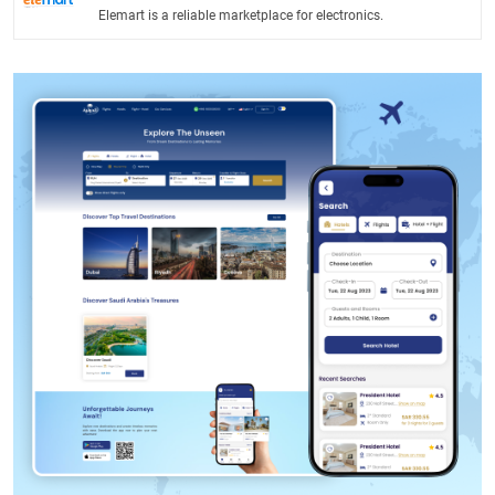
Elemart is a reliable marketplace for electronics.