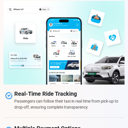
Real-Time Ride Tracking
Passengers can follow their taxi in real time from pick-up to
drop-off, ensuring complete transparency.