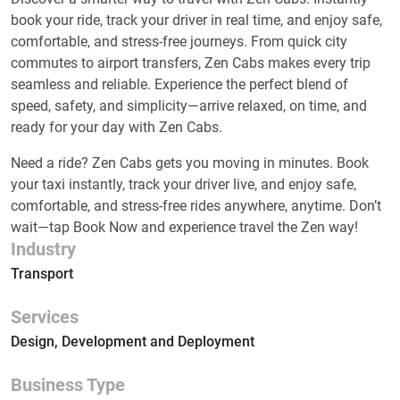
book your ride, track your driver in real time, and enjoy safe,
comfortable, and stress-free journeys. From quick city
commutes to airport transfers, Zen Cabs makes every trip
seamless and reliable. Experience the perfect blend of
speed, safety, and simplicity—arrive relaxed, on time, and
ready for your day with Zen Cabs.
Need a ride? Zen Cabs gets you moving in minutes. Book
your taxi instantly, track your driver live, and enjoy safe,
comfortable, and stress-free rides anywhere, anytime. Don’t
wait—tap Book Now and experience travel the Zen way!
Industry
Transport
Services
Design, Development and Deployment
Business Type