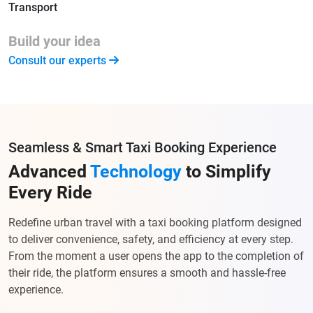
Transport
Build your idea
Consult our experts
Seamless & Smart Taxi Booking Experience
Advanced
Technology
to Simplify
Every Ride
Redefine urban travel with a taxi booking platform designed
to deliver convenience, safety, and efficiency at every step.
From the moment a user opens the app to the completion of
their ride, the platform ensures a smooth and hassle-free
experience.