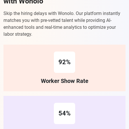
with Wonolo
Skip the hiring delays with Wonolo. Our platform instantly
matches you with pre-vetted talent while providing AI-
enhanced tools and real-time analytics to optimize your
labor strategy.
92%
Worker Show Rate
54%