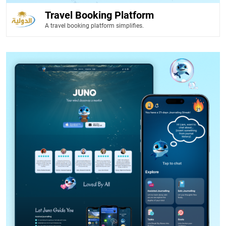
Travel Booking Platform
A travel booking platform simplifies.