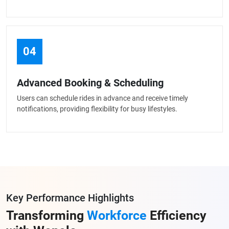
04
Advanced Booking & Scheduling
Users can schedule rides in advance and receive timely
notifications, providing flexibility for busy lifestyles.
Key Performance Highlights
Transforming
Workforce
Efficiency