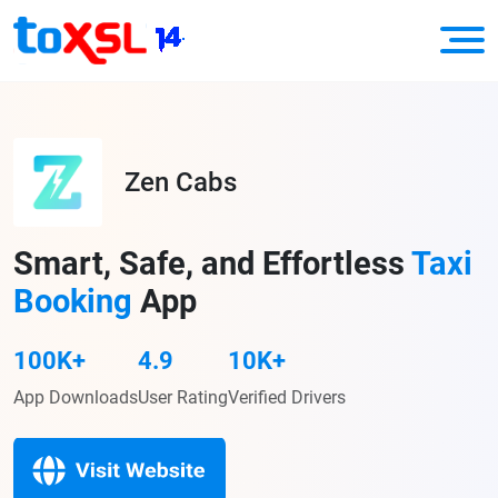
Zen Cabs
Smart, Safe, and Effortless
Taxi
Booking
App
100K+
4.9
10K+
App Downloads
User Rating
Verified Drivers