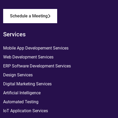
Schedule a Meeting
Services
Mobile App Developement Services
Web Development Services
ERP Software Development Services
Design Services
Digital Marketing Services
Artificial Intelligence
Automated Testing
IoT Application Services