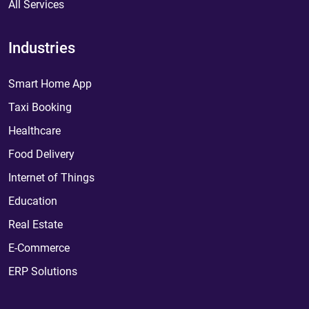
All Services
Industries
Smart Home App
Taxi Booking
Healthcare
Food Delivery
Internet of Things
Education
Real Estate
E-Commerce
ERP Solutions