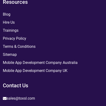
Resources
Blog
Hire Us
Trainings
Privacy Policy
Terms & Conditions
Sitemap
Mobile App Development Company Australia
Mobile App Development Company UK
Contact Us
sales@toxsl.com