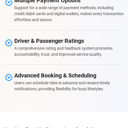
Multiple Payment Options
Support for a wide range of payment methods, including
credit/debit cards and digital wallets, makes every transaction
effortless and secure.
Driver & Passenger Ratings
A comprehensive rating and feedback system promotes
accountability, trust, and improved service quality.
Advanced Booking & Scheduling
Users can schedule rides in advance and receive timely
notifications, providing flexibility for busy lifestyles.