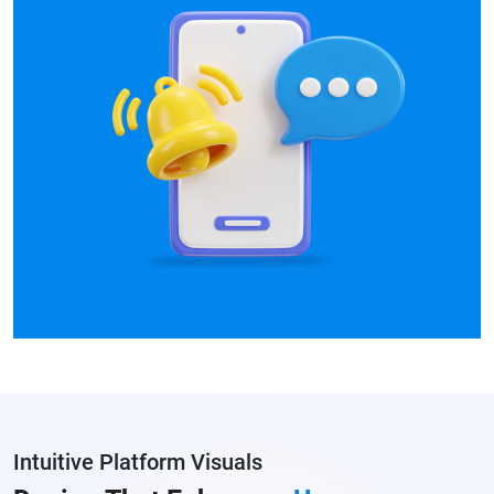
Intuitive Platform Visuals