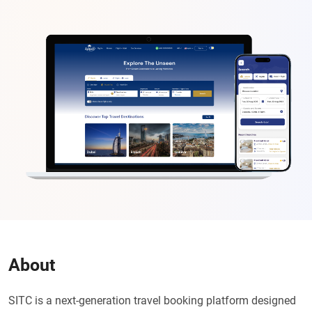
About
SITC is a next-generation travel booking platform designed