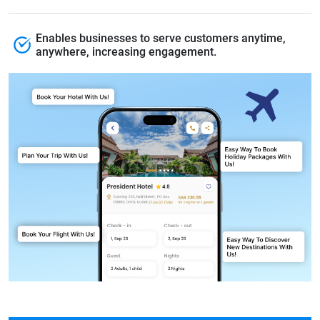
Enables businesses to serve customers anytime,
anywhere, increasing engagement.