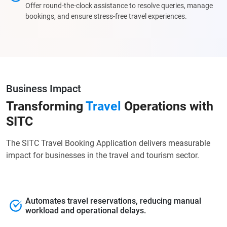
Offer round-the-clock assistance to resolve queries, manage
bookings, and ensure stress-free travel experiences.
Business Impact
Transforming
Travel
Operations with
SITC
The SITC Travel Booking Application delivers measurable
impact for businesses in the travel and tourism sector.
Automates travel reservations, reducing manual
workload and operational delays.