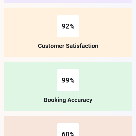
92%
Customer Satisfaction
99%
Booking Accuracy
60%