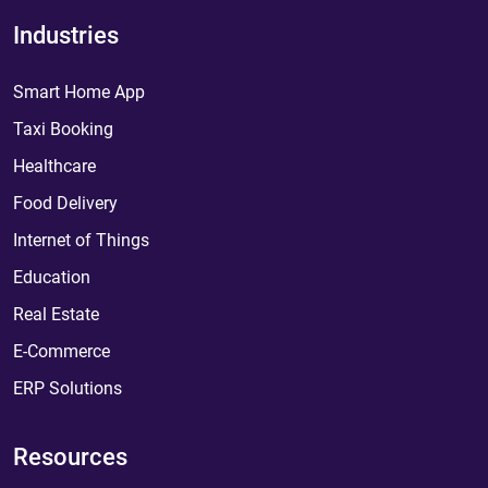
Industries
Smart Home App
Taxi Booking
Healthcare
Food Delivery
Internet of Things
Education
Real Estate
E-Commerce
ERP Solutions
Resources