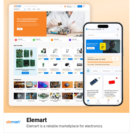
Elemart
Elemart is a reliable marketplace for electronics.