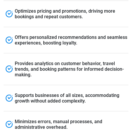
Optimizes pricing and promotions, driving more
bookings and repeat customers.
Offers personalized recommendations and seamless
experiences, boosting loyalty.
Provides analytics on customer behavior, travel
trends, and booking patterns for informed decision-
making.
Supports businesses of all sizes, accommodating
growth without added complexity.
Minimizes errors, manual processes, and
administrative overhead.