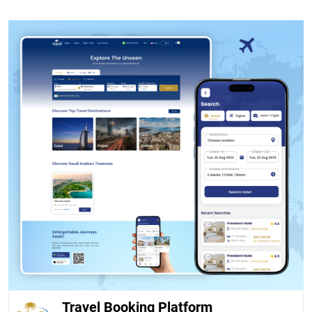
Travel Booking Platform