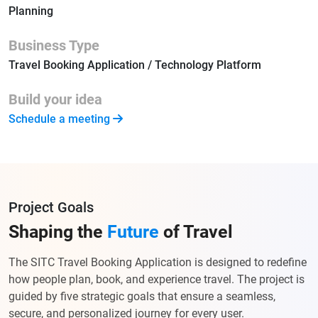
Planning
Business Type
Travel Booking Application / Technology Platform
Build your idea
Schedule a meeting
Project Goals
Shaping the
Future
of Travel
The SITC Travel Booking Application is designed to redefine
how people plan, book, and experience travel. The project is
guided by five strategic goals that ensure a seamless,
secure, and personalized journey for every user.