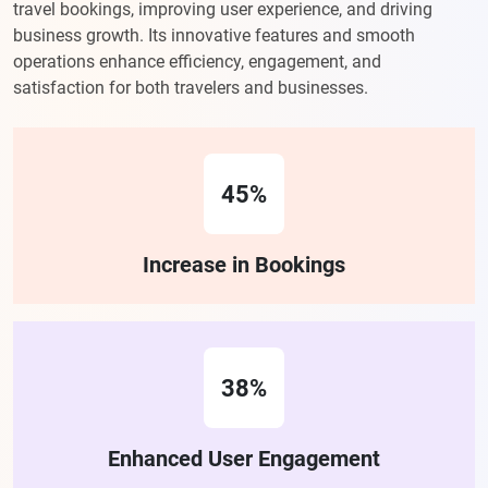
travel bookings, improving user experience, and driving
business growth. Its innovative features and smooth
operations enhance efficiency, engagement, and
satisfaction for both travelers and businesses.
45%
Increase in Bookings
38%
Enhanced User Engagement