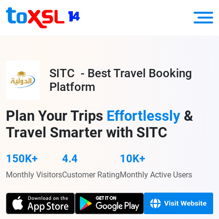
SITC - Best Travel Booking
Platform
Plan Your Trips
Effortlessly
&
Travel Smarter with SITC
150K+
4.4
10K+
Monthly Visitors
Customer Rating
Monthly Active Users