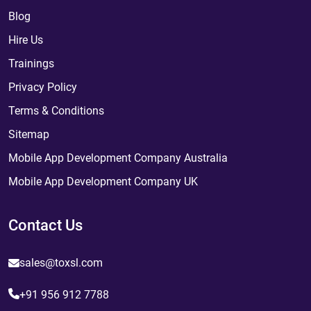
Blog
Hire Us
Trainings
Privacy Policy
Terms & Conditions
Sitemap
Mobile App Development Company Australia
Mobile App Development Company UK
Contact Us
sales@toxsl.com
+91 956 912 7788