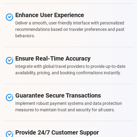
Enhance User Experience
Deliver a smooth, user-friendly interface with personalized
recommendations based on traveler preferences and past
behaviors.
Ensure Real-Time Accuracy
Integrate with global travel providers to provide up-to-date
availability, pricing, and booking confirmations instantly.
Guarantee Secure Transactions
Implement robust payment systems and data protection
measures to maintain trust and security for all users.
Provide 24/7 Customer Suppor