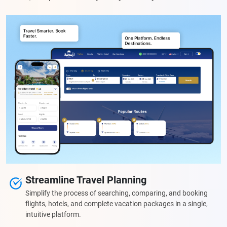
Streamline Travel Planning
Simplify the process of searching, comparing, and booking
flights, hotels, and complete vacation packages in a single,
intuitive platform.