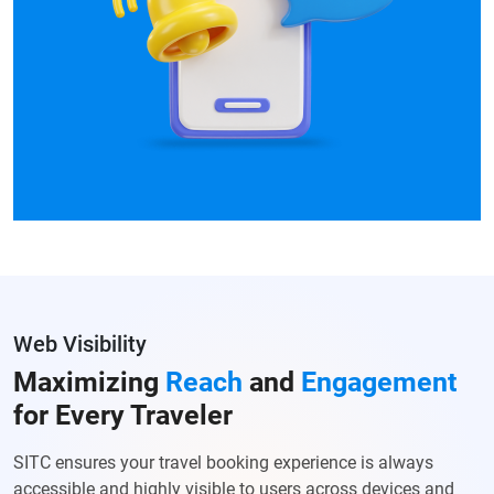
Web Visibility
Maximizing
Reach
and
Engagement
for Every Traveler
SITC ensures your travel booking experience is always
accessible and highly visible to users across devices and