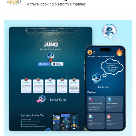
A travel booking platform simplifies.