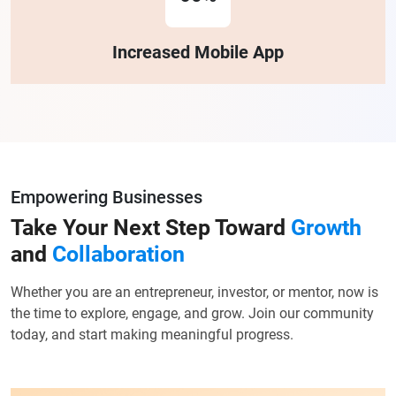
Increased Mobile App
Empowering Businesses
Take Your Next Step Toward
Growth
and
Collaboration
Whether you are an entrepreneur, investor, or mentor, now is
the time to explore, engage, and grow. Join our community
today, and start making meaningful progress.