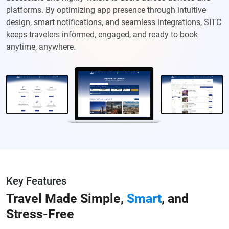
platforms. By optimizing app presence through intuitive
design, smart notifications, and seamless integrations, SITC
keeps travelers informed, engaged, and ready to book
anytime, anywhere.
Key Features
Travel Made Simple,
Smart
, and
Stress-Free