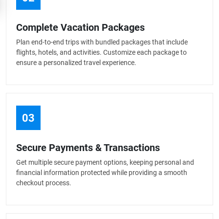
Complete Vacation Packages
Plan end-to-end trips with bundled packages that include
flights, hotels, and activities. Customize each package to
ensure a personalized travel experience.
03
Secure Payments & Transactions
Get multiple secure payment options, keeping personal and
financial information protected while providing a smooth
checkout process.