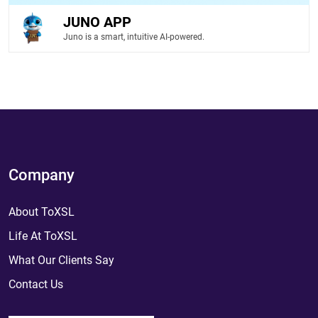
JUNO APP
Juno is a smart, intuitive AI-powered.
Company
About ToXSL
Life At ToXSL
What Our Clients Say
Contact Us