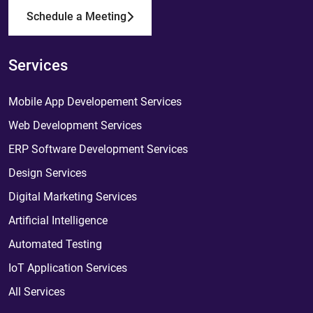
Schedule a Meeting
Services
Mobile App Developement Services
Web Development Services
ERP Software Development Services
Design Services
Digital Marketing Services
Artificial Intelligence
Automated Testing
IoT Application Services
All Services