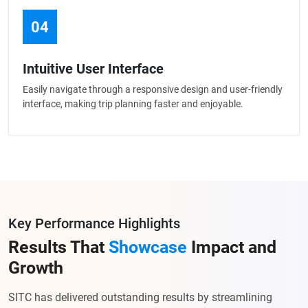
04
Intuitive User Interface
Easily navigate through a responsive design and user-friendly
interface, making trip planning faster and enjoyable.
Key Performance Highlights
Results That
Showcase
Impact and
Growth
SITC has delivered outstanding results by streamlining