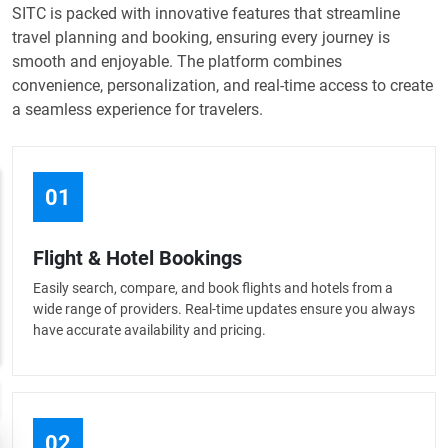
SITC is packed with innovative features that streamline
travel planning and booking, ensuring every journey is
smooth and enjoyable. The platform combines
convenience, personalization, and real-time access to create
a seamless experience for travelers.
01
Flight & Hotel Bookings
Easily search, compare, and book flights and hotels from a
wide range of providers. Real-time updates ensure you always
have accurate availability and pricing.
02