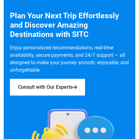
Plan Your Next Trip Effortlessly
and Discover Amazing
Destinations with SITC
Enjoy personalized recommendations, real-time
availability, secure payments, and 24/7 support — all
designed to make your journey smooth, enjoyable, and
unforgettable.
Consult with Our Experts