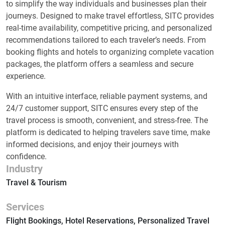
to simplify the way individuals and businesses plan their
journeys. Designed to make travel effortless, SITC provides
real-time availability, competitive pricing, and personalized
recommendations tailored to each traveler’s needs. From
booking flights and hotels to organizing complete vacation
packages, the platform offers a seamless and secure
experience.
With an intuitive interface, reliable payment systems, and
24/7 customer support, SITC ensures every step of the
travel process is smooth, convenient, and stress-free. The
platform is dedicated to helping travelers save time, make
informed decisions, and enjoy their journeys with
confidence.
Industry
Travel & Tourism
Services
Flight Bookings, Hotel Reservations, Personalized Travel