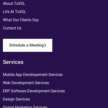
About ToXSL
Life At ToXSL
What Our Clients Say
Contact Us
Schedule a Meeting
Services
Mobile App Developement Services
Web Development Services
ERP Software Development Services
Design Services
Digital Marketing Services