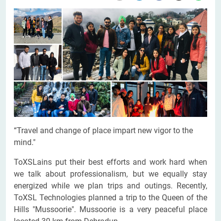
“Travel and change of place impart new vigor to the
mind."
ToXSLains put their best efforts and work hard when
we talk about professionalism, but we equally stay
energized while we plan trips and outings. Recently,
ToXSL Technologies planned a trip to the Queen of the
Hills "Mussoorie". Mussoorie is a very peaceful place