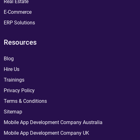
Real Estate
E-Commerce
ERP Solutions
Resources
Blog
Hire Us
Trainings
Privacy Policy
Terms & Conditions
Sitemap
Mobile App Development Company Australia
Mobile App Development Company UK