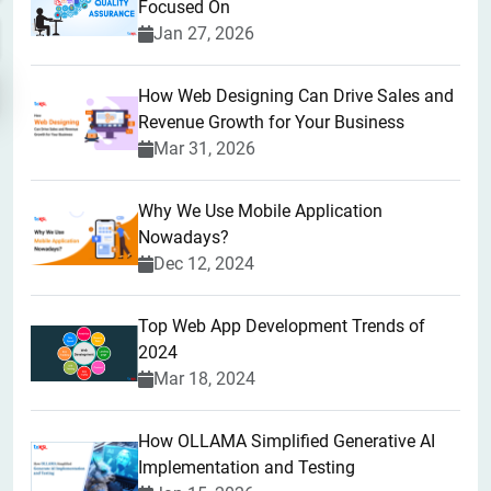
Focused On
Jan 27, 2026
How Web Designing Can Drive Sales and
Revenue Growth for Your Business
Mar 31, 2026
Why We Use Mobile Application
Nowadays?
Dec 12, 2024
Top Web App Development Trends of
2024
Mar 18, 2024
How OLLAMA Simplified Generative AI
Implementation and Testing