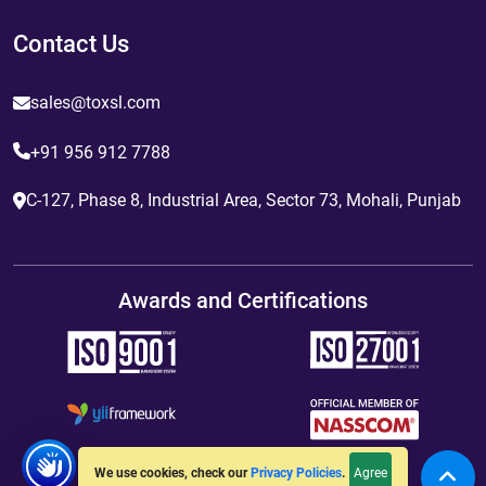
Contact Us
sales@toxsl.com
+91 956 912 7788
C-127, Phase 8, Industrial Area, Sector 73, Mohali, Punjab
Awards and Certifications
Agree
We use cookies, check our
Privacy Policies
.