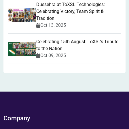
​Dussehra at ToXSL Technologies:
Celebrating Victory, Team Spirit &
Tradition
Oct 13, 2025
Celebrating 15th August: ToXSL’s Tribute
to the Nation
Oct 09, 2025
Company