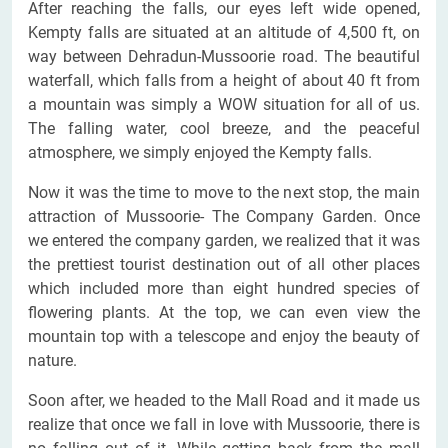
After reaching the falls, our eyes left wide opened,
Kempty falls are situated at an altitude of 4,500 ft, on
way between Dehradun-Mussoorie road. The beautiful
waterfall, which falls from a height of about 40 ft from
a mountain was simply a WOW situation for all of us.
The falling water, cool breeze, and the peaceful
atmosphere, we simply enjoyed the Kempty falls.
Now it was the time to move to the next stop, the main
attraction of Mussoorie- The Company Garden. Once
we entered the company garden, we realized that it was
the prettiest tourist destination out of all other places
which included more than eight hundred species of
flowering plants. At the top, we can even view the
mountain top with a telescope and enjoy the beauty of
nature.
Soon after, we headed to the Mall Road and it made us
realize that once we fall in love with Mussoorie, there is