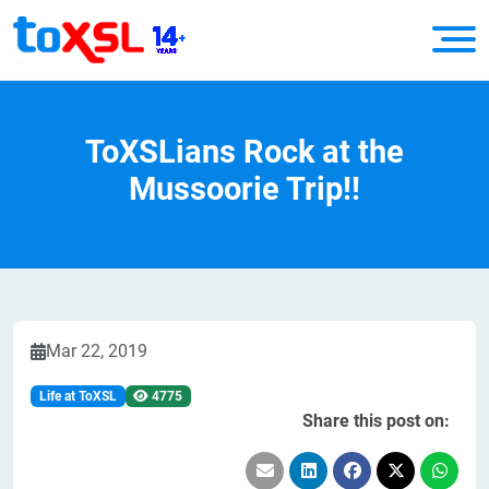
ToXSLians Rock at the
Mussoorie Trip!!
Mar 22, 2019
Life at ToXSL
4775
Share this post on: