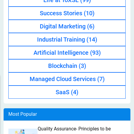
Life at ToXSL
(99)
Success Stories
(10)
Digital Marketing
(6)
Industrial Training
(14)
Artificial Intelligence
(93)
Blockchain
(3)
Managed Cloud Services
(7)
SaaS
(4)
Most Popular
Quality Assurance- Principles to be