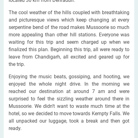
located 30 km from Dehradun.
The cool weather of the hills coupled with breathtaking
and picturesque views which keep changing at every
serpentine bend of the road makes Mussoorie so much
more appealing than other hill stations. Everyone was
waiting for this trip and seem charged up when we
finalized this plan. Beginning this trip, all were ready to
leave from Chandigarh, all excited and geared up for
the trip.
Enjoying the music beats, gossiping, and hooting, we
enjoyed the whole night drive. In the morning we
reached our destination at around 7 am and were
surprised to feel the sizzling weather around there in
Mussoorie. We didn’t want to waste much time at the
hotel, so we decided to move towards Kempty Falls. We
all unpacked our luggage, took a break and then got
ready.