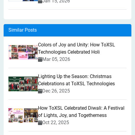
Jan 15, 2026
Similar Posts
Colors of Joy and Unity: How ToXSL
Technologies Celebrated Holi
Mar 05, 2026
Lighting Up the Season: Christmas
Celebrations at ToXSL Technologies
Dec 26, 2025
How ToXSL Celebrated Diwali: A Festival
of Lights, Joy, and Togetherness
Oct 22, 2025