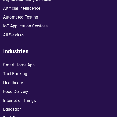
Artificial Intelligence
Automated Testing
IoT Application Services
All Services
Industries
Smart Home App
Taxi Booking
Healthcare
Food Delivery
Internet of Things
Education