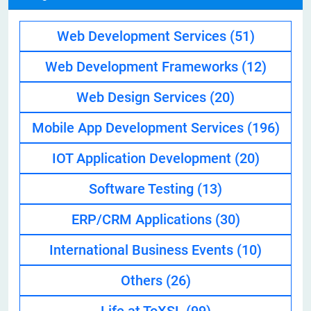
Web Development Services
(51)
Web Development Frameworks
(12)
Web Design Services
(20)
Mobile App Development Services
(196)
IOT Application Development
(20)
Software Testing
(13)
ERP/CRM Applications
(30)
International Business Events
(10)
Others
(26)