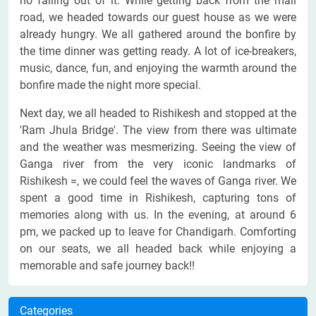
no falling out of it. While getting back from the mall
road, we headed towards our guest house as we were
already hungry. We all gathered around the bonfire by
the time dinner was getting ready. A lot of ice-breakers,
music, dance, fun, and enjoying the warmth around the
bonfire made the night more special.
Next day, we all headed to Rishikesh and stopped at the
'Ram Jhula Bridge'. The view from there was ultimate
and the weather was mesmerizing. Seeing the view of
Ganga river from the very iconic landmarks of
Rishikesh =, we could feel the waves of Ganga river. We
spent a good time in Rishikesh, capturing tons of
memories along with us. In the evening, at around 6
pm, we packed up to leave for Chandigarh. Comforting
on our seats, we all headed back while enjoying a
memorable and safe journey back!!
Categories