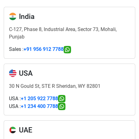
India
C-127, Phase 8, Industrial Area, Sector 73, Mohali,
Punjab
Sales :
+91 956 912 7788
USA
30 N Gould St, STE R Sheridan, WY 82801
USA :
+1 205 922 7788
USA :
+1 234 400 7788
UAE