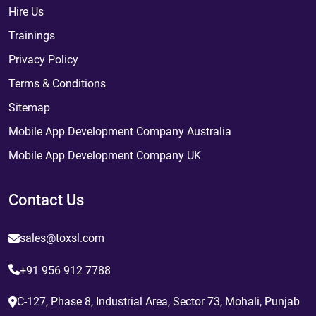
Hire Us
Trainings
Privacy Policy
Terms & Conditions
Sitemap
Mobile App Development Company Australia
Mobile App Development Company UK
Contact Us
sales@toxsl.com
+91 956 912 7788
C-127, Phase 8, Industrial Area, Sector 73, Mohali, Punjab