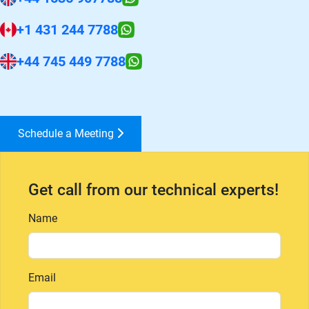
+1 431 244 7788
+44 745 449 7788
Schedule a Meeting
Get call from our technical experts!
Name
Email