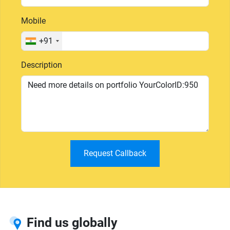
Mobile
+91
Description
Request Callback
Find us globally