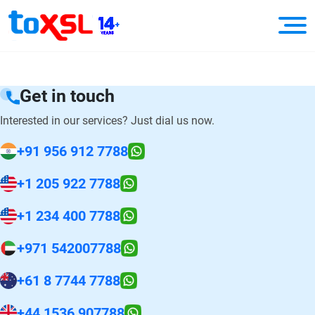
Get in touch
Interested in our services? Just dial us now.
+91 956 912 7788
+1 205 922 7788
+1 234 400 7788
+971 542007788
+61 8 7744 7788
+44 1536 907788