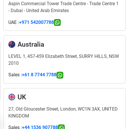
Aspin Commercial Tower Trade Centre - Trade Centre 1
- Dubai - United Arab Emirates
UAE :
+971 542007788
Australia
LEVEL 1, 457-459 Elizabeth Street, SURRY HILLS, NSW
2010
Sales :
+61 8 7744 7788
UK
27, Old Gloucester Street, London, WC1N 3AX, UNITED
KINGDOM
Sales :
+44 1536 907788