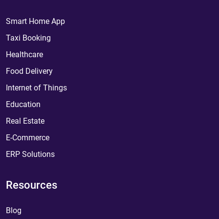
Smart Home App
Taxi Booking
Healthcare
Food Delivery
Internet of Things
Education
Real Estate
E-Commerce
ERP Solutions
Resources
Blog