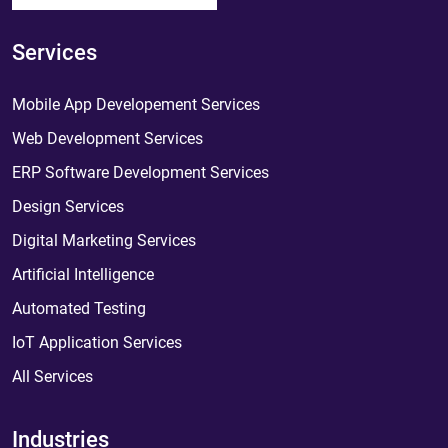
Services
Mobile App Developement Services
Web Development Services
ERP Software Development Services
Design Services
Digital Marketing Services
Artificial Intelligence
Automated Testing
IoT Application Services
All Services
Industries