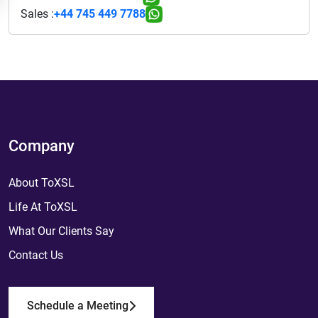
Sales :
+44 745 449 7788
Company
About ToXSL
Life At ToXSL
What Our Clients Say
Contact Us
Schedule a Meeting