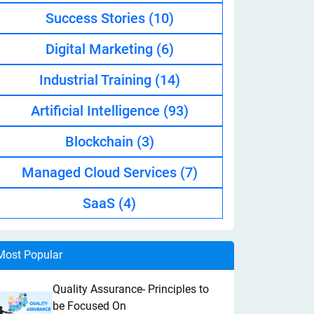
Success Stories
(10)
Digital Marketing
(6)
Industrial Training
(14)
Artificial Intelligence
(93)
Blockchain
(3)
Managed Cloud Services
(7)
SaaS
(4)
Most Popular
Quality Assurance- Principles to
be Focused On