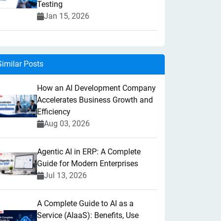
Testing
Jan 15, 2026
Similar Posts
How an AI Development Company
Accelerates Business Growth and
Efficiency
Aug 03, 2026
Agentic AI in ERP: A Complete
Guide for Modern Enterprises
Jul 13, 2026
A Complete Guide to AI as a
Service (AIaaS): Benefits, Use