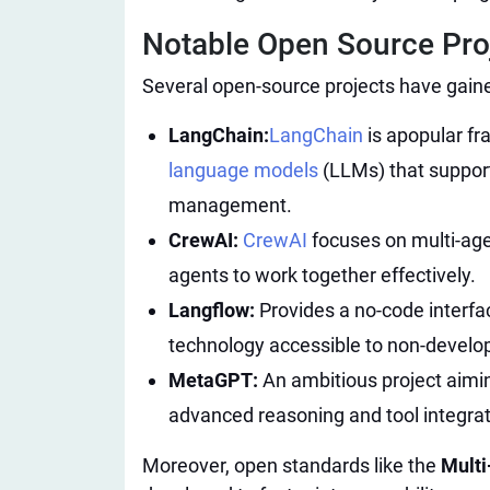
Notable Open Source Proje
Several open-source projects have gaine
LangChain:
LangChain
is a
popular fr
language models
(LLMs) that support
management.
CrewAI:
CrewAI
focuses on multi-age
agents to work together effectively.
Langflow:
Provides a no-code interfa
technology accessible to non-develo
MetaGPT:
An ambitious project aimin
advanced reasoning and tool integrati
Moreover, open standards like the
Mult