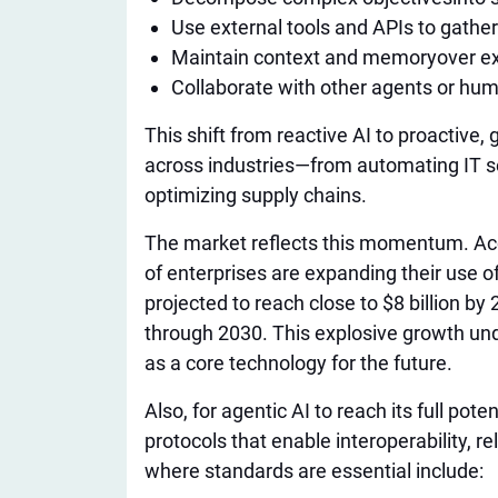
Use external tools and APIs to gather
Maintain context and memory
over e
Collaborate with other agents or hu
This shift from reactive AI to proactive,
across industries—from automating IT 
optimizing supply chains.
The market reflects this momentum. Acc
of enterprises are expanding their use o
projected to reach close to $8 billion b
through 2030. This explosive growth und
as a core technology for the future.
Also, for agentic AI to reach its full po
protocols that enable interoperability, rel
where standards are essential include: