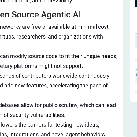
ollaboration, and accessibility.
en Source Agentic AI​
eworks are free or available at minimal cost,
rtups, researchers, and organizations with
can modify source code to fit their unique needs,
rietary platforms might not support.
ands of contributors worldwide continuously
d add new features, accelerating the pace of
ebases allow for public scrutiny, which can lead
n of security vulnerabilities.
lowers the barriers for testing new ideas,
ins, integrations, and novel agent behaviors.