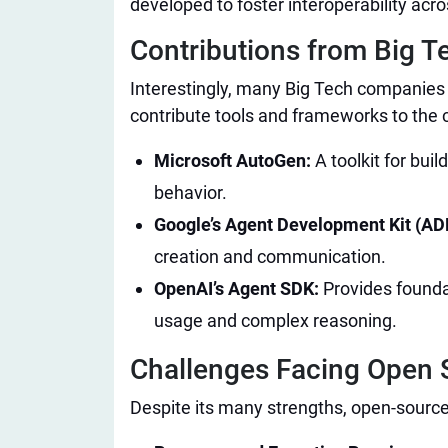
developed to foster interoperability acr
Contributions from Big T
Interestingly, many Big Tech companies
contribute tools and frameworks to the
Microsoft AutoGen:
A toolkit for bui
behavior.
Google’s Agent Development Kit (AD
creation and communication.
OpenAI’s Agent SDK:
Provides foundat
usage and complex reasoning.
Challenges Facing Open S
Despite its many strengths, open-source