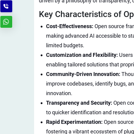
driven by a philosophy of transparency, c
Key Characteristics of Op
Cost-Effectiveness:
Open source fram
making advanced AI accessible to sta
limited budgets.
Customization and Flexibility:
Users 
enabling tailored solutions that prop
Community-Driven Innovation:
Thous
improve codebases, identify bugs, an
innovation.
Transparency and Security:
Open cod
to quicker identification and resolutio
Rapid Experimentation:
Open source 
fostering a vibrant ecosystem of plug