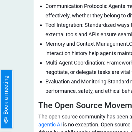
Communication Protocols: Agents mu
effectively, whether they belong to d
Tool Integration: Standardized ways f
external tools and APIs ensure seamle
Memory and Context Management:
C
interaction history help agents main
Multi-Agent Coordination: Frameworks
negotiate, or delegate tasks are vital
Book a meeting
Evaluation and Monitoring:
Standard m
performance, safety, and ethical beh
The Open Source Movemen
The open-source community has been a 
agentic AI
is no exception. Open-source