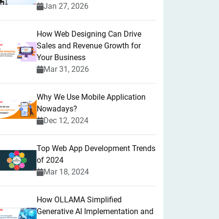
Jan 27, 2026
How Web Designing Can Drive
Sales and Revenue Growth for
Your Business
Mar 31, 2026
Why We Use Mobile Application
Nowadays?
Dec 12, 2024
Top Web App Development Trends
of 2024
Mar 18, 2024
How OLLAMA Simplified
Generative AI Implementation and