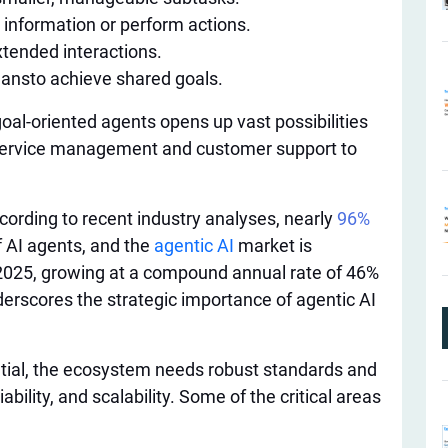
 information or perform actions.
xtended interactions.
mans
to achieve shared goals.
 goal-oriented agents opens up vast possibilities
service management and customer support to
ording to recent industry analyses, nearly
96%
f AI agents, and the
agentic AI
market is
y 2025, growing at a compound annual rate of 46%
erscores the strategic importance of agentic AI
tential, the ecosystem needs robust standards and
iability, and scalability. Some of the critical areas