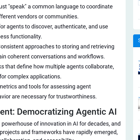
st "speak" a common language to coordinate
ifferent vendors or communities.
or agents to discover, authenticate, and use
ss functionality.
onsistent approaches to storing and retrieving
tain coherent conversations and workflows.
 that define how multiple agents collaborate,
 for complex applications.
etrics and tools for assessing agent
avior are necessary for trustworthiness.
t: Democratizing Agentic AI​
powerhouse of innovation in AI for decades, and
 projects and frameworks have rapidly emerged,