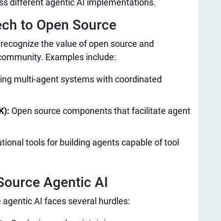
oss different agentic AI implementations.
ech to Open Source​
 recognize the value of open source and
 community. Examples include:
lding multi-agent systems with coordinated
K):
Open source components that facilitate agent
ional tools for building agents capable of tool
ource Agentic AI​
 agentic AI faces several hurdles: