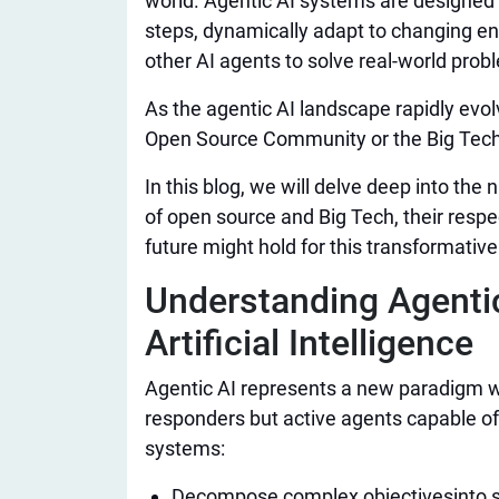
world. Agentic AI systems are designed
steps, dynamically adapt to changing e
other AI agents to solve real-world prob
As the agentic AI landscape rapidly evol
Open Source Community or the Big Tech
In this blog, we will delve deep into the
of open source and Big Tech, their resp
future might hold for this transformativ
Understanding Agentic
Artificial Intelligence​
Agentic AI represents a new paradigm w
responders but active agents capable o
systems:
Decompose complex objectives
into