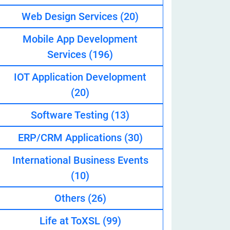
Web Design Services
(20)
Mobile App Development
eveloper
Services
(196)
IOT Application Development
(20)
Software Testing
(13)
ERP/CRM Applications
(30)
International Business Events
(10)
Others
(26)
Life at ToXSL
(99)