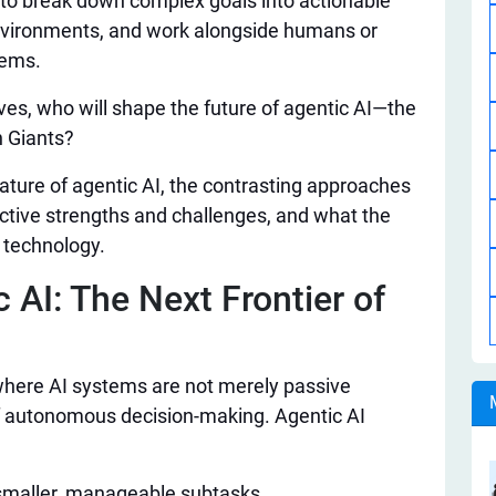
 to break down complex goals into actionable
nvironments, and work alongside humans or
lems.
ves, who will shape the future of agentic AI—the
 Giants?
 nature of agentic AI, the contrasting approaches
ective strengths and challenges, and what the
e technology.
 AI: The Next Frontier of
here AI systems are not merely passive
f autonomous decision-making. Agentic AI
 smaller, manageable subtasks.