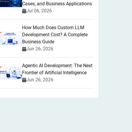
Cases, and Business Applications
Jul 06, 2026
How Much Does Custom LLM
Development Cost? A Complete
Business Guide
Jun 26, 2026
Agentic AI Development: The Next
Frontier of Artificial Intelligence
Jun 26, 2026