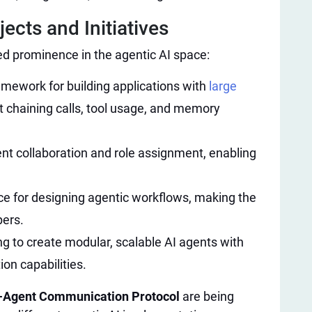
cts and Initiatives​
d prominence in the agentic AI space:
amework for building applications with
large
 chaining calls, tool usage, and memory
nt collaboration and role assignment, enabling
ce for designing agentic workflows, making the
pers.
g to create modular, scalable AI agents with
on capabilities.
i-Agent Communication Protocol
are being