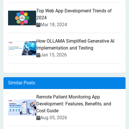
Top Web App Development Trends of
2024
Mar 18, 2024
How OLLAMA Simplified Generative AI
Implementation and Testing
Jan 15, 2026
Similar Posts
Remote Patient Monitoring App
Development: Features, Benefits, and
Cost Guide
Aug 05, 2026