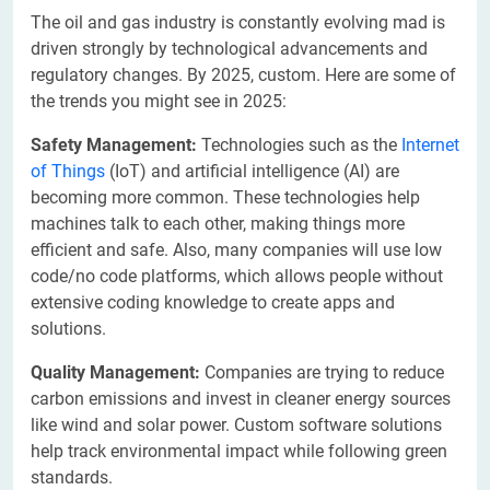
The oil and gas industry is constantly evolving mad is
driven strongly by technological advancements and
regulatory changes. By 2025, custom. Here are some of
the trends you might see in 2025:
Safety Management:
Technologies such as the
Internet
of Things
(IoT) and artificial intelligence (AI) are
becoming more common. These technologies help
machines talk to each other, making things more
efficient and safe. Also, many companies will use low
code/no code platforms, which allows people without
extensive coding knowledge to create apps and
solutions.
Quality Management:
Companies are trying to reduce
carbon emissions and invest in cleaner energy sources
like wind and solar power. Custom software solutions
help track environmental impact while following green
standards.