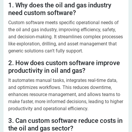
1. Why does the oil and gas industry
need custom software?
Custom software meets specific operational needs of
the oil and gas industry, improving efficiency, safety,
and decision-making. It streamlines complex processes
like exploration, drilling, and asset management that
generic solutions can't fully support.
2. How does custom software improve
productivity in oil and gas?
It automates manual tasks, integrates real-time data,
and optimizes workflows. This reduces downtime,
enhances resource management, and allows teams to
make faster, more informed decisions, leading to higher
productivity and operational efficiency.
3. Can custom software reduce costs in
the oil and gas sector?