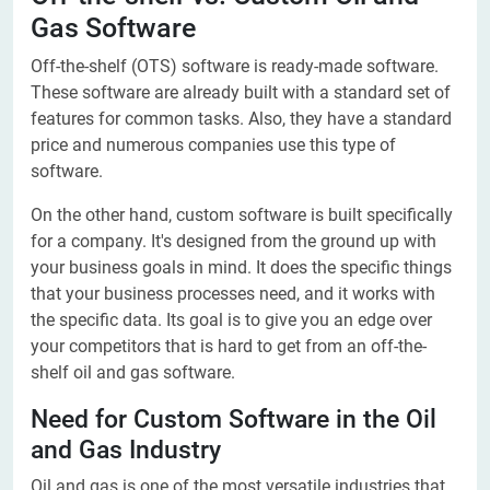
Gas Software
Off-the-shelf (OTS) software is ready-made software.
These software are already built with a standard set of
features for common tasks. Also, they have a standard
price and numerous companies use this type of
software.
On the other hand, custom software is built specifically
for a company. It's designed from the ground up with
your business goals in mind. It does the specific things
that your business processes need, and it works with
the specific data. Its goal is to give you an edge over
your competitors that is hard to get from an off-the-
shelf oil and gas software.
Need for Custom Software in the Oil
and Gas Industry
Oil and gas is one of the most versatile industries that