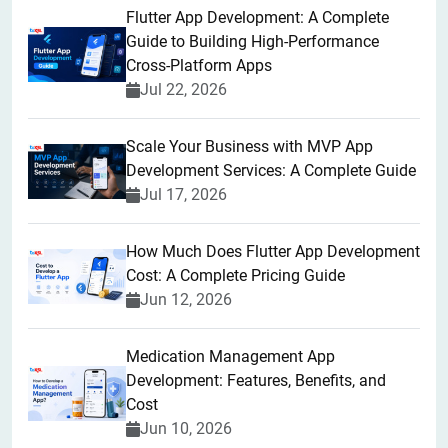
Flutter App Development: A Complete
Guide to Building High-Performance
Cross-Platform Apps
Jul 22, 2026
Scale Your Business with MVP App
Development Services: A Complete Guide
Jul 17, 2026
How Much Does Flutter App Development
Cost: A Complete Pricing Guide
Jun 12, 2026
Medication Management App
Development: Features, Benefits, and
Cost
Jun 10, 2026