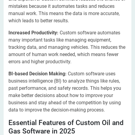
mistakes because it automates tasks and reduces
manual work. This means the data is more accurate,
which leads to better results.
Increased Productivity:
Custom software automates
many important tasks like managing equipment,
tracking data, and managing vehicles. This reduces the
amount of human work needed, which means fewer
errors and higher productivity.
BI-based Decision Making:
Custom software uses
business intelligence (BI) to analyze things like rules,
past performance, and safety records. This helps you
make better decisions about how to improve your
business and stay ahead of the competition by using
data to improve the decision-making process.
Essential Features of Custom Oil and
Gas Software in 2025