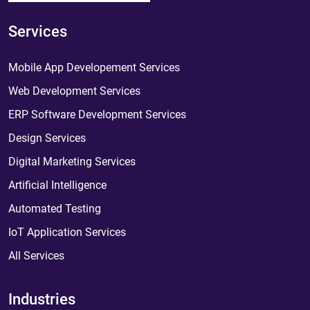
Services
Mobile App Developement Services
Web Development Services
ERP Software Development Services
Design Services
Digital Marketing Services
Artificial Intelligence
Automated Testing
IoT Application Services
All Services
Industries