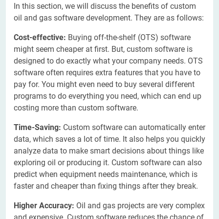
In this section, we will discuss the benefits of custom
oil and gas software development. They are as follows:
Cost-effective:
Buying off-the-shelf (OTS) software
might seem cheaper at first. But, custom software is
designed to do exactly what your company needs. OTS
software often requires extra features that you have to
pay for. You might even need to buy several different
programs to do everything you need, which can end up
costing more than custom software.
Time-Saving:
Custom software can automatically enter
data, which saves a lot of time. It also helps you quickly
analyze data to make smart decisions about things like
exploring oil or producing it. Custom software can also
predict when equipment needs maintenance, which is
faster and cheaper than fixing things after they break.
Higher Accuracy:
Oil and gas projects are very complex
and expensive. Custom software reduces the chance of