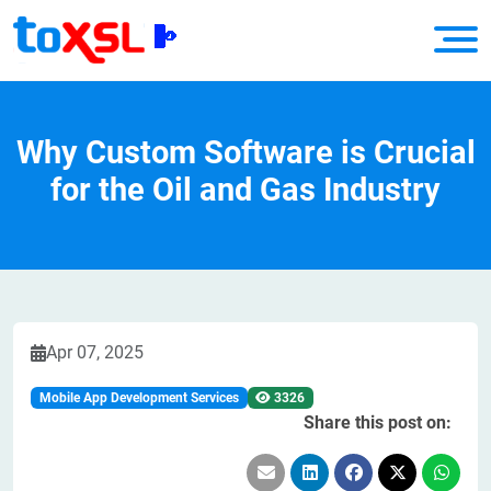
Why Custom Software is Crucial
for the Oil and Gas Industry
Apr 07, 2025
Mobile App Development Services
3326
Share this post on: