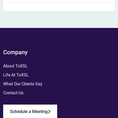
Company
About ToXSL
Life At ToXSL
What Our Clients Say
Contact Us
Schedule a Meeting