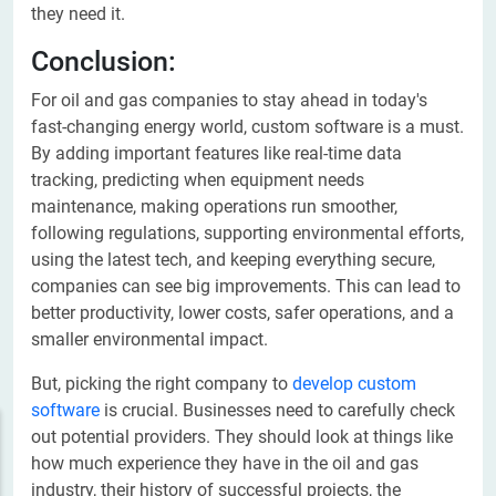
they need it.
Conclusion:
For oil and gas companies to stay ahead in today's
fast-changing energy world, custom software is a must.
By adding important features like real-time data
tracking, predicting when equipment needs
maintenance, making operations run smoother,
following regulations, supporting environmental efforts,
using the latest tech, and keeping everything secure,
companies can see big improvements. This can lead to
better productivity, lower costs, safer operations, and a
smaller environmental impact.
But, picking the right company to
develop custom
software
is crucial. Businesses need to carefully check
out potential providers. They should look at things like
how much experience they have in the oil and gas
industry, their history of successful projects, the