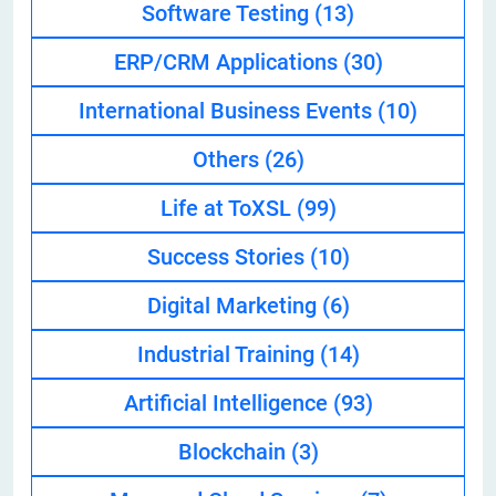
Software Testing
(13)
ERP/CRM Applications
(30)
International Business Events
(10)
Others
(26)
Life at ToXSL
(99)
Success Stories
(10)
Digital Marketing
(6)
Industrial Training
(14)
Artificial Intelligence
(93)
Blockchain
(3)