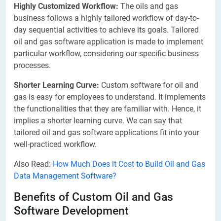
Highly Customized Workflow:
The oils and gas
business follows a highly tailored workflow of day-to-
day sequential activities to achieve its goals. Tailored
oil and gas software application is made to implement
particular workflow, considering our specific business
processes.
Shorter Learning Curve:
Custom software for oil and
gas is easy for employees to understand. It implements
the functionalities that they are familiar with. Hence, it
implies a shorter learning curve. We can say that
tailored oil and gas software applications fit into your
well-practiced workflow.
Also Read:
How Much Does it Cost to Build Oil and Gas
Data Management Software?
Benefits of Custom Oil and Gas
Software Development