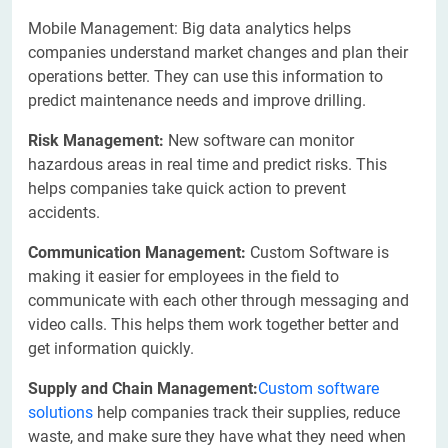
Mobile Management: Big data analytics helps
companies understand market changes and plan their
operations better. They can use this information to
predict maintenance needs and improve drilling.
Risk Management:
New software can monitor
hazardous areas in real time and predict risks. This
helps companies take quick action to prevent
accidents.
Communication Management:
Custom Software is
making it easier for employees in the field to
communicate with each other through messaging and
video calls. This helps them work together better and
get information quickly.
Supply and Chain Management:
Custom software
solutions
help companies track their supplies, reduce
waste, and make sure they have what they need when