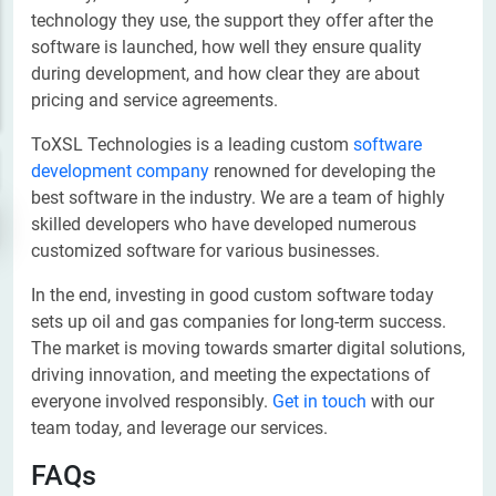
technology they use, the support they offer after the
software is launched, how well they ensure quality
during development, and how clear they are about
pricing and service agreements.
ToXSL Technologies is a leading custom
software
development company
renowned for developing the
best software in the industry. We are a team of highly
skilled developers who have developed numerous
customized software for various businesses.
In the end, investing in good custom software today
sets up oil and gas companies for long-term success.
The market is moving towards smarter digital solutions,
driving innovation, and meeting the expectations of
everyone involved responsibly.
Get in touch
with our
team today, and leverage our services.
FAQs