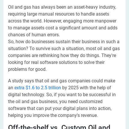
Oil and gas has always been an asset-heavy industry,
requiring large manual resources to handle assets
across the world. However, engaging more manpower
to manage assets cost a significant amount and adds
chances of human errors.
So, how do businesses sustain their business in such a
situation? To survive such a situation, most oil and gas
companies are rethinking how they do things. They're
looking for real software solutions to solve their
problems for good.
A study says that oil and gas companies could make
an
extra $1.6 to 2.5 trillion
by 2025 with the help of
digital technology. So, if you want to be successful in
the oil and gas business, you need customized
software that can put your digital plans into action,
helping you improve the company's revenue.
Off-the-shelf vs. Custom Oil and