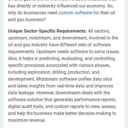
has directly or indirectly influenced our economy. So,
why do businesses need
custom software
for their oil
and gas business?
Unique Sector-Specific Requirements:
All sectors,
upstream, midstream, and downstream, involved in the
oil and gas industry have different sets of software
requirements. Upstream needs software to solve issues.
Also, it helps in predicting, evaluating, and controlling
specific processes associated with various phases,
including exploration, drilling, production, and
development. Midstream software unifies data silos
and takes insights from real-time data and improves
data leakage. However, downstream deals with the
software solution that generates performance reports,
digital audit trails, and custom reports to view, assess,
and help the business make better decision-making to
maximize revenue.