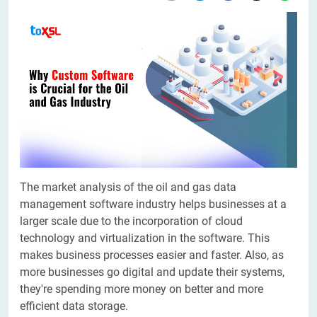
The market analysis of the oil and gas data
management software industry helps businesses at a
larger scale due to the incorporation of cloud
technology and virtualization in the software. This
makes business processes easier and faster. Also, as
more businesses go digital and update their systems,
they're spending more money on better and more
efficient data storage.