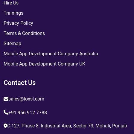
Hire Us
Trainings
Privacy Policy
Terms & Conditions
Sitemap
Mobile App Development Company Australia
Mobile App Development Company UK
Contact Us
sales@toxsl.com
+91 956 912 7788
C-127, Phase 8, Industrial Area, Sector 73, Mohali, Punjab