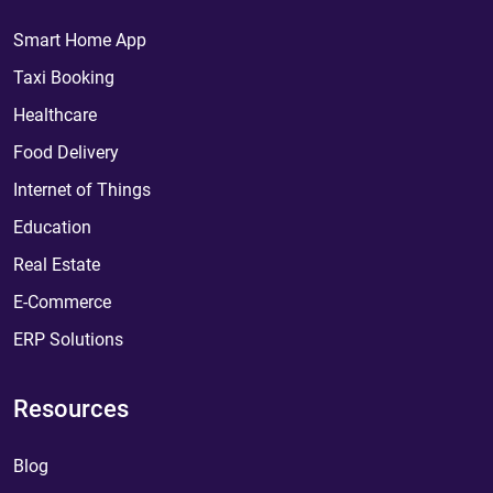
Smart Home App
Taxi Booking
Healthcare
Food Delivery
Internet of Things
Education
Real Estate
E-Commerce
ERP Solutions
Resources
Blog