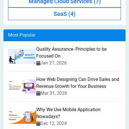
Managed Cloud Services
(7)
SaaS
(4)
Most Popular
Quality Assurance- Principles to be
Focused On
Jan 27, 2026
How Web Designing Can Drive Sales and
Revenue Growth for Your Business
Mar 31, 2026
Why We Use Mobile Application
Nowadays?
Dec 12, 2024