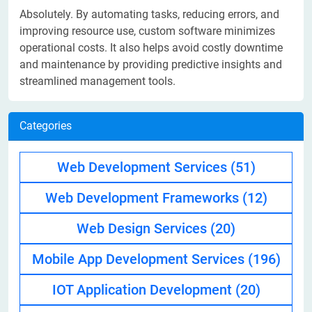
Absolutely. By automating tasks, reducing errors, and
improving resource use, custom software minimizes
operational costs. It also helps avoid costly downtime
and maintenance by providing predictive insights and
streamlined management tools.
Categories
Web Development Services
(51)
Web Development Frameworks
(12)
Web Design Services
(20)
Mobile App Development Services
(196)
IOT Application Development
(20)