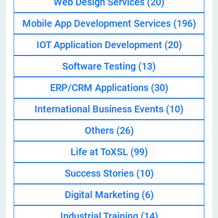
Web Design Services
(20)
Mobile App Development Services
(196)
IOT Application Development
(20)
Software Testing
(13)
ERP/CRM Applications
(30)
International Business Events
(10)
Others
(26)
Life at ToXSL
(99)
Success Stories
(10)
Digital Marketing
(6)
Industrial Training
(14)