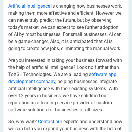
Artificial intelligence
is changing how businesses work,
making them more effective and efficient. However, we
can never truly predict the future, but by observing
today’s market, we can expect to see further adoption
of AI by most businesses. For small businesses, AI can
be a game-changer. Also, it is anticipated that AI is
going to create new jobs, eliminating the manual work.
Are you interested in taking your business forward with
the help of artificial intelligence? Look no further than
ToXSL Technologies. We are a leading
software app
development company
, helping businesses integrate
artificial intelligence with their existing systems. With
over 12 years in business, we have solidified our
reputation as a leading service provider of custom
software solutions for businesses of all sizes.
So, why wait?
Contact our
experts and understand how
we can help you expand your business with the help of