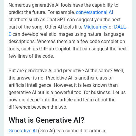
Numerous generative AI tools have the capability to
predict the future. For example,
conversational AI
chatbots such as ChatGPT can suggest you the next
part of the song. Other AI tools like
Midjourney
or
DALL-
E
can develop realistic images using natural language
descriptions. Whereas there are a few code completion
tools, such as GitHub Copilot, that can suggest the next
few lines of the code.
But are generative AI and predictive AI the same? Well,
the answer is no. Predictive AI is another class of
artificial intelligence. However, it is less known than
generative AI but is a powerful tool for business. Let us
now dig deeper into the article and learn about the
difference between the two.
What is Generative AI?
Generative AI
(Gen AI) is a subfield of artificial