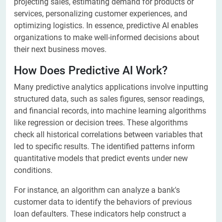
projecting sales, estimating demand for products or
services, personalizing customer experiences, and
optimizing logistics. In essence, predictive AI enables
organizations to make well-informed decisions about
their next business moves.
How Does Predictive AI Work?
Many predictive analytics applications involve inputting
structured data, such as sales figures, sensor readings,
and financial records, into machine learning algorithms
like regression or decision trees. These algorithms
check all historical correlations between variables that
led to specific results. The identified patterns inform
quantitative models that predict events under new
conditions.
For instance, an algorithm can analyze a bank's
customer data to identify the behaviors of previous
loan defaulters. These indicators help construct a