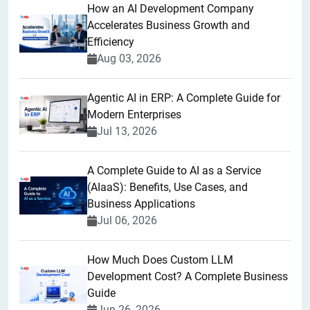
How an AI Development Company
Accelerates Business Growth and
Efficiency
Aug 03, 2026
Agentic AI in ERP: A Complete Guide for
Modern Enterprises
Jul 13, 2026
A Complete Guide to AI as a Service
(AIaaS): Benefits, Use Cases, and
Business Applications
Jul 06, 2026
How Much Does Custom LLM
Development Cost? A Complete Business
Guide
Jun 26, 2026