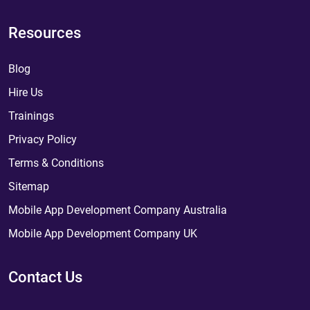
Resources
Blog
Hire Us
Trainings
Privacy Policy
Terms & Conditions
Sitemap
Mobile App Development Company Australia
Mobile App Development Company UK
Contact Us