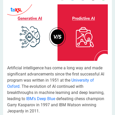
​Artificial intelligence has come a long way and made
significant advancements since the first successful AI
program was written in 1951 at the
University of
Oxford
. The evolution of AI continued with
breakthroughs in machine learning and deep learning,
leading to
IBM's Deep Blue
defeating chess champion
Garry Kasparov in 1997 and IBM Watson winning
Jeopardy in 2011.