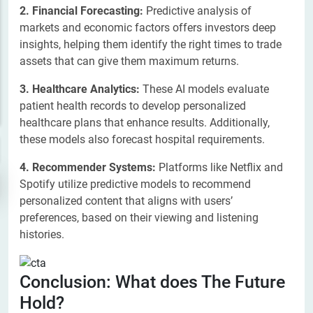
2. Financial Forecasting:
Predictive analysis of
markets and economic factors offers investors deep
insights, helping them identify the right times to trade
assets that can give them maximum returns.
3. Healthcare Analytics:
These AI models evaluate
patient health records to develop personalized
healthcare plans that enhance results. Additionally,
these models also forecast hospital requirements.
4. Recommender Systems:
Platforms like Netflix and
Spotify utilize predictive models to recommend
personalized content that aligns with users’
preferences, based on their viewing and listening
histories.
Conclusion: What does The Future
Hold?