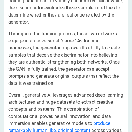
training data it has previously encountered. Meanwhile,
the discriminator evaluates these samples and tries to
determine whether they are real or generated by the
generator.
Throughout the training process, these two networks
engage in an adversarial "game." As training
progresses, the generator improves its ability to create
samples that deceive the discriminator into believing
they are authentic, strengthening both networks. Once
the GAN is fully trained, the generator can accept
prompts and generate original outputs that reflect the
data it was trained on.
Overall, generative AI leverages advanced deep learning
architectures and huge datasets to extract creative
concepts and patterns. This combination of
computational power, neural innovation, and data
immersion enables generative models to
produce
remarkably human-like, original content
across various