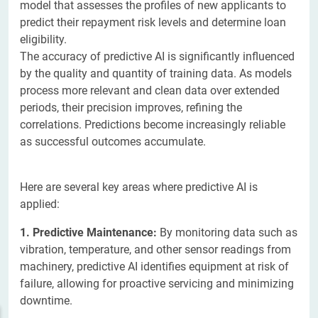
model that assesses the profiles of new applicants to
predict their repayment risk levels and determine loan
eligibility.
The accuracy of predictive AI is significantly influenced
by the quality and quantity of training data. As models
process more relevant and clean data over extended
periods, their precision improves, refining the
correlations. Predictions become increasingly reliable
as successful outcomes accumulate.
Here are several key areas where predictive AI is
applied:
1. Predictive Maintenance:
By monitoring data such as
vibration, temperature, and other sensor readings from
machinery, predictive AI identifies equipment at risk of
failure, allowing for proactive servicing and minimizing
downtime.