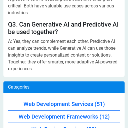
critical. Both have valuable use cases across various
industries.
Q3. Can Generative AI and Predictive AI
be used together?
A: Yes, they can complement each other. Predictive AI
can analyze trends, while Generative AI can use those
insights to create personalized content or solutions.
Together, they offer smarter, more adaptive AI-powered
experiences.
Categories
Web Development Services
(51)
Web Development Frameworks
(12)