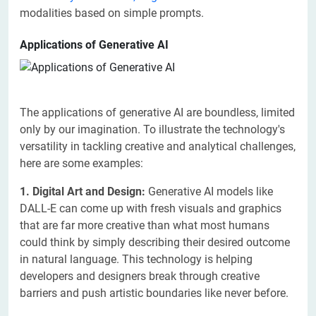
modalities based on simple prompts.
Applications of Generative AI
The applications of generative AI are boundless, limited
only by our imagination. To illustrate the technology's
versatility in tackling creative and analytical challenges,
here are some examples:
1. Digital Art and Design:
Generative AI models like
DALL-E can come up with fresh visuals and graphics
that are far more creative than what most humans
could think by simply describing their desired outcome
in natural language. This technology is helping
developers and designers break through creative
barriers and push artistic boundaries like never before.