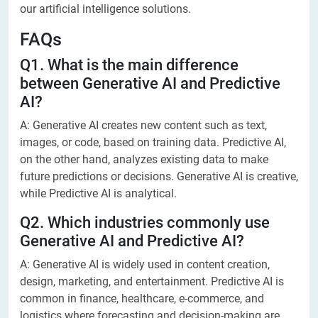
our artificial intelligence solutions.
FAQs
Q1. What is the main difference
between Generative AI and Predictive
AI?
A: Generative AI creates new content such as text,
images, or code, based on training data. Predictive AI,
on the other hand, analyzes existing data to make
future predictions or decisions. Generative AI is creative,
while Predictive AI is analytical.
Q2. Which industries commonly use
Generative AI and Predictive AI?
A: Generative AI is widely used in content creation,
design, marketing, and entertainment. Predictive AI is
common in finance, healthcare, e-commerce, and
logistics where forecasting and decision-making are