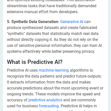
streamlines tasks that have traditionally demanded
extensive manual effort from developers.
5. Synthetic Data Generation:
Generative AI
can
produce synthesized datasets and create fabricated
"synthetic" datasets that statistically match real data
without directly copying it. As they do not rely on the
use of sensitive personal information, they can train AI
systems effectively while better preserving privacy.
What is Predictive AI?
Predictive AI uses
machine learning
algorithms to
recognize the data patterns and predict future outputs.
It extracts information from the data and makes
accurate predictions about the most upcoming event or
ongoing trends. These models improve the speed and
accuracy of
predictive analytics
and are commonly
used for business
forecasting
. Predictive AI helps in