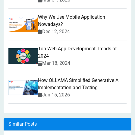
Why We Use Mobile Application
Nowadays?
Dec 12, 2024
Top Web App Development Trends of
2024
Mar 18, 2024
How OLLAMA Simplified Generative AI
Implementation and Testing
Jan 15, 2026
Similar Posts