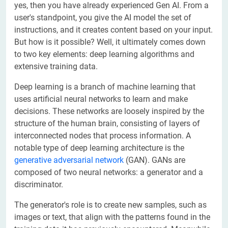
yes, then you have already experienced Gen AI. From a
user's standpoint, you give the AI model the set of
instructions, and it creates content based on your input.
But how is it possible? Well, it ultimately comes down
to two key elements: deep learning algorithms and
extensive training data.
Deep learning is a branch of machine learning that
uses artificial neural networks to learn and make
decisions. These networks are loosely inspired by the
structure of the human brain, consisting of layers of
interconnected nodes that process information. A
notable type of deep learning architecture is the
generative adversarial network
(GAN). GANs are
composed of two neural networks: a generator and a
discriminator.
The generator's role is to create new samples, such as
images or text, that align with the patterns found in the