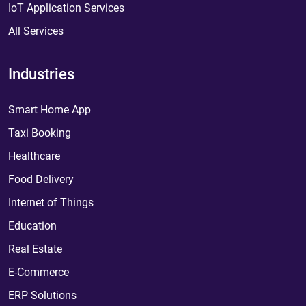
IoT Application Services
All Services
Industries
Smart Home App
Taxi Booking
Healthcare
Food Delivery
Internet of Things
Education
Real Estate
E-Commerce
ERP Solutions