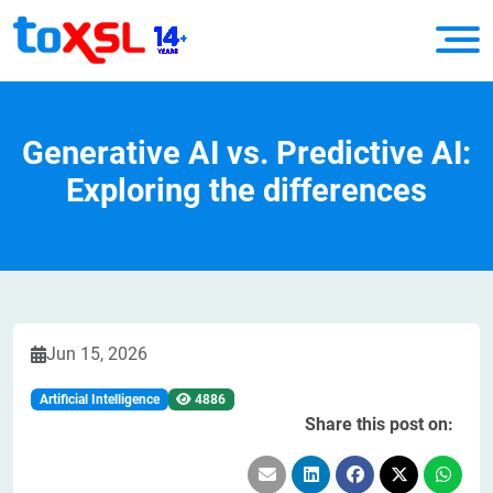
Generative AI vs. Predictive AI:
Exploring the differences
Jun 15, 2026
Artificial Intelligence
4886
Share this post on: