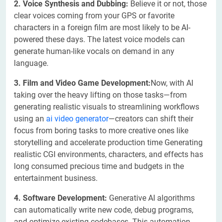
2. Voice Synthesis and Dubbing:
Believe it or not, those
clear voices coming from your GPS or favorite
characters in a foreign film are most likely to be AI-
powered these days. The latest voice models can
generate human-like vocals on demand in any
language.
3. Film and Video Game Development:
Now, with AI
taking over the heavy lifting on those tasks—from
generating realistic visuals to streamlining workflows
using an
ai video generator
—creators can shift their
focus from boring tasks to more creative ones like
storytelling and accelerate production time Generating
realistic CGI environments, characters, and effects has
long consumed precious time and budgets in the
entertainment business.
4. Software Development:
Generative AI algorithms
can automatically write new code, debug programs,
and optimize existing codebases. This automation