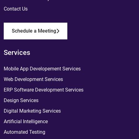
Contact Us
Schedule a Meeting
Services
Mobile App Developement Services
Web Development Services
ERP Software Development Services
Design Services
Digital Marketing Services
Artificial Intelligence
Automated Testing