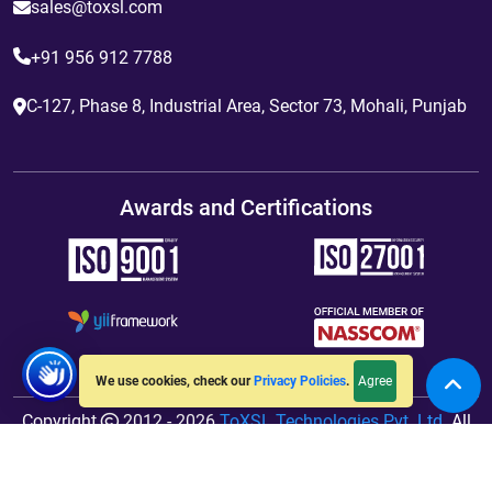
sales@toxsl.com
+91 956 912 7788
C-127, Phase 8, Industrial Area, Sector 73, Mohali, Punjab
Awards and Certifications
Agree
We use cookies, check our
Privacy Policies
.
Copyright
2012 - 2026
ToXSL Technologies Pvt. Ltd.
All
Rights Reserved. Hosted By
jiWebhosting.com