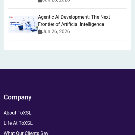
Agentic AI Development: The Next
Frontier of Artificial Intelligence
Jun 26, 2026
Company
About ToXSL
Life At ToXSL
What Our Clients Say