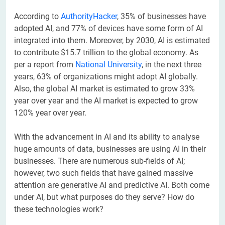
According to
AuthorityHacker
, 35% of businesses have
adopted AI, and 77% of devices have some form of AI
integrated into them. Moreover, by 2030, AI is estimated
to contribute $15.7 trillion to the global economy. As
per a report from
National University
, in the next three
years, 63% of organizations might adopt AI globally.
Also, the global AI market is estimated to grow 33%
year over year and the AI market is expected to grow
120% year over year.
With the advancement in AI and its ability to analyse
huge amounts of data, businesses are using AI in their
businesses. There are numerous sub-fields of AI;
however, two such fields that have gained massive
attention are generative AI and predictive AI. Both come
under AI, but what purposes do they serve? How do
these technologies work?