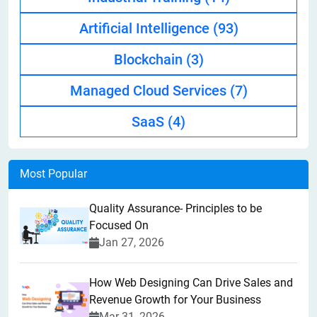
Artificial Intelligence
(93)
Blockchain
(3)
Managed Cloud Services
(7)
SaaS
(4)
Most Popular
Quality Assurance- Principles to be
Focused On
Jan 27, 2026
How Web Designing Can Drive Sales and
Revenue Growth for Your Business
Mar 31, 2026