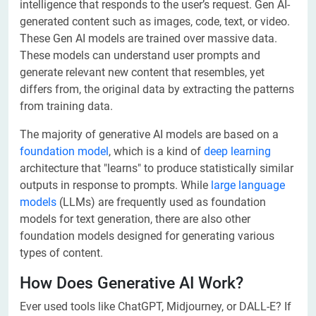
intelligence that responds to the user’s request. Gen AI-
generated content such as images, code, text, or video.
These Gen AI models are trained over massive data.
These models can understand user prompts and
generate relevant new content that resembles, yet
differs from, the original data by extracting the patterns
from training data.
The majority of generative AI models are based on a
foundation model
, which is a kind of
deep learning
architecture that "learns" to produce statistically similar
outputs in response to prompts. While
large language
models
(LLMs) are frequently used as foundation
models for text generation, there are also other
foundation models designed for generating various
types of content.
How Does Generative AI Work?
Ever used tools like ChatGPT, Midjourney, or DALL-E? If