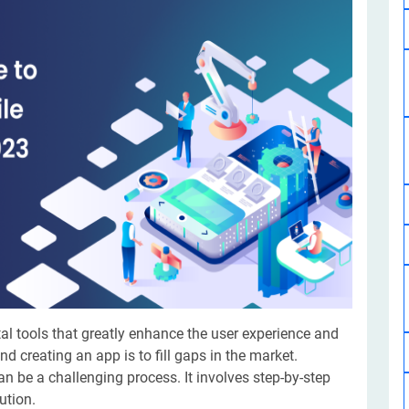
Software Development
Design Services
Hire Machine Learning Developer
Careem
Application Services
Automated Testing
Dedicated ML Developer | Machine Learning Expert | AI & ML D
Multi-Service Business | Ride-Hailing Services
Hire AI Developer
grammer
Artificial Intelligence Expert | Custom AI Developer
tal tools that greatly enhance the user experience and
d creating an app is to fill gaps in the market.
an be a challenging process. It involves step-by-step
lution.