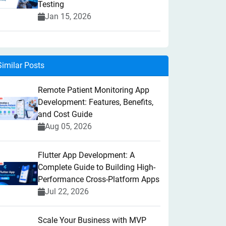
Testing
Jan 15, 2026
Similar Posts
Remote Patient Monitoring App
Development: Features, Benefits,
and Cost Guide
Aug 05, 2026
Flutter App Development: A
Complete Guide to Building High-
Performance Cross-Platform Apps
Jul 22, 2026
Scale Your Business with MVP