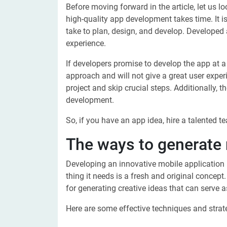
Before moving forward in the article, let us 
high-quality app development takes time. It i
take to plan, design, and develop. Develope
experience.
If developers promise to develop the app at a
approach and will not give a great user experi
project and skip crucial steps. Additionally,
development.
So, if you have an app idea, hire a talented t
The ways to generate 
Developing an innovative mobile application r
thing it needs is a fresh and original concept
for generating creative ideas that can serve a
Here are some effective techniques and strat