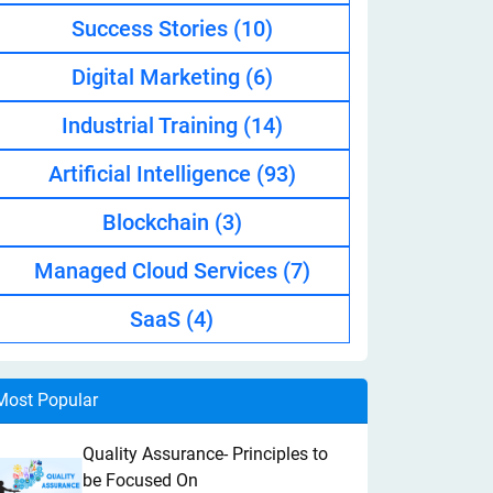
Success Stories
(10)
Digital Marketing
(6)
Industrial Training
(14)
Artificial Intelligence
(93)
Blockchain
(3)
Managed Cloud Services
(7)
SaaS
(4)
Most Popular
Quality Assurance- Principles to
be Focused On