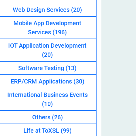
Web Design Services
(20)
Mobile App Development
eveloper
Services
(196)
IOT Application Development
(20)
Software Testing
(13)
ERP/CRM Applications
(30)
International Business Events
(10)
Others
(26)
Life at ToXSL
(99)