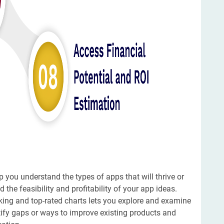
 you understand the types of apps that will thrive or
d the feasibility and profitability of your app ideas.
nking and top-rated charts lets you explore and examine
ntify gaps or ways to improve existing products and