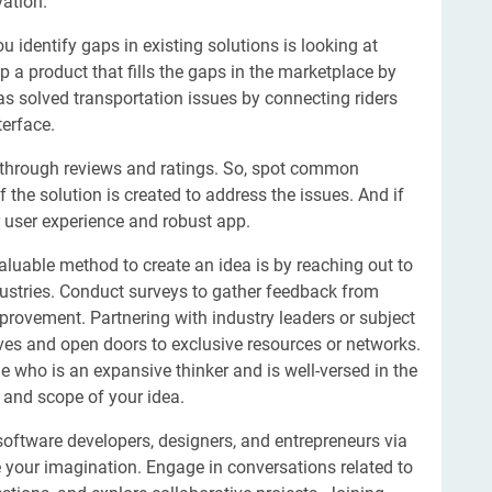
vation.
 identify gaps in existing solutions is looking at
 product that fills the gaps in the marketplace by
as solved transportation issues by connecting riders
terface.
ns through reviews and ratings. So, spot common
 the solution is created to address the issues. And if
er user experience and robust app.
aluable method to create an idea is by reaching out to
dustries. Conduct surveys to gather feedback from
provement. Partnering with industry leaders or subject
ives and open doors to exclusive resources or networks.
e who is an expansive thinker and is well-versed in the
 and scope of your idea.
oftware developers, designers, and entrepreneurs via
our imagination. Engage in conversations related to