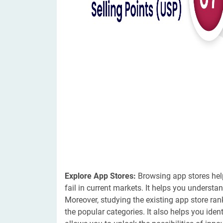
Explore App Stores:
Browsing app stores help
fail in current markets. It helps you understan
Moreover, studying the existing app store ra
the popular categories. It also helps you ide