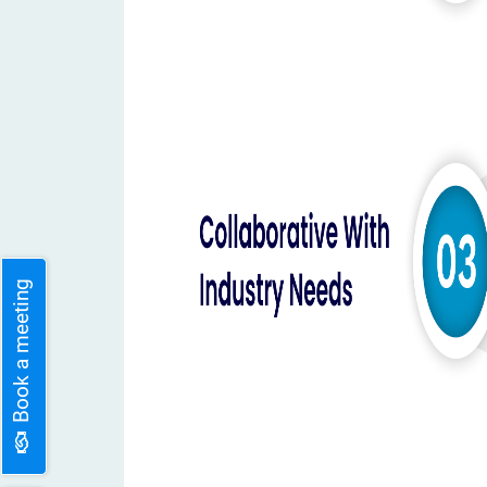
Book a meeting