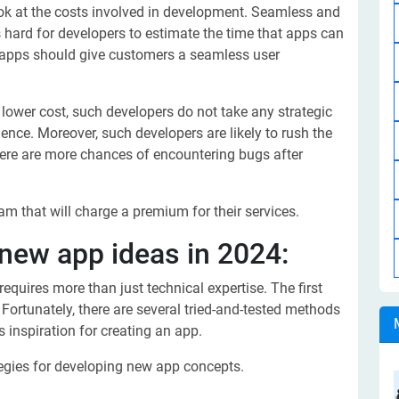
look at the costs involved in development. Seamless and
s hard for developers to estimate the time that apps can
d apps should give customers a seamless user
 lower cost, such developers do not take any strategic
ence. Moreover, such developers are likely to rush the
 there are more chances of encountering bugs after
eam that will charge a premium for their services.
new app ideas in 2024:
equires more than just technical expertise. The first
. Fortunately, there are several tried-and-tested methods
s inspiration for creating an app.
egies for developing new app concepts.