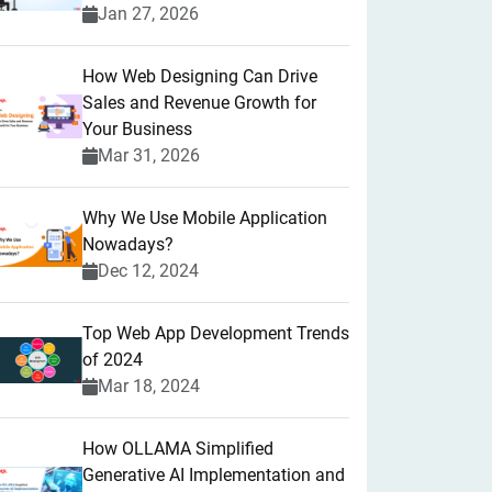
Jan 27, 2026
How Web Designing Can Drive
Sales and Revenue Growth for
Your Business
Mar 31, 2026
Why We Use Mobile Application
Nowadays?
Dec 12, 2024
Top Web App Development Trends
of 2024
Mar 18, 2024
How OLLAMA Simplified
Generative AI Implementation and