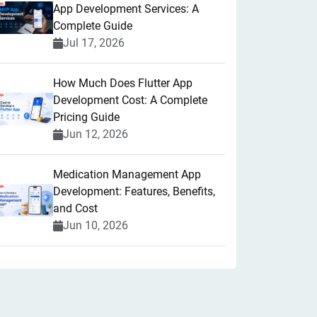
App Development Services: A
Complete Guide
Jul 17, 2026
How Much Does Flutter App
Development Cost: A Complete
Pricing Guide
Jun 12, 2026
Medication Management App
Development: Features, Benefits,
and Cost
Jun 10, 2026