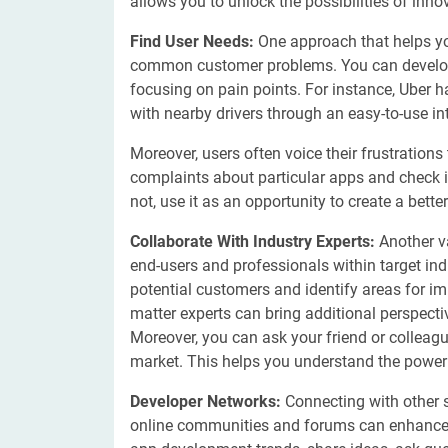
allows you to unlock the possibilities of inno
Find User Needs:
One approach that helps you
common customer problems. You can develop a
focusing on pain points. For instance, Uber h
with nearby drivers through an easy-to-use in
Moreover, users often voice their frustratio
complaints about particular apps and check if
not, use it as an opportunity to create a bett
Collaborate With Industry Experts:
Another v
end-users and professionals within target in
potential customers and identify areas for im
matter experts can bring additional perspect
Moreover, you can ask your friend or colleagu
market. This helps you understand the power
Developer Networks:
Connecting with other s
online communities and forums can enhance y