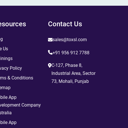
esources
Contact Us
og
sales@toxsl.com
e Us
+91 956 912 7788
inings
C-127, Phase 8,
vacy Policy
Industrial Area, Sector
rms & Conditions
73, Mohali, Punjab
temap
bile App
velopment Company
tralia
bile App