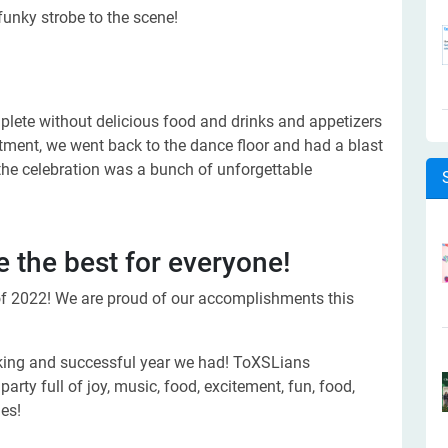
funky strobe to the scene!
mplete without delicious food and drinks and appetizers
eatment, we went back to the dance floor and had a blast
 the celebration was a bunch of unforgettable
 the best for everyone!
of 2022! We are proud of our accomplishments this
king and successful year we had! ToXSLians
arty full of joy, music, food, excitement, fun, food,
es!