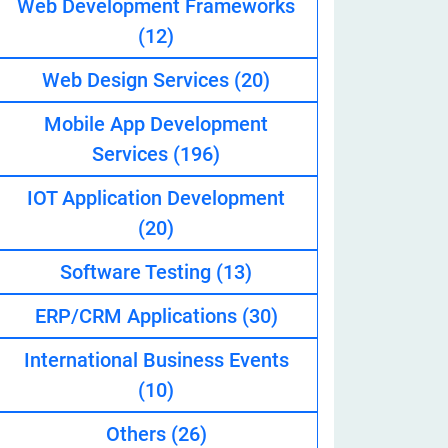
Web Development Frameworks
(12)
Web Design Services
(20)
eveloper
Mobile App Development
Services
(196)
IOT Application Development
(20)
Software Testing
(13)
ERP/CRM Applications
(30)
International Business Events
(10)
Others
(26)