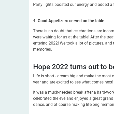
Party lights boosted our energy and added a 
4. Good Appetizers served on the table
There is no doubt that celebrations are inco
were waiting for us at the table! After the tr
entering 2022! We took a lot of pictures, and
memories.
Hope 2022 turns out to be
Life is short - dream big and make the most 
year and are excited to see what comes next!
It was a much-needed break after a hard-wor
celebrated the eve and enjoyed a great grand p
dance, and of course making lifelong memori