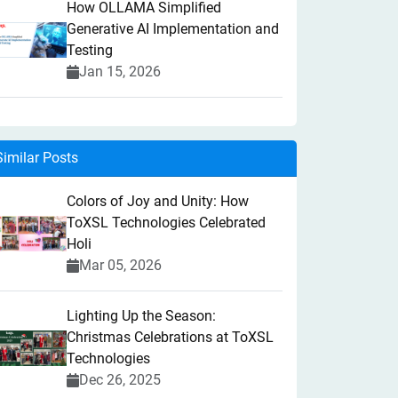
How OLLAMA Simplified
Generative AI Implementation and
Testing
Jan 15, 2026
Similar Posts
Colors of Joy and Unity: How
ToXSL Technologies Celebrated
Holi
Mar 05, 2026
Lighting Up the Season:
Christmas Celebrations at ToXSL
Technologies
Dec 26, 2025