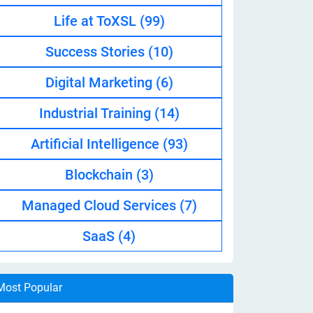
Life at ToXSL
(99)
Success Stories
(10)
Digital Marketing
(6)
Industrial Training
(14)
Artificial Intelligence
(93)
Blockchain
(3)
Managed Cloud Services
(7)
SaaS
(4)
Most Popular