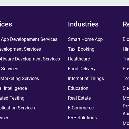
ices
Industries
R
 App Developement Services
Smart Home App
Bl
velopment Services
Taxi Booking
Hir
ftware Development Services
Healthcare
Tra
 Services
Food Delivery
Pri
l Marketing Services
Internet of Things
Te
ial Intelligence
Education
Si
ted Testing
Real Estate
Mo
De
plication Services
E-Commerce
Aus
vices
ERP Solutions
Mo