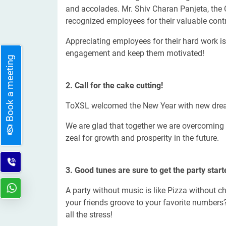
and accolades. Mr. Shiv Charan Panjeta, the
recognized employees for their valuable contr
Appreciating employees for their hard work i
engagement and keep them motivated!
Book a meeting
2. Call for the cake cutting!
ToXSL welcomed the New Year with new drea
We are glad that together we are overcoming 
zeal for growth and prosperity in the future.
3. Good tunes are sure to get the party start
A party without music is like Pizza without c
your friends groove to your favorite numbers?
all the stress!