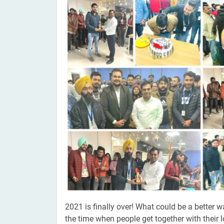
Digital Marketing Services
ERP 
Hire iOS Developer
Tinder
Search Engine Optimization
IoT 
Dedicated IOS Developer | IPhone App Developer
Online Dating Platform | Smart Matchmaking
Hire Software Programmer
Best Software Developer | Custom Software Pro
2021 is finally over! What could be a better 
the time when people get together with their 