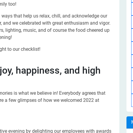
ily too!
ways that help us relax, chill, and acknowledge our
, and we celebrated with great enthusiasm and vigor.
, lighting, music, and of course the food cheered up
ening!
ht to our checklist!
oy, happiness, and high
ories is what we believe in! Everybody agrees that
re are a few glimpses of how we welcomed 2022 at
estive evening by delighting our employees with awards