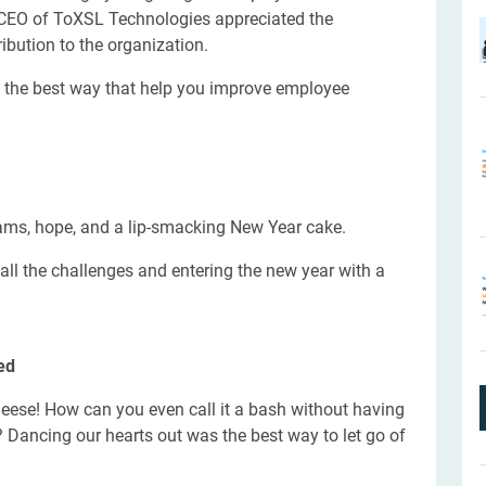
 CEO of ToXSL Technologies appreciated the
ibution to the organization.
s the best way that help you improve employee
ms, hope, and a lip-smacking New Year cake.
all the challenges and entering the new year with a
ed
heese! How can you even call it a bash without having
 Dancing our hearts out was the best way to let go of