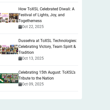
How ToXSL Celebrated Diwali: A
Festival of Lights, Joy, and
Togetherness
Oct 22, 2025
​Dussehra at ToXSL Technologies:
Celebrating Victory, Team Spirit &
Tradition
Oct 13, 2025
Celebrating 15th August: ToXSL’s
Tribute to the Nation
Oct 09, 2025