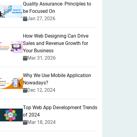
Quality Assurance- Principles to
be Focused On
Jan 27, 2026
How Web Designing Can Drive
Sales and Revenue Growth for
Your Business
Mar 31, 2026
Why We Use Mobile Application
Nowadays?
Dec 12, 2024
Top Web App Development Trends
of 2024
Mar 18, 2024