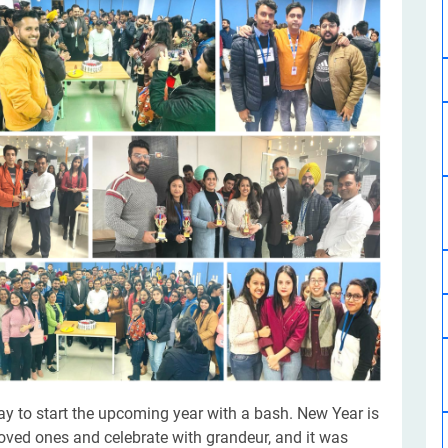
Software Development
Design Services
Hire Machine Learning Developer
Careem
Application Services
Automated Testing
Dedicated ML Developer | Machine Learning Expert | AI & ML D
Multi-Service Business | Ride-Hailing Services
Hire AI Developer
grammer
Artificial Intelligence Expert | Custom AI Developer
way to start the upcoming year with a bash. New Year is
loved ones and celebrate with grandeur, and it was