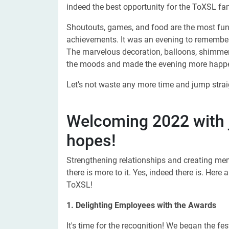
indeed the best opportunity for the ToXSL fam
Shoutouts, games, and food are the most fun 
achievements. It was an evening to remember
The marvelous decoration, balloons, shimmers
the moods and made the evening more happ
Let’s not waste any more time and jump straig
Welcoming 2022 with j
hopes!
Strengthening relationships and creating mem
there is more to it. Yes, indeed there is. He
ToXSL!
1. Delighting Employees with the Awards
It's time for the recognition! We began the f