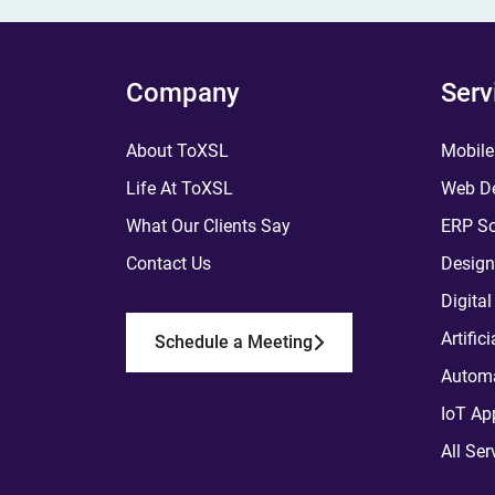
Company
Serv
About ToXSL
Mobile
Life At ToXSL
Web De
What Our Clients Say
ERP So
Contact Us
Design
Digita
Artific
Schedule a Meeting
Automa
IoT Ap
All Ser