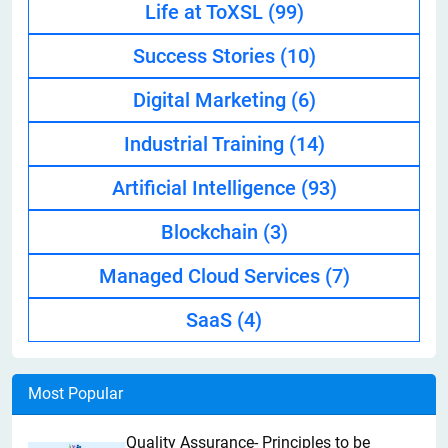
Life at ToXSL
(99)
Success Stories
(10)
Digital Marketing
(6)
Industrial Training
(14)
Artificial Intelligence
(93)
Blockchain
(3)
Managed Cloud Services
(7)
SaaS
(4)
Most Popular
Quality Assurance- Principles to be