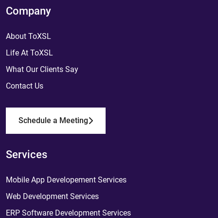
Company
About ToXSL
Life At ToXSL
What Our Clients Say
Contact Us
Schedule a Meeting
Services
Mobile App Developement Services
Web Development Services
ERP Software Development Services