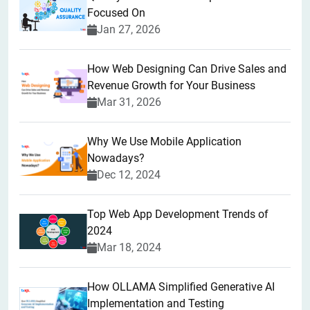
Focused On
Jan 27, 2026
How Web Designing Can Drive Sales and
Revenue Growth for Your Business
Mar 31, 2026
Why We Use Mobile Application
Nowadays?
Dec 12, 2024
Top Web App Development Trends of
2024
Mar 18, 2024
How OLLAMA Simplified Generative AI
Implementation and Testing