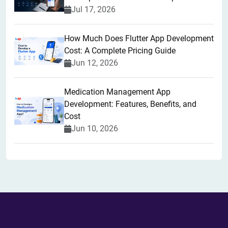
Jul 17, 2026
How Much Does Flutter App Development
Cost: A Complete Pricing Guide
Jun 12, 2026
Medication Management App
Development: Features, Benefits, and
Cost
Jun 10, 2026