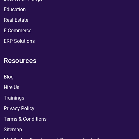
Education
Real Estate
E-Commerce
ERP Solutions
Resources
Blog
Hire Us
Trainings
Privacy Policy
Terms & Conditions
Sitemap