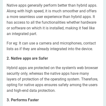
Native apps generally perform better than hybrid apps.
Along with high speed, it is much smoother and offers
a more seamless user experience than hybrid apps. It
has access to all the functionalities whether hardware
or software on which it is installed, making it feel like
an integrated part.
For eg: It can use a camera and microphones, contact
lists as if they are already integrated into the device.
2. Native apps are Safer
Hybrid apps are protected on the system’s web browser
security only, whereas the native apps have many
layers of protection of the operating system. Therefore,
opting for native apps ensures safety among the users
and high-end data protection.
3. Performs Faster