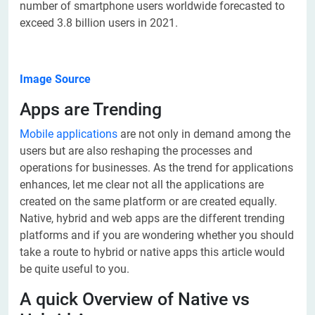
number of smartphone users worldwide forecasted to
exceed 3.8 billion users in 2021.
Image Source
Apps are Trending
Mobile applications
are not only in demand among the
users but are also reshaping the processes and
operations for businesses. As the trend for applications
enhances, let me clear not all the applications are
created on the same platform or are created equally.
Native, hybrid and web apps are the different trending
platforms and if you are wondering whether you should
take a route to hybrid or native apps this article would
be quite useful to you.
A quick Overview of Native vs