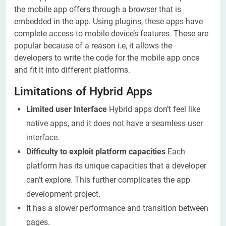
the mobile app offers through a browser that is
embedded in the app. Using plugins, these apps have
complete access to mobile device’s features. These are
popular because of a reason i.e, it allows the
developers to write the code for the mobile app once
and fit it into different platforms.
Limitations of Hybrid Apps
Limited user Interface
Hybrid apps don’t feel like
native apps, and it does not have a seamless user
interface.
Difficulty to exploit platform capacities
Each
platform has its unique capacities that a developer
can’t explore. This further complicates the app
development project.
It has a slower performance and transition between
pages.