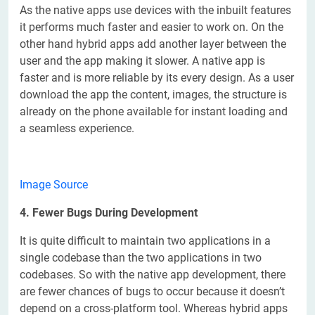
As the native apps use devices with the inbuilt features
it performs much faster and easier to work on. On the
other hand hybrid apps add another layer between the
user and the app making it slower. A native app is
faster and is more reliable by its every design. As a user
download the app the content, images, the structure is
already on the phone available for instant loading and
a seamless experience.
Image Source
4. Fewer Bugs During Development
It is quite difficult to maintain two applications in a
single codebase than the two applications in two
codebases. So with the native app development, there
are fewer chances of bugs to occur because it doesn’t
depend on a cross-platform tool. Whereas hybrid apps