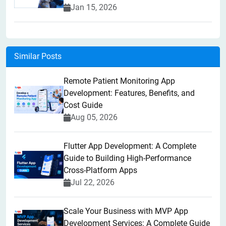
Jan 15, 2026
Similar Posts
Remote Patient Monitoring App
Development: Features, Benefits, and
Cost Guide
Aug 05, 2026
Flutter App Development: A Complete
Guide to Building High-Performance
Cross-Platform Apps
Jul 22, 2026
Scale Your Business with MVP App
Development Services: A Complete Guide