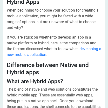
Hybrid Apps
When beginning to choose your solution for creating a
mobile application, you might be faced with a wide
range of options, but are unaware of what to choose
and why?
If you are stuck on whether to develop an app in a
native platform or hybrid, here is the comparison and
the factors discussed what to follow when
developing a
new mobile application
.
Difference between Native and
Hybrid apps
What are Hybrid Apps?
The blend of native and web solutions constitutes the
hybrid mobile app. These are essentially web apps,
being put in a native app shell. Once you download
these applications, the shell connects to the capabilities