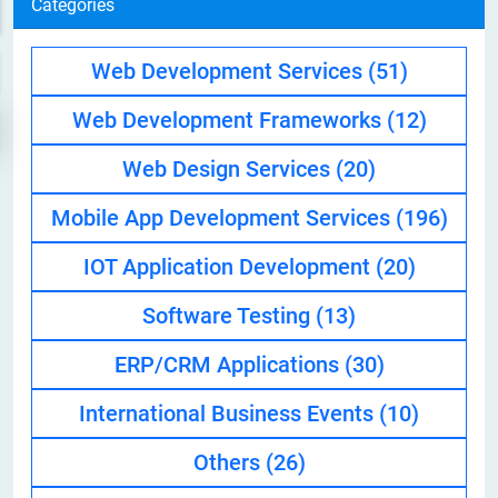
Categories
Web Development Services
(51)
Web Development Frameworks
(12)
Web Design Services
(20)
Mobile App Development Services
(196)
IOT Application Development
(20)
Software Testing
(13)
ERP/CRM Applications
(30)
International Business Events
(10)
Others
(26)