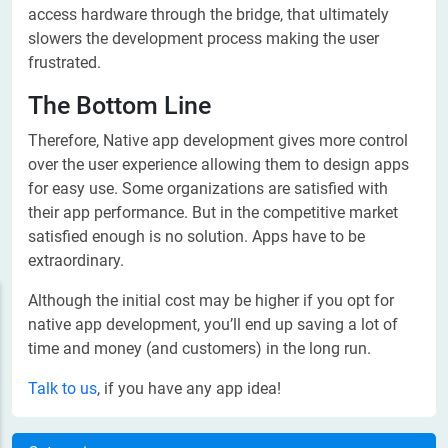
access hardware through the bridge, that ultimately
slowers the development process making the user
frustrated.
The Bottom Line
Therefore, Native app development gives more control
over the user experience allowing them to design apps
for easy use. Some organizations are satisfied with
their app performance. But in the competitive market
satisfied enough is no solution. Apps have to be
extraordinary.
Although the initial cost may be higher if you opt for
native app development, you’ll end up saving a lot of
time and money (and customers) in the long run.
Talk to us
, if you have any app idea!