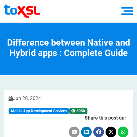
Difference between Native and
Hybrid apps : Complete Guide
Jun 28, 2024
Mobile App Development Services
6050
Share this post on: