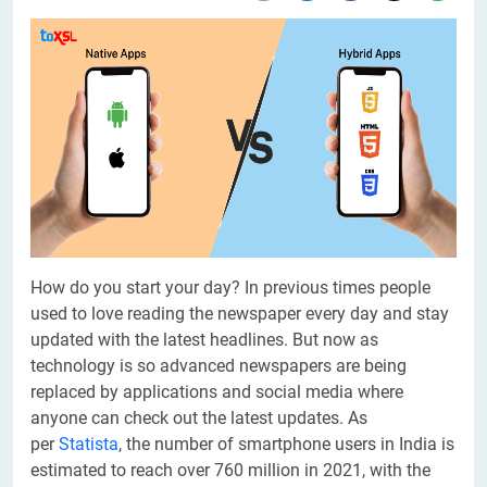
How do you start your day? In previous times people
used to love reading the newspaper every day and stay
updated with the latest headlines. But now as
technology is so advanced newspapers are being
replaced by applications and social media where
anyone can check out the latest updates. As
per
Statista
, the number of smartphone users in India is
estimated to reach over 760 million in 2021, with the