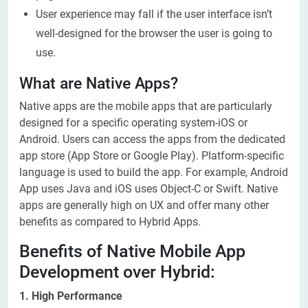
User experience may fall if the user interface isn’t
well-designed for the browser the user is going to
use.
What are Native Apps?
Native apps are the mobile apps that are particularly
designed for a specific operating system-iOS or
Android. Users can access the apps from the dedicated
app store (App Store or Google Play). Platform-specific
language is used to build the app. For example, Android
App uses Java and iOS uses Object-C or Swift. Native
apps are generally high on UX and offer many other
benefits as compared to Hybrid Apps.
Benefits of Native Mobile App
Development over Hybrid:
1. High Performance