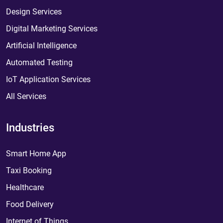
Design Services
Digital Marketing Services
Artificial Intelligence
Automated Testing
IoT Application Services
All Services
Industries
Smart Home App
Taxi Booking
Healthcare
Food Delivery
Internet of Things