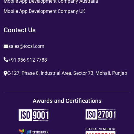
Mobile App Development Company Australia
Mobile App Development Company UK
Contact Us
sales@toxsl.com
+91 956 912 7788
C-127, Phase 8, Industrial Area, Sector 73, Mohali, Punjab
Awards and Certifications