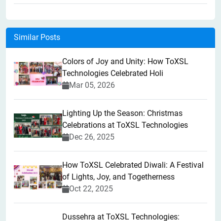
Similar Posts
Colors of Joy and Unity: How ToXSL
Technologies Celebrated Holi
Mar 05, 2026
Lighting Up the Season: Christmas
Celebrations at ToXSL Technologies
Dec 26, 2025
How ToXSL Celebrated Diwali: A Festival
of Lights, Joy, and Togetherness
Oct 22, 2025
​Dussehra at ToXSL Technologies: