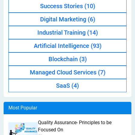
Success Stories
(10)
Digital Marketing
(6)
Industrial Training
(14)
Artificial Intelligence
(93)
Blockchain
(3)
Managed Cloud Services
(7)
SaaS
(4)
Most Popular
Quality Assurance- Principles to be
Focused On