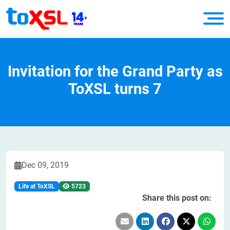
Invitation for the Grand Party as
ToXSL turns 7
Dec 09, 2019
Life at ToXSL
5723
Share this post on: