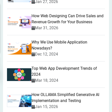
Jan 27, 2026
How Web Designing Can Drive Sales and
Revenue Growth for Your Business
Mar 31, 2026
Why We Use Mobile Application
Nowadays?
Dec 12, 2024
Top Web App Development Trends of
2024
Mar 18, 2024
How OLLAMA Simplified Generative AI
Implementation and Testing
Jan 15, 2026