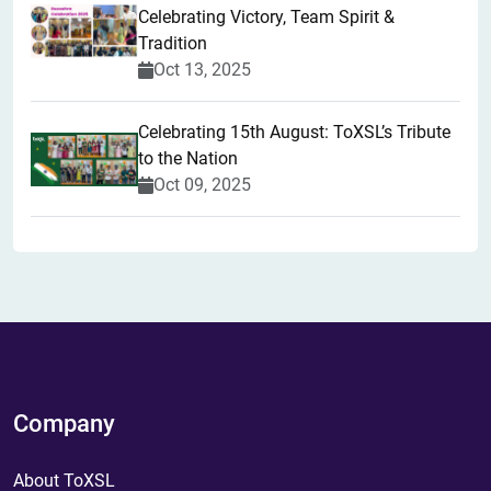
Celebrating Victory, Team Spirit &
Tradition
Oct 13, 2025
Celebrating 15th August: ToXSL’s Tribute
to the Nation
Oct 09, 2025
Company
About ToXSL