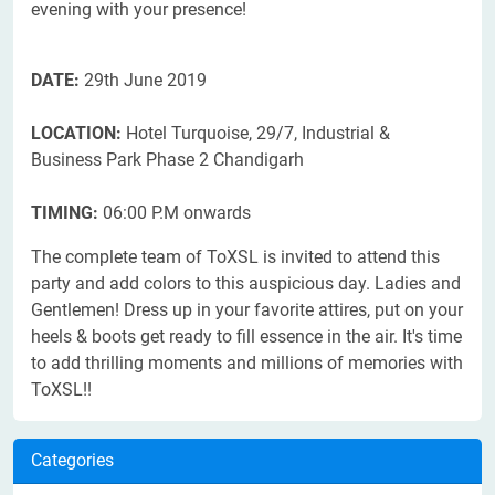
evening with your presence!
DATE:
29th June 2019
LOCATION:
Hotel Turquoise, 29/7, Industrial &
Business Park Phase 2 Chandigarh
TIMING:
06:00 P.M onwards
The complete team of ToXSL is invited to attend this
party and add colors to this auspicious day. Ladies and
Gentlemen! Dress up in your favorite attires, put on your
heels & boots get ready to fill essence in the air. It's time
to add thrilling moments and millions of memories with
ToXSL!!
Categories