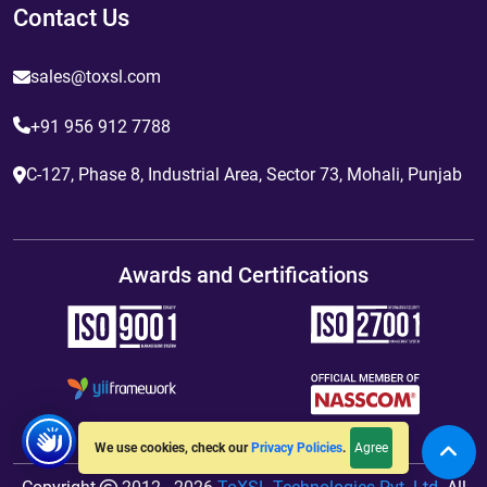
Contact Us
sales@toxsl.com
+91 956 912 7788
C-127, Phase 8, Industrial Area, Sector 73, Mohali, Punjab
Awards and Certifications
Agree
We use cookies, check our
Privacy Policies
.