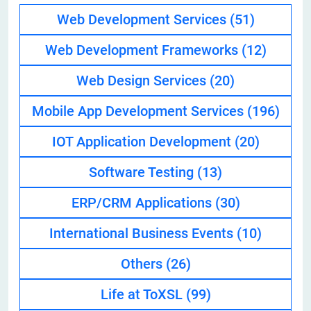
Web Development Services
(51)
Web Development Frameworks
(12)
Web Design Services
(20)
Mobile App Development Services
(196)
IOT Application Development
(20)
Software Testing
(13)
ERP/CRM Applications
(30)
International Business Events
(10)
Others
(26)
Life at ToXSL
(99)