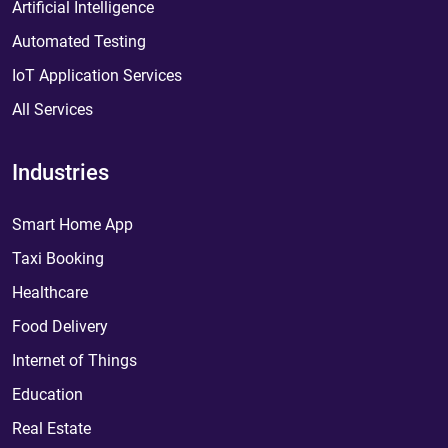
Artificial Intelligence
Automated Testing
IoT Application Services
All Services
Industries
Smart Home App
Taxi Booking
Healthcare
Food Delivery
Internet of Things
Education
Real Estate