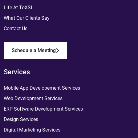
Life At ToXSL
What Our Clients Say
Contact Us
Schedule a Meeting
Services
Mobile App Developement Services
Web Development Services
ERP Software Development Services
Design Services
Digital Marketing Services