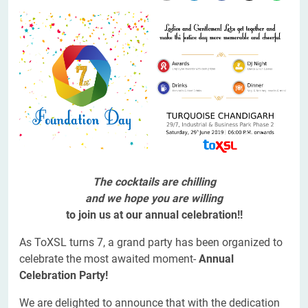
The cocktails are chilling
and we hope you are willing
to join us at our annual celebration!!
As ToXSL turns 7, a grand party has been organized to
celebrate the most awaited moment-
Annual
Celebration Party!
We are delighted to announce that with the dedication