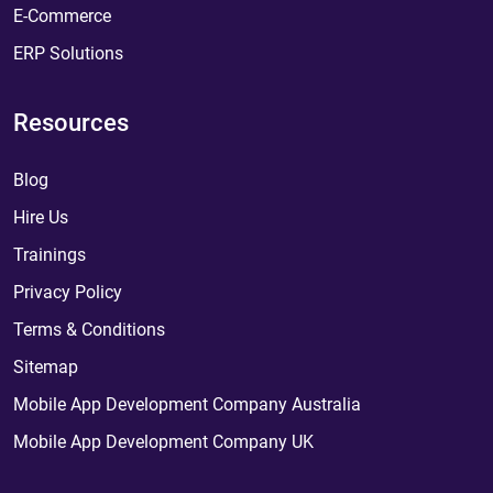
E-Commerce
ERP Solutions
Resources
Blog
Hire Us
Trainings
Privacy Policy
Terms & Conditions
Sitemap
Mobile App Development Company Australia
Mobile App Development Company UK