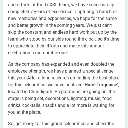
and efforts of the ToXSL team, we have successfully
completed 7 years of excellence. Capturing a bunch of
new memories and experiences, we hope for the same
and better growth in the coming years. We just can't
skip the constant and endless hard work put up by the
team who stood by our side round the clock, so it's time
to appreciate their efforts and make this annual
celebration a memorable one!
As the company has expanded and even doubled the
employee strength, we have planned a special venue
this year. After a long research on finding the best place
for this celebration, we have finalized '
Hotel
Turquoise
',
located in Chandigarh. Preparations are going on, the
stage is being set, decorations, lighting, music, food,
drinks, cocktails, snacks and a lot more is waiting for
you at the place.
So, get ready for this grand celebration and cheer the