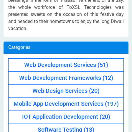
blessings in the form of ‘Prasad’. At the end of the day,
the whole workforce of ToXSL Technologies was
presented sweets on the occasion of this festive day
and headed to their hometowns to enjoy the long Diwali
vacation.
Categories
Web Development Services
(51)
Web Development Frameworks
(12)
Web Design Services
(20)
Mobile App Development Services
(197)
IOT Application Development
(20)
Software Testing
(13)