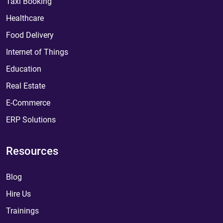
Taxi Booking
Healthcare
Food Delivery
Internet of Things
Education
Real Estate
E-Commerce
ERP Solutions
Resources
Blog
Hire Us
Trainings