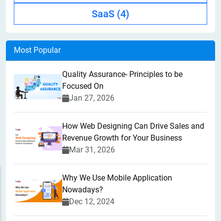
SaaS
(4)
Most Popular
Quality Assurance- Principles to be
Focused On
Jan 27, 2026
How Web Designing Can Drive Sales and
Revenue Growth for Your Business
Mar 31, 2026
Why We Use Mobile Application
Nowadays?
Dec 12, 2024