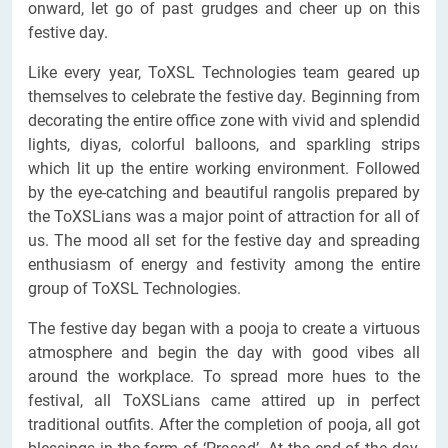
onward, let go of past grudges and cheer up on this
festive day.
Like every year, ToXSL Technologies team geared up
themselves to celebrate the festive day. Beginning from
decorating the entire office zone with vivid and splendid
lights, diyas, colorful balloons, and sparkling strips
which lit up the entire working environment. Followed
by the eye-catching and beautiful rangolis prepared by
the ToXSLians was a major point of attraction for all of
us. The mood all set for the festive day and spreading
enthusiasm of energy and festivity among the entire
group of ToXSL Technologies.
The festive day began with a pooja to create a virtuous
atmosphere and begin the day with good vibes all
around the workplace. To spread more hues to the
festival, all ToXSLians came attired up in perfect
traditional outfits. After the completion of pooja, all got