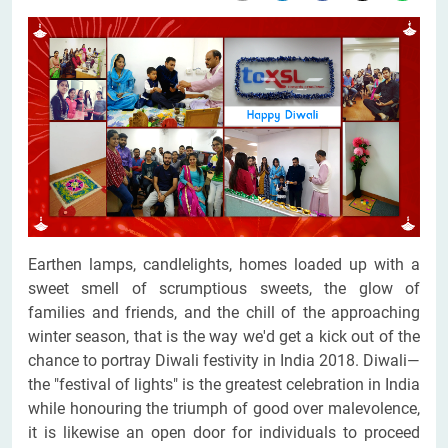
Earthen lamps, candlelights, homes loaded up with a
sweet smell of scrumptious sweets, the glow of
families and friends, and the chill of the approaching
winter season, that is the way we'd get a kick out of the
chance to portray Diwali festivity in India 2018. Diwali—
the "festival of lights" is the greatest celebration in India
while honouring the triumph of good over malevolence,
it is likewise an open door for individuals to proceed