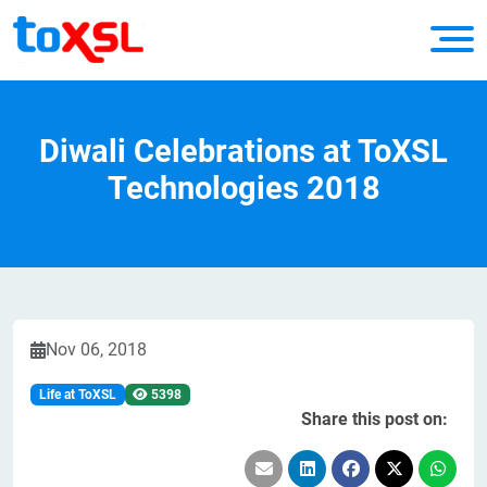
Diwali Celebrations at ToXSL
Technologies 2018
Nov 06, 2018
Life at ToXSL
5398
Share this post on: