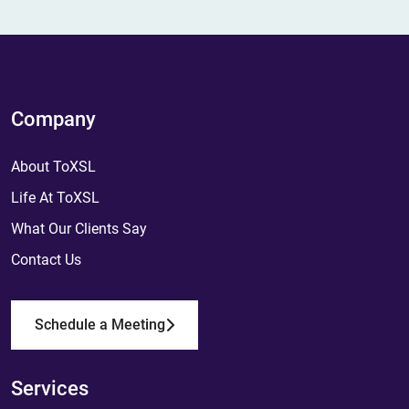
Company
About ToXSL
Life At ToXSL
What Our Clients Say
Contact Us
Schedule a Meeting
Services