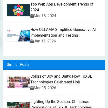
Top Web App Development Trends of
2024
Mar 18, 2024
How OLLAMA Simplified Generative AI
Implementation and Testing
Jan 15, 2026
Similar Posts
Colors of Joy and Unity: How ToXSL
Technologies Celebrated Holi
Mar 05, 2026
Lighting Up the Season: Christmas
Celebrations at ToXSL Technologies