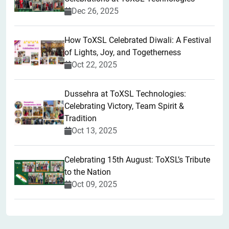
Dec 26, 2025
How ToXSL Celebrated Diwali: A Festival
of Lights, Joy, and Togetherness
Oct 22, 2025
​Dussehra at ToXSL Technologies:
Celebrating Victory, Team Spirit &
Tradition
Oct 13, 2025
Celebrating 15th August: ToXSL’s Tribute
to the Nation
Oct 09, 2025