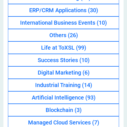
ERP/CRM Applications
(30)
International Business Events
(10)
Others
(26)
Life at ToXSL
(99)
Success Stories
(10)
Digital Marketing
(6)
Industrial Training
(14)
Artificial Intelligence
(93)
Blockchain
(3)
Managed Cloud Services
(7)