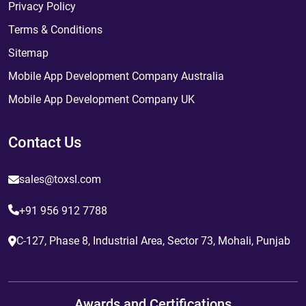
Privacy Policy
Terms & Conditions
Sitemap
Mobile App Development Company Australia
Mobile App Development Company UK
Contact Us
sales@toxsl.com
+91 956 912 7788
C-127, Phase 8, Industrial Area, Sector 73, Mohali, Punjab
Awards and Certifications