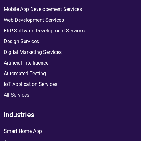
Mobile App Developement Services
Web Development Services
ERP Software Development Services
Design Services
Digital Marketing Services
Artificial Intelligence
Automated Testing
IoT Application Services
All Services
Industries
Smart Home App