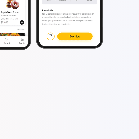
eveloper