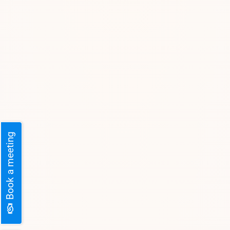
Book a meeting