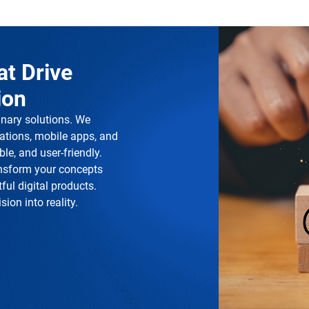
at Drive
ion
inary solutions. We
ations, mobile apps, and
le, and user-friendly.
ansform your concepts
ful digital products.
ion into reality.