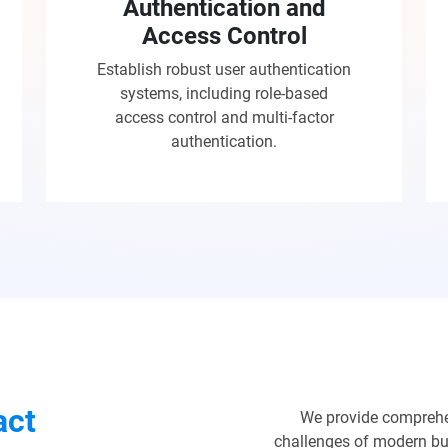
Authentication and
Access Control
Establish robust user authentication
systems, including role-based
access control and multi-factor
authentication.
act
We provide comprehe
challenges of modern bus