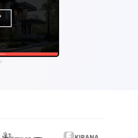
eveloper