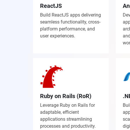
ReactJS
An
Build ReactJS apps delivering
Dev
seamless functionality, cross-
app
platform performance, and
arc
user experiences.
and
wor
Ruby on Rails (RoR)
.N
Leverage Ruby on Rails for
Bui
adaptable, efficient
app
applications streamlining
sca
processes and productivity.
dig