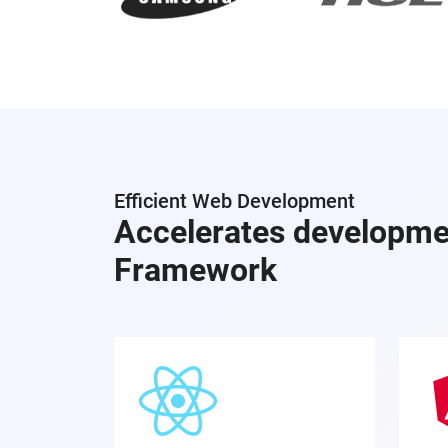
Efficient Web Development
Accelerates developme
Framework