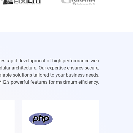
les rapid development of high-performance web
dular architecture. Our expertise ensures secure,
lable solutions tailored to your business needs,
Yii2’s powerful features for maximum efficiency.