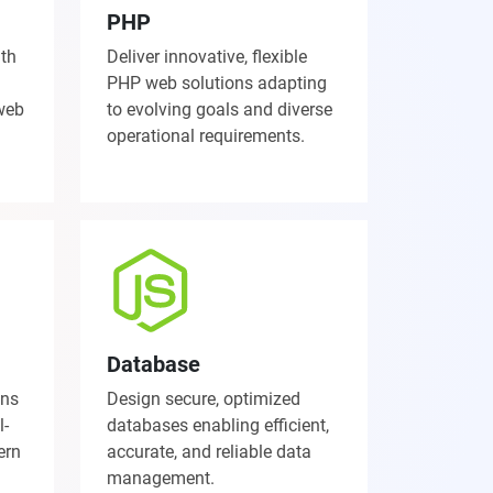
PHP
ith
Deliver innovative, flexible
PHP web solutions adapting
 web
to evolving goals and diverse
operational requirements.
Database
ons
Design secure, optimized
l-
databases enabling efficient,
ern
accurate, and reliable data
management.