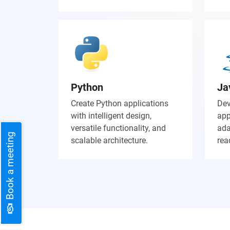
Python
Ja
Create Python applications
Dev
with intelligent design,
app
versatile functionality, and
ada
Book a meeting
scalable architecture.
rea