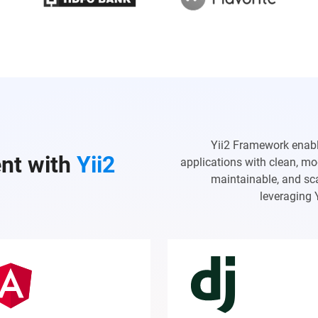
Yii2 Framework enab
nt with
Yii2
applications with clean, mo
maintainable, and sca
leveraging 