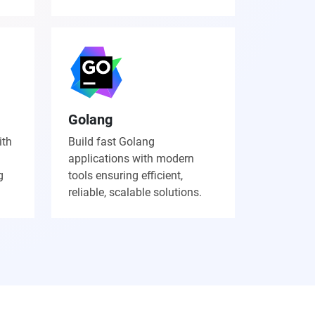
Golang
ith
Build fast Golang
applications with modern
g
tools ensuring efficient,
reliable, scalable solutions.