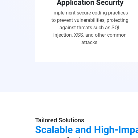
Application Security
Implement secure coding practices
to prevent vulnerabilities, protecting
against threats such as SQL
injection, XSS, and other common
attacks.
Tailored Solutions
Scalable and High-Imp