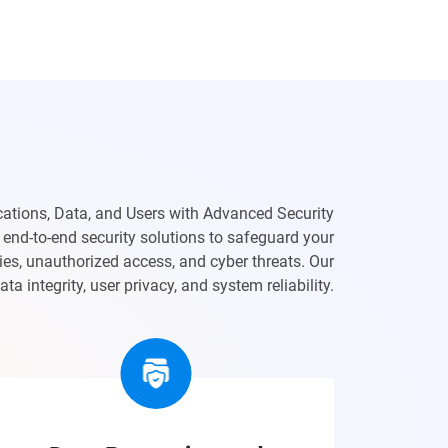
cations, Data, and Users with Advanced Security
end-to-end security solutions to safeguard your
ties, unauthorized access, and cyber threats. Our
a integrity, user privacy, and system reliability.