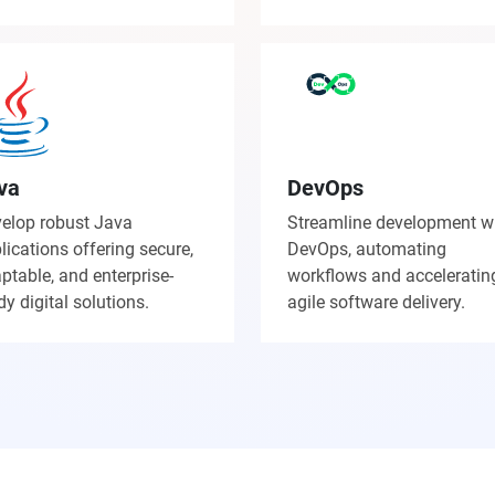
va
DevOps
elop robust Java
Streamline development w
lications offering secure,
DevOps, automating
ptable, and enterprise-
workflows and acceleratin
dy digital solutions.
agile software delivery.