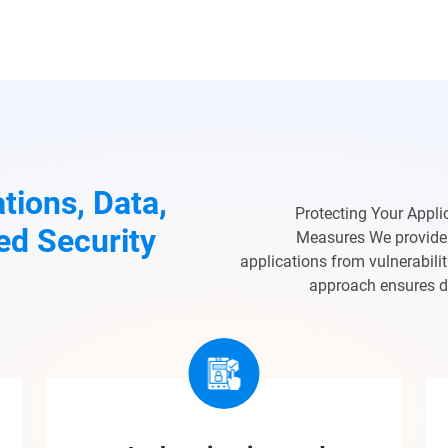
tions, Data,
Protecting Your Appli
ed Security
Measures We provide 
applications from vulnerabili
approach ensures dat