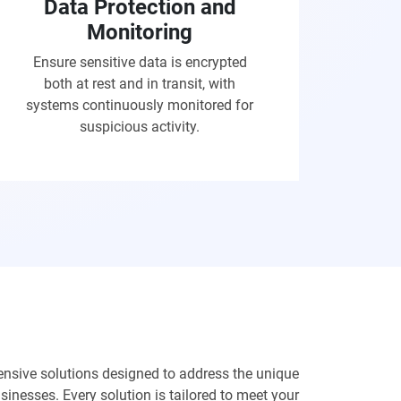
Data Protection and
Monitoring
Ensure sensitive data is encrypted
both at rest and in transit, with
systems continuously monitored for
suspicious activity.
nsive solutions designed to address the unique
inesses. Every solution is tailored to meet your