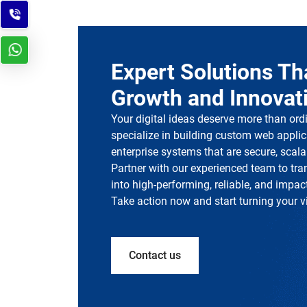
Expert Solutions Th
Growth and Innovat
Your digital ideas deserve more than ord
specialize in building custom web applic
enterprise systems that are secure, scalab
Partner with our experienced team to tr
into high-performing, reliable, and impact
Take action now and start turning your vis
Contact us