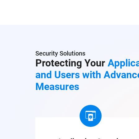
Security Solutions
Protecting Your
Applica
and Users with Advanc
Measures