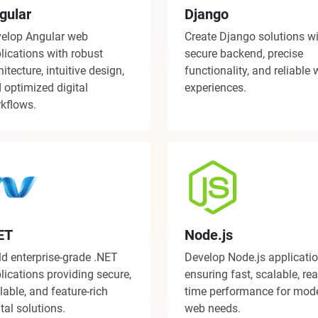
gular
Django
elop Angular web
Create Django solutions w
lications with robust
secure backend, precise
hitecture, intuitive design,
functionality, and reliable
 optimized digital
experiences.
kflows.
ET
Node.js
ld enterprise-grade .NET
Develop Node.js applicati
lications providing secure,
ensuring fast, scalable, rea
lable, and feature-rich
time performance for mod
ital solutions.
web needs.