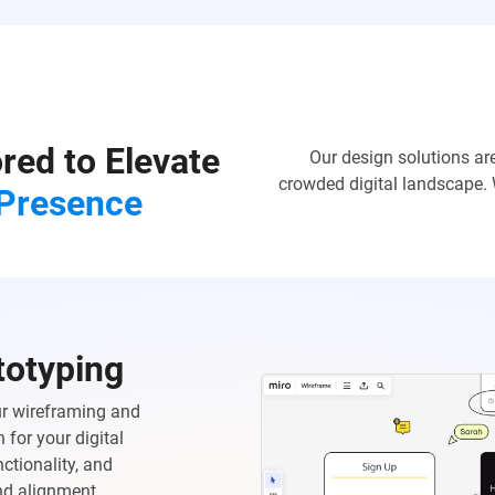
ored to Elevate
Our design solutions ar
crowded digital landscape. 
 Presence
totyping
Our wireframing and
 for your digital
ctionality, and
and alignment