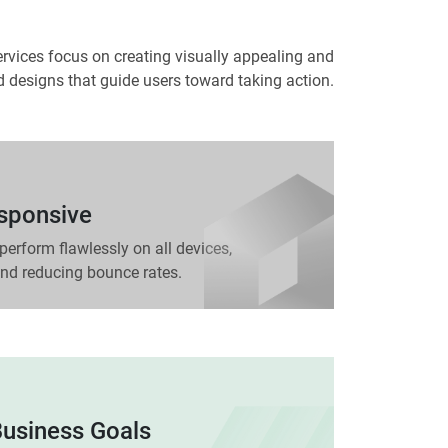
rvices focus on creating visually appealing and
ed designs that guide users toward taking action.
esponsive
perform flawlessly on all devices,
d reducing bounce rates.
Business Goals