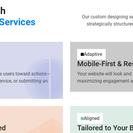
th
Our custom designing se
Services
strategically structur
Adaptive
Mobile-First & R
ide users toward actions—
Your website will look and 
rvice, or submitting an
maximizing engagement an
Aligned
ed
Tailored to Your 