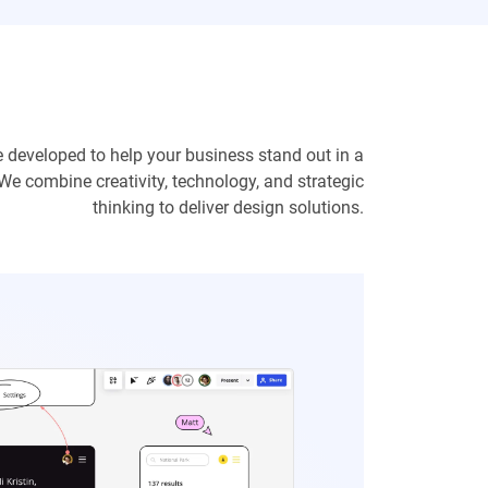
e developed to help your business stand out in a
We combine creativity, technology, and strategic
thinking to deliver design solutions.