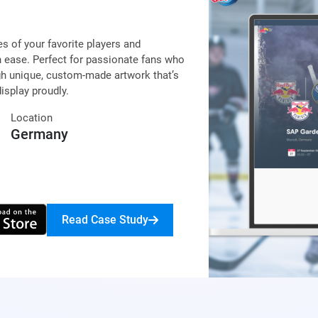
s of your favorite players and
 ease. Perfect for passionate fans who
gh unique, custom-made artwork that’s
isplay proudly.
Location
Germany
Read Case Study