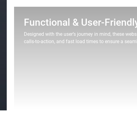
Functional & User-Friendl
Designed with the user’s journey in mind, these websi
calls-to-action, and fast load times to ensure a seam