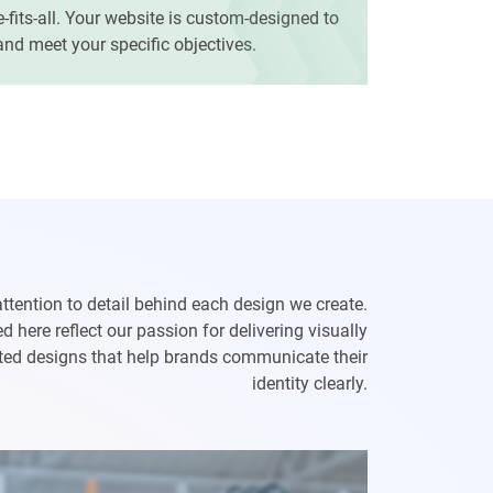
e-fits-all. Your website is custom-designed to
 and meet your specific objectives.
attention to detail behind each design we create.
 here reflect our passion for delivering visually
afted designs that help brands communicate their
identity clearly.