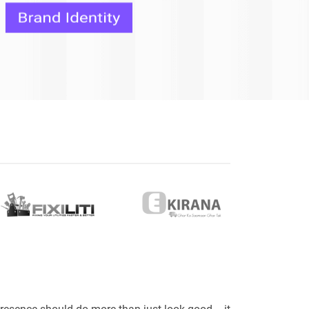
eveloper