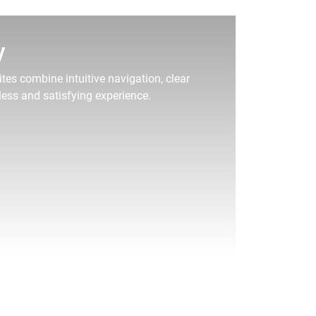
y
tes combine intuitive navigation, clear
less and satisfying experience.