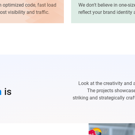
h optimized code, fast load
We don't believe in one-siz
t visibility and traffic.
reflect your brand identity
Look at the creativity and 
n
is
The projects showcased
striking and strategically cr