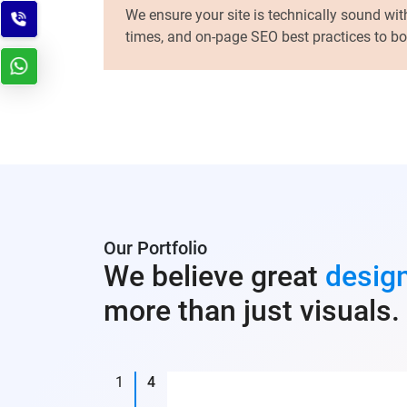
We ensure your site is technically sound wit
times, and on-page SEO best practices to boos
Our Portfolio
We believe great
desig
more than just visuals.
1
4