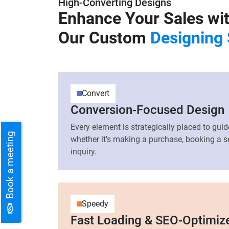
High-Converting Designs
Enhance Your Sales wi
Our Custom
Designing 
Convert
Conversion-Focused Design
Every element is strategically placed to gu
Book a meeting
whether it's making a purchase, booking a se
inquiry.
Speedy
Fast Loading & SEO-Optimiz