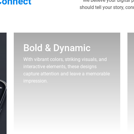
Connect
We believe your digital 
should tell your story, co
Bold & Dynamic
With vibrant colors, striking visuals, and
interactive elements, these designs
capture attention and leave a memorable
impression.