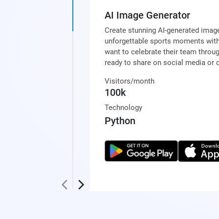
AI Image Generator
Create stunning AI-generated image
unforgettable sports moments with
want to celebrate their team throu
ready to share on social media or d
Visitors/month
100k
Technology
Python