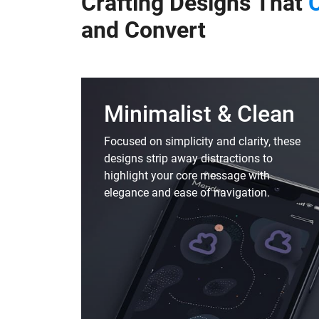
Crafting Designs That
and
Convert
Minimalist & Clean
Focused on simplicity and clarity, these
designs strip away distractions to
highlight your core message with
elegance and ease of navigation.