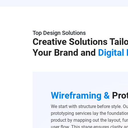
Top Design Solutions
Creative Solutions Tail
Your Brand and
Digital
Wireframing &
Pro
We start with structure before style. 
prototyping services lay the foundation
product by mapping out the layout, fun
user flow. This stage ensures clarity 