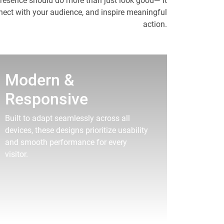
presence should do more than just look good— it
nnect with your audience, and inspire meaningful
action.
Modern &
Responsive
Built to adapt seamlessly across all
devices, these designs prioritize usability
and smooth performance for every
visitor.