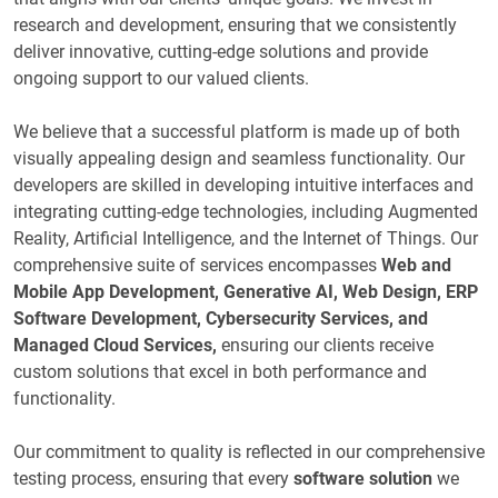
research and development, ensuring that we consistently
deliver innovative, cutting-edge solutions and provide
ongoing support to our valued clients.
We believe that a successful platform is made up of both
visually appealing design and seamless functionality. Our
developers are skilled in developing intuitive interfaces and
integrating cutting-edge technologies, including Augmented
Reality, Artificial Intelligence, and the Internet of Things. Our
comprehensive suite of services encompasses
Web and
Mobile App Development, Generative AI, Web Design, ERP
Software Development, Cybersecurity Services, and
Managed Cloud Services,
ensuring our clients receive
custom solutions that excel in both performance and
functionality.
Our commitment to quality is reflected in our comprehensive
testing process, ensuring that every
software solution
we