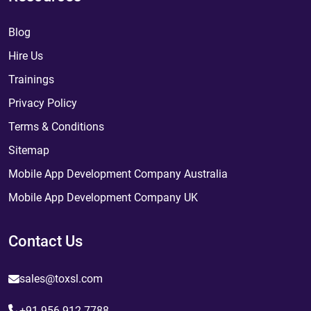
Blog
Hire Us
Trainings
Privacy Policy
Terms & Conditions
Sitemap
Mobile App Development Company Australia
Mobile App Development Company UK
Contact Us
sales@toxsl.com
+91 956 912 7788