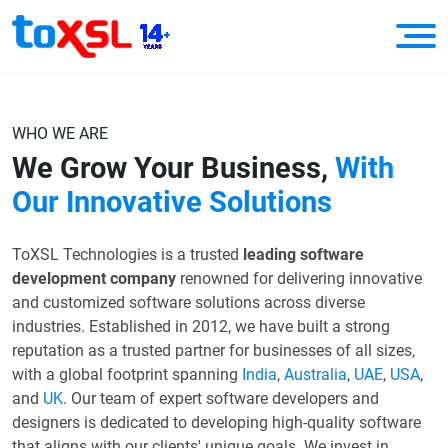
WHO WE ARE
We Grow Your Business,
With
Our Innovative Solutions
ToXSL Technologies is a trusted
leading software
development company
renowned for delivering innovative
and customized software solutions across diverse
industries. Established in 2012, we have built a strong
reputation as a trusted partner for businesses of all sizes,
with a global footprint spanning
India
,
Australia
,
UAE
,
USA
,
and
UK
. Our team of expert software developers and
designers is dedicated to developing high-quality software
that aligns with our clients' unique goals. We invest in