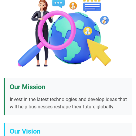
Our Mission
Invest in the latest technologies and develop ideas that
will help businesses reshape their future globally.
Our Vision