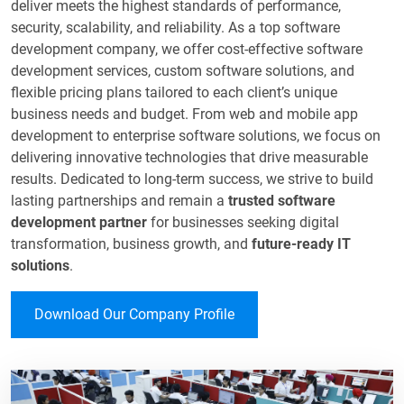
deliver meets the highest standards of performance,
security, scalability, and reliability. As a top software
development company, we offer cost-effective software
development services, custom software solutions, and
flexible pricing plans tailored to each client’s unique
business needs and budget. From web and mobile app
development to enterprise software solutions, we focus on
delivering innovative technologies that drive measurable
results. Dedicated to long-term success, we strive to build
lasting partnerships and remain a
trusted software
development partner
for businesses seeking digital
transformation, business growth, and
future-ready IT
solutions
.​
Download Our Company Profile