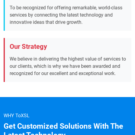
To be recognized for offering remarkable, world-class
services by connecting the latest technology and
innovative ideas that drive growth.
Our Strategy
We believe in delivering the highest value of services to
our clients, which is why we have been awarded and
recognized for our excellent and exceptional work.
WHY ToXSL
Get Customized Solutions With The