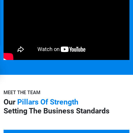
MEET THE TEAM
Our
Pillars Of Strength
Setting The Business Standards