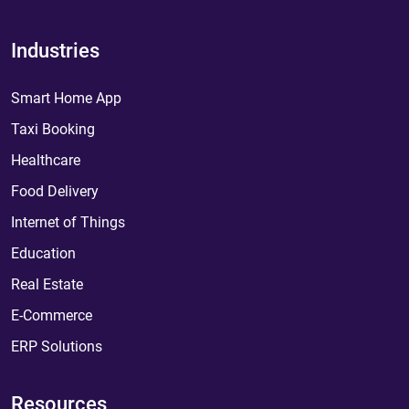
Industries
Smart Home App
Taxi Booking
Healthcare
Food Delivery
Internet of Things
Education
Real Estate
E-Commerce
ERP Solutions
Resources