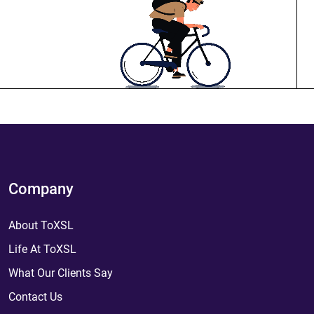
Company
About ToXSL
Life At ToXSL
What Our Clients Say
Contact Us