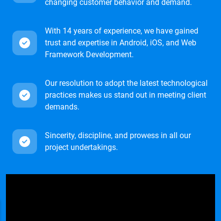
changing customer behavior and demand.
With 14 years of experience, we have gained
trust and expertise in Android, iOS, and Web
Framework Development.
Our resolution to adopt the latest technological
practices makes us stand out in meeting client
demands.
Sincerity, discipline, and prowess in all our
project undertakings.