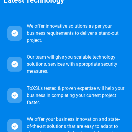
Latest Technology
We offer innovative solutions as per your
business requirements to deliver a stand-out
project.
Our team will give you scalable technology
solutions, services with appropriate security
measures.
ToXSL's tested & proven expertise will help your
business in completing your current project
faster.
We offer your business innovation and state-
of-the-art solutions that are easy to adapt to