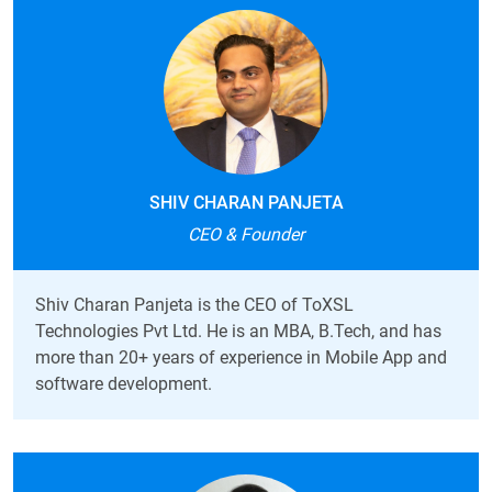
SHIV CHARAN PANJETA
CEO & Founder
Shiv Charan Panjeta is the CEO of ToXSL
Technologies Pvt Ltd. He is an
MBA, B.Tech, and has
more than 20+ years of experience in Mobile App and
software development.