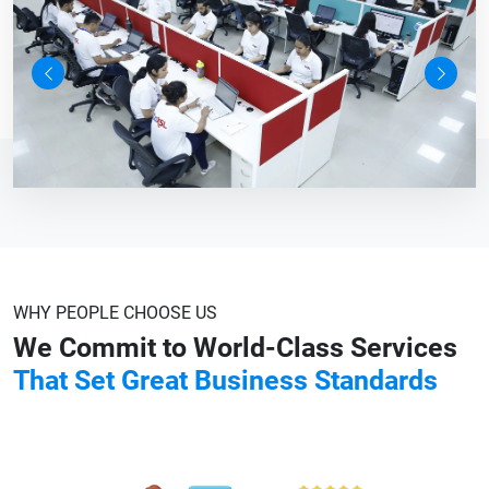
Previous
Next
WHY PEOPLE CHOOSE US
We Commit to World-Class Services
That Set Great Business Standards