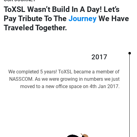
ToXSL Wasn’t Build In A Day!
Let’s
Pay Tribute To The
Journey
We Have
Traveled Together.
2017
We completed 5 years! ToXSL became a member of
NASSCOM. As we were growing in numbers we just
moved to a new office space on 4th Jan 2017.