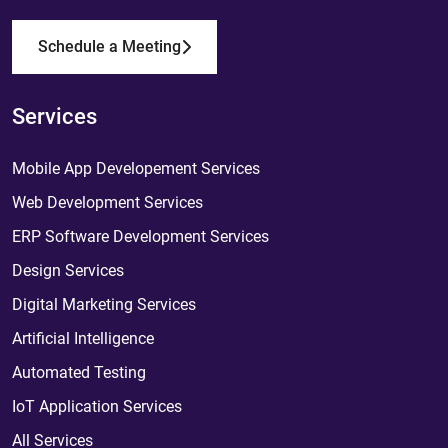
Schedule a Meeting
Services
Mobile App Developement Services
Web Development Services
ERP Software Development Services
Design Services
Digital Marketing Services
Artificial Intelligence
Automated Testing
IoT Application Services
All Services