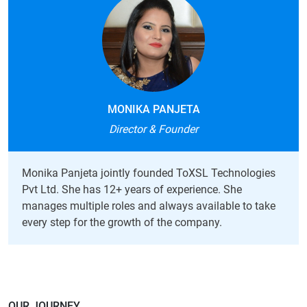
MONIKA PANJETA
Director & Founder
Monika Panjeta jointly founded ToXSL Technologies
Pvt Ltd. She has 12+ years of experience. She
manages multiple roles and always available to take
every step for the growth of the company.
OUR JOURNEY