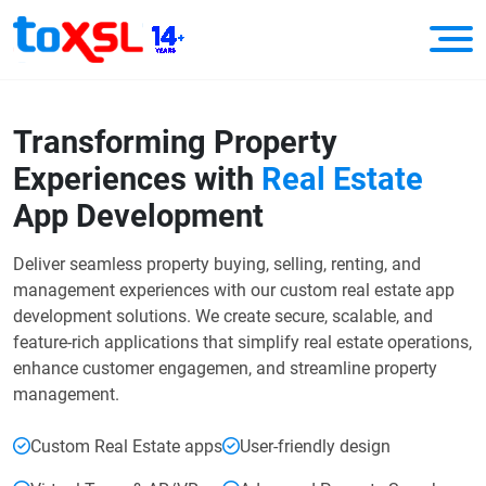
Transforming Property
Experiences
with
Real Estate
App Development
Deliver seamless property buying, selling, renting, and
management experiences with our custom real estate app
development solutions. We create secure, scalable, and
feature-rich applications that simplify real estate operations,
enhance customer engagemen, and streamline property
management.
Custom Real Estate apps
User-friendly design