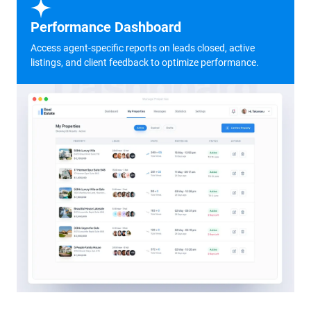
Performance Dashboard
Access agent-specific reports on leads closed, active
listings, and client feedback to optimize performance.