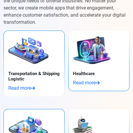
the unique needs of diverse industries. No matter your
sector, we create mobile apps that drive engagement,
enhance customer satisfaction, and accelerate your digital
transformation.
Transportation & Shipping
Healthcare
Logistic
Read more
Read more