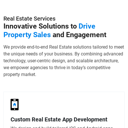
Real Estate Services
Innovative Solutions to
Drive
Property Sales
and Engagement
We provide end-to-end Real Estate solutions tailored to meet
the unique needs of your business. By combining advanced
technology, user-centric design, and scalable architecture,
we empower agencies to thrive in today’s competitive
property market.
Custom Real Estate App Development