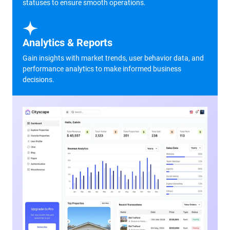
statuses to ensure smooth operations.
Analytics & Reports
Gain insights with market trends, user behavior data, and
performance analytics to make informed business
decisions.