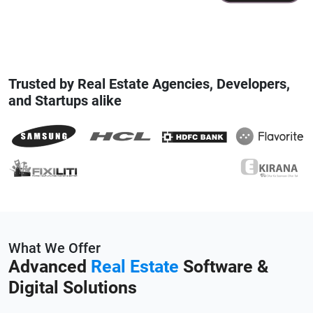
Trusted by Real Estate Agencies, Developers,
and Startups alike
What We Offer
Advanced
Real Estate
Software &
Digital Solutions