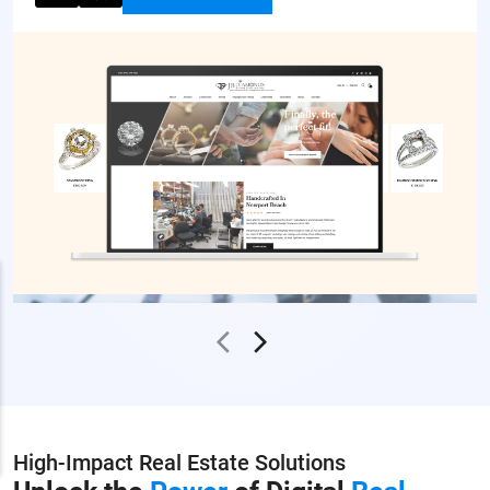
High-Impact Real Estate Solutions