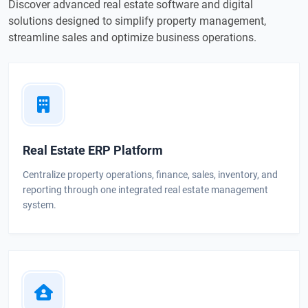
Discover advanced real estate software and digital
solutions designed to simplify property management,
streamline sales and optimize business operations.
Real Estate ERP Platform
Centralize property operations, finance, sales, inventory, and
reporting through one integrated real estate management
system.