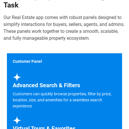
Task
Our Real Estate app comes with robust panels designed to
simplify interactions for buyers, sellers, agents, and admins.
These panels work together to create a smooth, scalable,
and fully manageable property ecosystem.
Customer Panel
Advanced Search & Filters
Customers can quickly browse properties, filter by price,
location, size, and amenities for a seamless search
experience.
Virtual Tours & Favorites