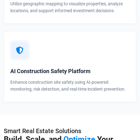
Utilize geographic mapping to visualize properties, analyze
locations, and support informed investment decisions.
AI Construction Safety Platform
Enhance construction site safety using AI-powered
monitoring, risk detection, and real-time incident prevention.
Smart Real Estate Solutions
Build, Scale, and
Optimize
Your