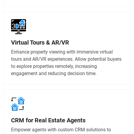
Virtual Tours & AR/VR
Enhance property viewing with immersive virtual
tours and AR/VR experiences. Allow potential buyers
to explore properties remotely, increasing
engagement and reducing decision time.
CRM for Real Estate Agents
Empower agents with custom CRM solutions to