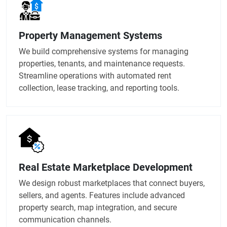
Property Management Systems
We build comprehensive systems for managing
properties, tenants, and maintenance requests.
Streamline operations with automated rent
collection, lease tracking, and reporting tools.
Real Estate Marketplace Development
We design robust marketplaces that connect buyers,
sellers, and agents. Features include advanced
property search, map integration, and secure
communication channels.