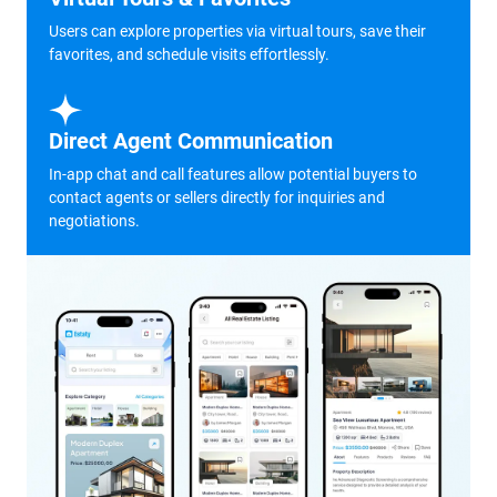
Users can explore properties via virtual tours, save their
favorites, and schedule visits effortlessly.
Direct Agent Communication
In-app chat and call features allow potential buyers to
contact agents or sellers directly for inquiries and
negotiations.