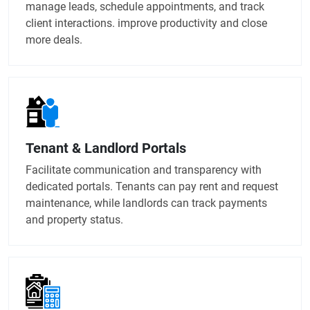
manage leads, schedule appointments, and track
client interactions. improve productivity and close
more deals.
Tenant & Landlord Portals
Facilitate communication and transparency with
dedicated portals. Tenants can pay rent and request
maintenance, while landlords can track payments
and property status.