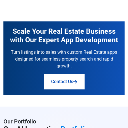
Scale Your Real Estate Business
with Our Expert App Development
Turn listings into sales with custom Real Estate apps
designed for seamless property search and rapid
growth.
Contact Us
Our Portfolio