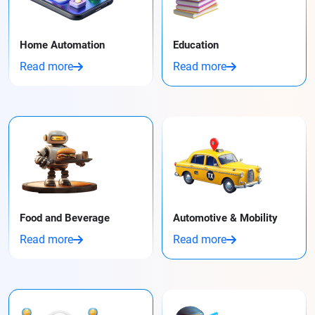
Home Automation
Education
Read more
Read more
Food and Beverage
Automotive & Mobility
Read more
Read more