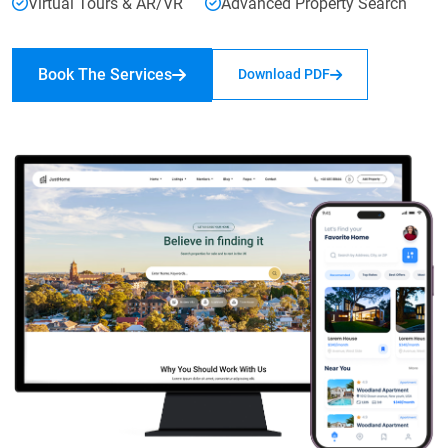
Virtual Tours & AR/VR
Advanced Property Search
Book The Services
Download PDF