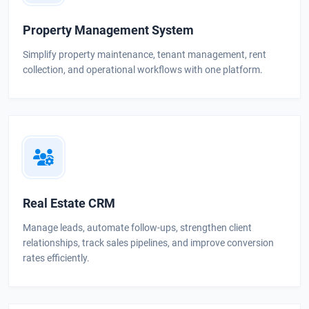
Property Management System
Simplify property maintenance, tenant management, rent
collection, and operational workflows with one platform.
Real Estate CRM
Manage leads, automate follow-ups, strengthen client
relationships, track sales pipelines, and improve conversion
rates efficiently.