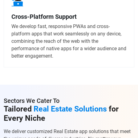
Cross-Platform Support
We develop fast, responsive PWAs and cross-
platform apps that work seamlessly on any device,
combining the reach of the web with the
performance of native apps for a wider audience and
better engagement.
Sectors We Cater To
Tailored
Real Estate Solutions
for
Every Niche
We deliver customized Real Estate app solutions that meet