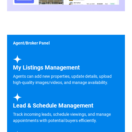
Agent/Broker Panel
My Listings Management
Agents can add new properties, update details, upload
high-quality images/videos, and manage availability.
Lead & Schedule Management
Track incoming leads, schedule viewings, and manage
appointments with potential buyers efficiently.