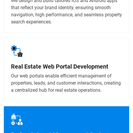
We design and build tailored iOS and Android apps
that reflect your brand identity, ensuring smooth
navigation, high performance, and seamless property
search experiences.
Real Estate Web Portal Development
Our web portals enable efficient management of
properties, leads, and customer interactions, creating
a centralized hub for real estate operations.