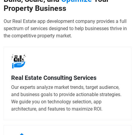
Property Business
Our Real Estate app development company provides a full
spectrum of services designed to help businesses thrive in
the competitive property market.
Real Estate Consulting Services
Our experts analyze market trends, target audience,
and business goals to provide actionable strategies.
We guide you on technology selection, app
architecture, and features to maximize ROI.