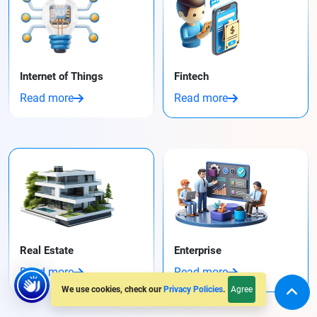
Internet of Things
Fintech
Read more
Read more
Real Estate
Enterprise
Read more
Read more
Agree
We use cookies, check our
Privacy Policies
.