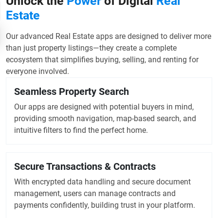
Unlock the
Power
of Digital
Real
Estate
Our advanced Real Estate apps are designed to deliver more
than just property listings—they create a complete
ecosystem that simplifies buying, selling, and renting for
everyone involved.
Seamless Property Search
Our apps are designed with potential buyers in mind,
providing smooth navigation, map-based search, and
intuitive filters to find the perfect home.
Secure Transactions & Contracts
With encrypted data handling and secure document
management, users can manage contracts and
payments confidently, building trust in your platform.