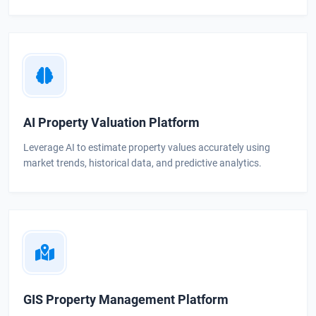
AI Property Valuation Platform
Leverage AI to estimate property values accurately using
market trends, historical data, and predictive analytics.
GIS Property Management Platform