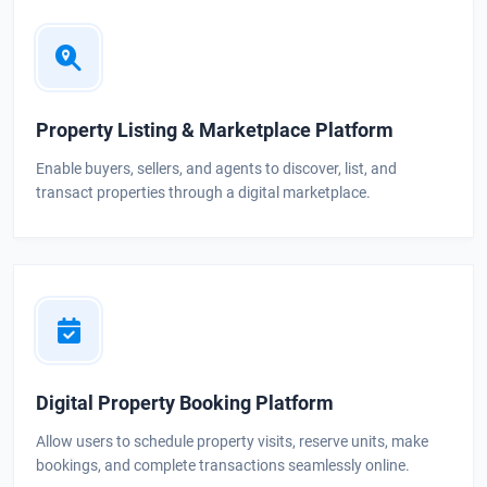
Property Listing & Marketplace Platform
Enable buyers, sellers, and agents to discover, list, and
transact properties through a digital marketplace.
Digital Property Booking Platform
Allow users to schedule property visits, reserve units, make
bookings, and complete transactions seamlessly online.