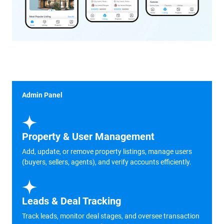
Admin Panel
Property & User Management
Add, update, or remove property listings, manage users
(buyers, sellers, agents), and verify accounts efficiently.
Leads & Deal Tracking
Track leads, monitor deal stages, and oversee transaction