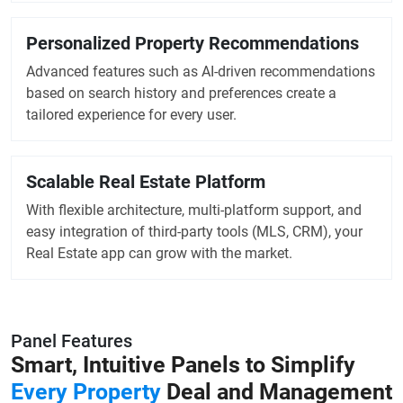
Personalized Property Recommendations
Advanced features such as AI-driven recommendations
based on search history and preferences create a
tailored experience for every user.
Scalable Real Estate Platform
With flexible architecture, multi-platform support, and
easy integration of third-party tools (MLS, CRM), your
Real Estate app can grow with the market.
Panel Features
Smart, Intuitive Panels to
Simplify
Every Property
Deal and Management