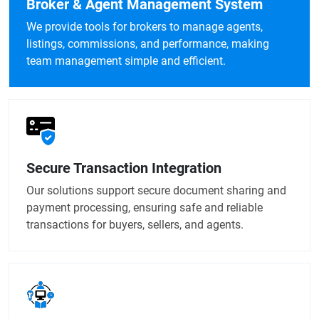
Broker & Agent Management System
We provide tools for brokers to manage agents,
listings, commissions, and performance, making
team management simple and efficient.
Secure Transaction Integration
Our solutions support secure document sharing and
payment processing, ensuring safe and reliable
transactions for buyers, sellers, and agents.