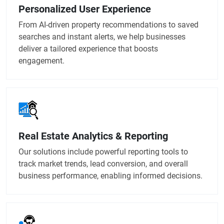
Personalized User Experience
From AI-driven property recommendations to saved
searches and instant alerts, we help businesses
deliver a tailored experience that boosts
engagement.
Real Estate Analytics & Reporting
Our solutions include powerful reporting tools to
track market trends, lead conversion, and overall
business performance, enabling informed decisions.