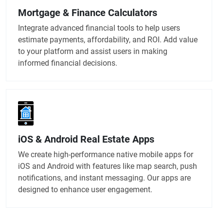
Mortgage & Finance Calculators
Integrate advanced financial tools to help users
estimate payments, affordability, and ROI. Add value
to your platform and assist users in making
informed financial decisions.
iOS & Android Real Estate Apps
We create high-performance native mobile apps for
iOS and Android with features like map search, push
notifications, and instant messaging. Our apps are
designed to enhance user engagement.