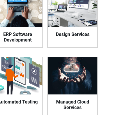
eveloper
ERP Software
Design Services
Development
utomated Testing
Managed Cloud
Services