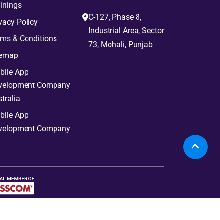
inings
C-127, Phase 8,
vacy Policy
Industrial Area, Sector
rms & Conditions
73, Mohali, Punjab
temap
bile App
velopment Company
tralia
bile App
velopment Company