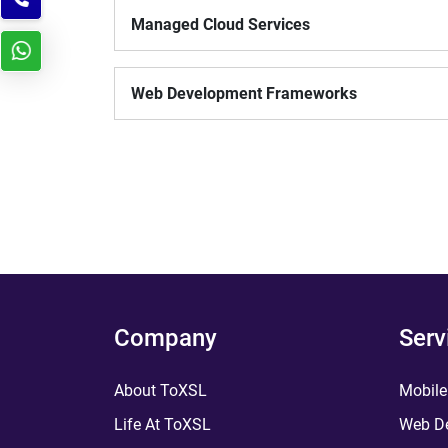
Managed Cloud Services
Web Development Frameworks
Company
Serv
About ToXSL
Mobile
Life At ToXSL
Web De