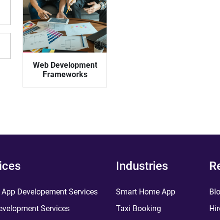
Web Development
Frameworks
ices
Industries
R
 App Developement Services
Smart Home App
Bl
velopment Services
Taxi Booking
Hir