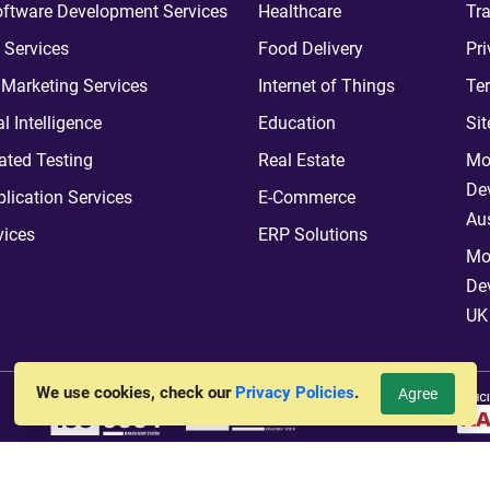
ftware Development Services
Healthcare
Tra
 Services
Food Delivery
Pri
l Marketing Services
Internet of Things
Te
ial Intelligence
Education
Si
ted Testing
Real Estate
Mo
De
plication Services
E-Commerce
Aus
vices
ERP Solutions
Mo
De
UK
We use cookies, check our
Privacy Policies
.
Agree
vt. Ltd.
All Rights Reserved. Hosted By