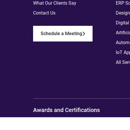
What Our Clients Say
ERP So
Contact Us
Design
Digita
Artific
Schedule a Meeting
Automa
IoT Ap
All Ser
Awards and Certifications
Copyright
2012 - 2026
ToXSL Technologies P