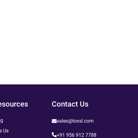
esources
Contact Us
og
sales@toxsl.com
e Us
+91 956 912 7788