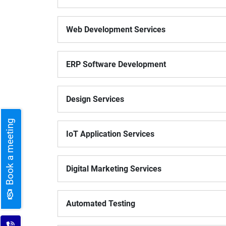
Digital Marketing Services
ERP 
Web Development Services
Hire iOS Developer
Tinder
Search Engine Optimization
IoT 
Dedicated IOS Developer | IPhone App Developer
Online Dating Platform | Smart Matchmaking
ERP Software Development
Hire Software Programmer
Best Software Developer | Custom Software Pro
Design Services
Book a meeting
IoT Application Services
Digital Marketing Services
Automated Testing