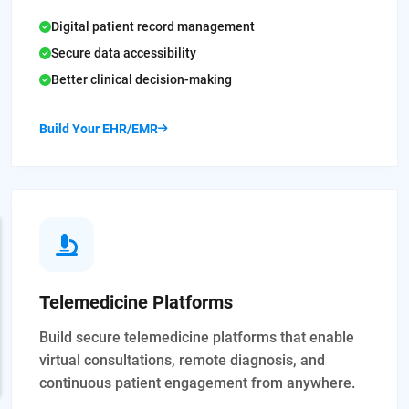
Digital patient record management
Secure data accessibility
Better clinical decision-making
Build Your EHR/EMR
Telemedicine Platforms
Build secure telemedicine platforms that enable
virtual consultations, remote diagnosis, and
continuous patient engagement from anywhere.