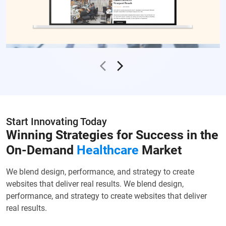
Start Innovating Today
Winning Strategies for Success in the
On-Demand
Healthcare
Market
We blend design, performance, and strategy to create
websites that deliver real results. We blend design,
performance, and strategy to create websites that deliver
real results.