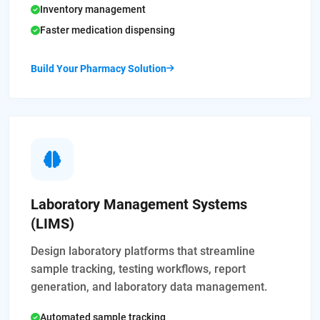
Inventory management
Faster medication dispensing
Build Your Pharmacy Solution
Laboratory Management Systems
(LIMS)
Design laboratory platforms that streamline
sample tracking, testing workflows, report
generation, and laboratory data management.
Automated sample tracking