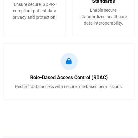
Standards
Ensure secure, GDPR-
Enable secure,
compliant patient data
standardized healthcare
privacy and protection.
data interoperability.
Role-Based Access Control (RBAC)
Restrict data access with secure role-based permissions.