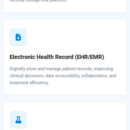
Electronic Health Record (EHR/EMR)
Digitally store and manage patient records, improving
clinical decisions, data accessibility, collaboration, and
treatment efficiency.