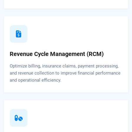
Revenue Cycle Management (RCM)
Optimize billing, insurance claims, payment processing,
and revenue collection to improve financial performance
and operational efficiency.