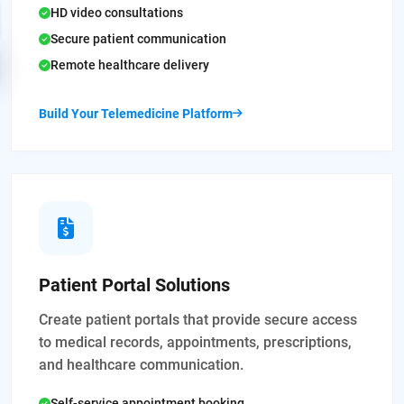
HD video consultations
Secure patient communication
Remote healthcare delivery
Build Your Telemedicine Platform
Patient Portal Solutions
Create patient portals that provide secure access
to medical records, appointments, prescriptions,
and healthcare communication.
Self-service appointment booking