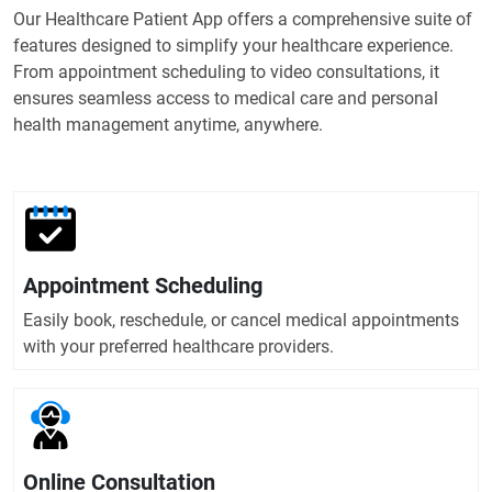
Our Healthcare Patient App offers a comprehensive suite of
features designed to simplify your healthcare experience.
From appointment scheduling to video consultations, it
ensures seamless access to medical care and personal
health management anytime, anywhere.
Appointment Scheduling
Easily book, reschedule, or cancel medical appointments
with your preferred healthcare providers.
Online Consultation