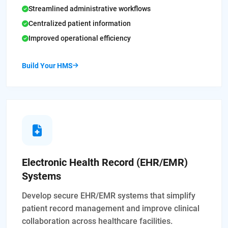
Streamlined administrative workflows
Centralized patient information
Improved operational efficiency
Build Your HMS
Electronic Health Record (EHR/EMR)
Systems
Develop secure EHR/EMR systems that simplify
patient record management and improve clinical
collaboration across healthcare facilities.