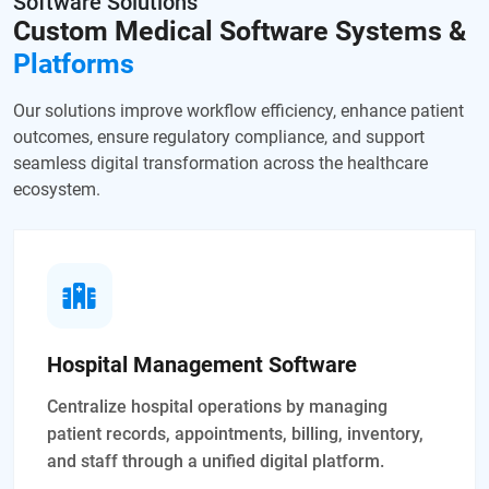
Software Solutions
Custom Medical Software
Systems &
Platforms
Our solutions improve workflow efficiency, enhance patient
outcomes, ensure regulatory compliance, and support
seamless digital transformation across the healthcare
ecosystem.
Hospital Management Software
Centralize hospital operations by managing
patient records, appointments, billing, inventory,
and staff through a unified digital platform.