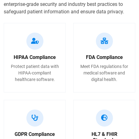
enterprise-grade security and industry best practices to
safeguard patient information and ensure data privacy.
HIPAA Compliance
FDA Compliance
Protect patient data with
Meet FDA regulations for
HIPAA-compliant
medical software and
healthcare software.
digital health.
GDPR Compliance
HL7 & FHIR