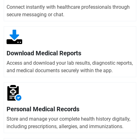
Connect instantly with healthcare professionals through
secure messaging or chat.
Download Medical Reports
Access and download your lab results, diagnostic reports,
and medical documents securely within the app.
Personal Medical Records
Store and manage your complete health history digitally,
including prescriptions, allergies, and immunizations.