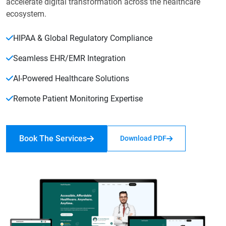
accelerate digital transformation across the healthcare
ecosystem.
HIPAA & Global Regulatory Compliance
Seamless EHR/EMR Integration
AI-Powered Healthcare Solutions
Remote Patient Monitoring Expertise
Book The Services
Download PDF