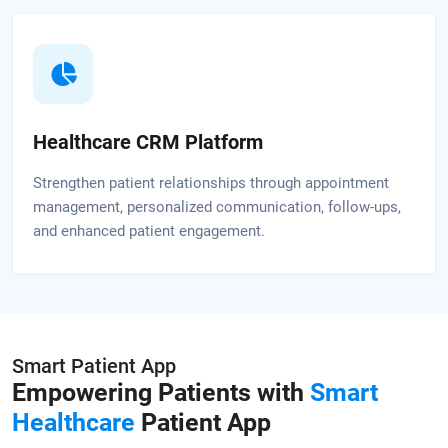
Healthcare CRM Platform
Strengthen patient relationships through appointment
management, personalized communication, follow-ups,
and enhanced patient engagement.
Smart Patient App
Empowering Patients with
Smart
Healthcare
Patient App