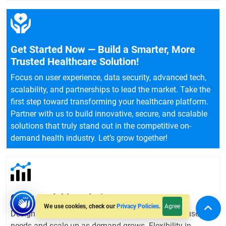
Get Started Now — Build a Smarter, More
Trusted Healthcare Solution!
Focus on user experience, data security, advanced tech,
scalability, and partnerships to lead the market. Take the
first step toward transforming your healthcare platform.
Partner with us to build innovative, secure, and scalable
solutions that truly stand out in the competitive on-
demand health industry. Let’s grow together!
Offer Scalable Solutions
Agree
We use cookies, check our
Privacy Policies
.
Design your platform to easily adapt to changing user
needs and scale up as demand grows. Flexibility in