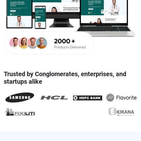
Trusted by Conglomerates, enterprises, and
startups alike