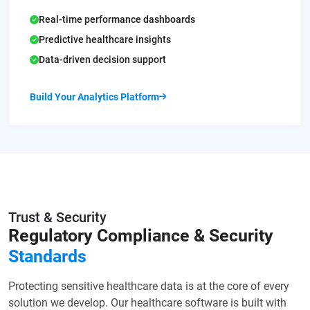
Real-time performance dashboards
Predictive healthcare insights
Data-driven decision support
Build Your Analytics Platform
Trust & Security
Regulatory Compliance
& Security
Standards
Protecting sensitive healthcare data is at the core of every
solution we develop. Our healthcare software is built with