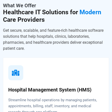
What We Offer
Healthcare IT Solutions for
Modern
Care Providers
Get secure, scalable, and feature-rich healthcare software
solutions that help hospitals,
clinics, laboratories,
pharmacies, and healthcare providers deliver exceptional
patient care.
Hospital Management System (HMS)
Streamline hospital operations by managing patients,
appointments, billing, staff, inventory, and medical
records through one platform.