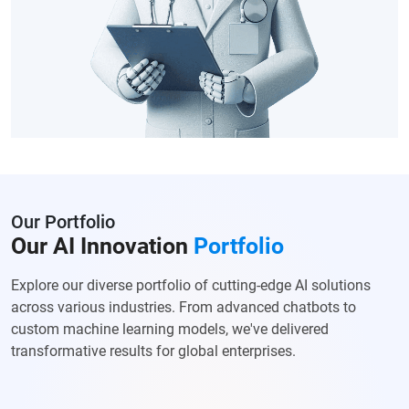
Our Portfolio
Our AI Innovation
Portfolio
Explore our diverse portfolio of cutting-edge AI solutions
across various
industries. From advanced chatbots to
custom machine learning models, we've
delivered
transformative results for global enterprises.