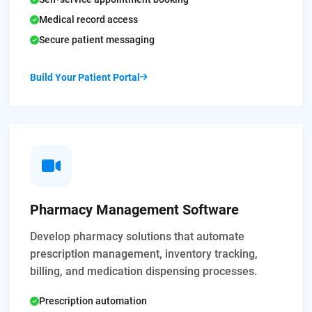
Medical record access
Secure patient messaging
Build Your Patient Portal
Pharmacy Management Software
Develop pharmacy solutions that automate
prescription management, inventory tracking,
billing, and medication dispensing processes.
Prescription automation