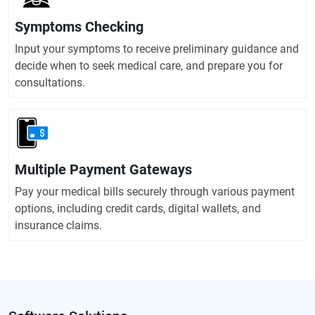
Symptoms Checking
Input your symptoms to receive preliminary guidance and
decide when to seek medical care, and prepare you for
consultations.
Multiple Payment Gateways
Pay your medical bills securely through various payment
options, including credit cards, digital wallets, and
insurance claims.