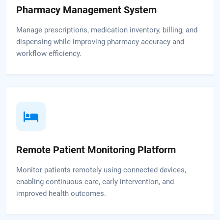
Pharmacy Management System
Manage prescriptions, medication inventory, billing, and
dispensing while improving pharmacy accuracy and
workflow efficiency.
Remote Patient Monitoring Platform
Monitor patients remotely using connected devices,
enabling continuous care, early intervention, and
improved health outcomes.