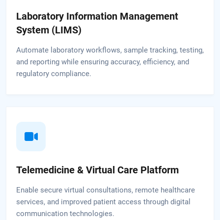
Laboratory Information Management
System (LIMS)
Automate laboratory workflows, sample tracking, testing,
and reporting while ensuring accuracy, efficiency, and
regulatory compliance.
Telemedicine & Virtual Care Platform
Enable secure virtual consultations, remote healthcare
services, and improved patient access through digital
communication technologies.