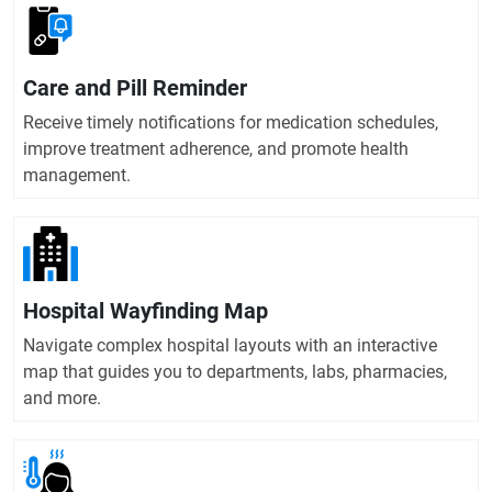
Care and Pill Reminder
Receive timely notifications for medication schedules,
improve treatment adherence, and promote health
management.
Hospital Wayfinding Map
Navigate complex hospital layouts with an interactive
map that guides you to departments, labs, pharmacies,
and more.