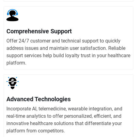
Comprehensive Support
Offer 24/7 customer and technical support to quickly
address issues and maintain user satisfaction. Reliable
support services help build loyalty trust in your healthcare
platform.
Advanced Technologies
Incorporate AI, telemedicine, wearable integration, and
real-time analytics to offer personalized, efficient, and
innovative healthcare solutions that differentiate your
platform from competitors.