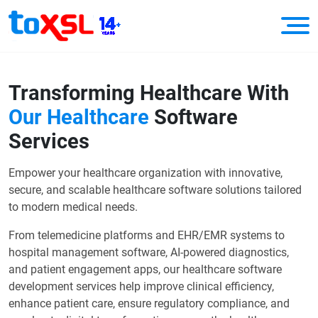
Transforming Healthcare With
Our Healthcare
Software
Services
Empower your healthcare organization with innovative,
secure, and scalable healthcare software solutions tailored
to modern medical needs.
From telemedicine platforms and EHR/EMR systems to
hospital management software, AI-powered diagnostics,
and patient engagement apps, our healthcare software
development services help improve clinical efficiency,
enhance patient care, ensure regulatory compliance, and