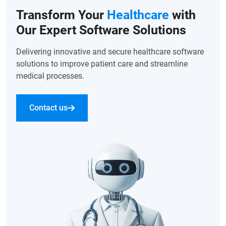
Transform Your
Healthcare
with
Our Expert Software Solutions
Delivering innovative and secure healthcare software
solutions to improve patient care and streamline
medical processes.
Contact us