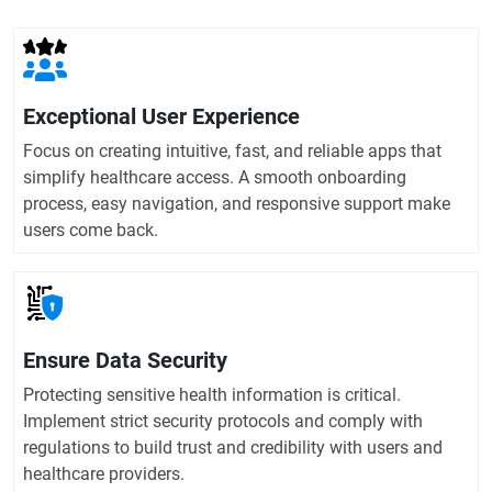
Exceptional User Experience
Focus on creating intuitive, fast, and reliable apps that
simplify healthcare access. A smooth onboarding
process, easy navigation, and responsive support make
users come back.
Ensure Data Security
Protecting sensitive health information is critical.
Implement strict security protocols and comply with
regulations to build trust and credibility with users and
healthcare providers.