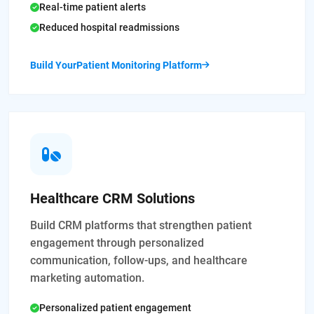
Real-time patient alerts
Reduced hospital readmissions
Build YourPatient Monitoring Platform
Healthcare CRM Solutions
Build CRM platforms that strengthen patient
engagement through personalized
communication, follow-ups, and healthcare
marketing automation.
Personalized patient engagement