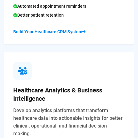
Automated appointment reminders
Better patient retention
Build Your Healthcare CRM System
Healthcare Analytics & Business
Intelligence
Develop analytics platforms that transform
healthcare data into actionable insights for better
clinical, operational, and financial decision-
making.