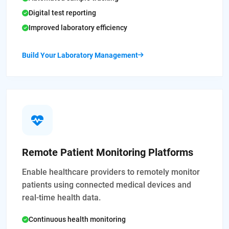
Digital test reporting
Improved laboratory efficiency
Build Your Laboratory Management
Remote Patient Monitoring Platforms
Enable healthcare providers to remotely monitor
patients using connected medical devices and
real-time health data.
Continuous health monitoring