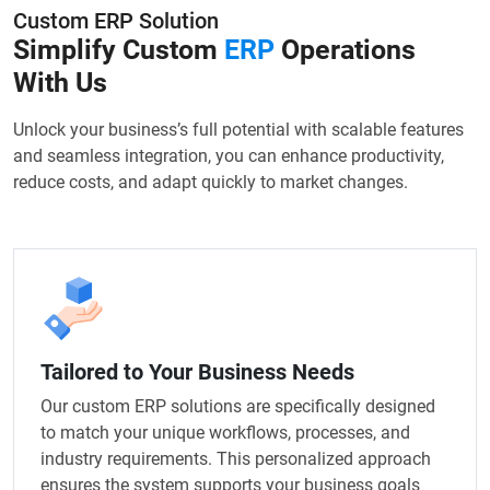
Custom ERP Solution
Simplify Custom
ERP
Operations
With Us
Unlock your business’s full potential with scalable features
and seamless integration, you can enhance productivity,
reduce costs, and adapt quickly to market changes.
Tailored to Your Business Needs
Our custom ERP solutions are specifically designed
to match your unique workflows, processes, and
industry requirements. This personalized approach
ensures the system supports your business goals