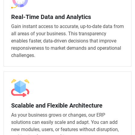
Real-Time Data and Analytics
Gain instant access to accurate, up-to-date data from
all areas of your business. This transparency
enables faster, data-driven decisions that improve
responsiveness to market demands and operational
challenges.
Scalable and Flexible Architecture
As your business grows or changes, our ERP
solutions can easily scale and adapt. You can add
new modules, users, or features without disruption,