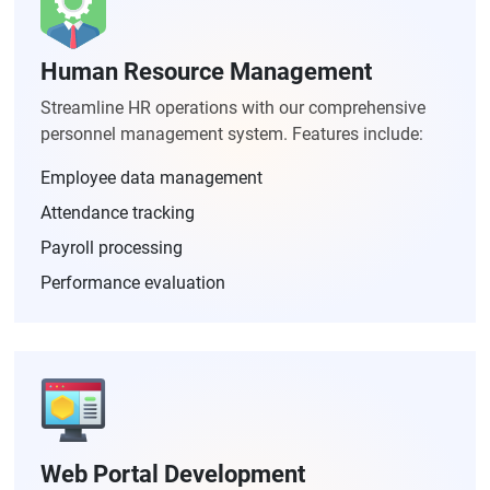
Human Resource Management
Streamline HR operations with our comprehensive
personnel management system. Features include:
Employee data management
Attendance tracking
Payroll processing
Performance evaluation
Web Portal Development