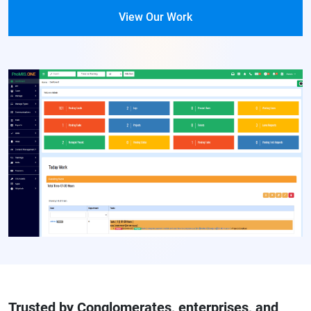
View Our Work
Trusted by Conglomerates, enterprises, and