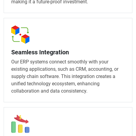
making it a future-proof investment.
Seamless Integration
Our ERP systems connect smoothly with your
existing applications, such as CRM, accounting, or
supply chain software. This integration creates a
unified technology ecosystem, enhancing
collaboration and data consistency.