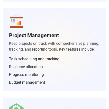
Project Management
Keep projects on track with comprehensive planning,
tracking, and reporting tools. Key features include:
Task scheduling and tracking
Resource allocation
Progress monitoring
Budget management