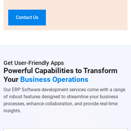
Contact Us
Get User-Friendly Apps
Powerful Capabilities to Transform
Your
Business Operations
Our ERP Software development services come with a range
of robust features designed to streamline your business
processes, enhance collaboration, and provide real-time
insights.