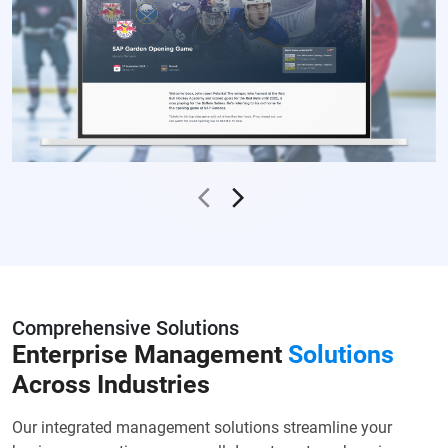
Comprehensive Solutions
Enterprise Management
Solutions
Across Industries
Our integrated management solutions streamline your