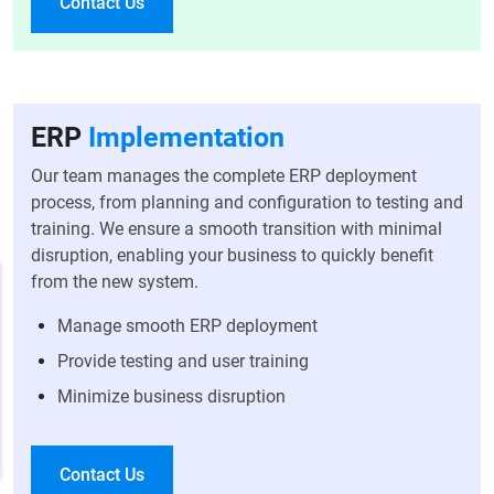
Contact Us
ERP
Implementation
Our team manages the complete ERP deployment
process, from planning and configuration to testing and
training. We ensure a smooth transition with minimal
disruption, enabling your business to quickly benefit
from the new system.
Manage smooth ERP deployment
Provide testing and user training
Minimize business disruption
Contact Us