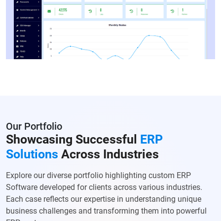
Our Portfolio
Showcasing Successful
ERP
Solutions
Across Industries
Explore our diverse portfolio highlighting custom ERP
Software developed for clients across various industries.
Each case reflects our expertise in understanding unique
business challenges and transforming them into powerful