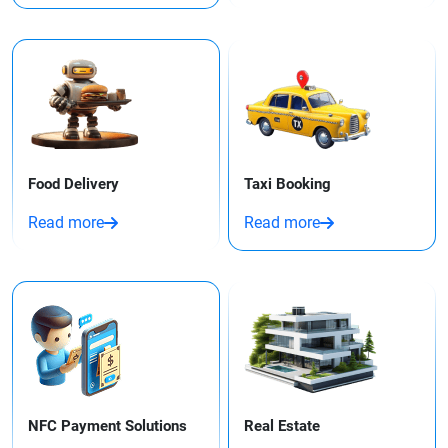
Food Delivery
Taxi Booking​
Read more
Read more
NFC Payment Solutions
Real Estate