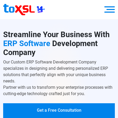
Streamline Your
Business
With
ERP Software
Development
Company
Our Custom ERP Software Development Company
specializes in designing and delivering personalized ERP
solutions that perfectly align with your unique business
needs.
Partner with us to transform your enterprise processes with
cutting-edge technology crafted just for you.
Get a Free Consultation