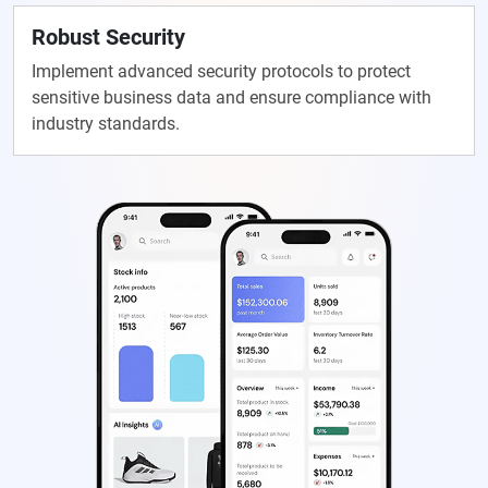
Robust Security
Implement advanced security protocols to protect
sensitive business data and ensure compliance with
industry standards.