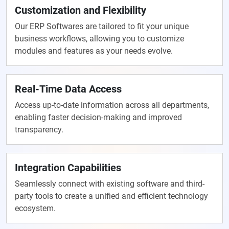
Customization and Flexibility
Our ERP Softwares are tailored to fit your unique
business workflows, allowing you to customize
modules and features as your needs evolve.
Real-Time Data Access
Access up-to-date information across all departments,
enabling faster decision-making and improved
transparency.
Integration Capabilities
Seamlessly connect with existing software and third-
party tools to create a unified and efficient technology
ecosystem.