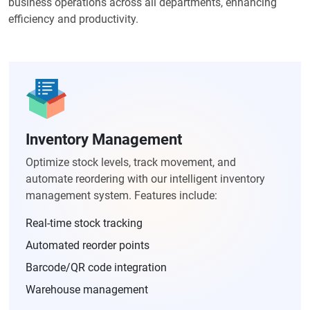
business operations across all departments, enhancing
efficiency and productivity.
Inventory Management
Optimize stock levels, track movement, and
automate reordering with our intelligent inventory
management system. Features include:
Real-time stock tracking
Automated reorder points
Barcode/QR code integration
Warehouse management