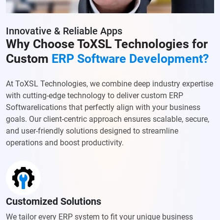
Innovative & Reliable Apps
Why Choose ToXSL Technologies for
Custom
ERP Software Development?
At ToXSL Technologies, we combine deep industry expertise
with cutting-edge technology to deliver custom ERP
Softwarelications that perfectly align with your business
goals. Our client-centric approach ensures scalable, secure,
and user-friendly solutions designed to streamline
operations and boost productivity.
Customized Solutions
We tailor every ERP system to fit your unique business