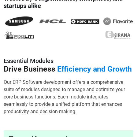
startups alike
Essential Modules
Drive Business
Efficiency and Growth
Our ERP Software development offers a comprehensive
suite of modules designed to manage and optimize your
core business functions. Each module integrates
seamlessly to provide a unified platform that enhances
productivity and decision-making.