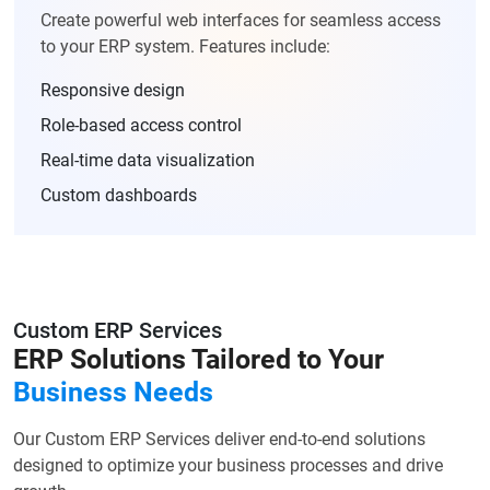
Create powerful web interfaces for seamless access
to your ERP system. Features include:
Responsive design
Role-based access control
Real-time data visualization
Custom dashboards
Custom ERP Services
ERP Solutions Tailored to Your
Business Needs
Our Custom ERP Services deliver end-to-end solutions
designed to optimize your business processes and drive