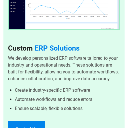
Custom
ERP Solutions
We develop personalized ERP software tailored to your
industry and operational needs. These solutions are
built for flexibility, allowing you to automate workflows,
enhance collaboration, and improve data accuracy.
Create industry-specific ERP software
Automate workflows and reduce errors
Ensure scalable, flexible solutions