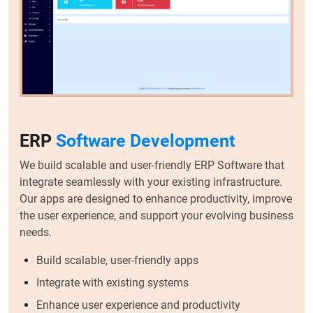
ERP
Software Development
We build scalable and user-friendly ERP Software that
integrate seamlessly with your existing infrastructure.
Our apps are designed to enhance productivity, improve
the user experience, and support your evolving business
needs.
Build scalable, user-friendly apps
Integrate with existing systems
Enhance user experience and productivity