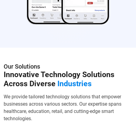
Our Solutions
Innovative Technology Solutions
Across Diverse
Industries
We provide tailored technology solutions that empower
businesses across various sectors. Our expertise spans
healthcare, education, retail, and cutting-edge smart
technologies.