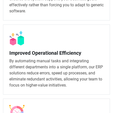
effectively rather than forcing you to adapt to generic
software.
Improved Operational Efficiency
By automating manual tasks and integrating
different departments into a single platform, our ERP
solutions reduce errors, speed up processes, and
eliminate redundant activities, allowing your team to
focus on higher-value initiatives.