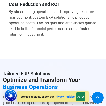
Cost Reduction and ROI
By streamlining operations and improving resource
management, custom ERP solutions help reduce
operating costs. The insights and efficiencies gained
lead to better financial performance and a faster
return on investment.
Tailored ERP Solutions
Optimize and Transform Your
Business Operations
Our ERP Software development services help you enhance
Agree
We use cookies, check our
Privacy Policies
.
your business operations by implementing customized ERP