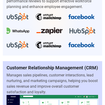
performance reviews to support effective workforce
planning and enhance employee engagement.
Customer Relationship Management (CRM)
Manages sales pipelines, customer interactions, lead
nurturing, and marketing campaigns, helping you boost
sales revenue and improve overall customer
satisfaction and loyalty.