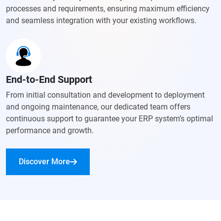
processes and requirements, ensuring maximum efficiency
and seamless integration with your existing workflows.
End-to-End Support
From initial consultation and development to deployment
and ongoing maintenance, our dedicated team offers
continuous support to guarantee your ERP system’s optimal
performance and growth.
Discover More