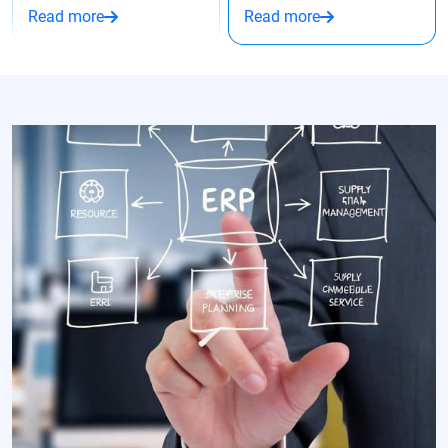
Read more
Read more