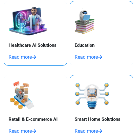
Healthcare AI Solutions
Education
Read more
Read more
Retail & E-commerce AI
Smart Home Solutions
Read more
Read more