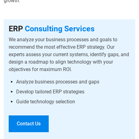
growth.
ERP
Consulting Services
We analyze your business processes and goals to
recommend the most effective ERP strategy. Our
experts assess your current systems, identify gaps, and
design a roadmap to align technology with your
objectives for maximum ROI.
Analyze business processes and gaps
Develop tailored ERP strategies
Guide technology selection
Contact Us