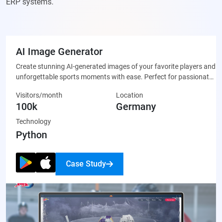
ERP systems.
AI Image Generator
Create stunning AI-generated images of your favorite players and
unforgettable sports moments with ease. Perfect for passionate
fans who want to celebrate their team through unique, custom-
Visitors/month
Location
made artwork that’s ready to share on social media or display
100k
Germany
proudly.
Technology
Python
Case Study