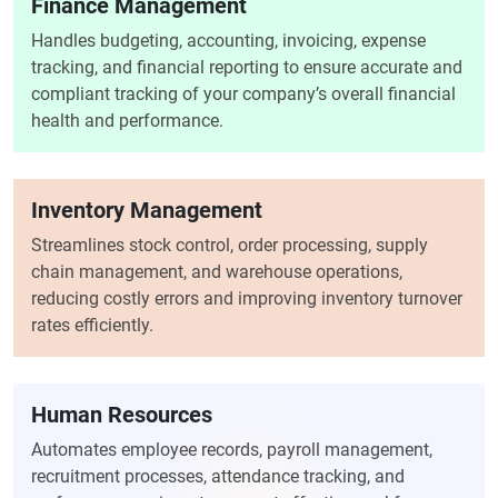
Finance Management
Handles budgeting, accounting, invoicing, expense
tracking, and financial reporting to ensure accurate and
compliant tracking of your company’s overall financial
health and performance.
Inventory Management
Streamlines stock control, order processing, supply
chain management, and warehouse operations,
reducing costly errors and improving inventory turnover
rates efficiently.
Human Resources
Automates employee records, payroll management,
recruitment processes, attendance tracking, and