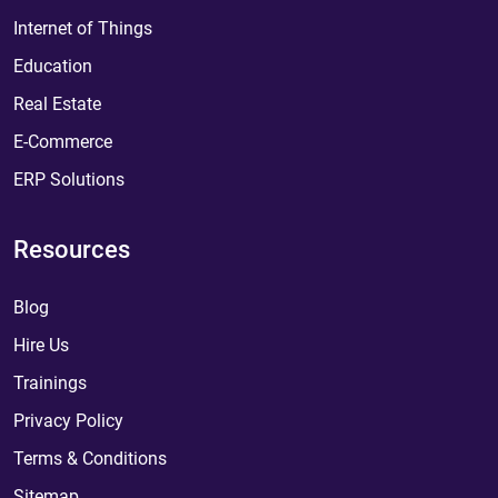
Internet of Things
Education
Real Estate
E-Commerce
ERP Solutions
Resources
Blog
Hire Us
Trainings
Privacy Policy
Terms & Conditions
Sitemap