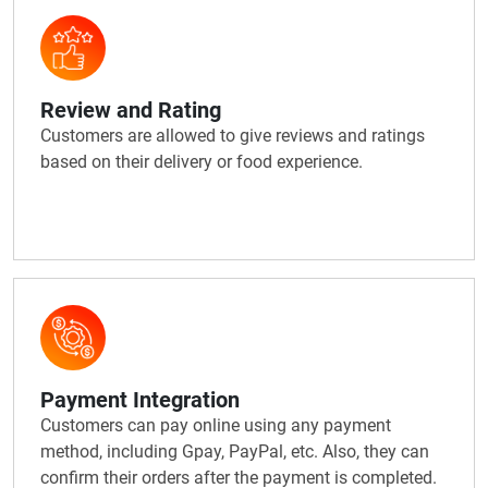
Review and Rating
Customers are allowed to give reviews and ratings
based on their delivery or food experience.
Payment Integration
Customers can pay online using any payment
method, including Gpay, PayPal, etc. Also, they can
confirm their orders after the payment is completed.