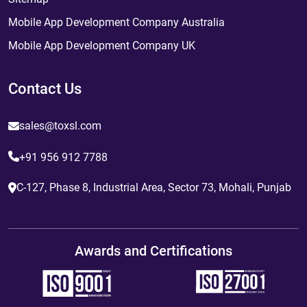
Mobile App Development Company Australia
Mobile App Development Company UK
Contact Us
sales@toxsl.com
+91 956 912 7788
C-127, Phase 8, Industrial Area, Sector 73, Mohali, Punjab
Awards and Certifications