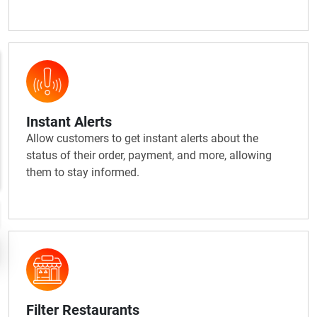
Instant Alerts
Allow customers to get instant alerts about the
status of their order, payment, and more, allowing
them to stay informed.
Filter Restaurants