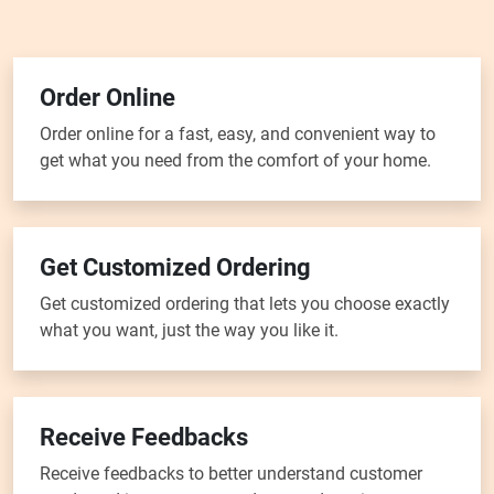
Order Online
Order online for a fast, easy, and convenient way to
get what you need from the comfort of your home.
Get Customized Ordering
Get customized ordering that lets you choose exactly
what you want, just the way you like it.
Receive Feedbacks
Receive feedbacks to better understand customer