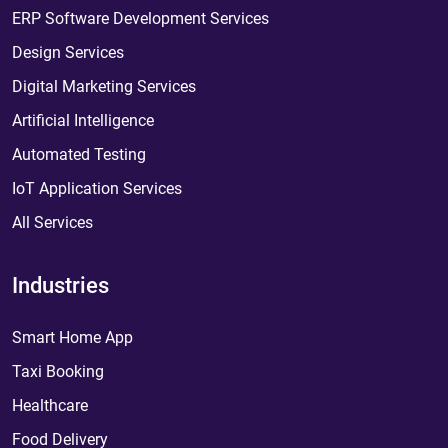
ERP Software Development Services
Design Services
Digital Marketing Services
Artificial Intelligence
Automated Testing
IoT Application Services
All Services
Industries
Smart Home App
Taxi Booking
Healthcare
Food Delivery