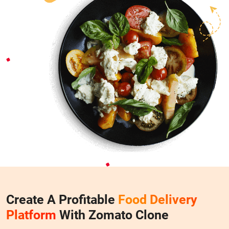
Create A Profitable
Food Delivery
Platform
With Zomato Clone