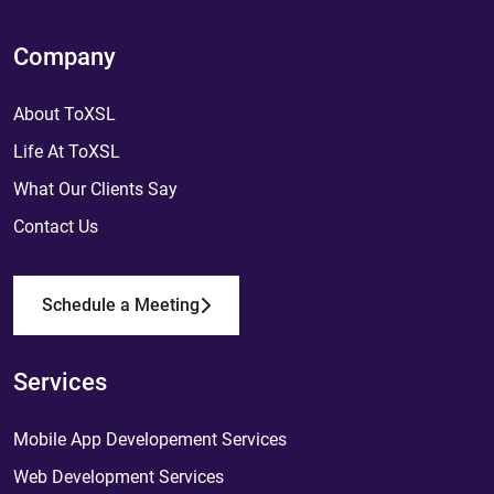
Company
About ToXSL
Life At ToXSL
What Our Clients Say
Contact Us
Schedule a Meeting
Services
Mobile App Developement Services
Web Development Services