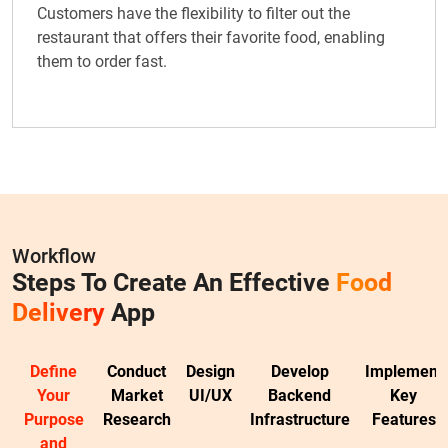
Customers have the flexibility to filter out the
restaurant that offers their favorite food, enabling
them to order fast.
Workflow
Steps To Create An Effective
Food
Delivery
App
Define
Conduct
Design
Develop
Implement
Your
Market
UI/UX
Backend
Key
Purpose
Research
Infrastructure
Features
and