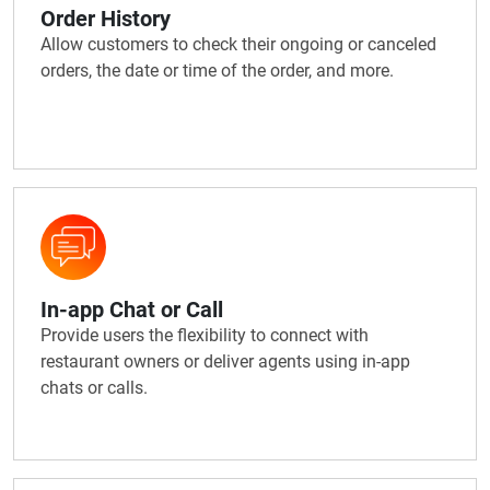
Order History
Allow customers to check their ongoing or canceled
orders, the date or time of the order, and more.
In-app Chat or Call
Provide users the flexibility to connect with
restaurant owners or deliver agents using in-app
chats or calls.