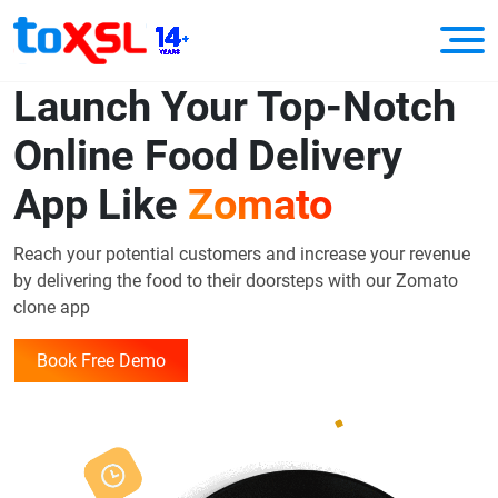
Launch Your Top-Notch
Online Food Delivery
App Like
Zomato
Reach your potential customers and increase your revenue
by delivering the food to their doorsteps with our Zomato
clone app
Book Free Demo