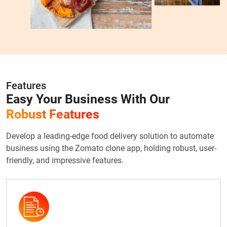
Features
Easy Your Business With Our
Robust Features
Develop a leading-edge food delivery solution to automate
business using the Zomato clone app, holding robust, user-
friendly, and impressive features.