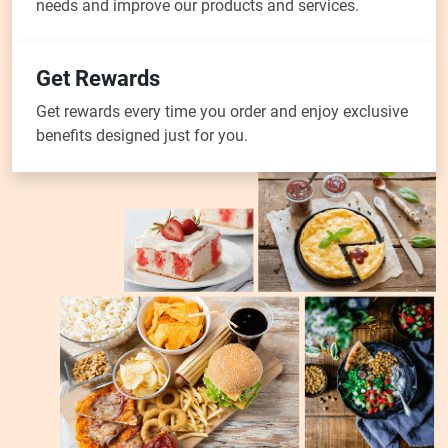
needs and improve our products and services.
Get Rewards
Get rewards every time you order and enjoy exclusive
benefits designed just for you.