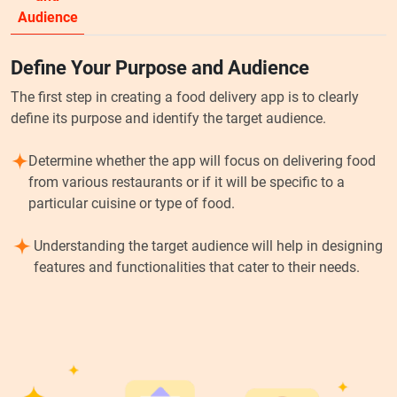
Audience
Define Your Purpose and Audience
The first step in creating a food delivery app is to clearly
define its purpose and identify the target audience.
Determine whether the app will focus on delivering food
from various restaurants or if it will be specific to a
particular cuisine or type of food.
Understanding the target audience will help in designing
features and functionalities that cater to their needs.