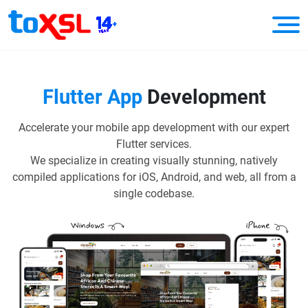
Flutter App
Development
Accelerate your mobile app development with our expert
Flutter services.
We specialize in creating visually stunning, natively
compiled applications for iOS, Android, and web, all from a
single codebase.