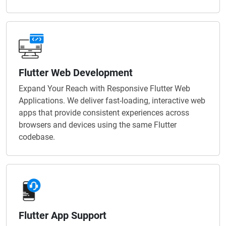
Flutter Web Development
Expand Your Reach with Responsive Flutter Web
Applications. We deliver fast-loading, interactive web
apps that provide consistent experiences across
browsers and devices using the same Flutter
codebase.
Flutter App Support