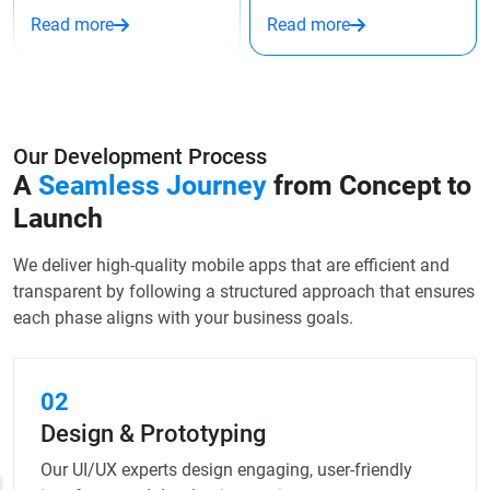
Read more
Read more
Our Development Process
A
Seamless Journey
from
Concept to
Launch
We deliver high-quality mobile apps that are efficient and
transparent by following a structured approach that ensures
each phase aligns with your business goals.
02
Design & Prototyping
Our UI/UX experts design engaging, user-friendly