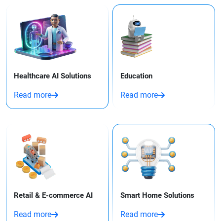
Healthcare AI Solutions
Education
Read more
Read more
Retail & E-commerce AI
Smart Home Solutions
Read more
Read more