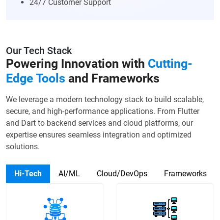
24/7 Customer Support
Our Tech Stack
Powering Innovation with
Cutting-
Edge Tools
and Frameworks
We leverage a modern technology stack to build scalable,
secure, and high-performance applications. From Flutter
and Dart to backend services and cloud platforms, our
expertise ensures seamless integration and optimized
solutions.
Hi-Tech
AI/ML
Cloud/DevOps
Frameworks