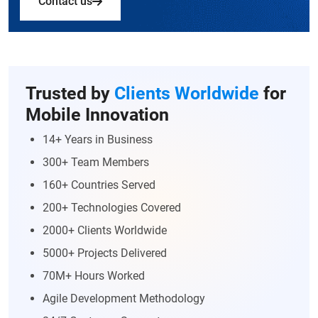
Contact us
Trusted by
Clients Worldwide
for
Mobile Innovation
14+ Years in Business
300+ Team Members
160+ Countries Served
200+ Technologies Covered
2000+ Clients Worldwide
5000+ Projects Delivered
70M+ Hours Worked
Agile Development Methodology