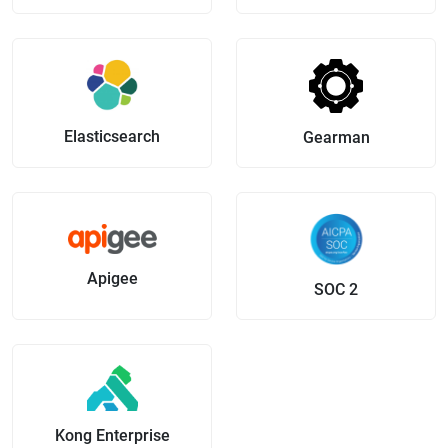
Elasticsearch
Gearman
Apigee
SOC 2
Kong Enterprise