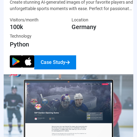
Create stunning AI-generated images of your favorite players and
unforgettable sports moments with ease. Perfect for passionate
fans who want to celebrate their team through unique, custom-
Visitors/month
Location
made artwork that’s ready to share on social media or display
100k
Germany
proudly.
Technology
Python
Case Study