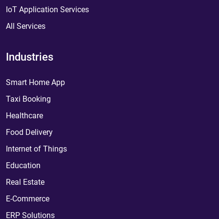
IoT Application Services
All Services
Industries
Smart Home App
Taxi Booking
Healthcare
Food Delivery
Internet of Things
Education
Real Estate
E-Commerce
ERP Solutions