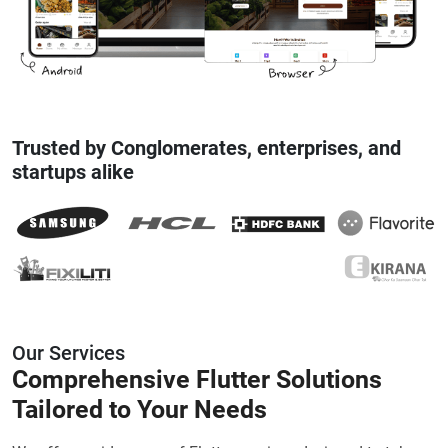
Trusted by Conglomerates, enterprises, and
startups alike
Our Services
Comprehensive
Flutter Solutions
Tailored to Your Needs