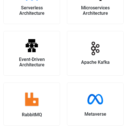
Serverless
Microservices
Architecture
Architecture
Event-Driven
Apache Kafka
Architecture
Metaverse
RabbitMQ