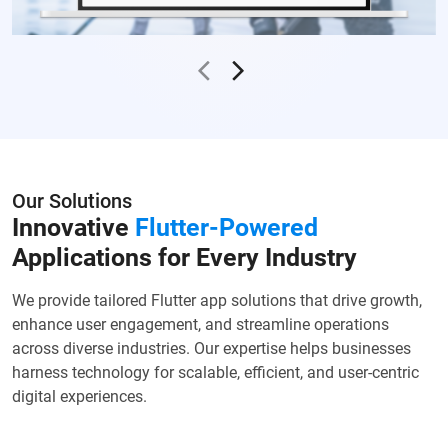
Our Solutions
Innovative
Flutter-Powered
Applications for Every Industry
We provide tailored Flutter app solutions that drive growth,
enhance user engagement, and streamline operations
across diverse industries. Our expertise helps businesses
harness technology for scalable, efficient, and user-centric
digital experiences.