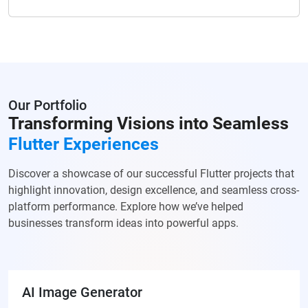
Our Portfolio
Transforming Visions into Seamless
Flutter Experiences
Discover a showcase of our successful Flutter projects that
highlight innovation, design excellence, and seamless cross-
platform performance. Explore how we’ve helped
businesses transform ideas into powerful apps.
AI Image Generator