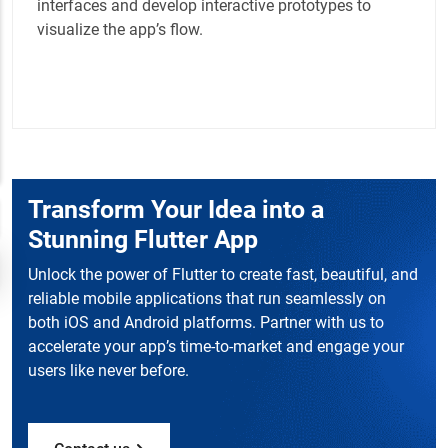
interfaces and develop interactive prototypes to
visualize the app’s flow.
Transform Your Idea into a
Stunning Flutter App
Unlock the power of Flutter to create fast, beautiful, and
reliable mobile applications that run seamlessly on
both iOS and Android platforms. Partner with us to
accelerate your app’s time-to-market and engage your
users like never before.