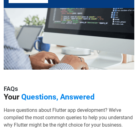
FAQs
Your
Questions, Answered
Have questions about Flutter app development? We’ve
compiled the most common queries to help you understand
why Flutter might be the right choice for your business.