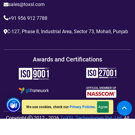
sales@toxsl.com
+91 956 912 7788
C-127, Phase 8, Industrial Area, Sector 73, Mohali, Punjab
Awards and Certifications
Agree
We use cookies, check our
Privacy Policies
.
Copyright
2012 - 2026
ToXSL Technologies Pvt. Ltd.
All
Rights Reserved. Hosted By
jiWebhosting.com