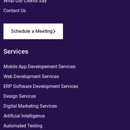
What Our Clients Say
Contact Us
Schedule a Meeting
Services
Mobile App Developement Services
Web Development Services
ERP Software Development Services
Design Services
Digital Marketing Services
Artificial Intelligence
Automated Testing