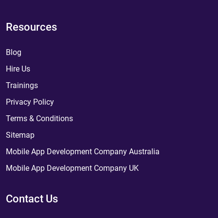
Resources
Blog
Hire Us
Trainings
Privacy Policy
Terms & Conditions
Sitemap
Mobile App Development Company Australia
Mobile App Development Company UK
Contact Us