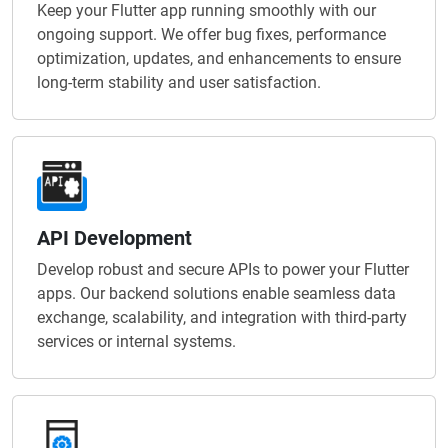
Keep your Flutter app running smoothly with our
ongoing support. We offer bug fixes, performance
optimization, updates, and enhancements to ensure
long-term stability and user satisfaction.
API Development
Develop robust and secure APIs to power your Flutter
apps. Our backend solutions enable seamless data
exchange, scalability, and integration with third-party
services or internal systems.