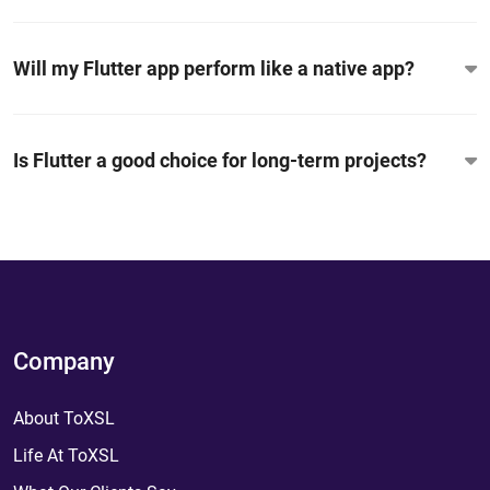
Will my Flutter app perform like a native app?
Is Flutter a good choice for long-term projects?
Company
About ToXSL
Life At ToXSL