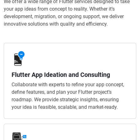
We offer a wide range of Flutter services designed to take
your app ideas from concept to reality. Whether it’s
development, migration, or ongoing support, we deliver
innovative solutions with quality and efficiency.
Flutter App Ideation and Consulting
Collaborate with experts to refine your app concept,
define features, and plan your Flutter project’s
roadmap. We provide strategic insights, ensuring
your idea is feasible, scalable, and market-ready.