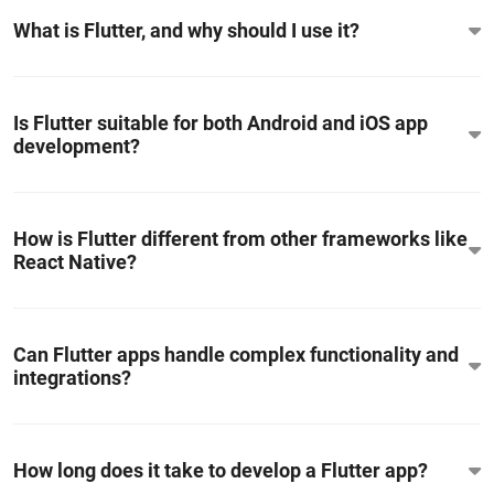
What is Flutter, and why should I use it?
Is Flutter suitable for both Android and iOS app
development?
How is Flutter different from other frameworks like
React Native?
Can Flutter apps handle complex functionality and
integrations?
How long does it take to develop a Flutter app?