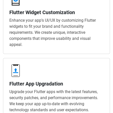
Flutter Widget Customization
Enhance your app’s UI/UX by customizing Flutter
widgets to fit your brand and functionality
requirements. We create unique, interactive
components that improve usability and visual
appeal.
Flutter App Upgradation
Upgrade your Flutter apps with the latest features,
security patches, and performance improvements.
We keep your app up-to-date with evolving
technology standards and user expectations.