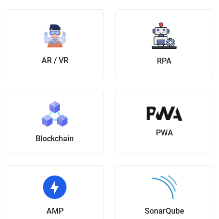
AR / VR
RPA
PWA
Blockchain
AMP
SonarQube