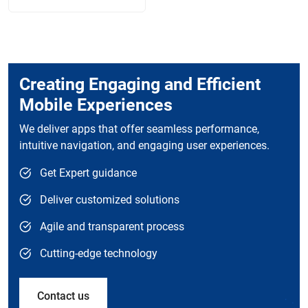
Creating Engaging and Efficient
Mobile Experiences
We deliver apps that offer seamless performance,
intuitive navigation, and engaging user experiences.
Get Expert guidance
Deliver customized solutions
Agile and transparent process
Cutting-edge technology
Contact us