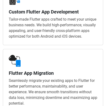
Custom Flutter App Development
Tailor-made Flutter apps crafted to meet your unique
business needs. We build high-performance, visually
appealing, and user-friendly cross-platform apps
optimized for both Android and iOS devices.
Flutter App Migration
Seamlessly migrate your existing apps to Flutter for
better performance, maintainability, and user
experience. We ensure smooth transitions without
data loss, minimizing downtime and maximizing app
potential.