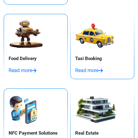
Food Delivery
Taxi Booking​
Read more
Read more
NFC Payment Solutions
Real Estate