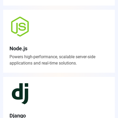
Node.js
Powers high-performance, scalable server-side
applications and real-time solutions.
Django