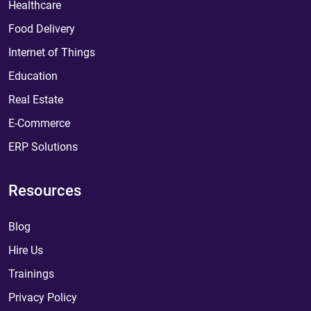
Healthcare
Food Delivery
Internet of Things
Education
Real Estate
E-Commerce
ERP Solutions
Resources
Blog
Hire Us
Trainings
Privacy Policy