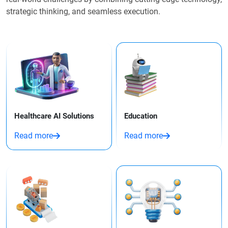
strategic thinking, and seamless execution.
Healthcare AI Solutions
Education
Read more
Read more