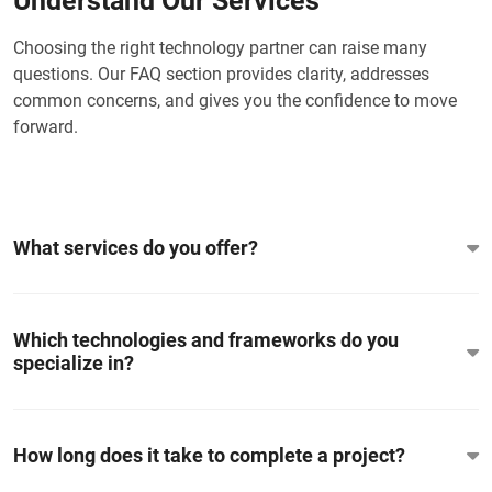
Understand Our Services
Choosing the right technology partner can raise many
questions. Our FAQ section provides clarity, addresses
common concerns, and gives you the confidence to move
forward.
What services do you offer?
Which technologies and frameworks do you
specialize in?
How long does it take to complete a project?