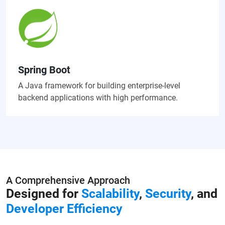
Spring Boot
A Java framework for building enterprise-level
backend applications with high performance.
A Comprehensive Approach
Designed for
Scalability
,
Security
, and
Developer Efficiency