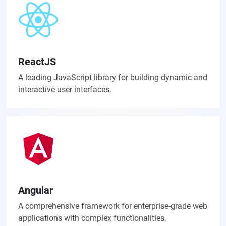
ReactJS
A leading JavaScript library for building dynamic and
interactive user interfaces.
Angular
A comprehensive framework for enterprise-grade web
applications with complex functionalities.