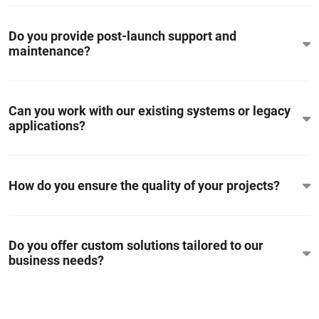
Do you provide post-launch support and
maintenance?
Can you work with our existing systems or legacy
applications?
How do you ensure the quality of your projects?
Do you offer custom solutions tailored to our
business needs?