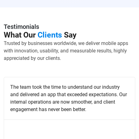
Testimonials
What Our
Clients
Say
Trusted by businesses worldwide, we deliver mobile apps
with innovation, usability, and measurable results, highly
appreciated by our clients.
The team took the time to understand our industry
and delivered an app that exceeded expectations. Our
internal operations are now smoother, and client
engagement has never been better.