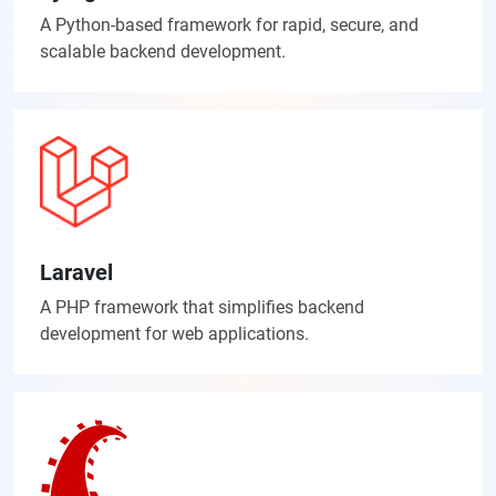
A Python-based framework for rapid, secure, and
scalable backend development.
Laravel
A PHP framework that simplifies backend
development for web applications.