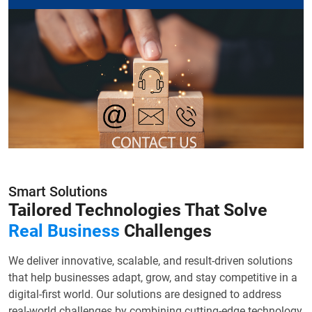
Smart Solutions
Tailored Technologies That Solve
Real Business
Challenges
We deliver innovative, scalable, and result-driven solutions
that help businesses adapt, grow, and stay competitive in a
digital-first world. Our solutions are designed to address
real-world challenges by combining cutting-edge technology,