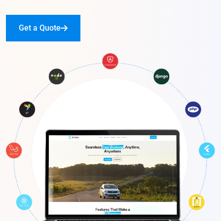
Get a Quote