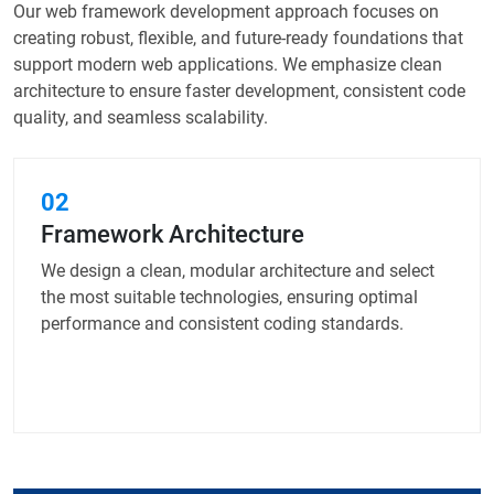
Our web framework development approach focuses on
creating robust, flexible, and future-ready foundations that
support modern web applications. We emphasize clean
architecture to ensure faster development, consistent code
quality, and seamless scalability.
02
Framework Architecture
We design a clean, modular architecture and select
the most suitable technologies, ensuring optimal
performance and consistent coding standards.