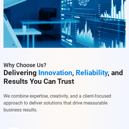
Why Choose Us?
Delivering
Innovation
,
Reliability
, and
Results You Can Trust
We combine expertise, creativity, and a client-focused
approach to deliver solutions that drive measurable
business results.