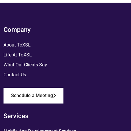
Company
About ToXSL
Life At ToXSL
What Our Clients Say
Contact Us
Schedule a Meeting
Services