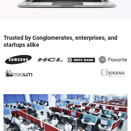
Trusted by Conglomerates, enterprises, and
startups alike