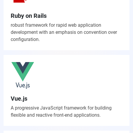
Ruby on Rails
robust framework for rapid web application
development with an emphasis on convention over
configuration.
Vue.js
A progressive JavaScript framework for building
flexible and reactive front-end applications.