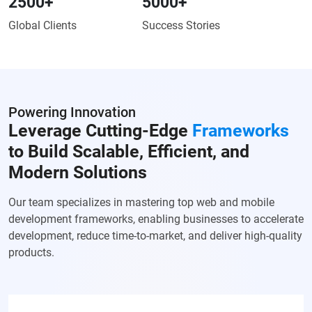
2500
+
5000
+
Global Clients
Success Stories
Powering Innovation
Leverage Cutting-Edge
Frameworks
to Build Scalable, Efficient, and
Modern Solutions
Our team specializes in mastering top web and mobile
development frameworks, enabling businesses to accelerate
development, reduce time-to-market, and deliver high-quality
products.