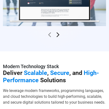
Modern Technology Stack
Deliver
Scalable
,
Secure
, and
High-
Performance
Solutions
We leverage modern frameworks, programming languages,
and cloud technologies to build high-performing, scalable,
and secure digital solutions tailored to your business needs.