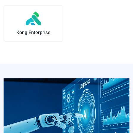
Kong Enterprise