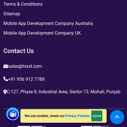
Terms & Conditions
Sitemap
Mobile App Development Company Australia
Mobile App Development Company UK
Contact Us
sales@toxsl.com
+91 956 912 7788
C-127, Phase 8, Industrial Area, Sector 73, Mohali, Punjab
Agree
We use cookies, check our
Privacy Policies
.
Awards and Certifications