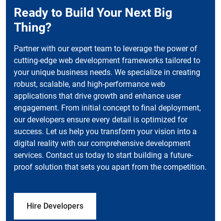
Ready to Build Your Next Big
Thing?
Partner with our expert team to leverage the power of
cutting-edge web development frameworks tailored to
your unique business needs. We specialize in creating
robust, scalable, and high-performance web
applications that drive growth and enhance user
engagement. From initial concept to final deployment,
our developers ensure every detail is optimized for
success. Let us help you transform your vision into a
digital reality with our comprehensive development
services. Contact us today to start building a future-
proof solution that sets you apart from the competition.
Hire Developers