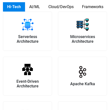
Hi-Tech
AI/ML
Cloud/DevOps
Frameworks
Serverless
Microservices
Architecture
Architecture
Event-Driven
Apache Kafka
Architecture