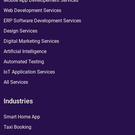
Mobile App Developement Services
Web Development Services
ERP Software Development Services
Design Services
Digital Marketing Services
Artificial Intelligence
Automated Testing
IoT Application Services
All Services
Industries
Smart Home App
Taxi Booking