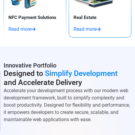
NFC Payment Solutions
Real Estate
Read more
Read more
Innovative Portfolio
Designed to
Simplify Development
and Accelerate Delivery
Accelerate your development process with our modern web
development framework, built to simplify complexity and
boost productivity. Designed for flexibility and performance,
it empowers developers to create secure, scalable, and
maintainable web applications with ease.