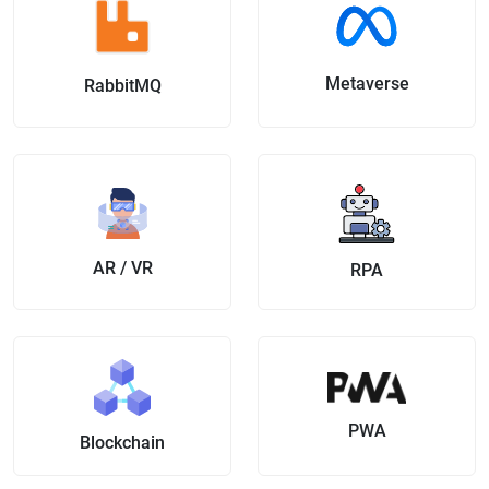
Metaverse
RabbitMQ
AR / VR
RPA
PWA
Blockchain