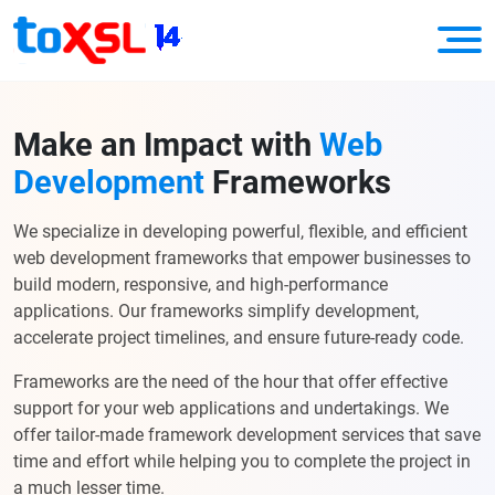
Make an Impact with
Web
Development
Frameworks
We specialize in developing powerful, flexible, and efficient
web development frameworks that empower businesses to
build modern, responsive, and high-performance
applications. Our frameworks simplify development,
accelerate project timelines, and ensure future-ready code.
Frameworks are the need of the hour that offer effective
support for your web applications and undertakings. We
offer tailor-made framework development services that save
time and effort while helping you to complete the project in
a much lesser time.