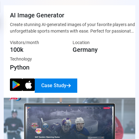
AI Image Generator
Create stunning AI-generated images of your favorite players and
unforgettable sports moments with ease. Perfect for passionate
fans who want to celebrate their team through unique, custom-
Visitors/month
Location
made artwork that’s ready to share on social media or display
100k
Germany
proudly.
Technology
Python
Case Study