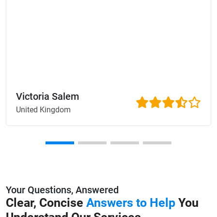
Victoria Salem
United Kingdom
Your Questions, Answered
Clear, Concise
Answers to Help
You