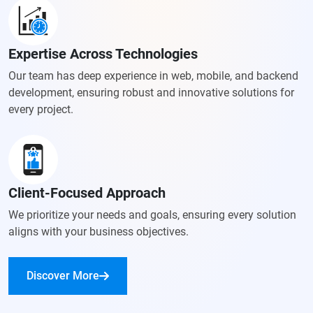
Expertise Across Technologies
Our team has deep experience in web, mobile, and backend
development, ensuring robust and innovative solutions for
every project.
Client-Focused Approach
We prioritize your needs and goals, ensuring every solution
aligns with your business objectives.
Discover More