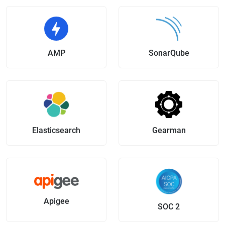
AMP
SonarQube
Elasticsearch
Gearman
Apigee
SOC 2