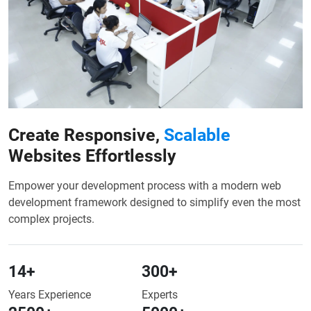
Create Responsive,
Scalable
Websites Effortlessly
Empower your development process with a modern web
development framework designed to simplify even the most
complex projects.
14
+
300
+
Years Experience
Experts