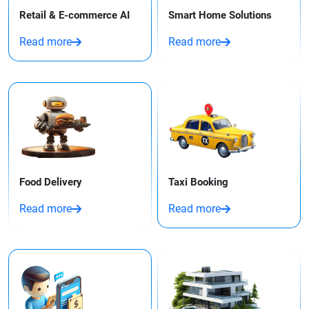
Retail & E-commerce AI
Smart Home Solutions
Read more
Read more
Food Delivery
Taxi Booking​
Read more
Read more