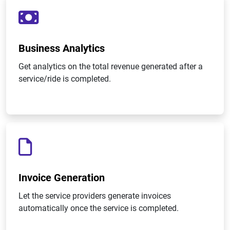
Business Analytics
Get analytics on the total revenue generated after a
service/ride is completed.
Invoice Generation
Let the service providers generate invoices
automatically once the service is completed.