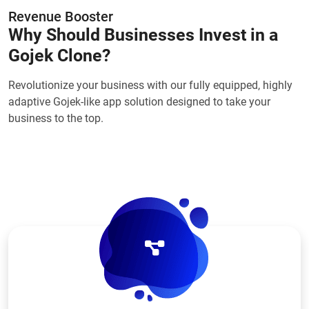
Revenue Booster
Why Should Businesses Invest in a
Gojek Clone?
Revolutionize your business with our fully equipped, highly
adaptive Gojek-like app solution designed to take your
business to the top.