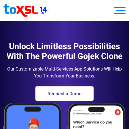
Unlock Limitless Possibilities
With The Powerful Gojek Clone
Our Customizable Multi-Services App Solutions Will Help
You Transform Your Business.
Request a Demo