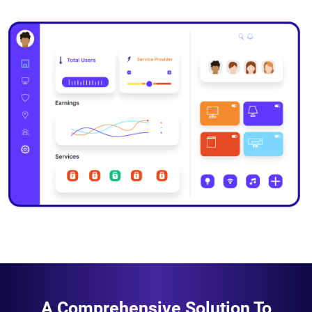
A Comprehensive Solution To