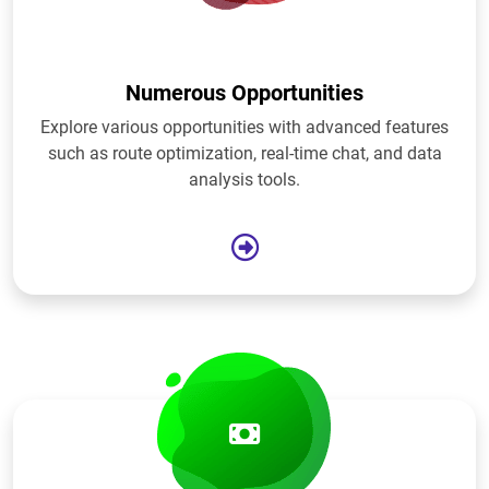
Numerous Opportunities
Explore various opportunities with advanced features
such as route optimization, real-time chat, and data
analysis tools.