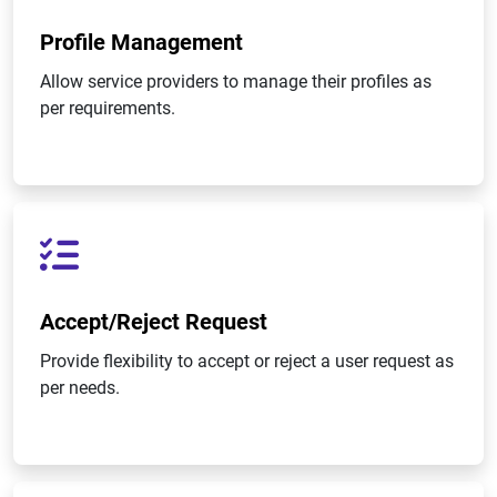
Profile Management
Allow service providers to manage their profiles as
per requirements.
Accept/Reject Request
Provide flexibility to accept or reject a user request as
per needs.