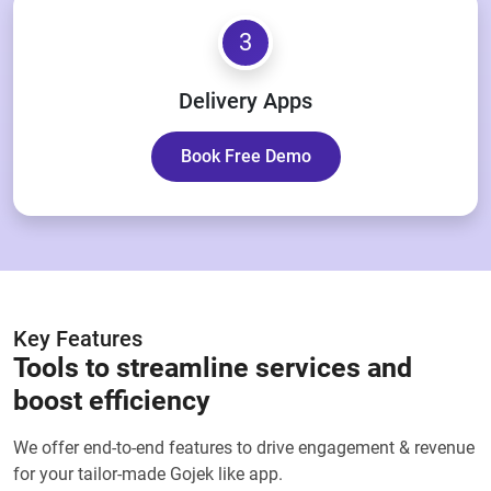
3
Delivery Apps
Book Free Demo
Key Features
Tools to streamline services and
boost efficiency
We offer end-to-end features to drive engagement & revenue
for your tailor-made Gojek like app.