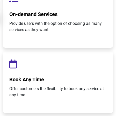
On-demand Services
Provide users with the option of choosing as many
services as they want.
Book Any Time
Offer customers the flexibility to book any service at
any time.