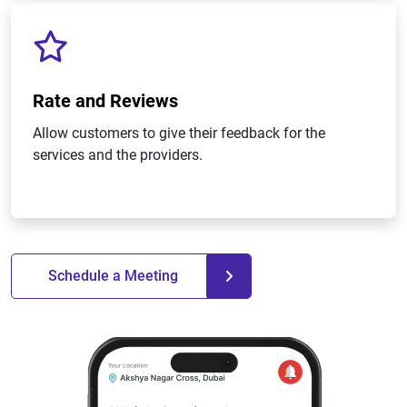
Rate and Reviews
Allow customers to give their feedback for the
services and the providers.
Schedule a Meeting