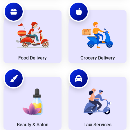
Food Delivery
Grocery Delivery
Beauty & Salon
Taxi Services