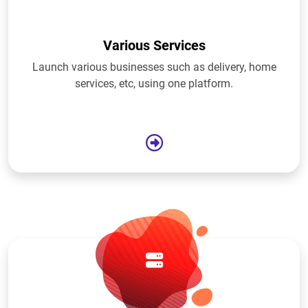
Various Services
Launch various businesses such as delivery, home
services, etc, using one platform.