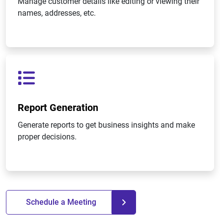
Manage customer details like editing or viewing their
names, addresses, etc.
Report Generation
Generate reports to get business insights and make
proper decisions.
Schedule a Meeting