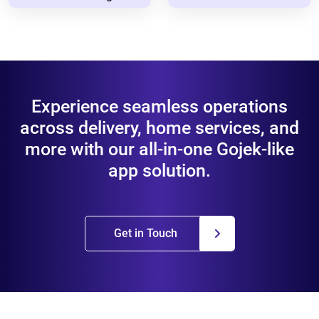
Experience seamless operations
across delivery, home services, and
more with our all-in-one Gojek-like
app solution.
Get in Touch