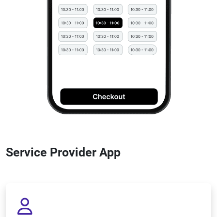
Service Provider App