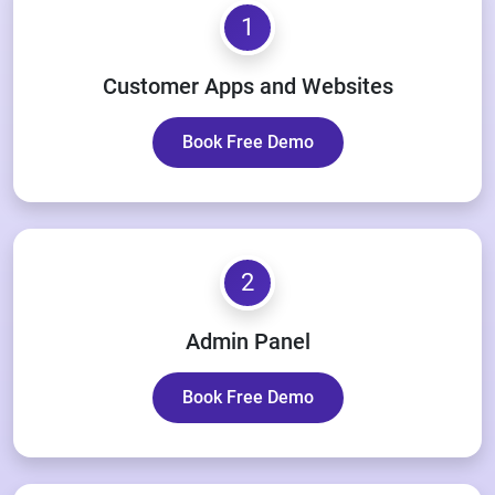
1
Customer Apps and Websites
Book Free Demo
2
Admin Panel
Book Free Demo