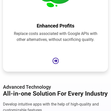
Enhanced Profits
Replace costs associated with Google APIs with
other alternatives, without sacrificing quality.
Advanced Technology
All-in-one Solution For Every Industry
Develop intuitive apps with the help of high-quality and
customizable features.