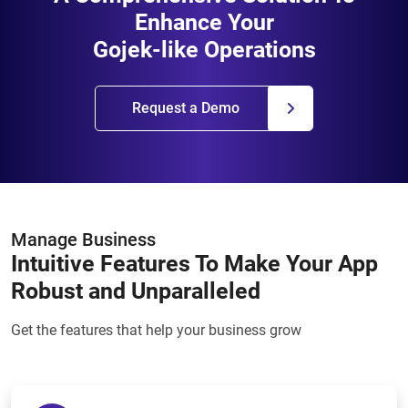
Enhance Your
Gojek-like Operations
Request a Demo
Manage Business
Intuitive Features To Make Your App
Robust and Unparalleled
Get the features that help your business grow