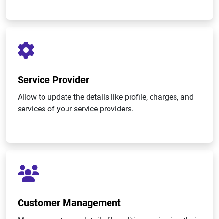
Service Provider
Allow to update the details like profile, charges, and
services of your service providers.
Customer Management