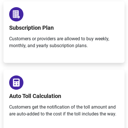
Subscription Plan
Customers or providers are allowed to buy weekly,
monthly, and yearly subscription plans.
Auto Toll Calculation
Customers get the notification of the toll amount and
are auto-added to the cost if the toll includes the way.