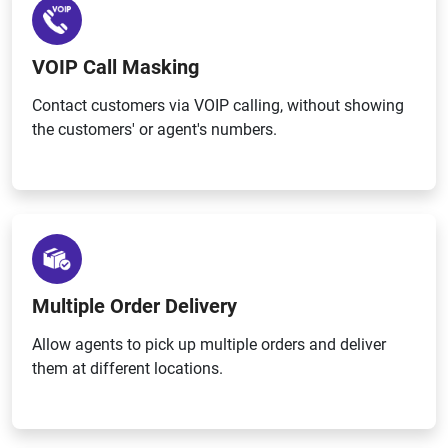
VOIP Call Masking
Contact customers via VOIP calling, without showing
the customers' or agent's numbers.
Multiple Order Delivery
Allow agents to pick up multiple orders and deliver
them at different locations.