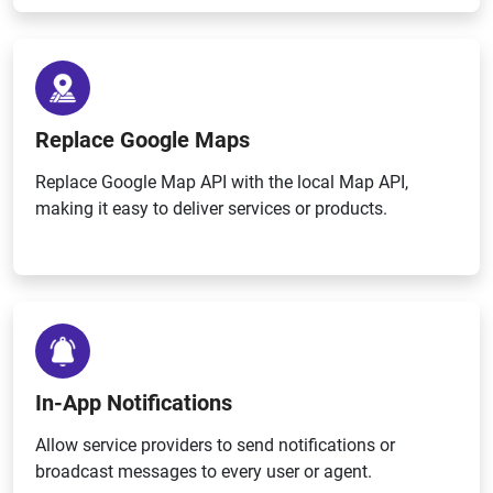
Replace Google Maps
Replace Google Map API with the local Map API,
making it easy to deliver services or products.
In-App Notifications
Allow service providers to send notifications or
broadcast messages to every user or agent.