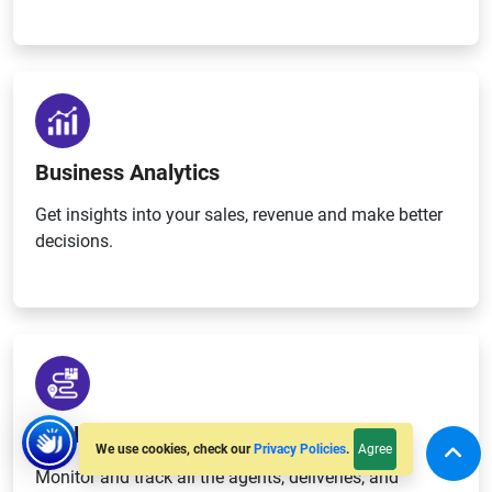
Business Analytics
Get insights into your sales, revenue and make better
decisions.
Real-time Tracking
Agree
We use cookies, check our
Privacy Policies
.
Monitor and track all the agents, deliveries, and