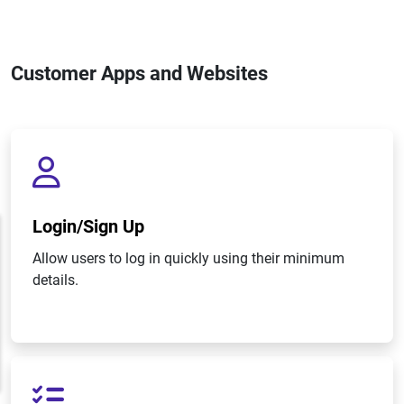
Customer Apps and Websites
Login/Sign Up
Allow users to log in quickly using their minimum
details.