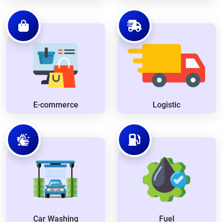
E-commerce
Logistic
Car Washing
Fuel