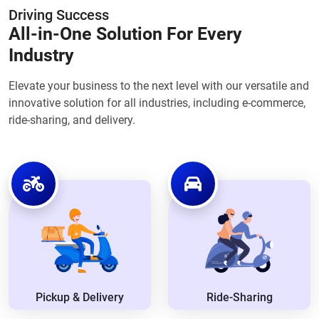
Driving Success
All-in-One Solution For Every
Industry
Elevate your business to the next level with our versatile and
innovative solution for all industries, including e-commerce,
ride-sharing, and delivery.
Pickup & Delivery
Ride-Sharing