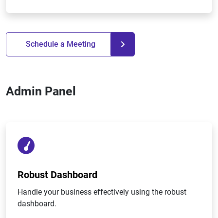
Schedule a Meeting
Admin Panel
Robust Dashboard
Handle your business effectively using the robust
dashboard.