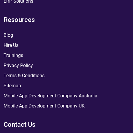
ERP Solutions
Resources
Blog
Hire Us
Trainings
Privacy Policy
Terms & Conditions
Sitemap
Mobile App Development Company Australia
Mobile App Development Company UK
Contact Us