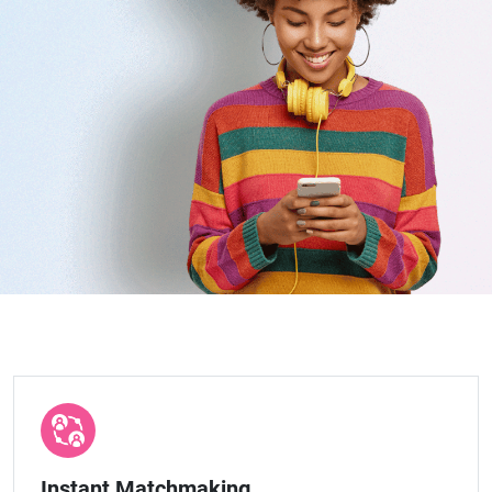
Instant Matchmaking