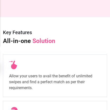
Key Features
All-in-one
Solution
Allow your users to avail the benefit of unlimited
swipes and find a perfect match as per their
requirements.