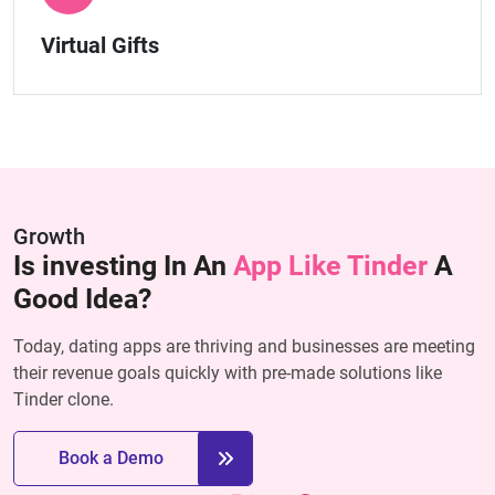
Virtual Gifts
Growth
Is investing In An
App Like Tinder
A
Good Idea?
Today, dating apps are thriving and businesses are meeting
their revenue goals quickly with pre-made solutions like
Tinder clone.
Book a Demo