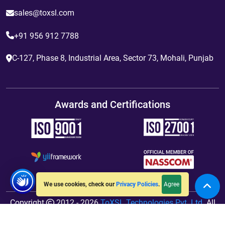
sales@toxsl.com
+91 956 912 7788
C-127, Phase 8, Industrial Area, Sector 73, Mohali, Punjab
Awards and Certifications
Agree
We use cookies, check our
Privacy Policies
.
Copyright
2012 - 2026
ToXSL Technologies Pvt. Ltd.
All
Rights Reserved. Hosted By
jiWebhosting.com