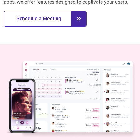
apps, we offer features designed to captivate your users.
Schedule a Meeting