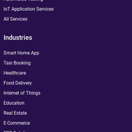
IoT Application Services
All Services
Industries
Smart Home App
Taxi Booking
Healthcare
Food Delivery
Internet of Things
Education
Real Estate
E-Commerce