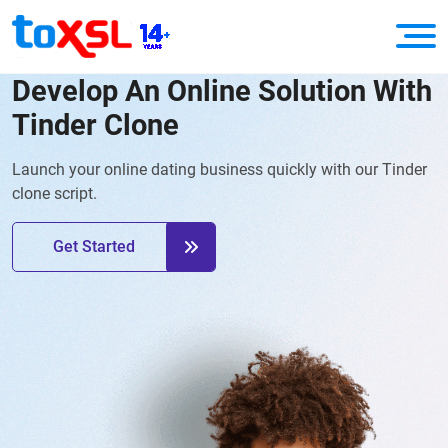
Develop An Online Solution With
Tinder Clone
Launch your online dating business quickly with our Tinder
clone script.
Get Started