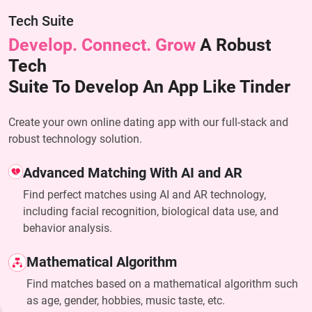
Tech Suite
Develop. Connect. Grow
A Robust
Tech
Suite To Develop An App Like Tinder
Create your own online dating app with our full-stack and
robust technology solution.
Advanced Matching With AI and AR
Find perfect matches using AI and AR technology,
including facial recognition, biological data use, and
behavior analysis.
Mathematical Algorithm
Find matches based on a mathematical algorithm such
as age, gender, hobbies, music taste, etc.