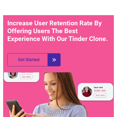
Increase User Retention Rate By
Offering Users The Best
Experience With Our Tinder Clone.
Get Started