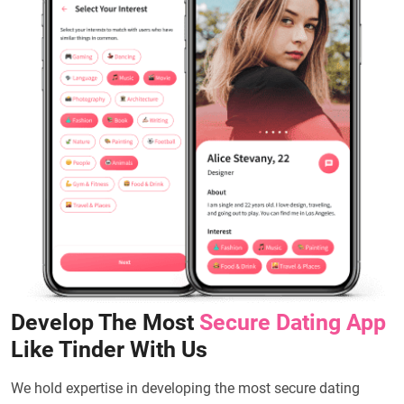
Develop The Most
Secure Dating App
Like Tinder With Us
We hold expertise in developing the most secure dating