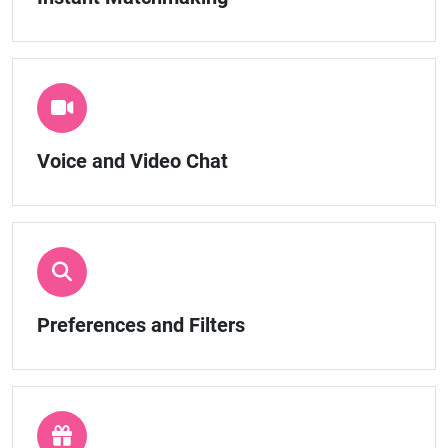
Voice and Video Chat
Preferences and Filters