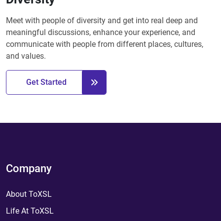
Meet with people of diversity and get into real deep and
meaningful discussions, enhance your experience, and
communicate with people from different places, cultures,
and values.
Get Started
Company
About ToXSL
Life At ToXSL