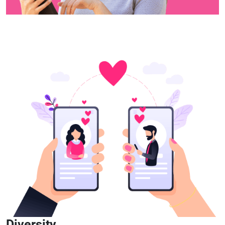
Diversity