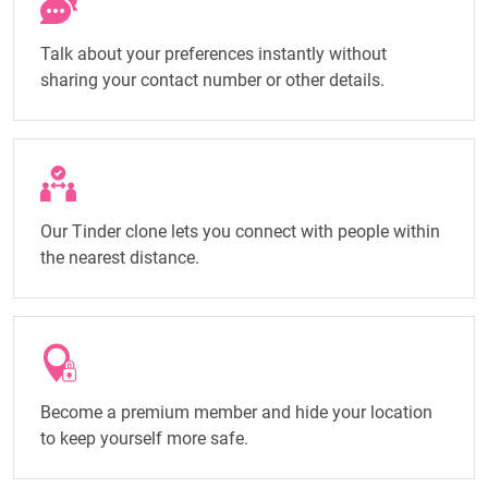
Talk about your preferences instantly without
sharing your contact number or other details.
Our Tinder clone lets you connect with people within
the nearest distance.
Become a premium member and hide your location
to keep yourself more safe.