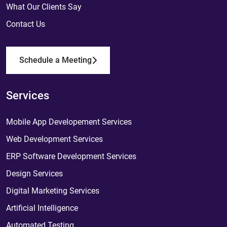
What Our Clients Say
Contact Us
Schedule a Meeting
Services
Mobile App Developement Services
Web Development Services
ERP Software Development Services
Design Services
Digital Marketing Services
Artificial Intelligence
Automated Testing