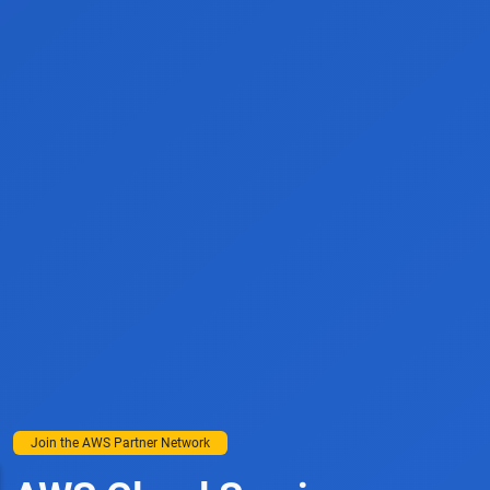
Join the AWS Partner Network