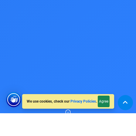
We use cookies, check our
Privacy Policies
.
Agree