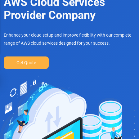
AWS Cloud Services
Provider Company
Enhance your cloud setup and improve flexibility with our complete
range of AWS cloud services designed for your success.
Get Quote