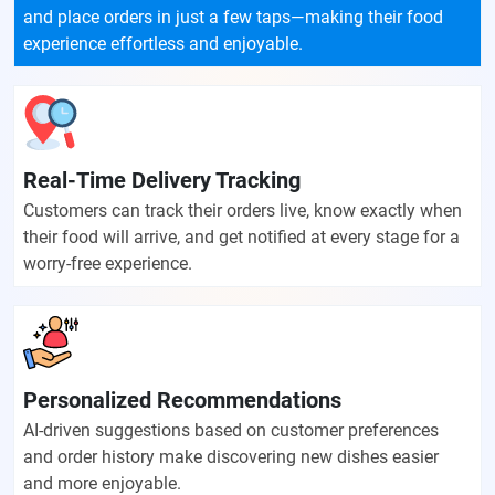
and place orders in just a few taps—making their food
experience effortless and enjoyable.
Real-Time Delivery Tracking
Customers can track their orders live, know exactly when
their food will arrive, and get notified at every stage for a
worry-free experience.
Personalized Recommendations
AI-driven suggestions based on customer preferences
and order history make discovering new dishes easier
and more enjoyable.