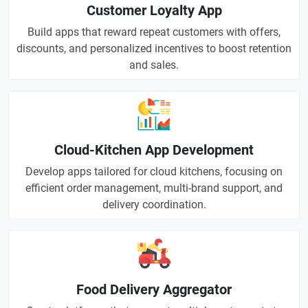
Customer Loyalty App
Build apps that reward repeat customers with offers,
discounts, and personalized incentives to boost retention
and sales.
Cloud-Kitchen App Development
Develop apps tailored for cloud kitchens, focusing on
efficient order management, multi-brand support, and
delivery coordination.
Food Delivery Aggregator