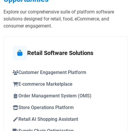
Explore our comprehensive suite of platform software
solutions designed for retail, food, eCommerce, and
consumer engagement.
Retail Software Solutions
Customer Engagement Platform
E-commerce Marketplace
Order Management System (OMS)
Store Operations Platform
Retail AI Shopping Assistant
Supply Chain Optimization