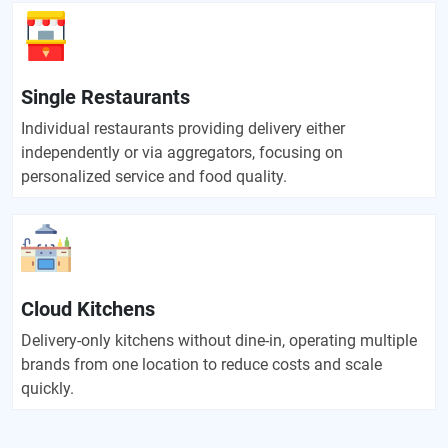
Single Restaurants
Individual restaurants providing delivery either
independently or via aggregators, focusing on
personalized service and food quality.
Cloud Kitchens
Delivery-only kitchens without dine-in, operating multiple
brands from one location to reduce costs and scale
quickly.