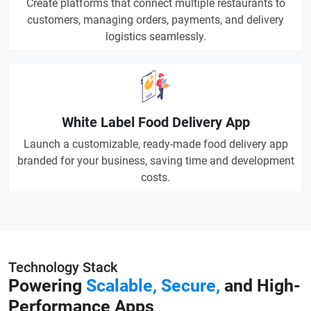
Create platforms that connect multiple restaurants to
customers, managing orders, payments, and delivery
logistics seamlessly.
White Label Food Delivery App
Launch a customizable, ready-made food delivery app
branded for your business, saving time and development
costs.
Technology Stack
Powering
Scalable, Secure,
and High-
Performance Apps