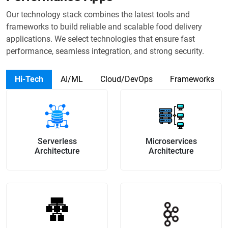
Our technology stack combines the latest tools and
frameworks to build reliable and scalable food delivery
applications. We select technologies that ensure fast
performance, seamless integration, and strong security.
Hi-Tech
AI/ML
Cloud/DevOps
Frameworks
Serverless
Microservices
Architecture
Architecture