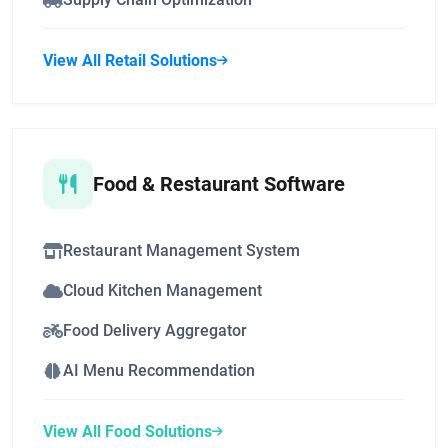
View All Retail Solutions
Food & Restaurant Software
Restaurant Management System
Cloud Kitchen Management
Food Delivery Aggregator
AI Menu Recommendation
View All Food Solutions