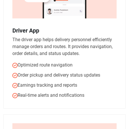
Driver App
The driver app helps delivery personnel efficiently
manage orders and routes. It provides navigation,
order details, and status updates.
Optimized route navigation
Order pickup and delivery status updates
Earnings tracking and reports
Real-time alerts and notifications