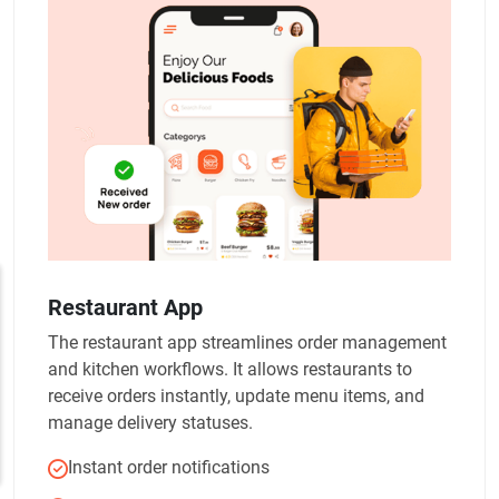
Restaurant App
The restaurant app streamlines order management
and kitchen workflows. It allows restaurants to
receive orders instantly, update menu items, and
manage delivery statuses.
Instant order notifications