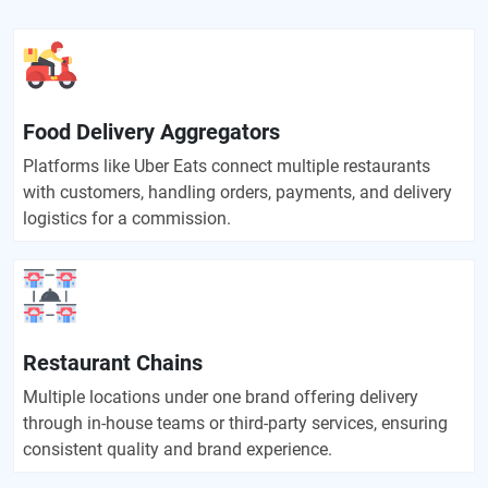
Food Delivery Aggregators
Platforms like Uber Eats connect multiple restaurants
with customers, handling orders, payments, and delivery
logistics for a commission.
Restaurant Chains
Multiple locations under one brand offering delivery
through in-house teams or third-party services, ensuring
consistent quality and brand experience.