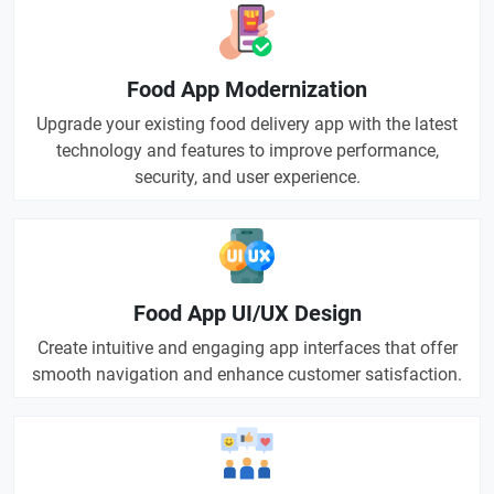
Food App Modernization
Upgrade your existing food delivery app with the latest
technology and features to improve performance,
security, and user experience.
Food App UI/UX Design
Create intuitive and engaging app interfaces that offer
smooth navigation and enhance customer satisfaction.