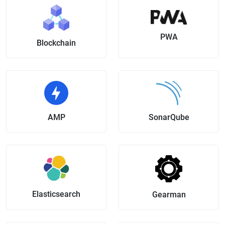
PWA
Blockchain
AMP
SonarQube
Elasticsearch
Gearman