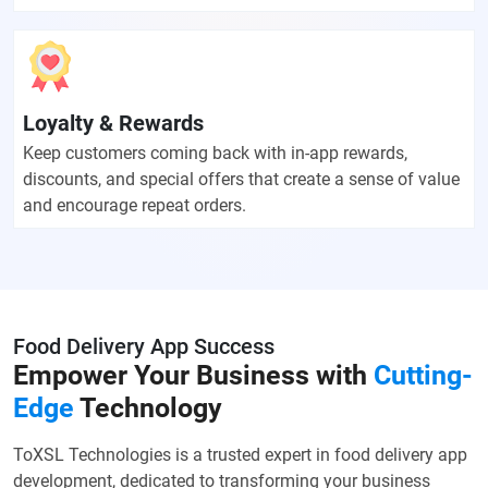
Loyalty & Rewards
Keep customers coming back with in-app rewards,
discounts, and special offers that create a sense of value
and encourage repeat orders.
Food Delivery App Success
Empower Your Business with
Cutting-
Edge
Technology
ToXSL Technologies is a trusted expert in food delivery app
development, dedicated to transforming your business