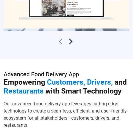
Advanced Food Delivery App
Empowering
Customers, Drivers,
and
Restaurants
with Smart Technology
Our advanced food delivery app leverages cutting-edge
technology to create a seamless, efficient, and user-friendly
ecosystem for all stakeholders—customers, drivers, and
restaurants.