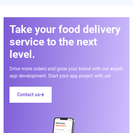
Take your food delivery
service to the next
level.
Drive more orders and grow your brand with our expert
app development. Start your app project with us!
Contact us