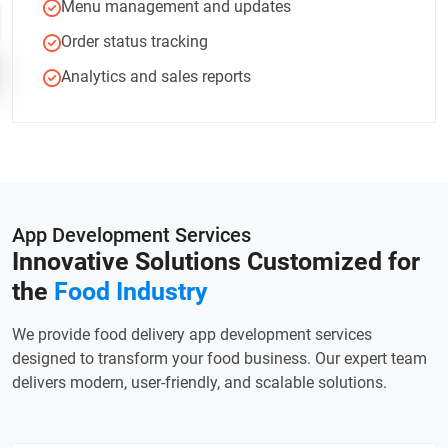
Menu management and updates
Order status tracking
Analytics and sales reports
App Development Services
Innovative Solutions Customized
for
the
Food Industry
We provide food delivery app development services
designed to transform your food business. Our expert team
delivers modern, user-friendly, and scalable solutions.