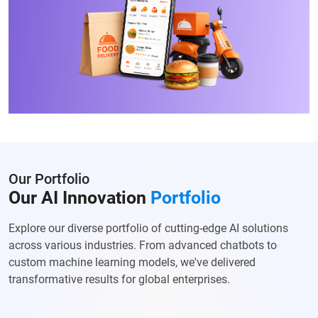
Our Portfolio
Our AI Innovation
Portfolio
Explore our diverse portfolio of cutting-edge AI solutions
across various
industries. From advanced chatbots to
custom machine learning models, we've
delivered
transformative results for global enterprises.