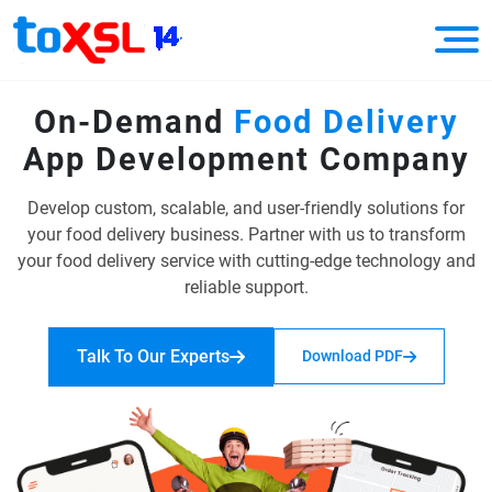
On-Demand
Food Delivery
App
Development Company
Develop custom, scalable, and user-friendly solutions for
your food delivery business.
Partner with us to transform
your food delivery service with cutting-edge
technology and
reliable support.
Talk To Our Experts
Download PDF