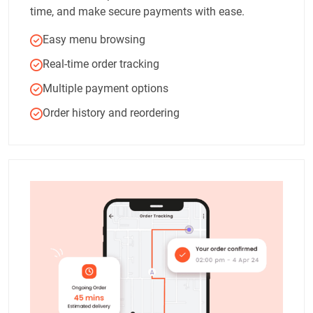
time, and make secure payments with ease.
Easy menu browsing
Real-time order tracking
Multiple payment options
Order history and reordering