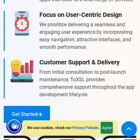
Focus on User-Centric Design
We prioritize delivering a seamless and
engaging user experience by incorporating
easy navigation, attractive interfaces, and
smooth performance.
Customer Support & Delivery
From initial consultation to post-launch
maintenance, ToXSL provides
comprehensive support throughout the app
development lifecycle.
Get Started
Agree
We use cookies, check our
Privacy Policies
.