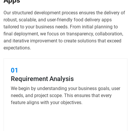
Apps
Our structured development process ensures the delivery of
robust, scalable, and user-friendly food delivery apps
tailored to your business needs. From initial planning to
final deployment, we focus on transparency, collaboration,
and iterative improvement to create solutions that exceed
expectations.
01
Requirement Analysis
We begin by understanding your business goals, user
needs, and project scope. This ensures that every
feature aligns with your objectives.