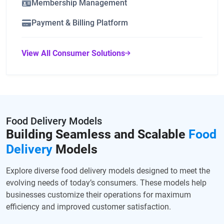
Membership Management
Payment & Billing Platform
View All Consumer Solutions
Food Delivery Models
Building Seamless and Scalable
Food
Delivery
Models
Explore diverse food delivery models designed to meet the
evolving needs of today’s consumers. These models help
businesses customize their operations for maximum
efficiency and improved customer satisfaction.