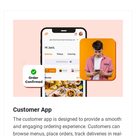
Customer App
The customer app is designed to provide a smooth
and engaging ordering experience. Customers can
browse menus, place orders, track deliveries in real-