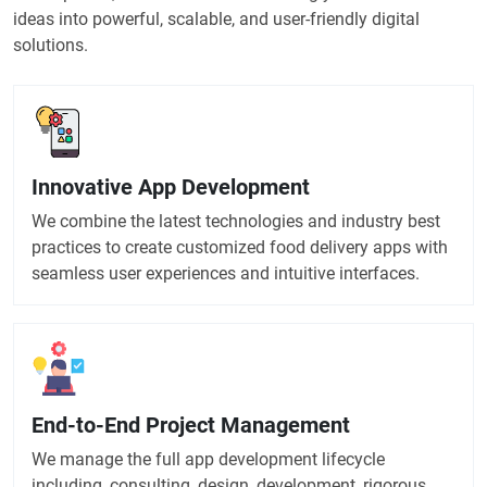
ideas into powerful, scalable, and user-friendly digital
solutions.
Innovative App Development
We combine the latest technologies and industry best
practices to create customized food delivery apps with
seamless user experiences and intuitive interfaces.
End-to-End Project Management
We manage the full app development lifecycle
including, consulting, design, development, rigorous