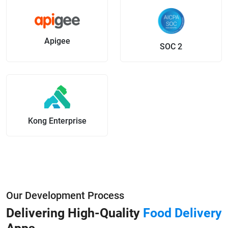
Apigee
SOC 2
Kong Enterprise
Our Development Process
Delivering High-Quality
Food Delivery