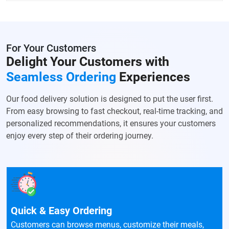
For Your Customers
Delight Your Customers with
Seamless Ordering
Experiences
Our food delivery solution is designed to put the user first.
From easy browsing to fast checkout, real-time tracking, and
personalized recommendations, it ensures your customers
enjoy every step of their ordering journey.
Quick & Easy Ordering
Customers can browse menus, customize their meals,