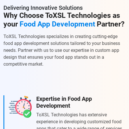
Delivering Innovative Solutions
Why Choose ToXSL Technologies as
your
Food App Development
Partner?
ToXSL Technologies specializes in creating cutting-edge
food app development solutions tailored to your business
needs. Partner with us to use our expertise in custom app
design that ensures your food app stands out in a
competitive market.
Expertise in Food App
Development
ToXSL Technologies has extensive
experience in developing customized food
apps that cater to a wide range of services.