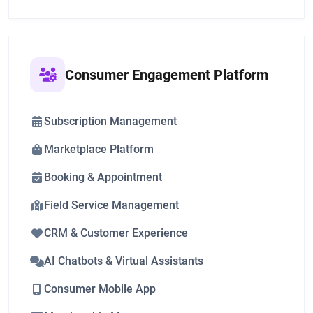
Consumer Engagement Platform
Subscription Management
Marketplace Platform
Booking & Appointment
Field Service Management
CRM & Customer Experience
AI Chatbots & Virtual Assistants
Consumer Mobile App