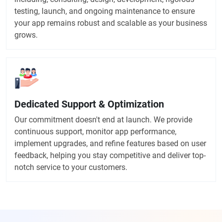
testing, launch, and ongoing maintenance to ensure
your app remains robust and scalable as your business
grows.
Dedicated Support & Optimization
Our commitment doesn't end at launch. We provide
continuous support, monitor app performance,
implement upgrades, and refine features based on user
feedback, helping you stay competitive and deliver top-
notch service to your customers.