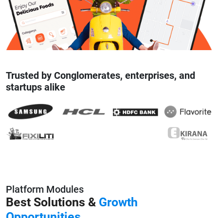
Trusted by Conglomerates, enterprises, and
startups alike
Platform Modules
Best Solutions &
Growth
Opportunities