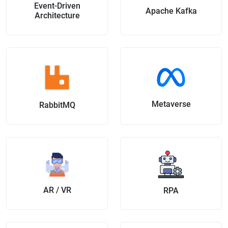
Event-Driven
Apache Kafka
Architecture
Metaverse
RabbitMQ
AR / VR
RPA