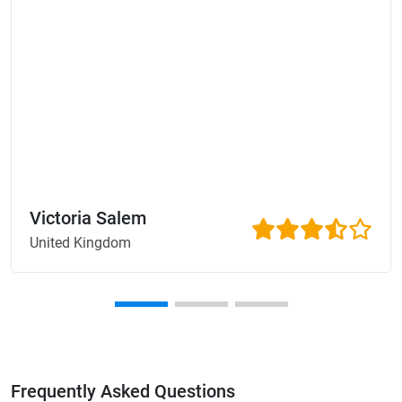
Victoria Salem
United Kingdom
Frequently Asked Questions