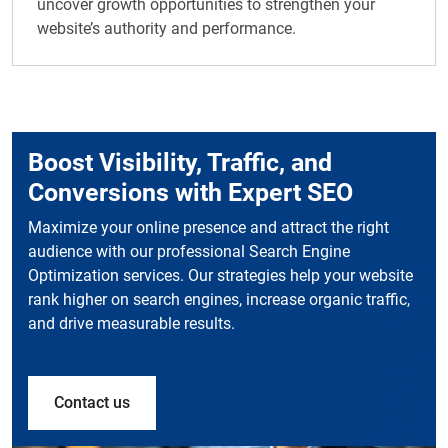
uncover growth opportunities to strengthen your
website’s authority and performance.
Boost Visibility, Traffic, and
Conversions with Expert SEO
Maximize your online presence and attract the right
audience with our professional Search Engine
Optimization services. Our strategies help your website
rank higher on search engines, increase organic traffic,
and drive measurable results.
Contact us