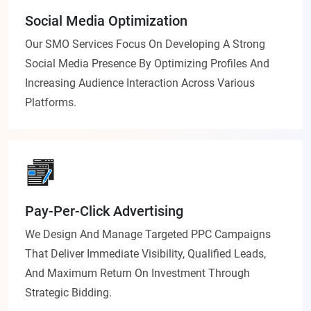
Social Media Optimization
Our SMO Services Focus On Developing A Strong
Social Media Presence By Optimizing Profiles And
Increasing Audience Interaction Across Various
Platforms.
Pay-Per-Click Advertising
We Design And Manage Targeted PPC Campaigns
That Deliver Immediate Visibility, Qualified Leads,
And Maximum Return On Investment Through
Strategic Bidding.