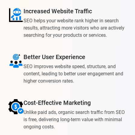
Increased Website Traffic
SEO helps your website rank higher in search
results, attracting more visitors who are actively
searching for your products or services.
Better User Experience
SEO improves website speed, structure, and
content, leading to better user engagement and
higher conversion rates.
Cost-Effective Marketing
Unlike paid ads, organic search traffic from SEO
is free, delivering long-term value with minimal
ongoing costs.