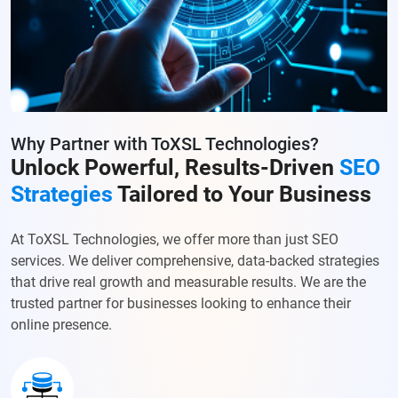
Why Partner with ToXSL Technologies?
Unlock Powerful, Results-Driven
SEO
Strategies
Tailored to Your Business
At ToXSL Technologies, we offer more than just SEO
services. We deliver comprehensive, data-backed strategies
that drive real growth and measurable results. We are the
trusted partner for businesses looking to enhance their
online presence.