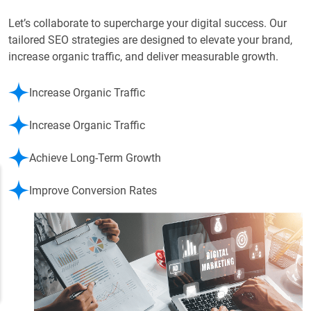
Let’s collaborate to supercharge your digital success. Our
tailored SEO strategies are designed to elevate your brand,
increase organic traffic, and deliver measurable growth.
Increase Organic Traffic
Increase Organic Traffic
Achieve Long-Term Growth
Improve Conversion Rates