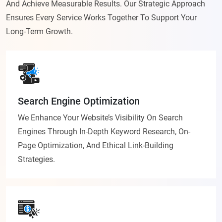
And Achieve Measurable Results. Our Strategic Approach
Ensures Every Service Works Together To Support Your
Long-Term Growth.
Search Engine Optimization
We Enhance Your Website’s Visibility On Search
Engines Through In-Depth Keyword Research, On-
Page Optimization, And Ethical Link-Building
Strategies.