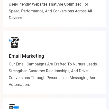
User-Friendly Websites That Are Optimized For
Speed, Performance, And Conversions Across All
Devices.
Email Marketing
Our Email Campaigns Are Crafted To Nurture Leads,
Strengthen Customer Relationships, And Drive
Conversions Through Personalized Messaging And
Automation.