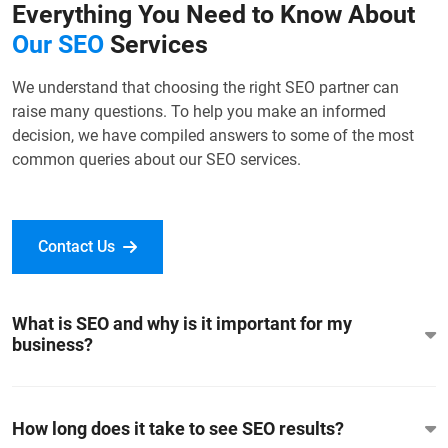
Everything You Need to Know About
Our SEO
Services
We understand that choosing the right SEO partner can
raise many questions. To help you make an informed
decision, we have compiled answers to some of the most
common queries about our SEO services.
Contact Us
What is SEO and why is it important for my
business?
How long does it take to see SEO results?