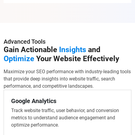
Advanced Tools
Gain Actionable
Insights
and
Optimize
Your Website Effectively
Maximize your SEO performance with industry-leading tools
that provide deep insights into website traffic, search
performance, and competitive landscapes.
Google Analytics
Track website traffic, user behavior, and conversion
metrics to understand audience engagement and
optimize performance.