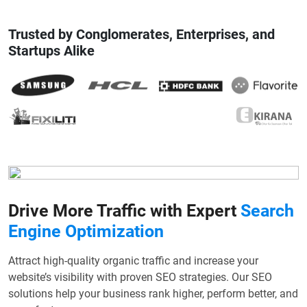
Trusted by Conglomerates, Enterprises, and
Startups Alike
Drive More Traffic with Expert
Search
Engine Optimization
Attract high-quality organic traffic and increase your
website’s visibility with proven SEO strategies. Our SEO
solutions help your business rank higher, perform better, and