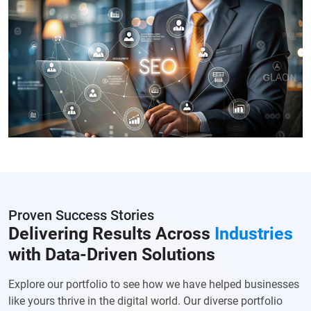
Proven Success Stories
Delivering Results Across
Industries
with Data-Driven Solutions
Explore our portfolio to see how we have helped businesses
like yours thrive in the digital world. Our diverse portfolio