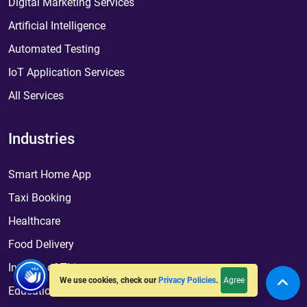
Digital Marketing Services
Artificial Intelligence
Automated Testing
IoT Application Services
All Services
Industries
Smart Home App
Taxi Booking
Healthcare
Food Delivery
Internet of Things
Agree
We use cookies, check our
Privacy Policies
.
Education