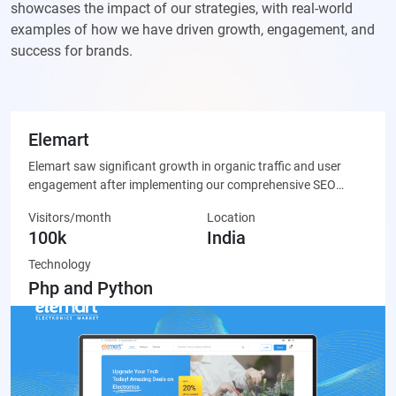
showcases the impact of our strategies, with real-world
examples of how we have driven growth, engagement, and
success for brands.
Elemart
Elemart saw significant growth in organic traffic and user
engagement after implementing our comprehensive SEO
strategy, leading to increased sales and brand visibility.
Visitors/month
Location
100k
India
Technology
Php and Python