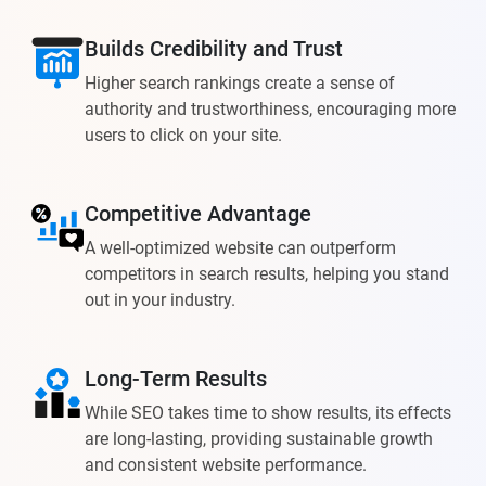
Builds Credibility and Trust
Higher search rankings create a sense of
authority and trustworthiness, encouraging more
users to click on your site.
Competitive Advantage
A well-optimized website can outperform
competitors in search results, helping you stand
out in your industry.
Long-Term Results
While SEO takes time to show results, its effects
are long-lasting, providing sustainable growth
and consistent website performance.