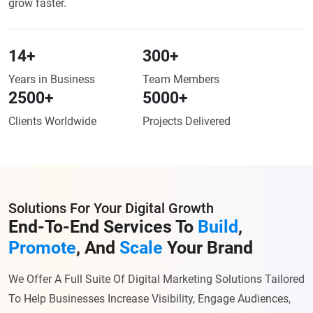
grow faster.
14
+
300
+
Years in Business
Team Members
2500
+
5000
+
Clients Worldwide
Projects Delivered
Solutions For Your Digital Growth
End-To-End Services To
Build
,
Promote
,
And
Scale
Your Brand
We Offer A Full Suite Of Digital Marketing Solutions Tailored
To Help Businesses Increase Visibility, Engage Audiences,