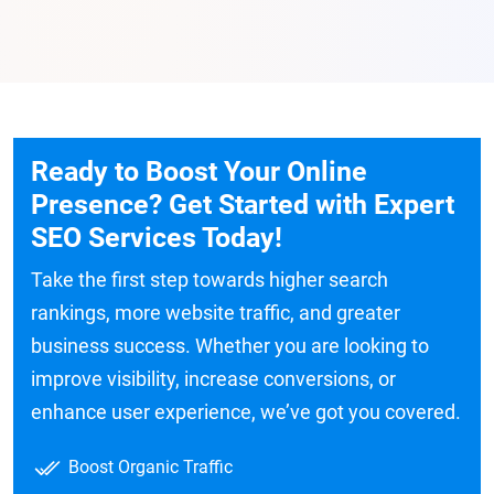
Ready to Boost Your Online
Presence? Get Started with Expert
SEO Services Today!
Take the first step towards higher search
rankings, more website traffic, and greater
business success. Whether you are looking to
improve visibility, increase conversions, or
enhance user experience, we’ve got you covered.
Boost Organic Traffic