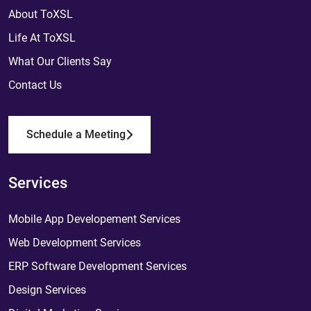
About ToXSL
Life At ToXSL
What Our Clients Say
Contact Us
Schedule a Meeting
Services
Mobile App Developement Services
Web Development Services
ERP Software Development Services
Design Services