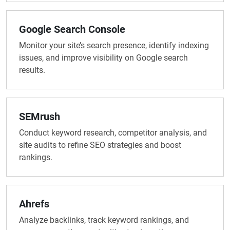
Google Search Console
Monitor your site’s search presence, identify indexing
issues, and improve visibility on Google search
results.
SEMrush
Conduct keyword research, competitor analysis, and
site audits to refine SEO strategies and boost
rankings.
Ahrefs
Analyze backlinks, track keyword rankings, and