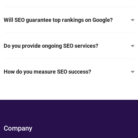
Will SEO guarantee top rankings on Google?
Do you provide ongoing SEO services?
How do you measure SEO success?
Company