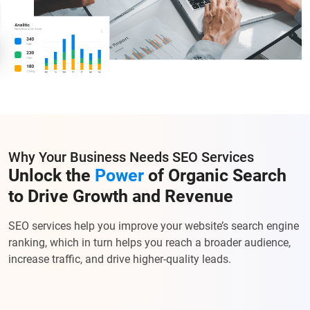
Why Your Business Needs SEO Services
Unlock the
Power
of Organic Search
to Drive Growth and Revenue
SEO services help you improve your website’s search engine
ranking, which in turn helps you reach a broader audience,
increase traffic, and drive higher-quality leads.