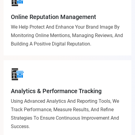
Online Reputation Management
We Help Protect And Enhance Your Brand Image By
Monitoring Online Mentions, Managing Reviews, And
Building A Positive Digital Reputation.
Analytics & Performance Tracking
Using Advanced Analytics And Reporting Tools, We
Track Performance, Measure Results, And Refine
Strategies To Ensure Continuous Improvement And
Success.