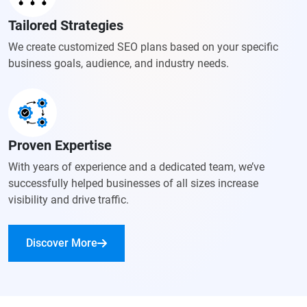
Tailored Strategies
We create customized SEO plans based on your specific
business goals, audience, and industry needs.
Proven Expertise
With years of experience and a dedicated team, we’ve
successfully helped businesses of all sizes increase
visibility and drive traffic.
Discover More