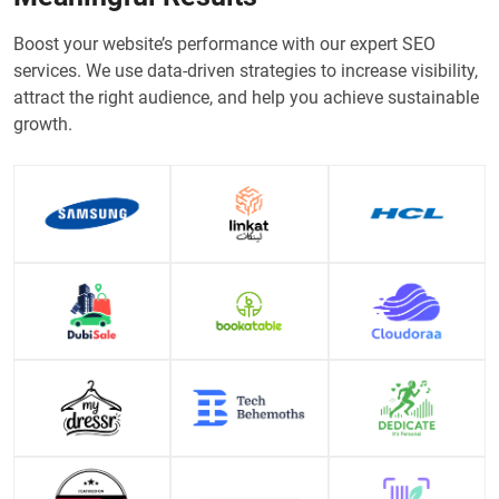
Boost your website’s performance with our expert SEO
services. We use data-driven strategies to increase visibility,
attract the right audience, and help you achieve sustainable
growth.