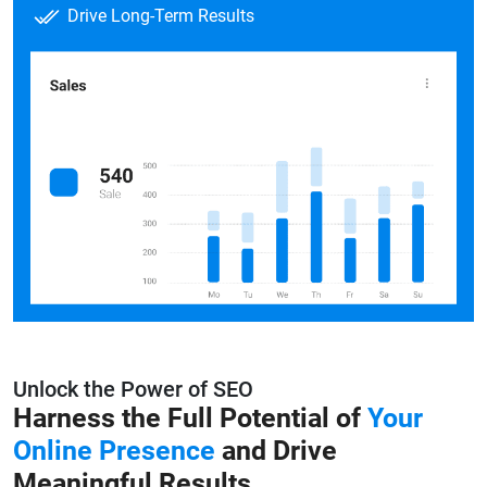
Drive Long-Term Results
Unlock the Power of SEO
Harness the Full Potential of
Your
Online
Presence
and Drive
Meaningful Results