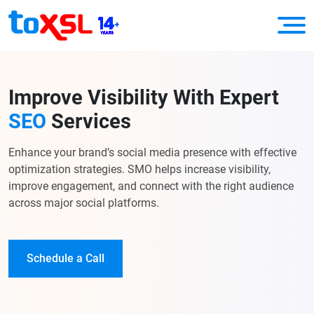
Improve Visibility With
Expert
SEO
Services
Enhance your brand’s social media presence with effective
optimization strategies. SMO helps increase visibility,
improve engagement, and connect with the right audience
across major social platforms.
Schedule a Call