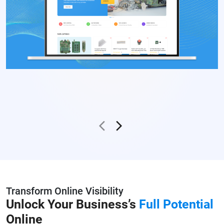
Transform Online Visibility
Unlock Your Business’s
Full Potential
Online