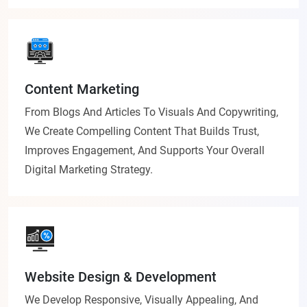
Content Marketing
From Blogs And Articles To Visuals And Copywriting,
We Create Compelling Content That Builds Trust,
Improves Engagement, And Supports Your Overall
Digital Marketing Strategy.
Website Design & Development
We Develop Responsive, Visually Appealing, And