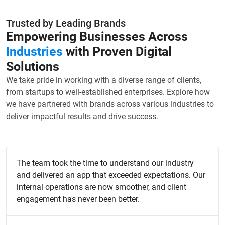
Trusted by Leading Brands
Empowering Businesses Across
Industries
with Proven Digital
Solutions
We take pride in working with a diverse range of clients,
from startups to well-established enterprises. Explore how
we have partnered with brands across various industries to
deliver impactful results and drive success.
The team took the time to understand our industry
and delivered an app that exceeded expectations. Our
internal operations are now smoother, and client
engagement has never been better.