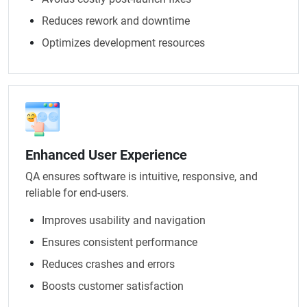
Reduces rework and downtime
Optimizes development resources
Enhanced User Experience
QA ensures software is intuitive, responsive, and
reliable for end-users.
Improves usability and navigation
Ensures consistent performance
Reduces crashes and errors
Boosts customer satisfaction