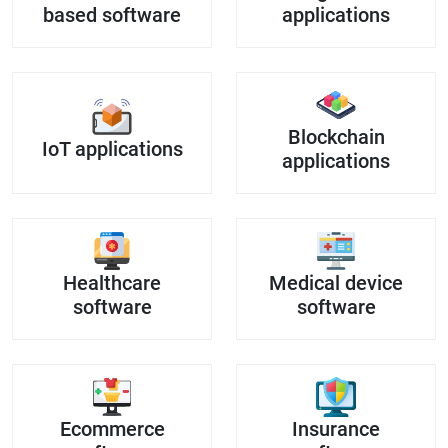
based software
applications
Blockchain
IoT applications
applications
Healthcare
Medical device
software
software
Ecommerce
Insurance