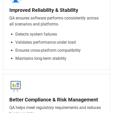
Improved Reliability & Stability
QA ensures software performs consistently across
all scenarios and platforms.
Detects system failures
Validates performance under load
Ensures cross-platform compatibility
Maintains long-term stability
Better Compliance & Risk Management
QA helps meet regulatory requirements and reduces