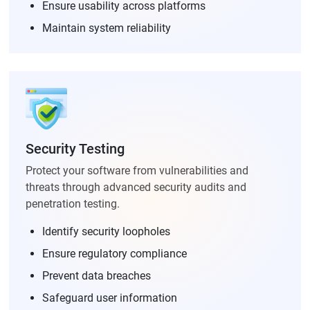
Ensure usability across platforms
Maintain system reliability
Security Testing
Protect your software from vulnerabilities and
threats through advanced security audits and
penetration testing.
Identify security loopholes
Ensure regulatory compliance
Prevent data breaches
Safeguard user information