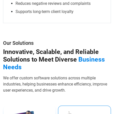
Reduces negative reviews and complaints
Supports long-term client loyalty
Our Solutions
Innovative, Scalable, and Reliable
Solutions to Meet Diverse
Business
Needs
We offer custom software solutions across multiple
industries, helping businesses enhance efficiency, improve
user experiences, and drive growth.