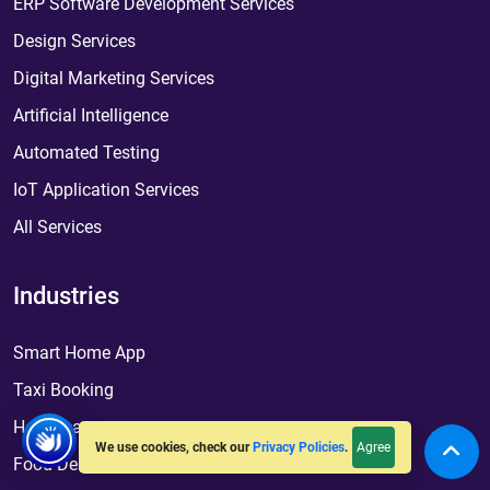
ERP Software Development Services
Design Services
Digital Marketing Services
Artificial Intelligence
Automated Testing
IoT Application Services
All Services
Industries
Smart Home App
Taxi Booking
Healthcare
Agree
We use cookies, check our
Privacy Policies
.
Food Delivery