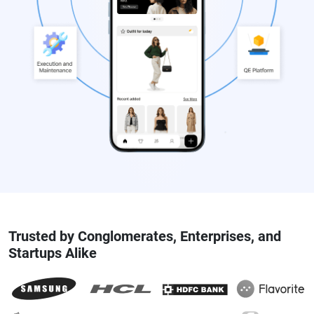
Trusted by Conglomerates, Enterprises, and
Startups Alike