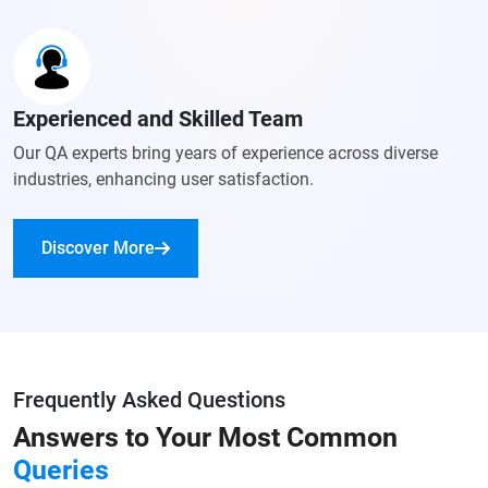
Experienced and Skilled Team
Our QA experts bring years of experience across diverse
industries, enhancing user satisfaction.
Discover More
Frequently Asked Questions
Answers to Your
Most Common
Queries