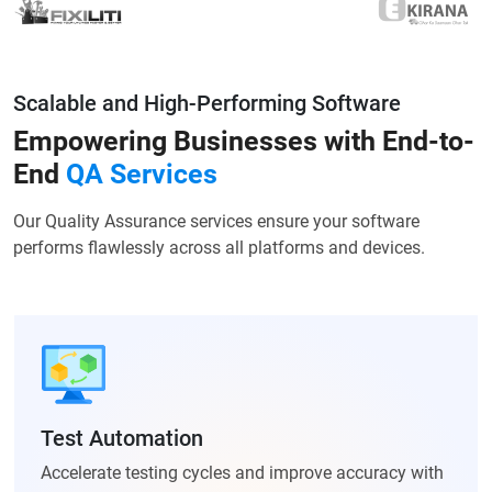
Scalable and High-Performing Software
Empowering Businesses with
End-to-
End
QA Services
Our Quality Assurance services ensure your software
performs flawlessly across all platforms and devices.
Test Automation
Accelerate testing cycles and improve accuracy with