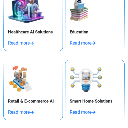
Healthcare AI Solutions
Education
Read more
Read more
Retail & E-commerce AI
Smart Home Solutions
Read more
Read more