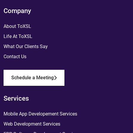
Company
About ToXSL
Life At ToXSL
What Our Clients Say
Contact Us
Schedule a Meeting
Services
Mobile App Developement Services
Web Development Services