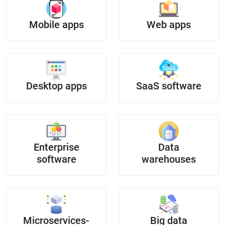
Mobile apps
Web apps
Desktop apps
SaaS software
Enterprise
Data
software
warehouses
Microservices-
Big data