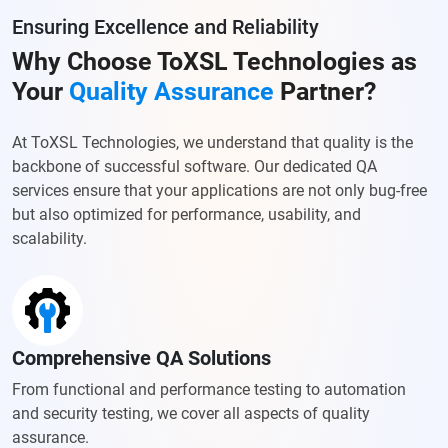
Ensuring Excellence and Reliability
Why Choose ToXSL Technologies as
Your
Quality Assurance
Partner?
At ToXSL Technologies, we understand that quality is the
backbone of successful software. Our dedicated QA
services ensure that your applications are not only bug-free
but also optimized for performance, usability, and
scalability.
Comprehensive QA Solutions
From functional and performance testing to automation
and security testing, we cover all aspects of quality
assurance.