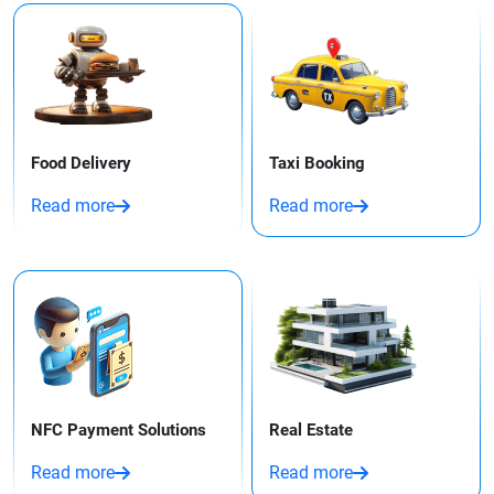
Food Delivery
Taxi Booking​
Read more
Read more
NFC Payment Solutions
Real Estate
Read more
Read more