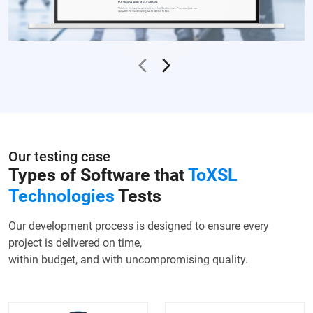
Our testing case
Types of Software that
ToXSL
Technologies
Tests
Our development process is designed to ensure every
project is delivered on time,
within budget, and with uncompromising quality.