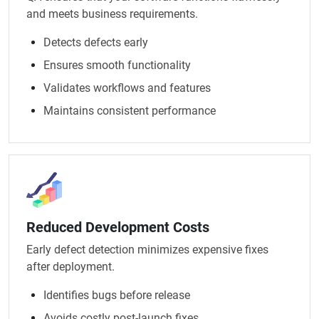
and meets business requirements.
Detects defects early
Ensures smooth functionality
Validates workflows and features
Maintains consistent performance
Reduced Development Costs
Early defect detection minimizes expensive fixes
after deployment.
Identifies bugs before release
Avoids costly post-launch fixes