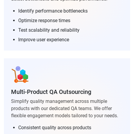
Identify performance bottlenecks
Optimize response times
Test scalability and reliability
Improve user experience
Multi-Product QA Outsourcing
Simplify quality management across multiple
products with our dedicated QA teams. We offer
flexible engagement models tailored to your needs.
Consistent quality across products