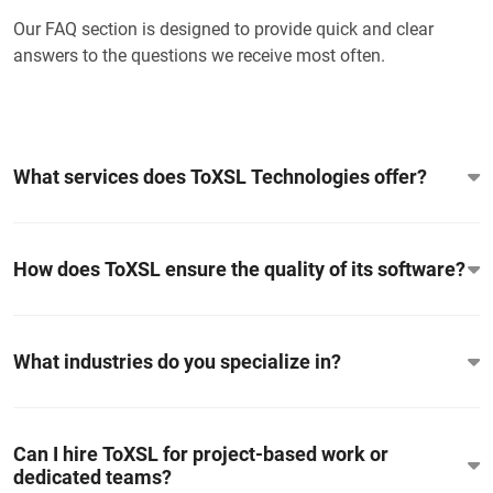
Our FAQ section is designed to provide quick and clear
answers to the questions we receive most often.
What services does ToXSL Technologies offer?
How does ToXSL ensure the quality of its software?
What industries do you specialize in?
Can I hire ToXSL for project-based work or
dedicated teams?