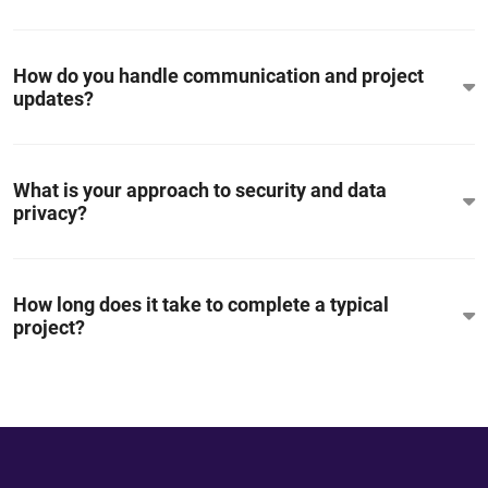
How do you handle communication and project
updates?
What is your approach to security and data
privacy?
How long does it take to complete a typical
project?