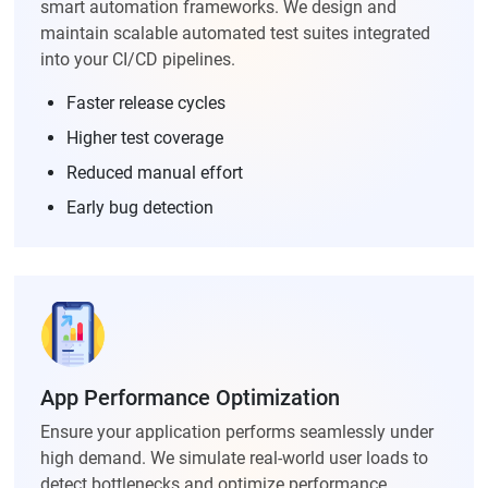
smart automation frameworks. We design and
maintain scalable automated test suites integrated
into your CI/CD pipelines.
Faster release cycles
Higher test coverage
Reduced manual effort
Early bug detection
App Performance Optimization
Ensure your application performs seamlessly under
high demand. We simulate real-world user loads to
detect bottlenecks and optimize performance.