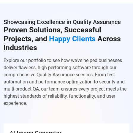
Showcasing Excellence in Quality Assurance
Proven Solutions, Successful
Projects, and
Happy Clients
Across
Industries
Explore our portfolio to see how we’ve helped businesses
deliver flawless, high-performing software through our
comprehensive Quality Assurance services. From test
automation and performance optimization to security and
multi-product QA, our team ensures every project meets the
highest standards of reliability, functionality, and user
experience.
AI Image Generator