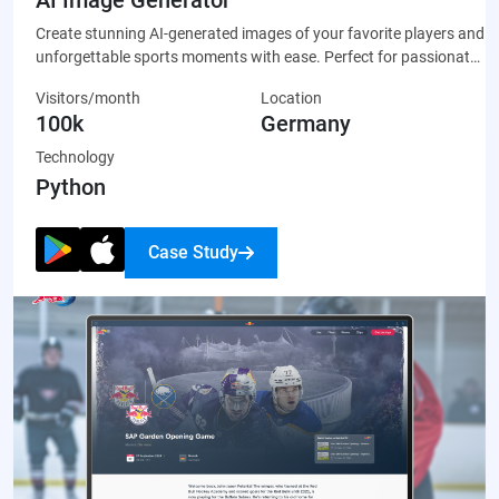
Create stunning AI-generated images of your favorite players and
unforgettable sports moments with ease. Perfect for passionate
fans who want to celebrate their team through unique, custom-
Visitors/month
Location
made artwork that’s ready to share on social media or display
100k
Germany
proudly.
Technology
Python
Case Study