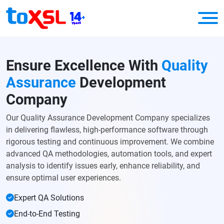
Ensure Excellence With
Quality
Assurance
Development
Company
Our Quality Assurance Development Company specializes
in delivering flawless, high-performance software through
rigorous testing and continuous improvement. We combine
advanced QA methodologies, automation tools, and expert
analysis to identify issues early, enhance reliability, and
ensure optimal user experiences.
Expert QA Solutions
End-to-End Testing