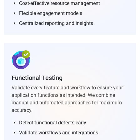
Cost-effective resource management
Flexible engagement models
Centralized reporting and insights
Functional Testing
Validate every feature and workflow to ensure your
application functions as intended. We combine
manual and automated approaches for maximum
accuracy.
Detect functional defects early
Validate workflows and integrations