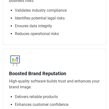
business risks.
Validates industry compliance
Identifies potential legal risks
Ensures data integrity
Reduces operational risks
Boosted Brand Reputation
High-quality software builds trust and enhances your
brand image.
Delivers reliable products
Enhances customer confidence