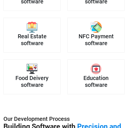
software
software
Real Estate
NFC Payment
software
software
Food Deivery
Education
software
software
Our Development Process
Building Software with
Precision and