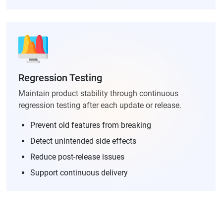
Regression Testing
Maintain product stability through continuous
regression testing after each update or release.
Prevent old features from breaking
Detect unintended side effects
Reduce post-release issues
Support continuous delivery