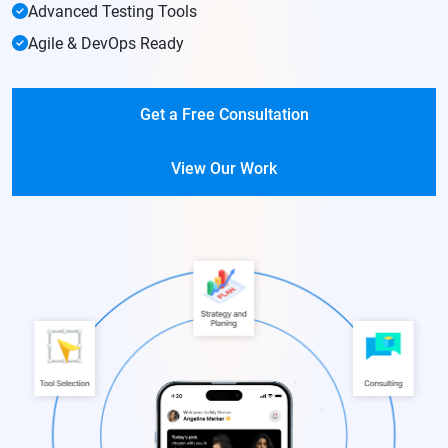
Advanced Testing Tools
Agile & DevOps Ready
Get a Free Consultation
View Our Work