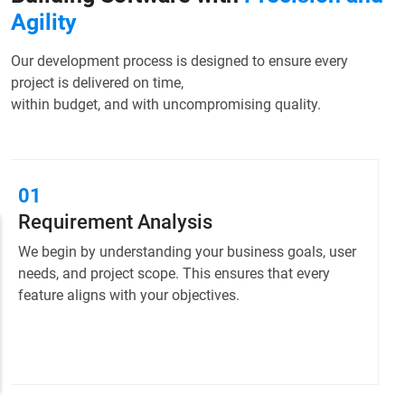
Agility
Our development process is designed to ensure every
project is delivered on time,
within budget, and with uncompromising quality.
02
Planning & Strategy
We create a clear roadmap and technical plan to
guide development, ensuring efficient resource
allocation and timely delivery.