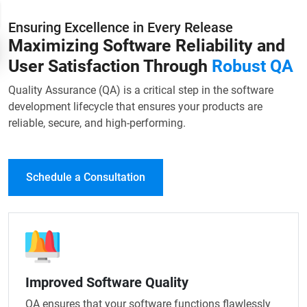
Ensuring Excellence in Every Release
Maximizing Software Reliability and
User Satisfaction Through
Robust QA
Quality Assurance (QA) is a critical step in the software
development lifecycle that ensures your products are
reliable, secure, and high-performing.
Schedule a Consultation
Improved Software Quality
QA ensures that your software functions flawlessly