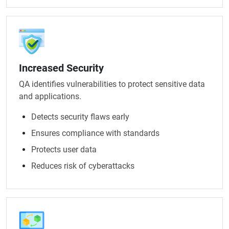
Increased Security
QA identifies vulnerabilities to protect sensitive data
and applications.
Detects security flaws early
Ensures compliance with standards
Protects user data
Reduces risk of cyberattacks