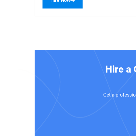
Hire Now
Hire a
Get a professio