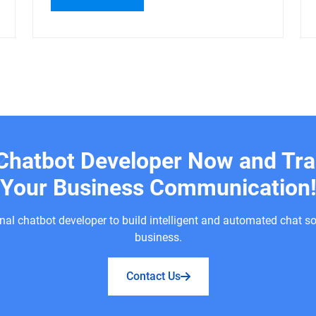
 Chatbot Developer Now and Tr
Your Business Communication
nal chatbot developer to build intelligent and automated chat so
business.
Contact Us