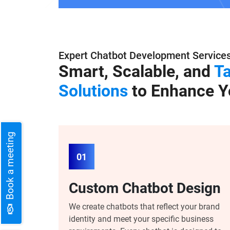
Expert Chatbot Development Service
Smart, Scalable, and
Ta
Solutions
to Enhance Y
Book a meeting
01
Custom Chatbot Design
We create chatbots that reflect your brand
identity and meet your specific business