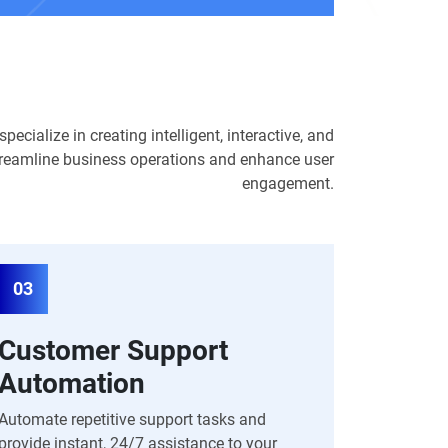
ecialize in creating intelligent, interactive, and
 streamline business operations and enhance user
engagement.
03
Customer Support
Automation
Automate repetitive support tasks and
provide instant, 24/7 assistance to your