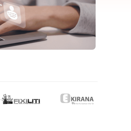
eveloper