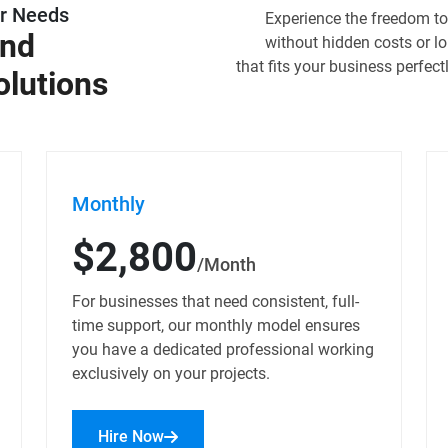
ur Needs
Experience the freedom to 
and
without hidden costs or 
that fits your business perfect
olutions
Monthly
$2,800
/Month
For businesses that need consistent, full-
time support, our monthly model ensures
you have a dedicated professional working
exclusively on your projects.
Hire Now