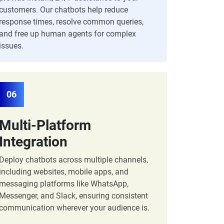
customers. Our chatbots help reduce
response times, resolve common queries,
and free up human agents for complex
issues.
06
Multi-Platform
Integration
Deploy chatbots across multiple channels,
including websites, mobile apps, and
messaging platforms like WhatsApp,
Messenger, and Slack, ensuring consistent
communication wherever your audience is.