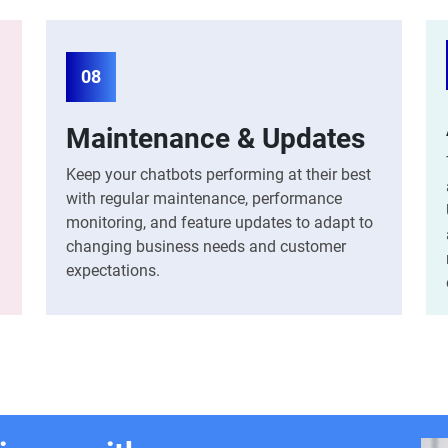
08
Maintenance & Updates
Keep your chatbots performing at their best
with regular maintenance, performance
monitoring, and feature updates to adapt to
changing business needs and customer
expectations.