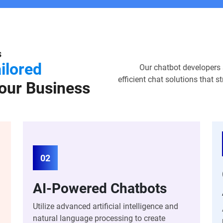
s
ilored
Our chatbot developers sp
efficient chat solutions that
our Business
02
AI-Powered Chatbots
Utilize advanced artificial intelligence and
natural language processing to create