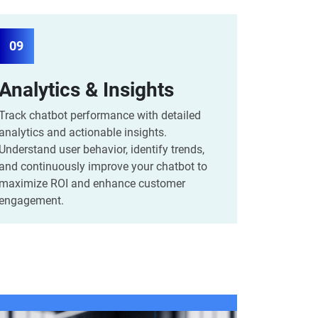
09
Analytics & Insights
Track chatbot performance with detailed
analytics and actionable insights.
Understand user behavior, identify trends,
and continuously improve your chatbot to
maximize ROI and enhance customer
engagement.