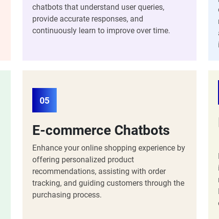
chatbots that understand user queries,
provide accurate responses, and
continuously learn to improve over time.
05
E-commerce Chatbots
Enhance your online shopping experience by
offering personalized product
recommendations, assisting with order
tracking, and guiding customers through the
purchasing process.