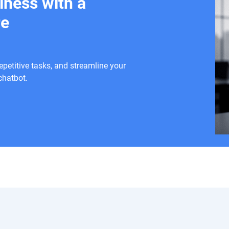
iness with a
re
etitive tasks, and streamline your
chatbot.