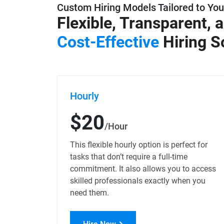
Custom Hiring Models Tailored to Yo
Flexible, Transparent, 
Cost-Effective
Hiring S
Hourly
$20
/Hour
This flexible hourly option is perfect for
tasks that don’t require a full-time
commitment. It also allows you to access
skilled professionals exactly when you
need them.