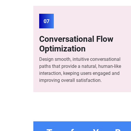
07
Conversational Flow
Optimization
Design smooth, intuitive conversational
paths that provide a natural, human-like
interaction, keeping users engaged and
improving overall satisfaction.