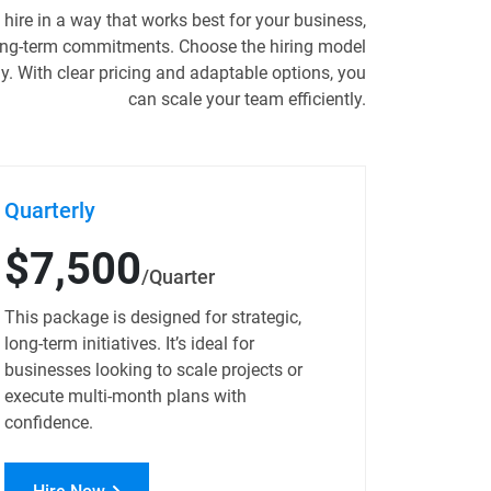
hire in a way that works best for your business,
long-term commitments. Choose the hiring model
ly. With clear pricing and adaptable options, you
can scale your team efficiently.
Quarterly
$7,500
/Quarter
This package is designed for strategic,
long-term initiatives. It’s ideal for
businesses looking to scale projects or
execute multi-month plans with
confidence.