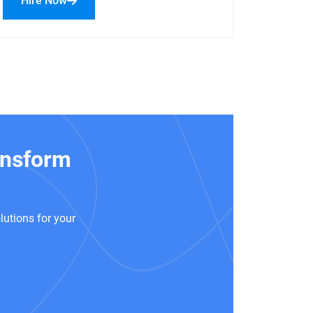
Hire Now
ansform
!
lutions for your