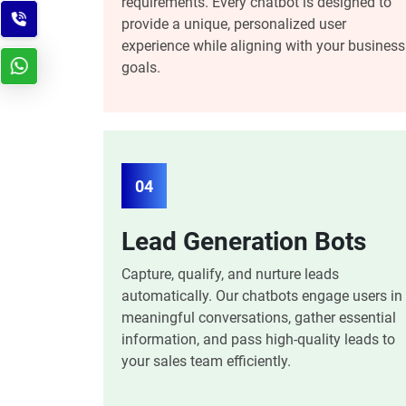
requirements. Every chatbot is designed to
provide a unique, personalized user
experience while aligning with your business
goals.
04
Lead Generation Bots
Capture, qualify, and nurture leads
automatically. Our chatbots engage users in
meaningful conversations, gather essential
information, and pass high-quality leads to
your sales team efficiently.