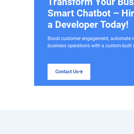
Transform Your Bus
Smart Chatbot – Hi
a Developer Today!
Boost customer engagement, automate rep
business operations with a custom-built 
Contact Us