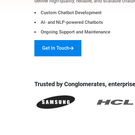
deliver high-quality, reliable, and scalable chatb
Digital Marketing Services
ERP 
Custom Chatbot Development
Hire iOS Developer
Tinder
Search Engine Optimization
AI- and NLP-powered Chatbots
IoT 
Dedicated IOS Developer | IPhone App Developer
Online Dating Platform | Smart Matchmaking
Ongoing Support and Maintenance
Hire Software Programmer
Get In Touch
Best Software Developer | Custom Software Pro
Trusted by Conglomerates, enterprise