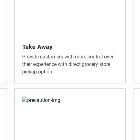
Take Away
Provide customers with more control over
their experience with direct grocery store
pickup option.