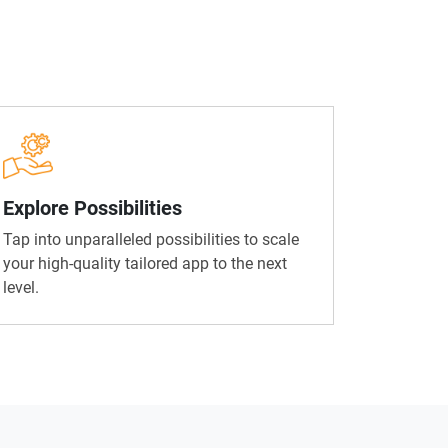
Explore Possibilities
Tap into unparalleled possibilities to scale
your high-quality tailored app to the next
level.