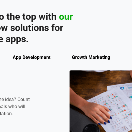
o the top with
our
w solutions for
e apps.
App Development
Growth Marketing
ne idea? Count
als who will
tation.