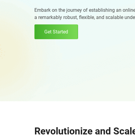
Digital Marketing Services
ERP 
Embark on the journey of establishing an online
a remarkably robust, flexible, and scalable und
Hire iOS Developer
Tinder
Search Engine Optimization
IoT 
Dedicated IOS Developer | IPhone App Developer
Online Dating Platform | Smart Matchmaking
Get Started
Hire Software Programmer
Best Software Developer | Custom Software Pro
Revolutionize and Scal