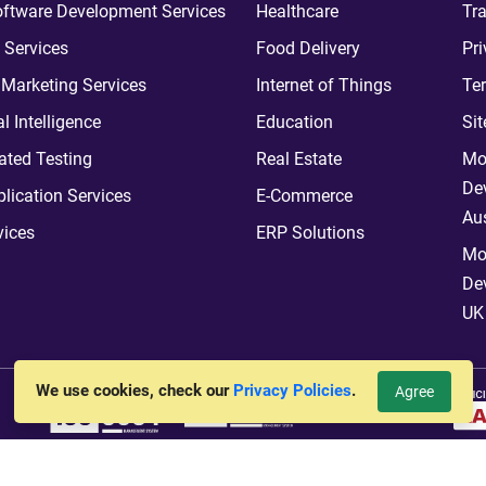
ftware Development Services
Healthcare
Tra
 Services
Food Delivery
Pri
l Marketing Services
Internet of Things
Te
ial Intelligence
Education
Si
ted Testing
Real Estate
Mo
De
plication Services
E-Commerce
Aus
vices
ERP Solutions
Mo
De
UK
We use cookies, check our
Privacy Policies
.
Agree
vt. Ltd.
All Rights Reserved. Hosted By