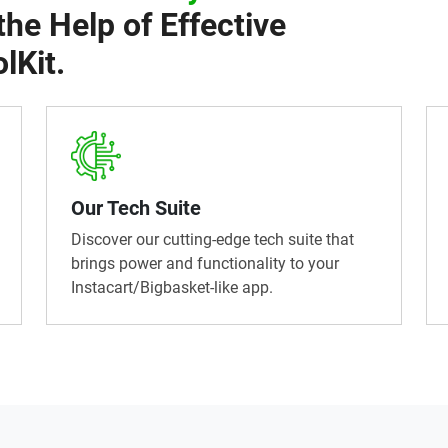
the Help of Effective
lKit.
Our Tech Suite
Discover our cutting-edge tech suite that
brings power and functionality to your
Instacart/Bigbasket-like app.