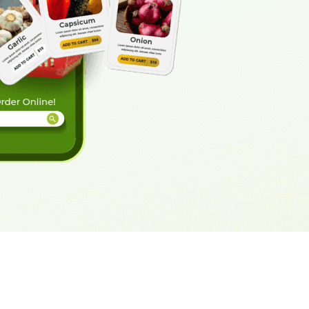
eveloper