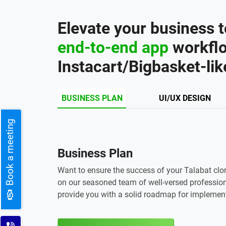
Elevate your business t
end-to-end app
workflo
Instacart/Bigbasket-lik
BUSINESS PLAN
UI/UX DESIGN
Book a meeting
Business Plan
Want to ensure the success of your Talabat clo
on our seasoned team of well-versed profession
provide you with a solid roadmap for implemen