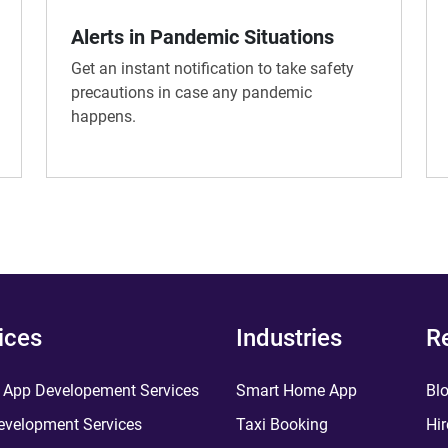
Alerts in Pandemic Situations
Get an instant notification to take safety
precautions in case any pandemic
happens.
ices
Industries
R
 App Developement Services
Smart Home App
Bl
velopment Services
Taxi Booking
Hir