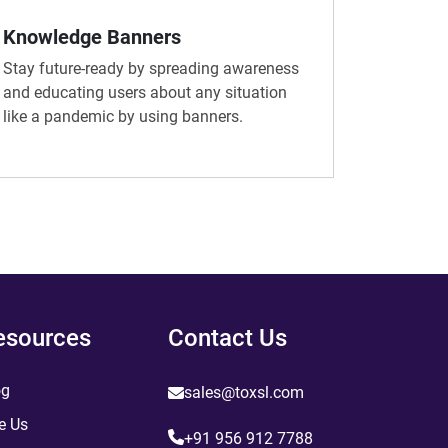
Knowledge Banners
Stay future-ready by spreading awareness
and educating users about any situation
like a pandemic by using banners.
esources
Contact Us
og
sales@toxsl.com
e Us
+91 956 912 7788