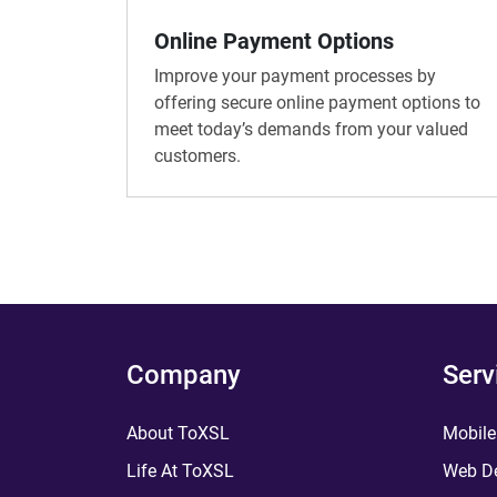
Online Payment Options
Improve your payment processes by
offering secure online payment options to
meet today’s demands from your valued
customers.
Company
Serv
About ToXSL
Mobile
Life At ToXSL
Web De