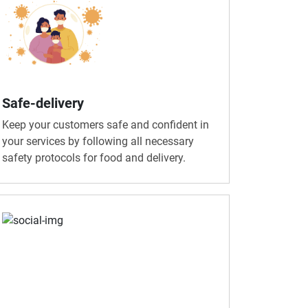
Safe-delivery
Keep your customers safe and confident in
your services by following all necessary
safety protocols for food and delivery.