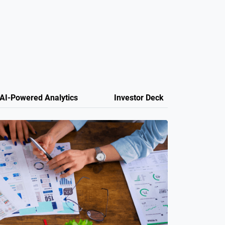
AI-Powered Analytics
Investor Deck