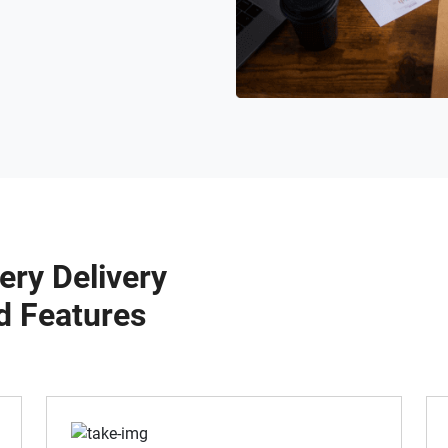
ery Delivery
d Features