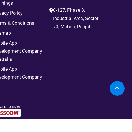
inings
C-127, Phase 8,
vacy Policy
Industrial Area, Sector
rms & Conditions
73, Mohali, Punjab
temap
bile App
velopment Company
tralia
bile App
velopment Company