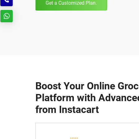
Get a Customized Plan.
Boost Your Online Groc
Platform with Advance
from Instacart