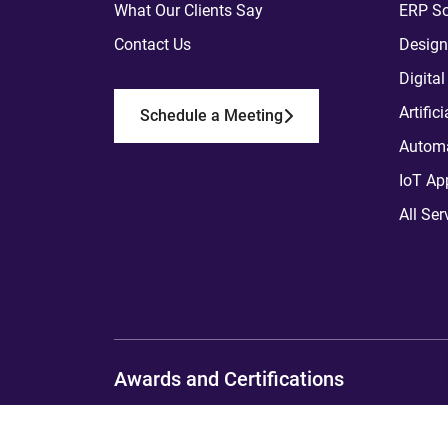
What Our Clients Say
ERP So
Contact Us
Design
Digita
Artific
Schedule a Meeting
Automa
IoT Ap
All Ser
Awards and Certifications
Copyright
2012 - 2026
ToXSL Technologies P