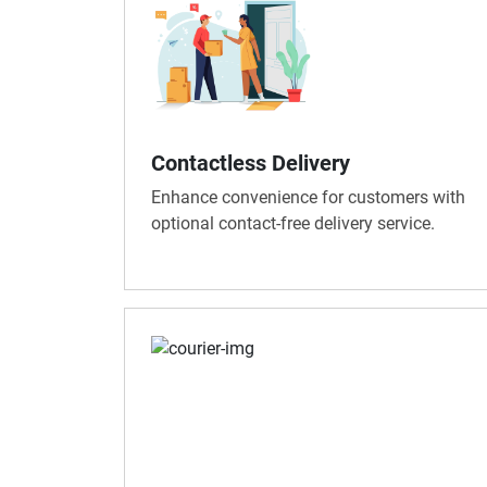
Contactless Delivery
Enhance convenience for customers with
optional contact-free delivery service.