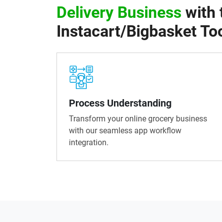
Delivery Business
with 
Instacart/Bigbasket Too
Process Understanding
Transform your online grocery business
with our seamless app workflow
integration.