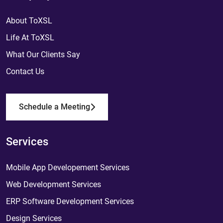
About ToXSL
Life At ToXSL
What Our Clients Say
Contact Us
Schedule a Meeting
Services
Mobile App Developement Services
Web Development Services
ERP Software Development Services
Design Services