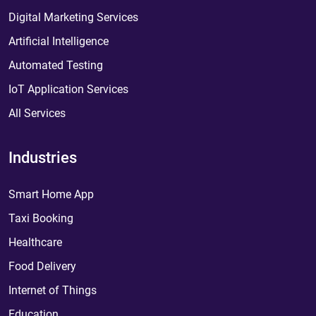
Digital Marketing Services
Artificial Intelligence
Automated Testing
IoT Application Services
All Services
Industries
Smart Home App
Taxi Booking
Healthcare
Food Delivery
Internet of Things
Education