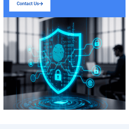
Contact Us