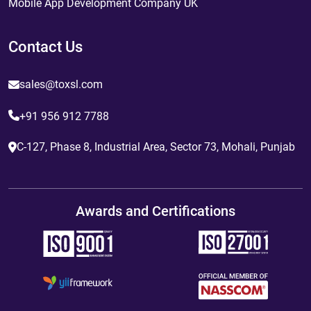
Mobile App Development Company UK
Contact Us
sales@toxsl.com
+91 956 912 7788
C-127, Phase 8, Industrial Area, Sector 73, Mohali, Punjab
Awards and Certifications