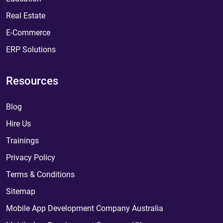
Real Estate
E-Commerce
ERP Solutions
Resources
Blog
Hire Us
Trainings
Privacy Policy
Terms & Conditions
Sitemap
Mobile App Development Company Australia