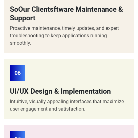
SoOur Clientsftware Maintenance &
Support
Proactive maintenance, timely updates, and expert
troubleshooting to keep applications running
smoothly.
06
UI/UX Design & Implementation
Intuitive, visually appealing interfaces that maximize
user engagement and satisfaction.