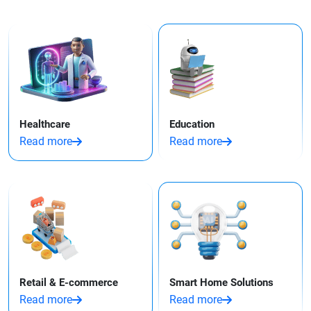
Healthcare
Education
Read more
Read more
Retail & E-commerce
Smart Home Solutions
Read more
Read more