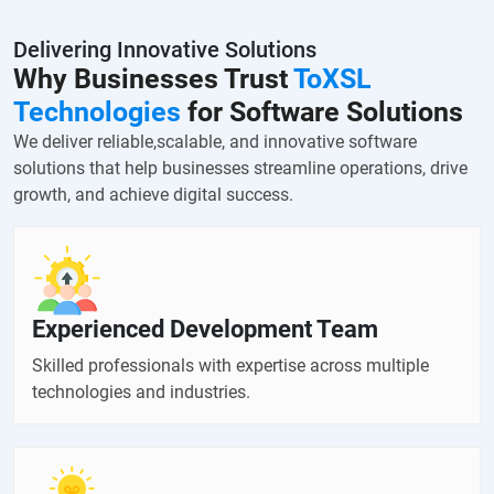
Delivering Innovative Solutions
Why Businesses Trust
ToXSL
Technologies
for Software Solutions
We deliver reliable,scalable, and innovative software
solutions that help businesses streamline operations, drive
growth, and achieve digital success.
Experienced Development Team
Skilled professionals with expertise across multiple
technologies and industries.