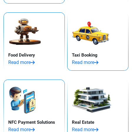
Food Delivery
Taxi Booking
Read more
Read more
NFC Payment Solutions
Real Estate
Read more
Read more