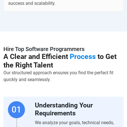
success and scalability.
Hire Top Software Programmers
A Clear and Efficient
Process
to Get
the Right Talent
Our structured approach ensures you find the perfect fit
quickly and seamlessly.
Understanding Your
Requirements
We analyze your goals, technical needs,