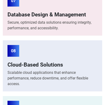
07
Database Design & Management
Secure, optimized data solutions ensuring integrity,
performance, and accessibility.
08
Cloud-Based Solutions
Scalable cloud applications that enhance
performance, reduce downtime, and offer flexible
access.