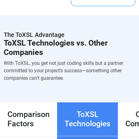
The ToXSL Advantage
ToXSL Technologies vs. Other
Companies
With ToXSL, you get not just coding skills but a partner
committed to your project’s success—something other
companies can’t guarantee.
Comparison
ToXSL
Factors
Technologies
Com