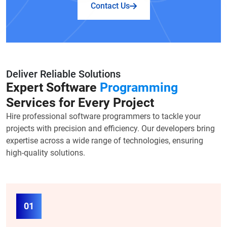
Contact Us
Deliver Reliable Solutions
Expert Software
Programming
Services for Every Project
Hire professional software programmers to tackle your
projects with precision and efficiency. Our developers bring
expertise across a wide range of technologies, ensuring
high-quality solutions.
01