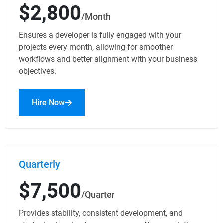
$2,800
/Month
Ensures a developer is fully engaged with your
projects every month, allowing for smoother
workflows and better alignment with your business
objectives.
Hire Now
Quarterly
$7,500
/Quarter
Provides stability, consistent development, and