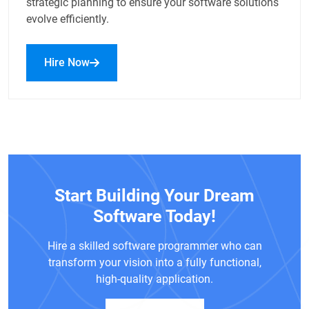
strategic planning to ensure your software solutions
evolve efficiently.
Hire Now
Start Building Your Dream
Software Today!
Hire a skilled software programmer who can
transform your vision into a fully functional,
high-quality application.