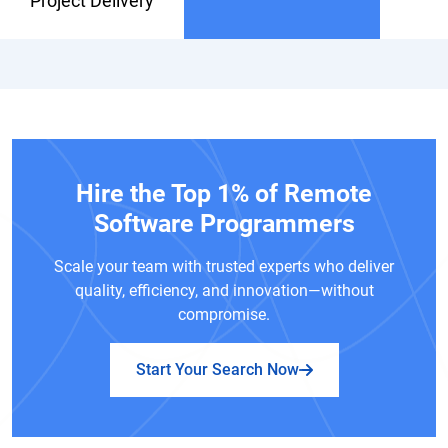
Project Delivery
Hire the Top 1% of Remote
Software Programmers
Scale your team with trusted experts who deliver
quality, efficiency, and innovation—without
compromise.
Start Your Search Now