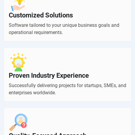
Customized Solutions
Software tailored to your unique business goals and
operational requirements.
Proven Industry Experience
Successfully delivering projects for startups, SMEs, and
enterprises worldwide.