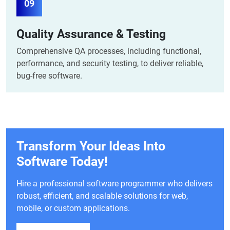
09
Quality Assurance & Testing
Comprehensive QA processes, including functional,
performance, and security testing, to deliver reliable,
bug-free software.
Transform Your Ideas Into
Software Today!
Hire a professional software programmer who delivers
robust, efficient, and scalable solutions for web,
mobile, or custom applications.