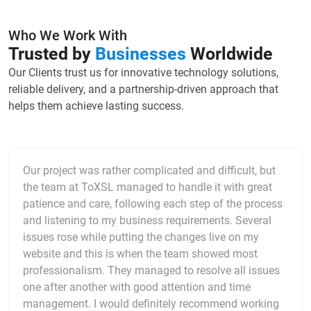
Who We Work With
Trusted by
Businesses
Worldwide
Our Clients trust us for innovative technology solutions,
reliable delivery, and a partnership-driven approach that
helps them achieve lasting success.
Our project was rather complicated and difficult, but
the team at ToXSL managed to handle it with great
patience and care, following each step of the process
and listening to my business requirements. Several
issues rose while putting the changes live on my
website and this is when the team showed most
professionalism. They managed to resolve all issues
one after another with good attention and time
management. I would definitely recommend working