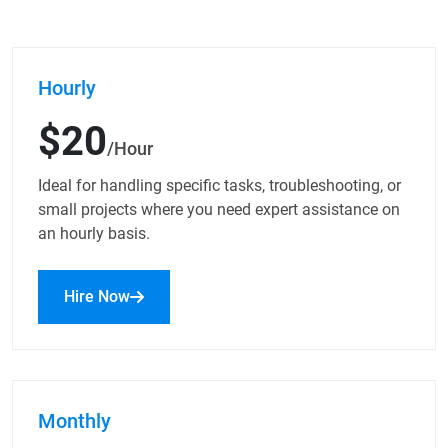
Hourly
$20
/Hour
Ideal for handling specific tasks, troubleshooting, or
small projects where you need expert assistance on
an hourly basis.
Hire Now
Monthly