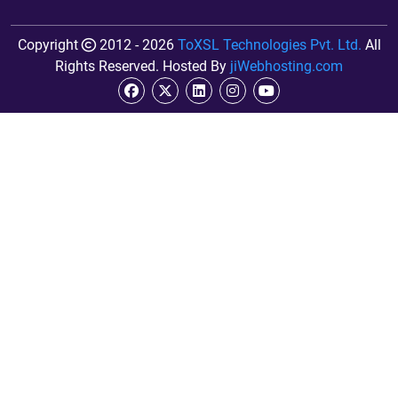
Copyright
2012 - 2026
ToXSL Technologies Pvt. Ltd.
All
Rights Reserved. Hosted By
jiWebhosting.com