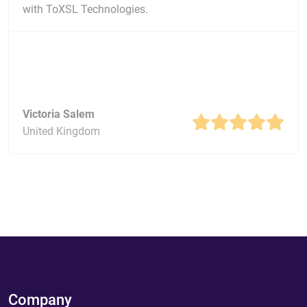
with ToXSL Technologies.
Victoria Salem
United Kingdom
Company