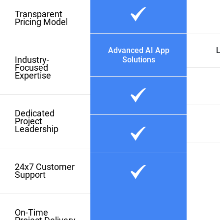
Transparent
Pricing Model
Advanced AI App
L
Industry-
Solutions
Focused
Expertise
Dedicated
Project
Leadership
24x7 Customer
Support
On-Time