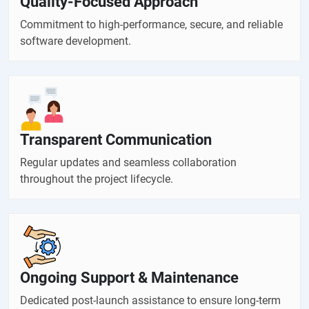
Quality-Focused Approach
Commitment to high-performance, secure, and reliable
software development.
Transparent Communication
Regular updates and seamless collaboration
throughout the project lifecycle.
Ongoing Support & Maintenance
Dedicated post-launch assistance to ensure long-term