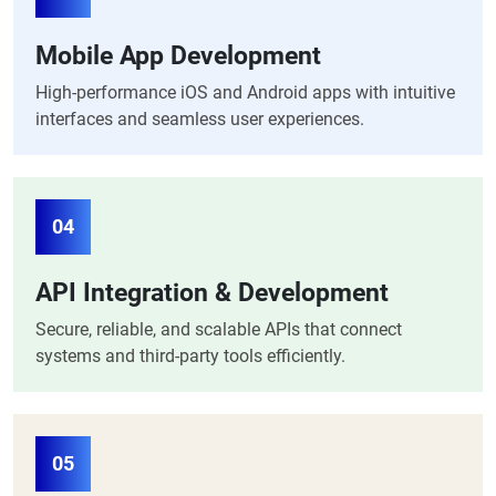
Mobile App Development
High-performance iOS and Android apps with intuitive
interfaces and seamless user experiences.
04
API Integration & Development
Secure, reliable, and scalable APIs that connect
systems and third-party tools efficiently.
05