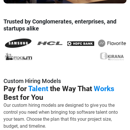
Trusted by Conglomerates, enterprises, and
startups alike
Custom Hiring Models
Pay for
Talent
the Way That
Works
Best for You
Our custom hiring models are designed to give you the
control you need when bringing top software talent onto
your team. Choose the plan that fits your project size,
budget, and timeline.