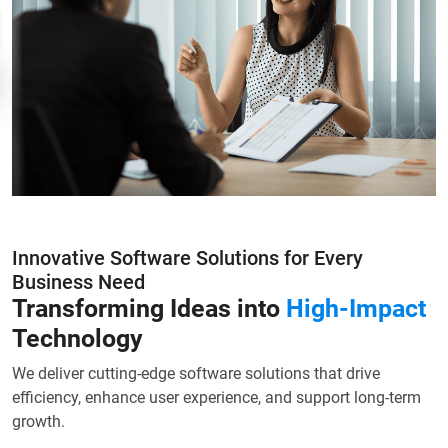
Innovative Software Solutions for Every
Business Need
Transforming Ideas into
High-Impact
Technology
We deliver cutting-edge software solutions that drive
efficiency, enhance user experience, and support long-term
growth.