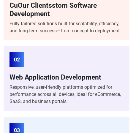
CuOur Clientsstom Software
Development
Fully tailored solutions built for scalability, efficiency,
and long-term success—from concept to deployment.
02
Web Application Development
Responsive, user-friendly platforms optimized for
performance across all devices, ideal for eCommerce,
SaaS, and business portals.
03