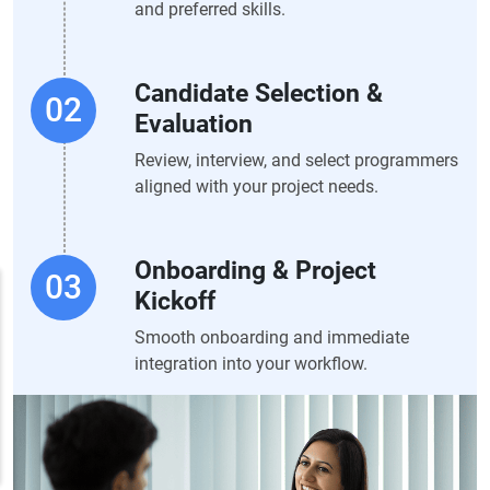
and preferred skills.
Candidate Selection &
Evaluation
Review, interview, and select programmers
aligned with your project needs.
Onboarding & Project
Kickoff
Smooth onboarding and immediate
integration into your workflow.