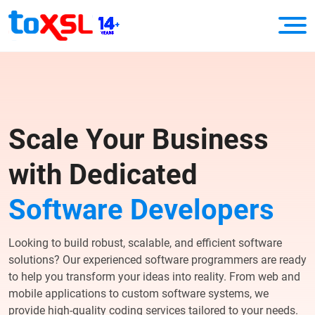
Scale Your Business
with Dedicated
Software Developers
Looking to build robust, scalable, and efficient software
solutions? Our experienced software programmers are ready
to help you transform your ideas into reality. From web and
mobile applications to custom software systems, we
provide high-quality coding services tailored to your needs.