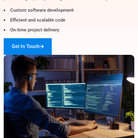
Custom software development
Efficient and scalable code
On-time project delivery
Get In Touch