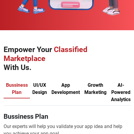
Empower Your
Classified
Marketplace
With Us.
Bussiness
UI/UX
App
Growth
AI-
Plan
Design
Development
Marketing
Powered
Analytics
Bussiness Plan
Our experts will help you validate your app idea and help
you achieve your app goal.