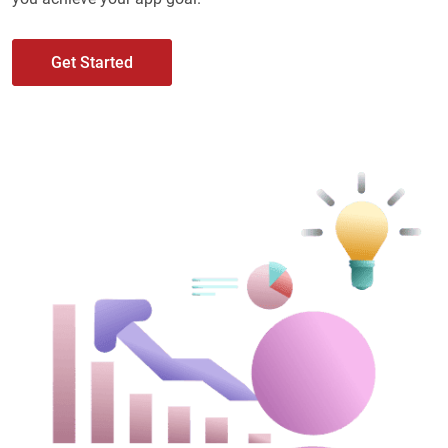
Get Started