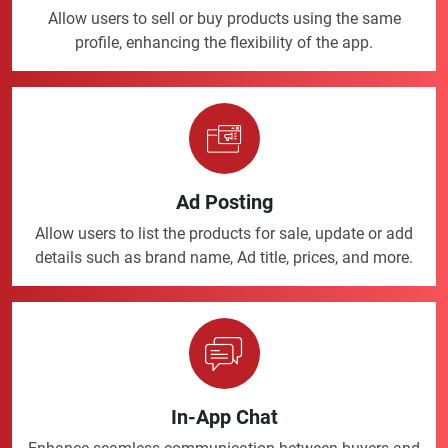
Allow users to sell or buy products using the same
profile, enhancing the flexibility of the app.
Ad Posting
Allow users to list the products for sale, update or add
details such as brand name, Ad title, prices, and more.
In-App Chat