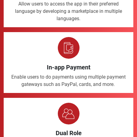
Allow users to access the app in their preferred
language by developing a marketplace in multiple
languages.
In-app Payment
Enable users to do payments using multiple payment
gateways such as PayPal, cards, and more.
Dual Role