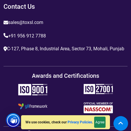
Contact Us
sales@toxsl.com
+91 956 912 7788
C-127, Phase 8, Industrial Area, Sector 73, Mohali, Punjab
Awards and Certifications
Agree
We use cookies, check our
Privacy Policies
.