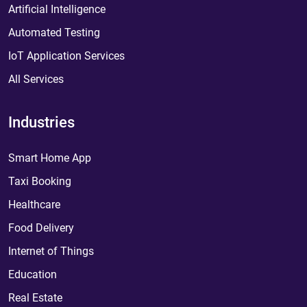
Artificial Intelligence
Automated Testing
IoT Application Services
All Services
Industries
Smart Home App
Taxi Booking
Healthcare
Food Delivery
Internet of Things
Education
Real Estate