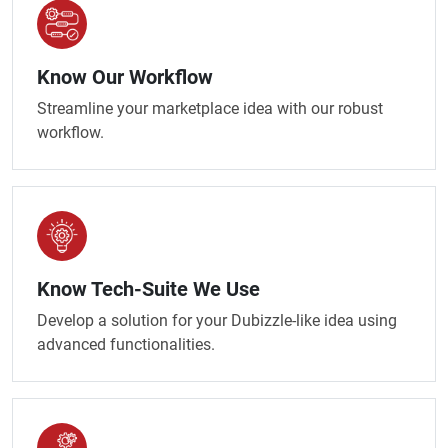
Know Our Workflow
Streamline your marketplace idea with our robust
workflow.
Know Tech-Suite We Use
Develop a solution for your Dubizzle-like idea using
advanced functionalities.