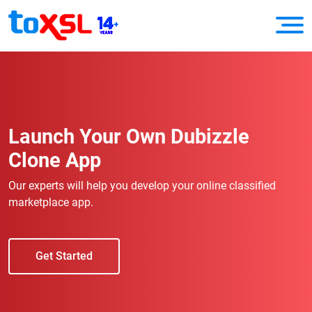
Launch Your Own Dubizzle
Clone App
Our experts will help you develop your online classified
marketplace app.
Get Started