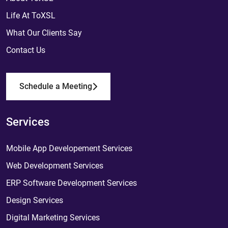
Life At ToXSL
What Our Clients Say
Contact Us
Schedule a Meeting
Services
Mobile App Developement Services
Web Development Services
ERP Software Development Services
Design Services
Digital Marketing Services