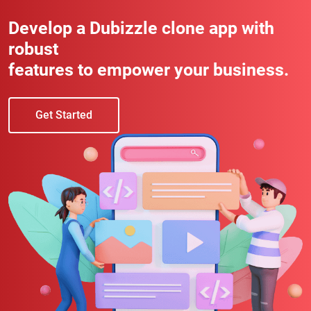
Develop a Dubizzle clone app with
robust
features to empower your business.
Get Started