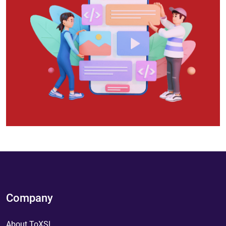
Company
About ToXSL