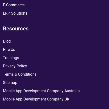
E-Commerce
ERP Solutions
Resources
Blog
Hire Us
Trainings
Privacy Policy
Terms & Conditions
Sitemap
Mobile App Development Company Australia
Mobile App Development Company UK