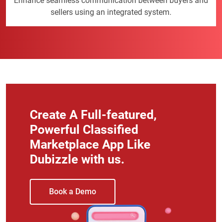
Enhance seamless communication between buyers and
sellers using an integrated system.
Create A Full-featured,
Powerful Classified
Marketplace App Like
Dubizzle with us.
Book a Demo