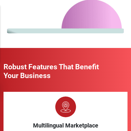
Robust Features That Benefit
Your Business
Multilingual Marketplace