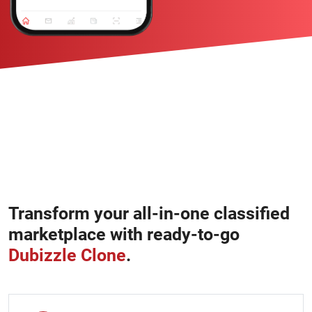
Transform your all-in-one classified
marketplace with ready-to-go
Dubizzle Clone
.