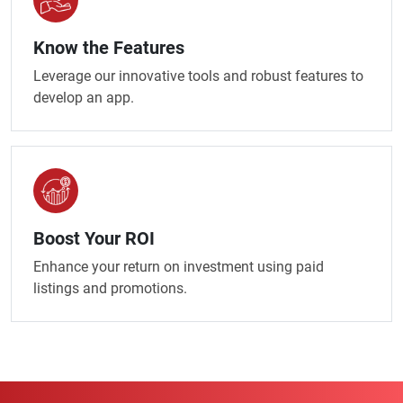
Know the Features
Leverage our innovative tools and robust features to
develop an app.
Boost Your ROI
Enhance your return on investment using paid
listings and promotions.