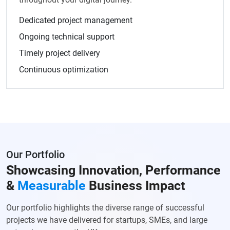
Dedicated project management
Ongoing technical support
Timely project delivery
Continuous optimization
Our Portfolio
Showcasing Innovation, Performance
&
Measurable
Business Impact
Our portfolio highlights the diverse range of successful
projects we have delivered for startups, SMEs, and large