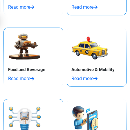
Read more
Read more
Food and Beverage
Automotive & Mobility
Read more
Read more