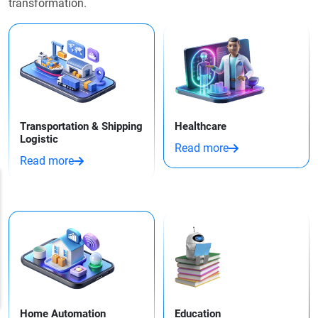
transformation.
Transportation & Shipping
Healthcare
Logistic
Read more
Read more
Home Automation
Education