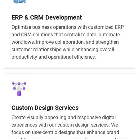
ERP & CRM Development
Optimize business operations with customized ERP
and CRM solutions that centralize data, automate
workflows, improve collaboration, and strengthen
customer relationships while enhancing overall
productivity and operational efficiency.
Custom Design Services
Create visually appealing and responsive digital
experiences with our custom design services. We
focus on user-centric designs that enhance brand