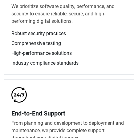
We prioritize software quality, performance, and
security to ensure reliable, secure, and high-
performing digital solutions.
Robust security practices
Comprehensive testing
High-performance solutions
Industry compliance standards
End-to-End Support
From planning and development to deployment and
maintenance, we provide complete support
throughout your digital journey.