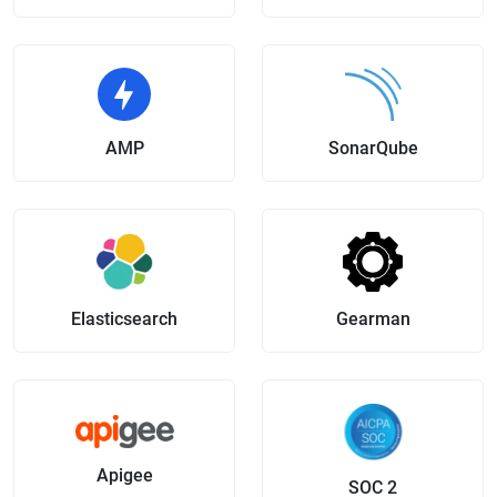
AMP
SonarQube
Elasticsearch
Gearman
Apigee
SOC 2