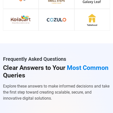
Frequently Asked Questions
Clear Answers to Your
Most Common
Queries
Explore these answers to make informed decisions and take
the first step toward creating scalable, secure, and
innovative digital solutions.