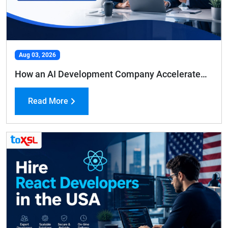
Aug 03, 2026
How an AI Development Company Accelerates Business Growth and Efficiency
Read More