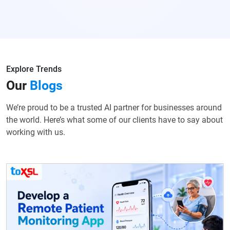
Explore Trends
Our
Blogs
We’re proud to be a trusted AI partner for businesses around
the world. Here’s what some of our clients have to say about
working with us.