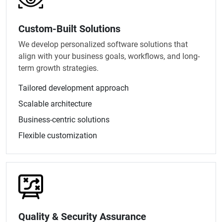
Custom-Built Solutions
We develop personalized software solutions that
align with your business goals, workflows, and long-
term growth strategies.
Tailored development approach
Scalable architecture
Business-centric solutions
Flexible customization
Quality & Security Assurance