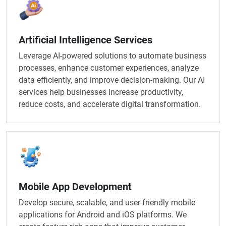
Artificial Intelligence Services​
Leverage AI-powered solutions to automate business
processes, enhance customer experiences, analyze
data efficiently, and improve decision-making. Our AI
services help businesses increase productivity,
reduce costs, and accelerate digital transformation.
Mobile App Development
Develop secure, scalable, and user-friendly mobile
applications for Android and iOS platforms. We