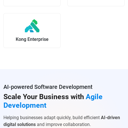
Kong Enterprise
AI-powered Software Development
Scale Your Business with
Agile
Development
Helping businesses adapt quickly, build efficient
AI-driven
digital solutions
and improve collaboration.