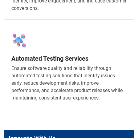
identity, improve engagement, and increase customer
conversions.
Automated Testing Services
Ensure software quality and reliability through
automated testing solutions that identify issues
early, reduce development risks, improve
performance, and accelerate product releases while
maintaining consistent user experiences.