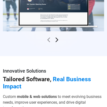
Innovative Solutions
Tailored Software,
Real
Business
Impact
Custom
mobile & web solutions
to meet evolving business
needs,
improve user experiences, and drive digital