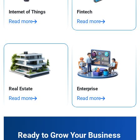
Internet of Things
Fintech
Read more
Read more
Real Estate
Enterprise
Read more
Read more
Ready to Grow Your Business