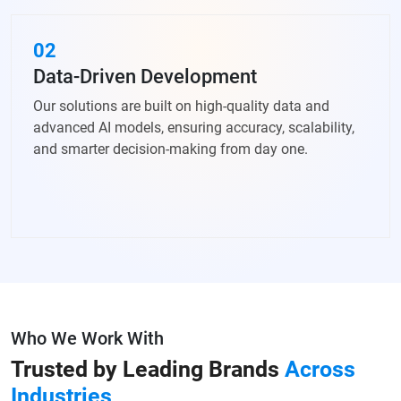
02
Data-Driven Development
Our solutions are built on high-quality data and
advanced AI models, ensuring accuracy, scalability,
and smarter decision-making from day one.
Who We Work With
Trusted by Leading Brands
Across
Industries