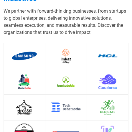
We partner with forward-thinking businesses, from startups
to global enterprises, delivering innovative solutions,
seamless execution, and measurable results. Discover the
organizations that trust us to drive impact.