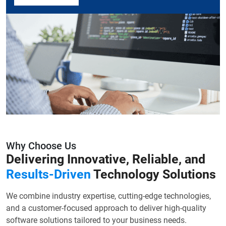
Why Choose Us
Delivering Innovative, Reliable, and
Results-Driven
Technology Solutions
We combine industry expertise, cutting-edge technologies,
and a customer-focused approach to deliver high-quality
software solutions tailored to your business needs.