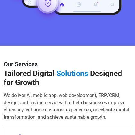
Our Services
Tailored Digital
Solutions
Designed
for Growth
We deliver AI, mobile app, web development, ERP/CRM,
design, and testing services that help businesses improve
efficiency, enhance customer experiences, accelerate digital
transformation, and achieve sustainable growth.