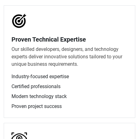
Proven Technical Expertise
Our skilled developers, designers, and technology
experts deliver innovative solutions tailored to your
unique business requirements.
Industry-focused expertise
Certified professionals
Modern technology stack
Proven project success