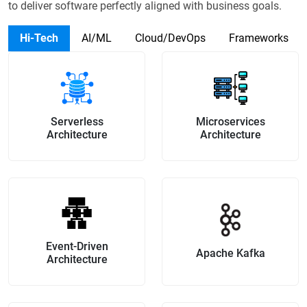
to
deliver software perfectly aligned with business goals.
Hi-Tech
AI/ML
Cloud/DevOps
Frameworks
Serverless
Microservices
Architecture
Architecture
Event-Driven
Apache Kafka
Architecture