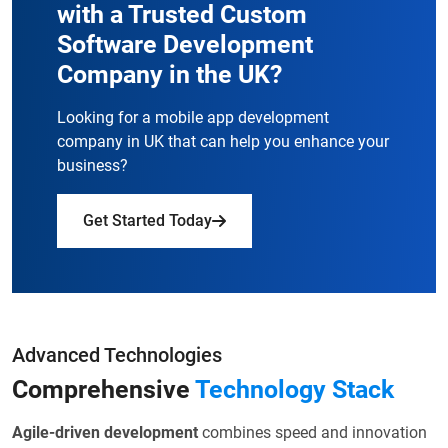
with a
Trusted Custom
Software Development
Company in the UK?
Looking for a mobile app development
company in UK that can help you enhance your
business?
Get Started Today
Advanced Technologies
Comprehensive
Technology Stack
Agile-driven development
combines speed and innovation