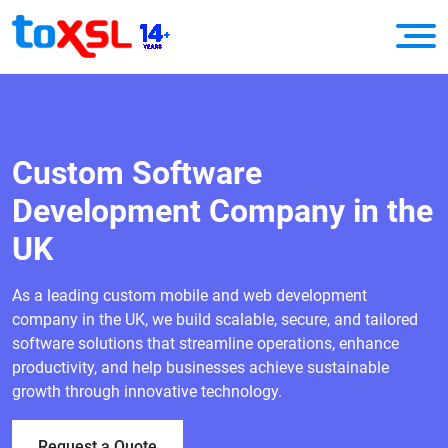
Custom Software
Development Company in the
UK
As a leading custom mobile and web development
company in the UK, we build scalable, secure, and tailored
software solutions that streamline operations, enhance
productivity, and help businesses achieve sustainable
growth through innovative technology.
Request a Quote