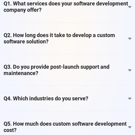
Q1. What services does your software development
company offer?
Q2. How long does it take to develop a custom
software solution?
Q3. Do you provide post-launch support and
maintenance?
Q4. Which industries do you serve?
Q5. How much does custom software development
cost?