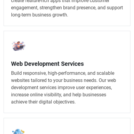
create feature-rich apps that improve customer
engagement, strengthen brand presence, and support
long-term business growth.
Web Development Services
Build responsive, high-performance, and scalable
websites tailored to your business needs. Our web
development services improve user experiences,
increase online visibility, and help businesses
achieve their digital objectives.