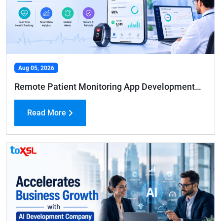
Aug 05, 2026
Remote Patient Monitoring App Development: Features, Benefits, and Cost Guide
Read More