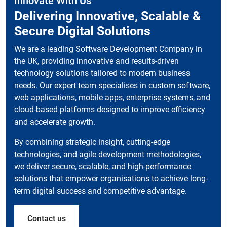
Innovate With Us
Delivering Innovative, Scalable &
Secure Digital Solutions
We are a leading Software Development Company in
the UK, providing innovative and results-driven
technology solutions tailored to modern business
needs. Our expert team specialises in custom software,
web applications, mobile apps, enterprise systems, and
cloud-based platforms designed to improve efficiency
and accelerate growth.
By combining strategic insight, cutting-edge
technologies, and agile development methodologies,
we deliver secure, scalable, and high-performance
solutions that empower organisations to achieve long-
term digital success and competitive advantage.
Contact us