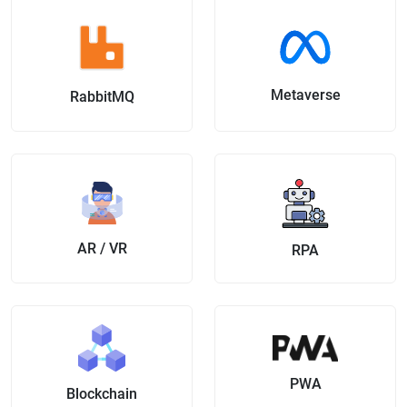
Metaverse
RabbitMQ
AR / VR
RPA
PWA
Blockchain