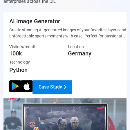
enterprises across the UK.
AI Image Generator
Create stunning AI-generated images of your favorite players and
unforgettable sports moments with ease. Perfect for passionate
fans who want to celebrate their team through unique, custom-
Visitors/month
Location
made artwork that’s ready to share on social media or display
100k
Germany
proudly.
Technology
Python
Case Study