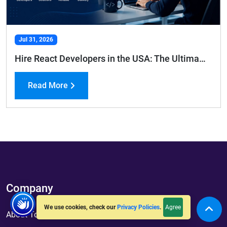
Jul 31, 2026
Hire React Developers in the USA: The Ultimate Hiring Guide
Read More
Company
Agree
We use cookies, check our
Privacy Policies
.
About ToXSL