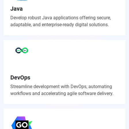
Java
Develop robust Java applications offering secure,
adaptable, and enterprise-ready digital solutions.
DevOps
Streamline development with DevOps, automating
workflows and accelerating agile software delivery.