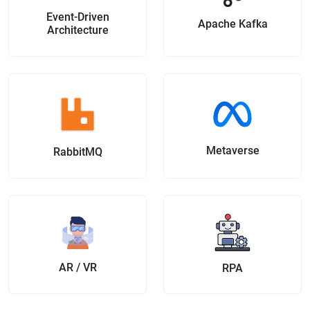
Event-Driven
Apache Kafka
Architecture
Metaverse
RabbitMQ
AR / VR
RPA