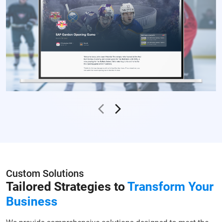
Custom Solutions
Tailored Strategies to
Transform Your
Business