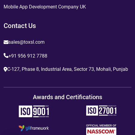
Mobile App Development Company UK
Contact Us
sales@toxsl.com
+91 956 912 7788
C-127, Phase 8, Industrial Area, Sector 73, Mohali, Punjab
Awards and Certifications