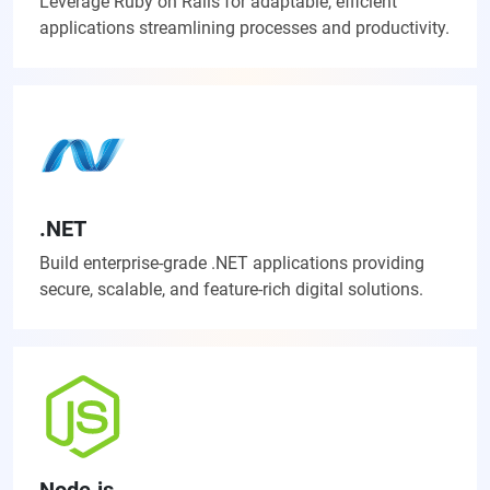
Leverage Ruby on Rails for adaptable, efficient
applications streamlining processes and productivity.
.NET
Build enterprise-grade .NET applications providing
secure, scalable, and feature-rich digital solutions.
Node.js