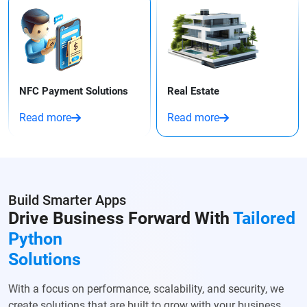
NFC Payment Solutions
Real Estate
Read more
Read more
Build Smarter Apps
Drive Business Forward With
Tailored
Python
Solutions
With a focus on performance, scalability, and security, we
create solutions that are built to grow with your business