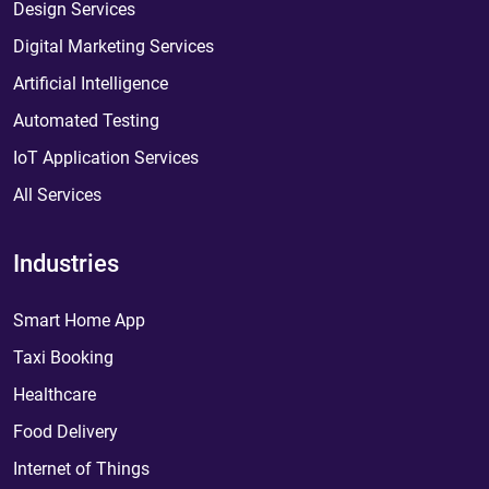
Design Services
Digital Marketing Services
Artificial Intelligence
Automated Testing
IoT Application Services
All Services
Industries
Smart Home App
Taxi Booking
Healthcare
Food Delivery
Internet of Things