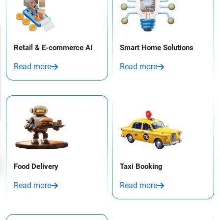
Retail & E-commerce AI
Smart Home Solutions
Read more
Read more
Food Delivery
Taxi Booking​
Read more
Read more