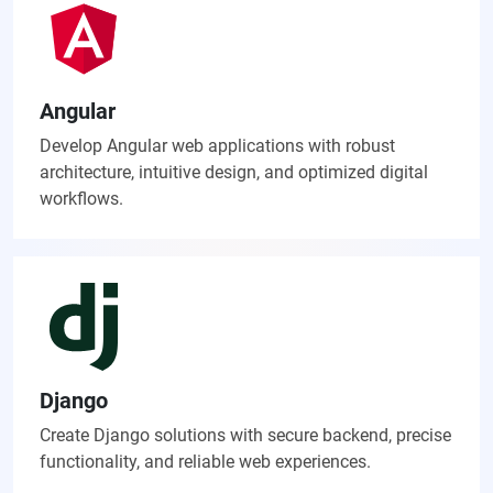
Angular
Develop Angular web applications with robust
architecture, intuitive design, and optimized digital
workflows.
Django
Create Django solutions with secure backend, precise
functionality, and reliable web experiences.