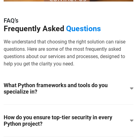
FAQ’s
Frequently Asked
Questions
We understand that choosing the right solution can raise
questions. Here are some of the most frequently asked
questions about our services and processes, designed to
help you get the clarity you need.
What Python frameworks and tools do you
specialize in?
How do you ensure top-tier security in every
Python project?