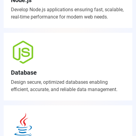
Develop Node.js applications ensuring fast, scalable,
real-time performance for modern web needs.
Database
Design secure, optimized databases enabling
efficient, accurate, and reliable data management.