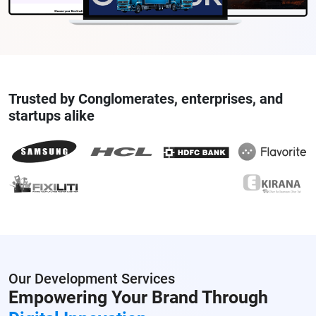
Trusted by Conglomerates, enterprises, and
startups alike
Our Development Services
Empowering Your Brand
Through