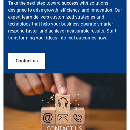
Take the next step toward success with solutions
designed to drive growth, efficiency, and innovation. Our
expert team delivers customized strategies and
technology that help your business operate smarter,
respond faster, and achieve measurable results. Start
transforming your ideas into real outcomes now.
Contact us