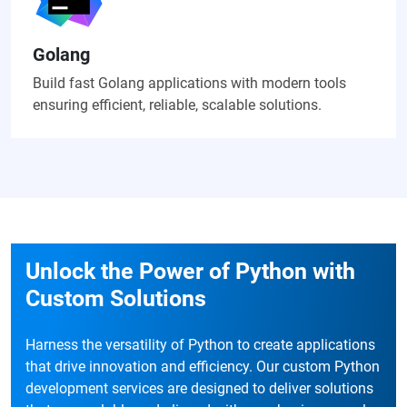
Golang
Build fast Golang applications with modern tools
ensuring efficient, reliable, scalable solutions.
Unlock the Power of Python with
Custom Solutions
Harness the versatility of Python to create applications
that drive innovation and efficiency. Our custom Python
development services are designed to deliver solutions