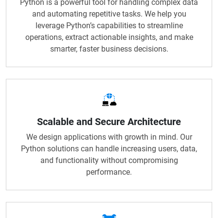
Python is a powerful tool for handling complex data
and automating repetitive tasks. We help you
leverage Python’s capabilities to streamline
operations, extract actionable insights, and make
smarter, faster business decisions.
Scalable and Secure Architecture
We design applications with growth in mind. Our
Python solutions can handle increasing users, data,
and functionality without compromising
performance.