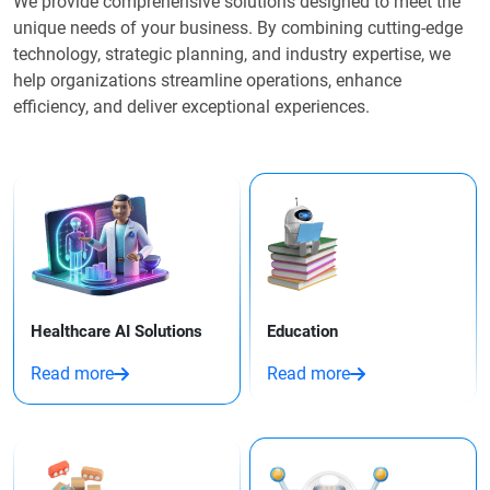
We provide comprehensive solutions designed to meet the
unique needs of your business. By combining cutting-edge
technology, strategic planning, and industry expertise, we
help organizations streamline operations, enhance
efficiency, and deliver exceptional experiences.
Healthcare AI Solutions
Education
Read more
Read more