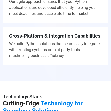
Our agile approach ensures that your Python
applications are developed efficiently, helping you
meet deadlines and accelerate time-to-market.
Cross-Platform & Integration Capabilities
We build Python solutions that seamlessly integrate
with existing systems or third-party tools,
maximizing business efficiency.
Technology Stack
Cutting-Edge
Technology for
Seamless Solutions