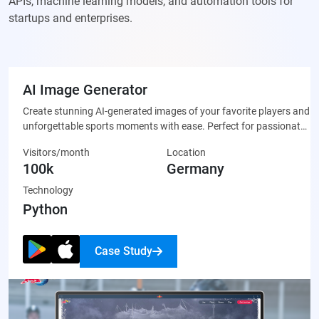
APIs, machine learning models, and automation tools for
startups and enterprises.
AI Image Generator
Create stunning AI-generated images of your favorite players and
unforgettable sports moments with ease. Perfect for passionate
fans who want to celebrate their team through unique, custom-
Visitors/month
Location
made artwork that’s ready to share on social media or display
100k
Germany
proudly.
Technology
Python
Case Study