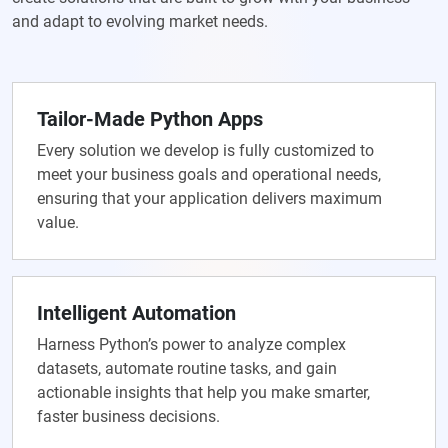
and adapt to evolving market needs.
Tailor-Made Python Apps
Every solution we develop is fully customized to
meet your business goals and operational needs,
ensuring that your application delivers maximum
value.
Intelligent Automation
Harness Python’s power to analyze complex
datasets, automate routine tasks, and gain
actionable insights that help you make smarter,
faster business decisions.