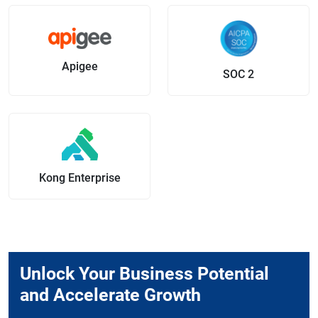
Apigee
SOC 2
Kong Enterprise
Unlock Your Business Potential
and Accelerate Growth