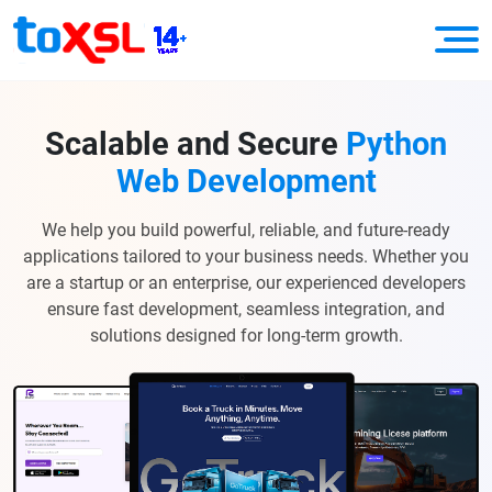
Scalable and Secure
Python
Web Development
We help you build powerful, reliable, and future-ready
applications tailored to your business needs. Whether you
are a startup or an enterprise, our experienced developers
ensure fast development, seamless integration, and
solutions designed for long-term growth.