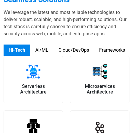
We leverage the latest and most reliable technologies to
deliver robust, scalable, and high-performing solutions. Our
tech stack is carefully chosen to ensure efficiency and
security across web, mobile, and enterprise apps.
Hi-Tech
AI/ML
Cloud/DevOps
Frameworks
Serverless
Microservices
Architecture
Architecture