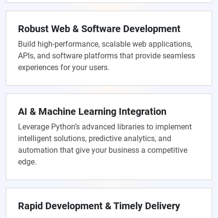
Robust Web & Software Development
Build high-performance, scalable web applications,
APIs, and software platforms that provide seamless
experiences for your users.
AI & Machine Learning Integration
Leverage Python’s advanced libraries to implement
intelligent solutions, predictive analytics, and
automation that give your business a competitive
edge.
Rapid Development & Timely Delivery