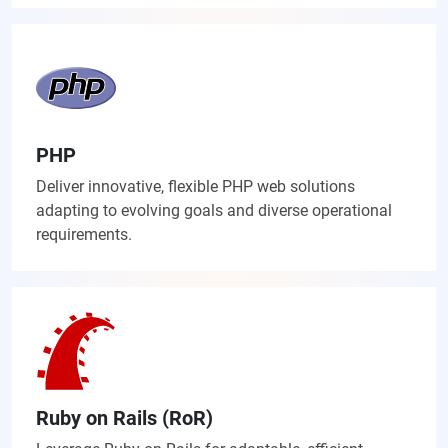
PHP
Deliver innovative, flexible PHP web solutions
adapting to evolving goals and diverse operational
requirements.
Ruby on Rails (RoR)