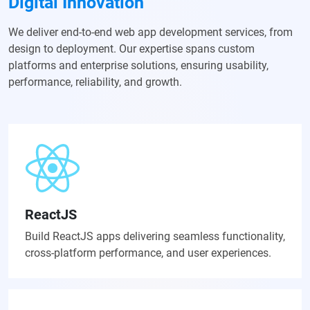
Digital Innovation
We deliver end-to-end web app development services, from
design to deployment. Our expertise spans custom
platforms and enterprise solutions, ensuring usability,
performance, reliability, and growth.
ReactJS
Build ReactJS apps delivering seamless functionality,
cross-platform performance, and user experiences.