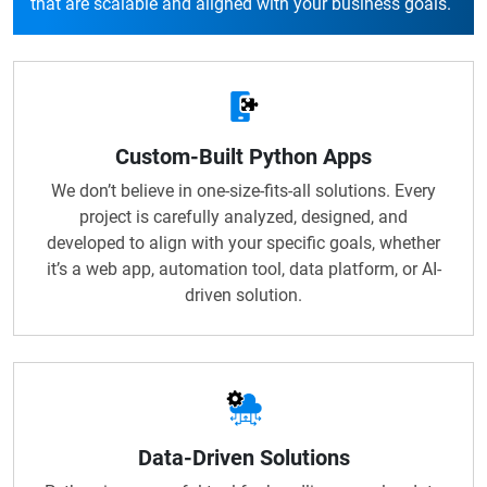
that are scalable and aligned with your business goals.
Custom-Built Python Apps
We don’t believe in one-size-fits-all solutions. Every
project is carefully analyzed, designed, and
developed to align with your specific goals, whether
it’s a web app, automation tool, data platform, or AI-
driven solution.
Data-Driven Solutions