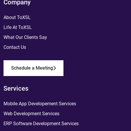
Company
About ToXSL
Life At ToXSL
What Our Clients Say
Contact Us
Schedule a Meeting
Services
Mobile App Developement Services
Web Development Services
ERP Software Development Services