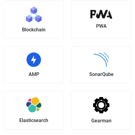
PWA
Blockchain
AMP
SonarQube
Elasticsearch
Gearman