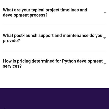
What are your typical project timelines and
development process?
What post-launch support and maintenance do you
provide?
How is pricing determined for Python development
services?