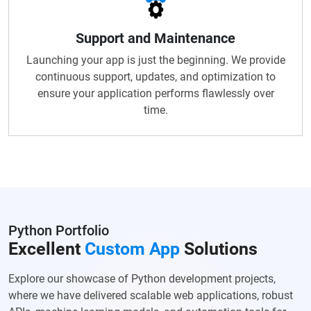
Support and Maintenance
Launching your app is just the beginning. We provide
continuous support, updates, and optimization to
ensure your application performs flawlessly over
time.
Python Portfolio
Excellent
Custom App
Solutions
Explore our showcase of Python development projects,
where we have delivered scalable web applications, robust