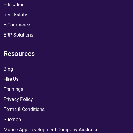
Education
Real Estate
E-Commerce
ERP Solutions
Resources
Blog
Hire Us
Trainings
Privacy Policy
Terms & Conditions
Sitemap
Mobile App Development Company Australia