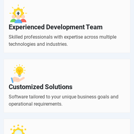
Experienced Development Team
Skilled professionals with expertise across multiple
technologies and industries.
Customized Solutions
Software tailored to your unique business goals and
operational requirements.