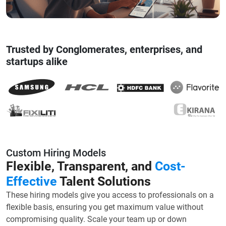
Trusted by Conglomerates, enterprises, and
startups alike
Custom Hiring Models
Flexible, Transparent, and
Cost-
Effective
Talent Solutions
These hiring models give you access to professionals on a
flexible basis, ensuring you get maximum value without
compromising quality. Scale your team up or down