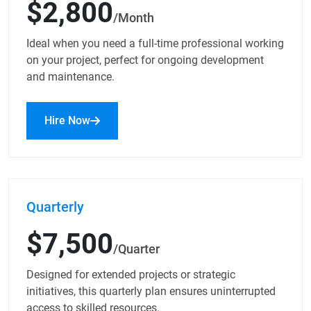
$2,800
/Month
Ideal when you need a full-time professional working
on your project, perfect for ongoing development
and maintenance.
Hire Now
Quarterly
$7,500
/Quarter
Designed for extended projects or strategic
initiatives, this quarterly plan ensures uninterrupted
access to skilled resources.