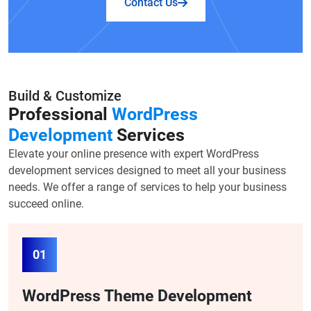
Contact Us
Build & Customize
Professional
WordPress
Development
Services
Elevate your online presence with expert WordPress
development services designed to meet all your business
needs. We offer a range of services to help your business
succeed online.
01
WordPress Theme Development