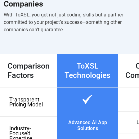
Companies
With ToXSL, you get not just coding skills but a partner
committed to your project’s success—something other
companies can’t guarantee.
Comparison
ToXSL
Factors
Technologies
Com
Transparent
Pricing Model
Advanced AI App
L
Industry-
Solutions
Focused
Expertise