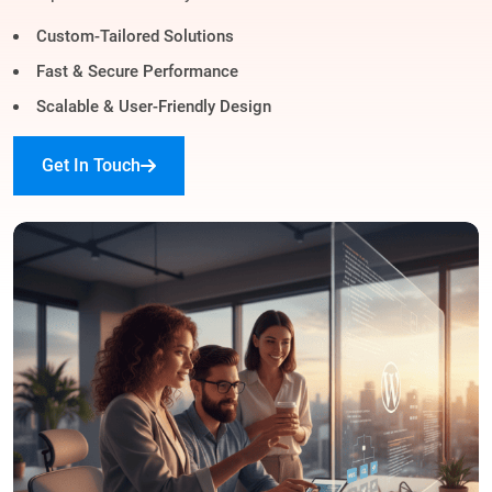
Custom-Tailored Solutions
Fast & Secure Performance
Scalable & User-Friendly Design
Get In Touch