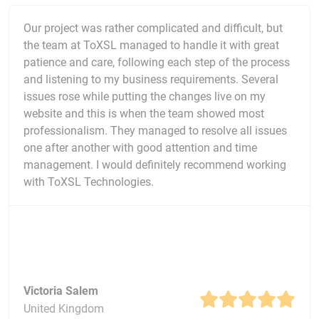
Our project was rather complicated and difficult, but
the team at ToXSL managed to handle it with great
patience and care, following each step of the process
and listening to my business requirements. Several
issues rose while putting the changes live on my
website and this is when the team showed most
professionalism. They managed to resolve all issues
one after another with good attention and time
management. I would definitely recommend working
with ToXSL Technologies.
Victoria Salem
United Kingdom