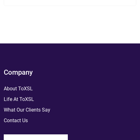
Company
About ToXSL
Life At ToXSL
What Our Clients Say
Contact Us