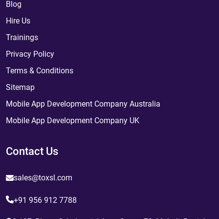
Blog
Hire Us
Trainings
Privacy Policy
Terms & Conditions
Sitemap
Mobile App Development Company Australia
Mobile App Development Company UK
Contact Us
sales@toxsl.com
+91 956 912 7788