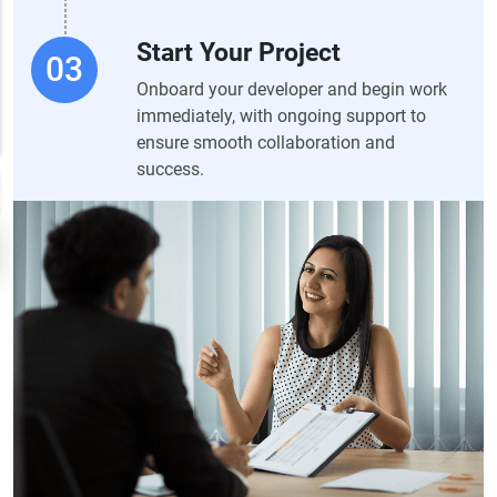
Start Your Project
Onboard your developer and begin work
immediately, with ongoing support to
ensure smooth collaboration and
success.