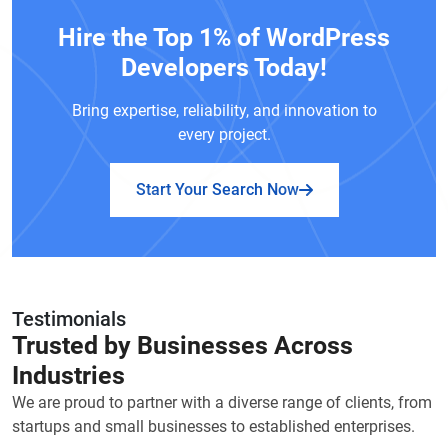
Hire the Top 1% of WordPress
Developers Today!
Bring expertise, reliability, and innovation to
every project.
Start Your Search Now
Testimonials
Trusted by Businesses Across
Industries
We are proud to partner with a diverse range of clients, from
startups and small businesses to established enterprises.