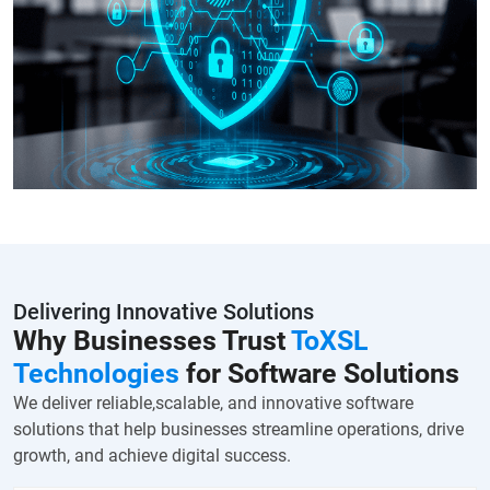
Delivering Innovative Solutions
Why Businesses Trust
ToXSL
Technologies
for Software Solutions
We deliver reliable,scalable, and innovative software
solutions that help businesses streamline operations, drive
growth, and achieve digital success.