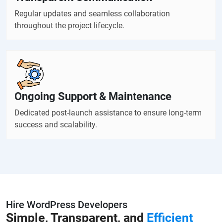
Regular updates and seamless collaboration
throughout the project lifecycle.
Ongoing Support & Maintenance
Dedicated post-launch assistance to ensure long-term
success and scalability.
Hire WordPress Developers
Simple, Transparent, and
Efficient