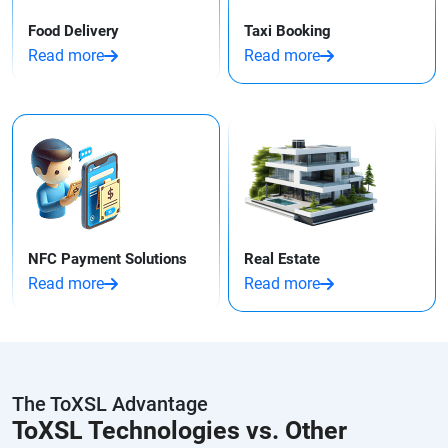
Food Delivery
Taxi Booking
Read more
Read more
NFC Payment Solutions
Real Estate
Read more
Read more
The ToXSL Advantage
ToXSL Technologies vs. Other