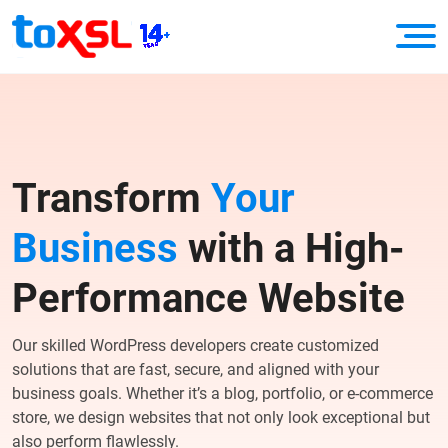
Transform
Your
Business
with a High-
Performance Website
Our skilled WordPress developers create customized
solutions that are fast, secure, and aligned with your
business goals. Whether it’s a blog, portfolio, or e-commerce
store, we design websites that not only look exceptional but
also perform flawlessly.