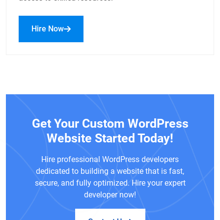
Hire Now
Get Your Custom WordPress
Website Started Today!
Hire professional WordPress developers
dedicated to building a website that is fast,
secure, and fully optimized. Hire your expert
developer now!