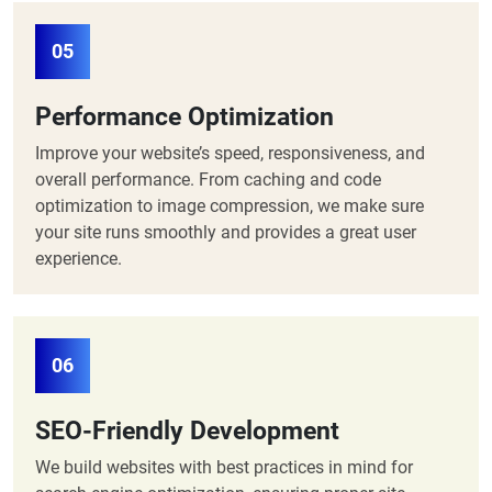
05
Performance Optimization
Improve your website’s speed, responsiveness, and
overall performance. From caching and code
optimization to image compression, we make sure
your site runs smoothly and provides a great user
experience.
06
SEO-Friendly Development
We build websites with best practices in mind for