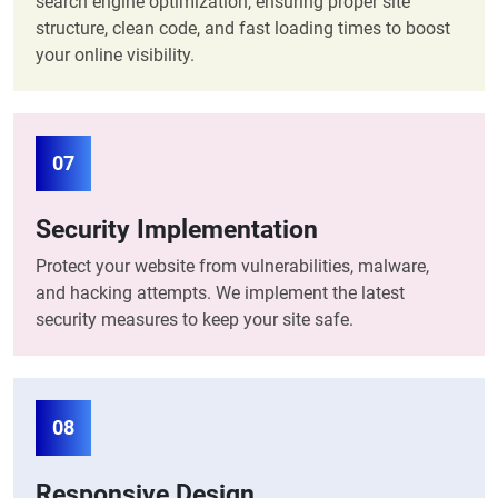
search engine optimization, ensuring proper site
structure, clean code, and fast loading times to boost
your online visibility.
07
Security Implementation
Protect your website from vulnerabilities, malware,
and hacking attempts. We implement the latest
security measures to keep your site safe.
08
Responsive Design