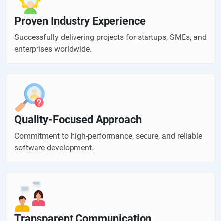
Proven Industry Experience
Successfully delivering projects for startups, SMEs, and
enterprises worldwide.
Quality-Focused Approach
Commitment to high-performance, secure, and reliable
software development.
Transparent Communication