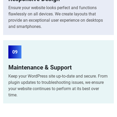
Ensure your website looks perfect and functions
flawlessly on all devices. We create layouts that
provide an exceptional user experience on desktops
and smartphones.
09
Maintenance & Support
Keep your WordPress site up-to-date and secure. From
plugin updates to troubleshooting issues, we ensure
your website continues to perform at its best over
time.