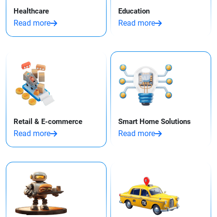
Healthcare
Education
Read more
Read more
Retail & E-commerce
Smart Home Solutions
Read more
Read more