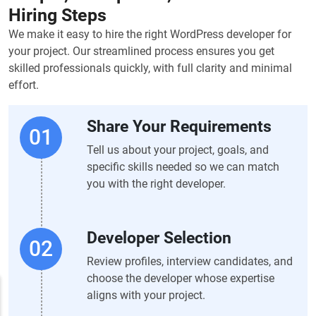
Hiring Steps
We make it easy to hire the right WordPress developer for
your project. Our streamlined process ensures you get
skilled professionals quickly, with full clarity and minimal
effort.
Share Your Requirements
Tell us about your project, goals, and
specific skills needed so we can match
you with the right developer.
Developer Selection
Review profiles, interview candidates, and
choose the developer whose expertise
aligns with your project.