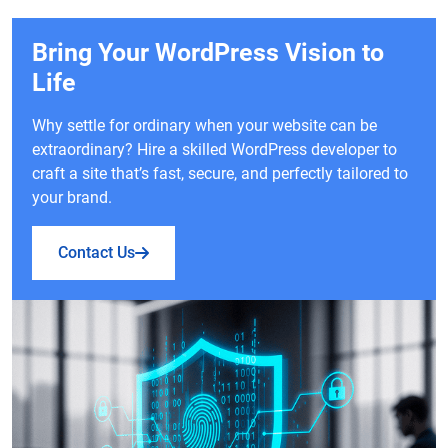
Bring Your WordPress Vision to
Life
Why settle for ordinary when your website can be
extraordinary? Hire a skilled WordPress developer to
craft a site that’s fast, secure, and perfectly tailored to
your brand.
Contact Us