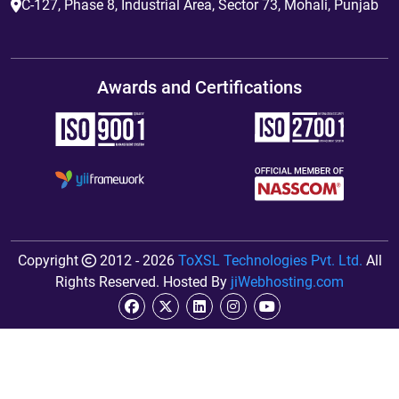
C-127, Phase 8, Industrial Area, Sector 73, Mohali, Punjab
Awards and Certifications
Copyright
2012 - 2026
ToXSL Technologies Pvt. Ltd.
All
Rights Reserved. Hosted By
jiWebhosting.com