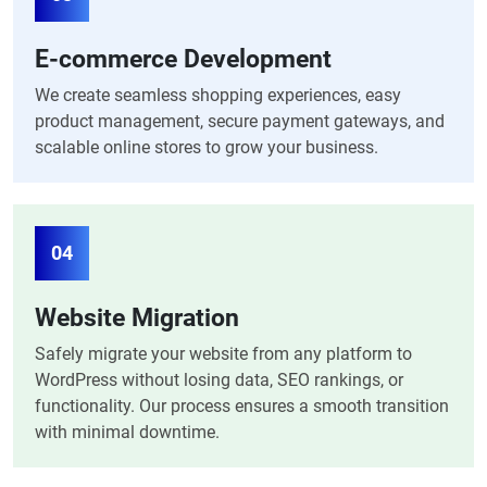
E-commerce Development
We create seamless shopping experiences, easy
product management, secure payment gateways, and
scalable online stores to grow your business.
04
Website Migration
Safely migrate your website from any platform to
WordPress without losing data, SEO rankings, or
functionality. Our process ensures a smooth transition
with minimal downtime.