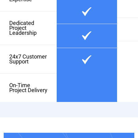
Dedicated
Project
Leadership
24x7 Customer
Support
On-Time
Project Delivery