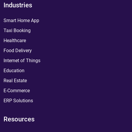
Industries
Smart Home App
Taxi Booking
Healthcare
Food Delivery
Internet of Things
Education
Real Estate
E-Commerce
ERP Solutions
Resources