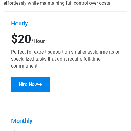
effortlessly while maintaining full control over costs.
Hourly
$20
/Hour
Perfect for expert support on smaller assignments or
specialized tasks that don’t require full-time
commitment.
Hire Now
Monthly