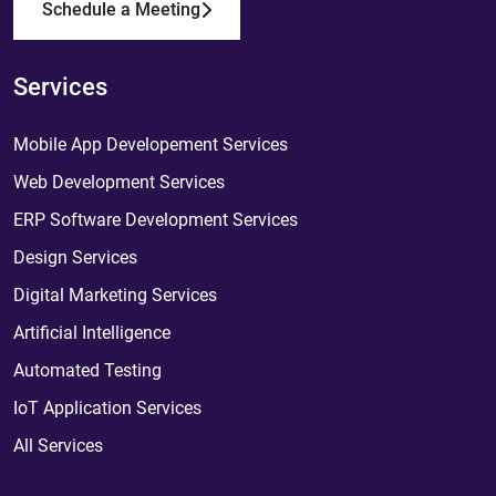
Schedule a Meeting
Services
Mobile App Developement Services
Web Development Services
ERP Software Development Services
Design Services
Digital Marketing Services
Artificial Intelligence
Automated Testing
IoT Application Services
All Services