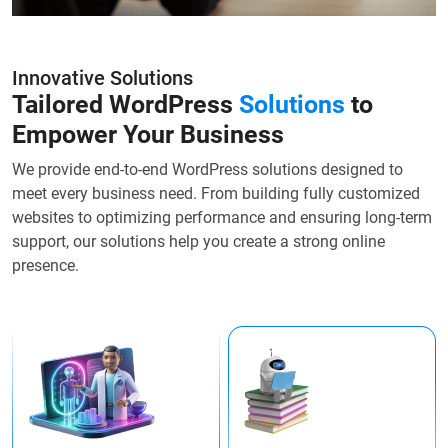
Innovative Solutions
Tailored WordPress
Solutions
to
Empower Your Business
We provide end-to-end WordPress solutions designed to
meet every business need. From building fully customized
websites to optimizing performance and ensuring long-term
support, our solutions help you create a strong online
presence.