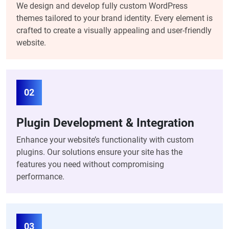
We design and develop fully custom WordPress
themes tailored to your brand identity. Every element is
crafted to create a visually appealing and user-friendly
website.
02
Plugin Development & Integration
Enhance your website’s functionality with custom
plugins. Our solutions ensure your site has the
features you need without compromising
performance.
03