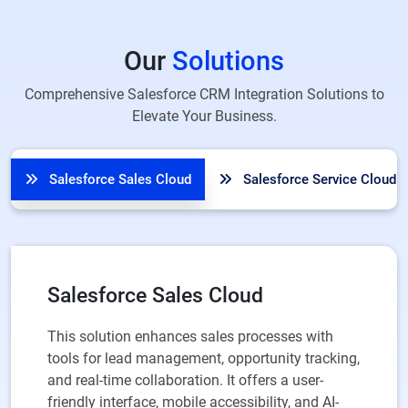
Our
Solutions
Comprehensive Salesforce CRM Integration Solutions to
Elevate Your Business.
Salesforce Sales Cloud
Salesforce Service Cloud
Salesforce Sales Cloud
This solution enhances sales processes with
tools for lead management, opportunity tracking,
and real-time collaboration. It offers a user-
friendly interface, mobile accessibility, and AI-