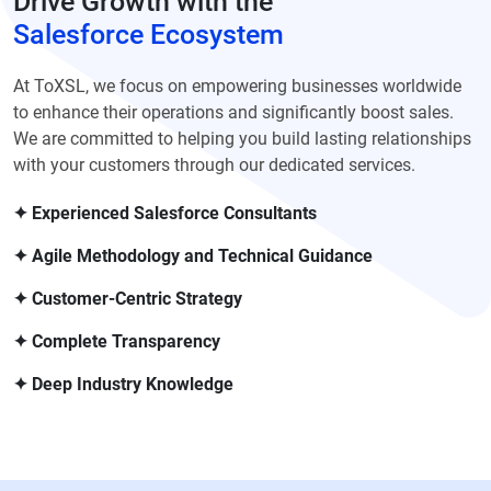
Drive Growth with the
Salesforce Ecosystem
At ToXSL, we focus on empowering businesses worldwide
to enhance their operations and significantly boost sales.
We are committed to helping you build lasting relationships
with your customers through our dedicated services.
✦ Experienced Salesforce Consultants
✦ Agile Methodology and Technical Guidance
✦ Customer-Centric Strategy
✦ Complete Transparency
✦ Deep Industry Knowledge