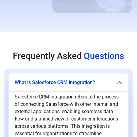
Frequently Asked
Questions
What is Salesforce CRM integration?
Salesforce CRM integration refers to the process
of connecting Salesforce with other internal and
external applications, enabling seamless data
flow and a unified view of customer interactions
across various platforms. This integration is
essential for organizations to streamline