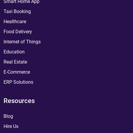
Smart Home App
Taxi Booking
Healthcare
Food Delivery
Internet of Things
Education
Real Estate
E-Commerce
ERP Solutions
Resources
Blog
Hire Us