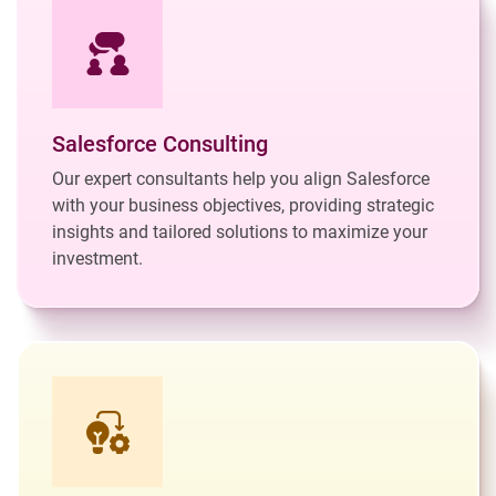
Salesforce Consulting
Our expert consultants help you align Salesforce
with your business objectives, providing strategic
insights and tailored solutions to maximize your
investment.