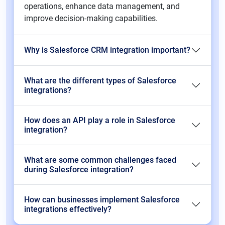
operations, enhance data management, and
improve decision-making capabilities.
Why is Salesforce CRM integration important?
What are the different types of Salesforce
integrations?
How does an API play a role in Salesforce
integration?
What are some common challenges faced
during Salesforce integration?
How can businesses implement Salesforce
integrations effectively?