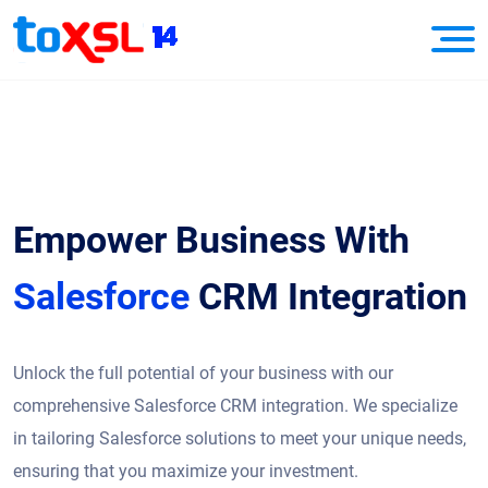
Empower Business With
Salesforce
CRM Integration
Unlock the full potential of your business with our
comprehensive Salesforce CRM integration. We specialize
in tailoring Salesforce solutions to meet your unique needs,
ensuring that you maximize your investment.