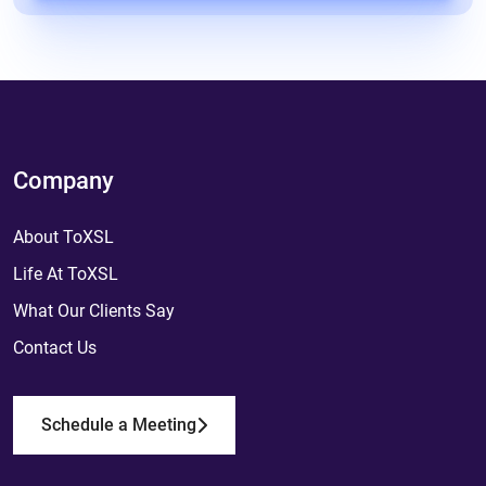
Company
About ToXSL
Life At ToXSL
What Our Clients Say
Contact Us
Schedule a Meeting