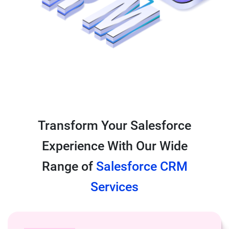
Transform Your Salesforce
Experience With Our Wide
Range of
Salesforce CRM
Services