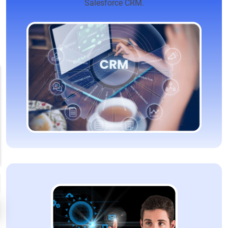
Salesforce CRM.