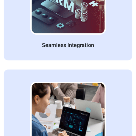
Seamless Integration