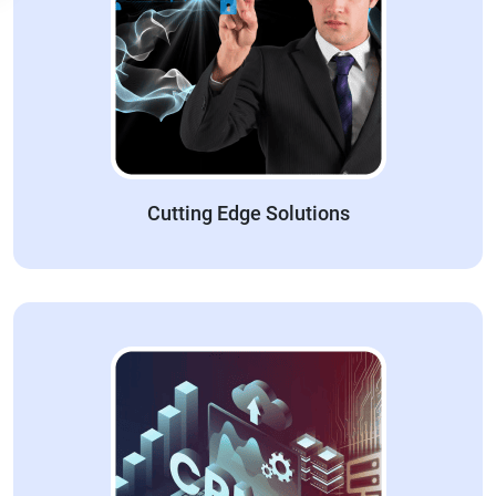
Cutting Edge Solutions