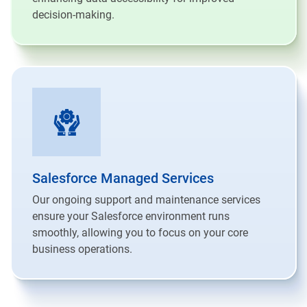
decision-making.
Salesforce Managed Services
Our ongoing support and maintenance services
ensure your Salesforce environment runs
smoothly, allowing you to focus on your core
business operations.