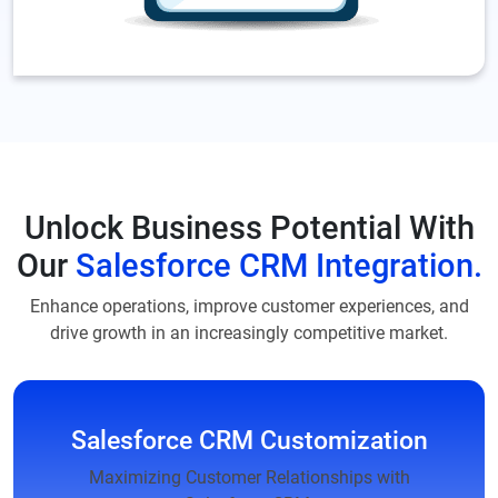
Unlock Business Potential With
Our
Salesforce CRM Integration.
Enhance operations, improve customer experiences, and
drive growth in an increasingly competitive market.
Salesforce CRM Customization
Maximizing Customer Relationships with