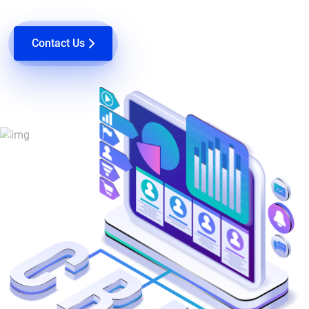
Contact Us