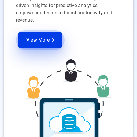
driven insights for predictive analytics,
empowering teams to boost productivity and
revenue.
View More