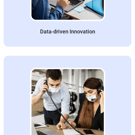
Data-driven Innovation