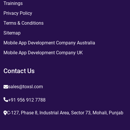
Trainings
Privacy Policy
Terms & Conditions
Sitemap
Mobile App Development Company Australia
Mobile App Development Company UK
Contact Us
sales@toxsl.com
+91 956 912 7788
C-127, Phase 8, Industrial Area, Sector 73, Mohali, Punjab