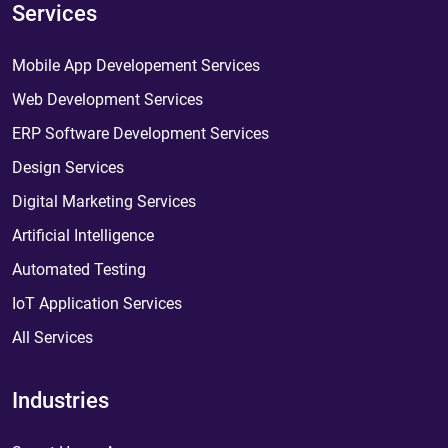
Services
Mobile App Developement Services
Web Development Services
ERP Software Development Services
Design Services
Digital Marketing Services
Artificial Intelligence
Automated Testing
IoT Application Services
All Services
Industries