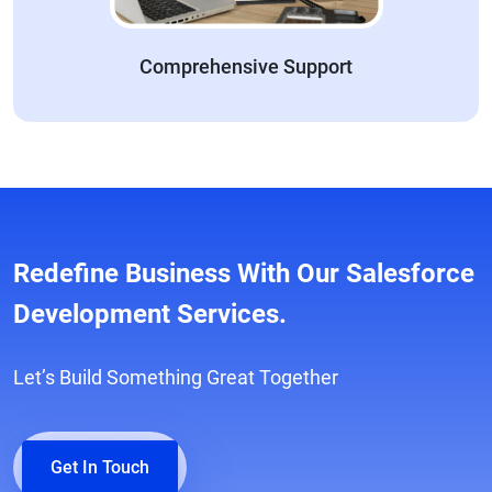
Comprehensive Support
Redefine Business With Our Salesforce
Development Services.
Let’s Build Something Great Together
Get In Touch