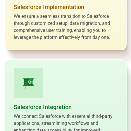
Salesforce Implementation
We ensure a seamless transition to Salesforce
through customized setup, data migration, and
comprehensive user training, enabling you to
leverage the platform effectively from day one.
Salesforce Integration
We connect Salesforce with essential third-party
applications, streamlining workflows and
enhancing data accessibility for improved