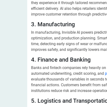
they experience it through tailored recommen
efficient delivery. AI also helps retailers id
improve customer retention through predictive
3. Manufacturing
In manufacturing, Invisible AI powers predict
optimization, and production planning. Smart
time, detecting early signs of wear or malfu
improves safety, and significantly lowers ma
4. Finance and Banking
Banks and fintech companies rely heavily on In
automated underwriting, credit scoring, and
p
evaluate thousands of variables in seconds 
financial actions. Customers benefit from saf
institutions reduce risk and increase operation
5. Logistics and Transportati