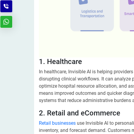
1. Healthcare
In healthcare, Invisible AI is helping provid
disrupting clinical workflows. It can analyze p
optimize hospital resource allocation, and ass
means improved outcomes and quicker diagnos
systems that reduce administrative burdens a
2. Retail and eCommerce
Retail businesses
use Invisible AI to persona
inventory, and forecast demand. Customers ma