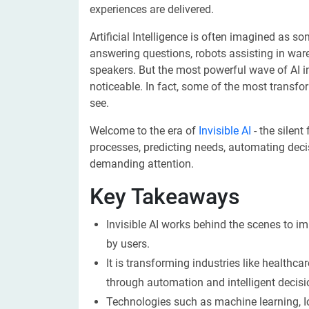
experiences are delivered.
Artificial Intelligence is often imagined as so
answering questions, robots assisting in war
speakers. But the most powerful wave of AI i
noticeable. In fact, some of the most transfo
see.
Welcome to the era of
Invisible AI
- the silent
processes, predicting needs, automating deci
demanding attention.
Key Takeaways
Invisible AI works behind the scenes to im
by users.
It is transforming industries like healthc
through automation and intelligent decis
Technologies such as machine learning, I