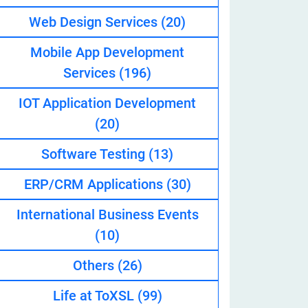
Web Design Services
(20)
Mobile App Development
eveloper
Services
(196)
IOT Application Development
(20)
Software Testing
(13)
ERP/CRM Applications
(30)
International Business Events
(10)
Others
(26)
Life at ToXSL
(99)