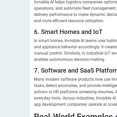
Invisible AI helps logistics companies optimi
operations, and automate fleet management. It
delivery performance to make dynamic decisions
and more efficient resource utilization.
6. Smart Homes and IoT
In smart homes, Invisible AI learns user habit
and appliance behavior accordingly. It create
manual control. Similarly, in industrial IoT e
enables autonomous decision-making.
7. Software and SaaS Platfo
Many modern software products now use Invisi
tasks, detect anomalies, and provide intellige
actions or HR platforms screening resumes, AI
everyday tools. Across industries, Invisible AI
app development companies operate at scale
Real-World Examples of