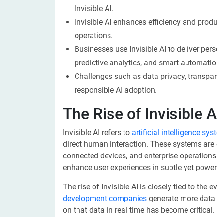
Invisible AI.
Invisible AI enhances efficiency and prod
operations.
Businesses use Invisible AI to deliver p
predictive analytics, and smart automatio
Challenges such as data privacy, transpa
responsible AI adoption.
The Rise of Invisible A
Invisible AI refers to
artificial intelligence sy
direct human interaction. These systems are
connected devices, and enterprise operation
enhance user experiences in subtle yet power
The rise of Invisible AI is closely tied to th
development companies
generate more data t
on that data in real time has become critica