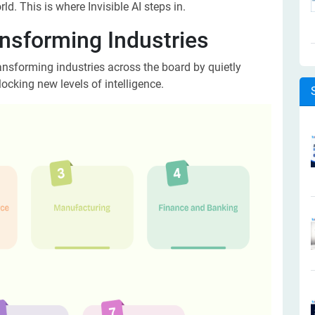
ld. This is where Invisible AI steps in.
ansforming Industries
 transforming industries across the board by quietly
ocking new levels of intelligence.