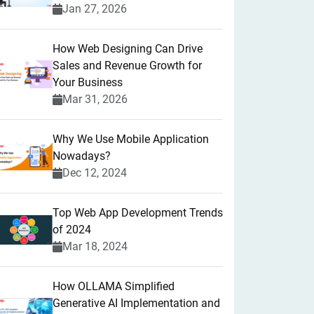
Jan 27, 2026
How Web Designing Can Drive
Sales and Revenue Growth for
Your Business
Mar 31, 2026
Why We Use Mobile Application
Nowadays?
Dec 12, 2024
Top Web App Development Trends
of 2024
Mar 18, 2024
How OLLAMA Simplified
Generative AI Implementation and