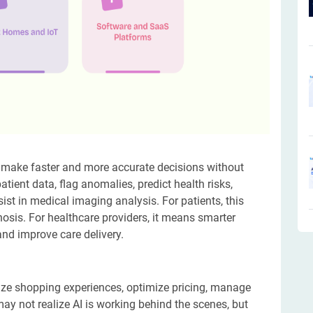
ers make faster and more accurate decisions without
atient data, flag anomalies, predict health risks,
ist in medical imaging analysis. For patients, this
is. For healthcare providers, it means smarter
nd improve care delivery.
lize shopping experiences, optimize pricing, manage
y not realize AI is working behind the scenes, but