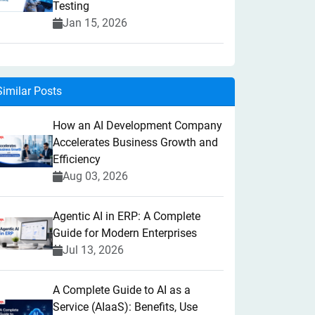
Testing
Jan 15, 2026
Similar Posts
How an AI Development Company
Accelerates Business Growth and
Efficiency
Aug 03, 2026
Agentic AI in ERP: A Complete
Guide for Modern Enterprises
Jul 13, 2026
A Complete Guide to AI as a
Service (AIaaS): Benefits, Use