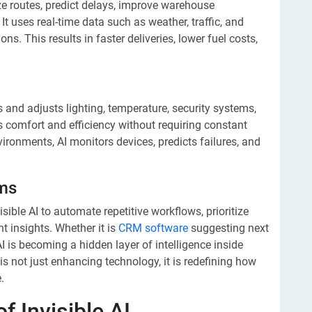
ze routes, predict delays, improve warehouse
 uses real-time data such as weather, traffic, and
. This results in faster deliveries, lower fuel costs,
s and adjusts lighting, temperature, security systems,
s comfort and efficiency without requiring constant
nvironments, AI monitors devices, predicts failures, and
rms
ble AI to automate repetitive workflows, prioritize
nt insights. Whether it is
CRM software
suggesting next
 is becoming a hidden layer of intelligence inside
 is not just enhancing technology, it is redefining how
.
 Invisible AI