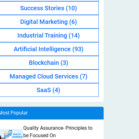
Success Stories
(10)
Digital Marketing
(6)
Industrial Training
(14)
Artificial Intelligence
(93)
Blockchain
(3)
Managed Cloud Services
(7)
SaaS
(4)
Most Popular
Quality Assurance- Principles to
be Focused On