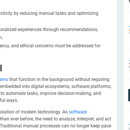
uctivity by reducing manual tasks and optimizing
ersonalized experiences through recommendations,
n.
rency, and ethical concerns must be addressed for
I
stems
that function in the background without requiring
 embedded into digital ecosystems, software platforms,
s to automate tasks, improve decision-making, and
ful ways.
e evolution of modern technology. As
software
han ever before, the need to analyze, interpret, and act
l. Traditional manual processes can no longer keep pace