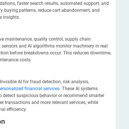
dations, faster search results, automated support, and
entify buying patterns, reduce cart abandonment, and
 insights.
ive maintenance, quality control, supply chain
 sensors and AI algorithms monitor machinery in real
nction before breakdowns occur. This reduces downtime,
intenance costs.
visible AI for fraud detection, risk analysis,
ersonalized financial services
. These AI systems
to detect suspicious behavior or recommend smarter
er transactions and more relevant services, while
al efficiency.
on