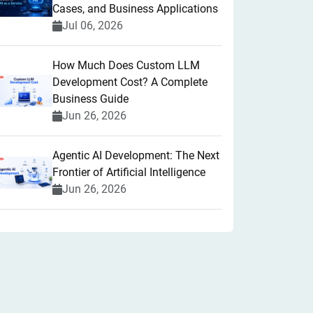
Cases, and Business Applications
Jul 06, 2026
How Much Does Custom LLM
Development Cost? A Complete
Business Guide
Jun 26, 2026
Agentic AI Development: The Next
Frontier of Artificial Intelligence
Jun 26, 2026