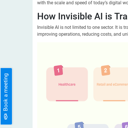
with the scale and speed of today’s digital wor
How Invisible AI is Tr
Invisible AI is not limited to one sector. It is
improving operations, reducing costs, and unl
Book a meeting