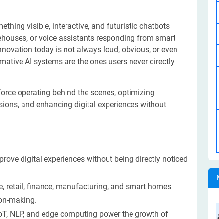
mething visible, interactive, and futuristic chatbots
ehouses, or voice assistants responding from smart
nnovation today is not always loud, obvious, or even
rmative AI systems are the ones users never directly
 force operating behind the scenes, optimizing
sions, and enhancing digital experiences without
prove digital experiences without being directly noticed
are, retail, finance, manufacturing, and smart homes
ion-making.
oT, NLP, and edge computing power the growth of