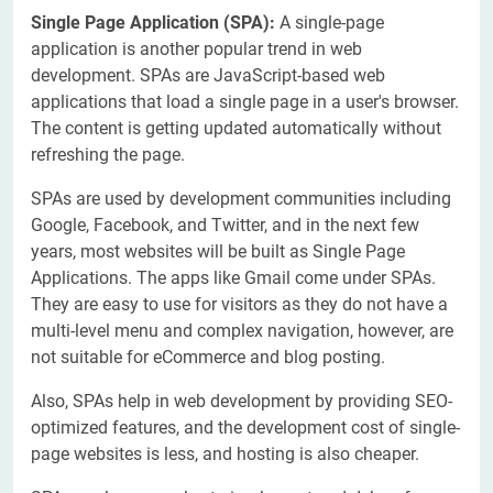
Single Page Application
(SPA)
:
A single-page
application is another popular trend in web
development. SPAs are JavaScript-based web
applications that load a single page in a user's browser.
The content is getting updated automatically without
refreshing the page.
SPAs are used by development communities including
Google, Facebook, and Twitter, and in the next few
years, most websites will be built as Single Page
Applications. The apps like Gmail come under SPAs.
They are easy to use for visitors as they do not have a
multi-level menu and complex navigation, however, are
not suitable for eCommerce and blog posting.
Also, SPAs help in web development by providing SEO-
optimized features, and the development cost of single-
page websites is less, and hosting is also cheaper.