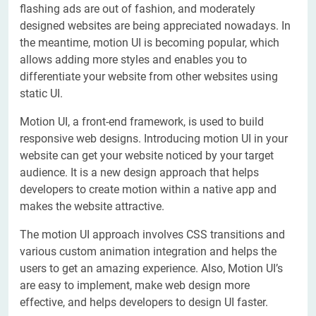
flashing ads are out of fashion, and moderately
designed websites are being appreciated nowadays. In
the meantime, motion UI is becoming popular, which
allows adding more styles and enables you to
differentiate your website from other websites using
static UI.
Motion UI, a front-end framework, is used to build
responsive web designs. Introducing motion UI in your
website can get your website noticed by your target
audience. It is a new design approach that helps
developers to create motion within a native app and
makes the website attractive.
The motion UI approach involves CSS transitions and
various custom animation integration and helps the
users to get an amazing experience. Also, Motion UI’s
are easy to implement, make web design more
effective, and helps developers to design UI faster.