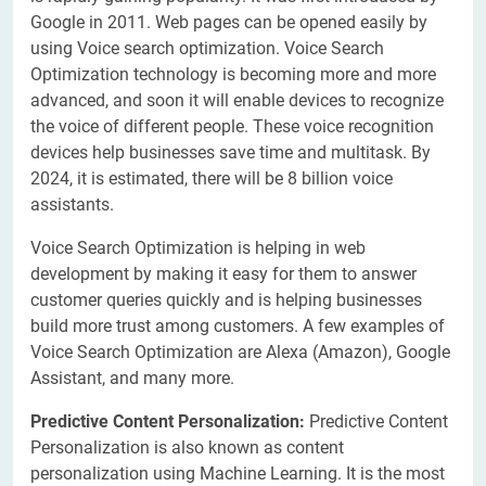
Google in 2011. Web pages can be opened easily by
using Voice search optimization. Voice Search
Optimization technology is becoming more and more
advanced, and soon it will enable devices to recognize
the voice of different people. These voice recognition
devices help businesses save time and multitask. By
2024, it is estimated, there will be 8 billion voice
assistants.
Voice Search Optimization is helping in web
development by making it easy for them to answer
customer queries quickly and is helping businesses
build more trust among customers. A few examples of
Voice Search Optimization are Alexa (Amazon), Google
Assistant, and many more.
Predictive Content Personalization:
Predictive Content
Personalization is also known as content
personalization using Machine Learning. It is the most