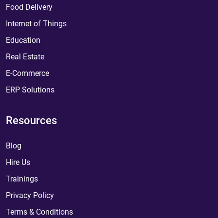
Food Delivery
Internet of Things
Education
Real Estate
E-Commerce
ERP Solutions
Resources
Blog
Hire Us
Trainings
Privacy Policy
Terms & Conditions