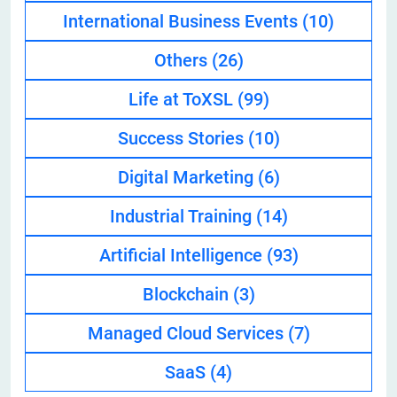
International Business Events
(10)
Others
(26)
Life at ToXSL
(99)
Success Stories
(10)
Digital Marketing
(6)
Industrial Training
(14)
Artificial Intelligence
(93)
Blockchain
(3)
Managed Cloud Services
(7)
SaaS
(4)