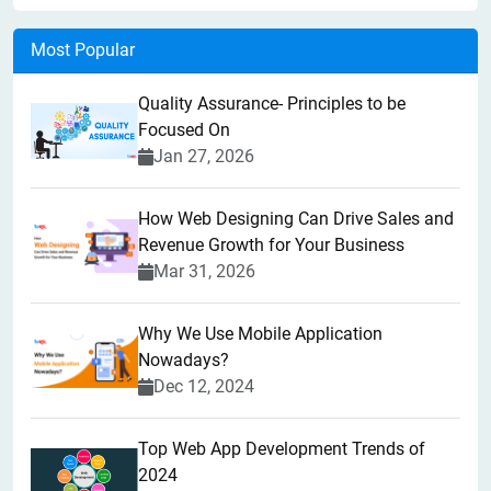
Most Popular
Quality Assurance- Principles to be
Focused On
Jan 27, 2026
How Web Designing Can Drive Sales and
Revenue Growth for Your Business
Mar 31, 2026
Why We Use Mobile Application
Nowadays?
Dec 12, 2024
Top Web App Development Trends of
2024