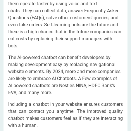
them operate faster by using voice and text
chats. They can collect data, answer Frequently Asked
Questions (FAQs), solve other customers’ queries, and
even take orders. Self-learning bots are the future and
there is a high chance that in the future companies can
cut costs by replacing their support managers with
bots.
The AI-powered chatbot can benefit developers by
making development easy by replacing navigational
website elements. By 2024, more and more companies
are likely to embrace AI-Chatbots. A Few examples of
AI-powered chatbots are Nestle’s NINA, HDFC Bank’s
EVA, and many more.
Including a chatbot in your website ensures customers
that can contact you anytime. The improved quality
chatbot makes customers feel as if they are interacting
with a human.