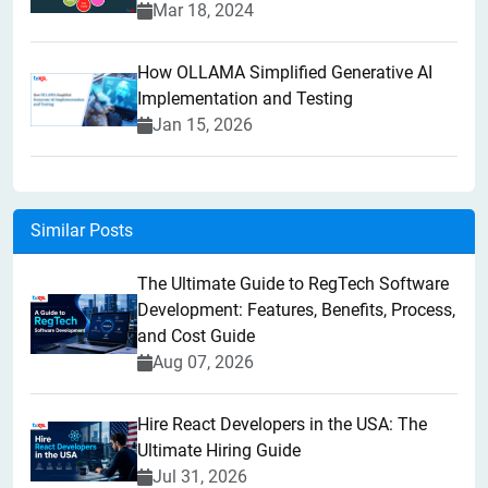
Mar 18, 2024
How OLLAMA Simplified Generative AI
Implementation and Testing
Jan 15, 2026
Similar Posts
The Ultimate Guide to RegTech Software
Development: Features, Benefits, Process,
and Cost Guide
Aug 07, 2026
Hire React Developers in the USA: The
Ultimate Hiring Guide
Jul 31, 2026