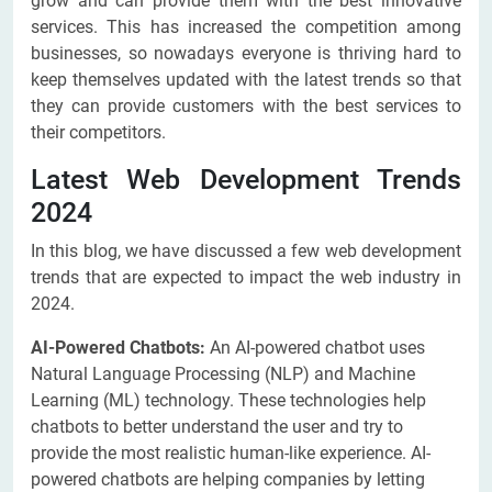
grow and can provide them with the best innovative
services. This has increased the competition among
businesses, so nowadays everyone is thriving hard to
keep themselves updated with the latest trends so that
they can provide customers with the best services to
their competitors.
Latest Web Development Trends
2024
In this blog, we have discussed a few web development
trends that are expected to impact the web industry in
2024.
AI-Powered Chatbots:
An AI-powered chatbot uses
Natural Language Processing (NLP) and Machine
Learning (ML) technology. These technologies help
chatbots to better understand the user and try to
provide the most realistic human-like experience. AI-
powered chatbots are helping companies by letting