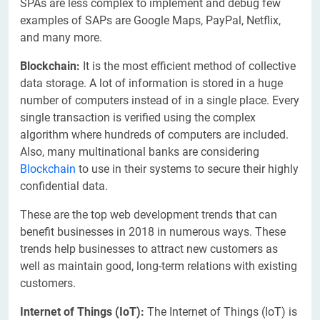
SPAs are less complex to implement and debug few
examples of SAPs are Google Maps, PayPal, Netflix,
and many more.
Blockchain:
It is the most efficient method of collective
data storage. A lot of information is stored in a huge
number of computers instead of in a single place. Every
single transaction is verified using the complex
algorithm where hundreds of computers are included.
Also, many multinational banks are considering
Blockchain
to use in their systems to secure their highly
confidential data.
These are the top web development trends that can
benefit businesses in 2018 in numerous ways. These
trends help businesses to attract new customers as
well as maintain good, long-term relations with existing
customers.
Internet of Things (IoT):
The Internet of Things (IoT) is