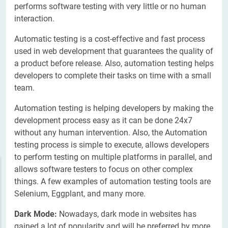
performs software testing with very little or no human
interaction.
Automatic testing is a cost-effective and fast process
used in web development that guarantees the quality of
a product before release. Also, automation testing helps
developers to complete their tasks on time with a small
team.
Automation testing is helping developers by making the
development process easy as it can be done 24x7
without any human intervention. Also, the Automation
testing process is simple to execute, allows developers
to perform testing on multiple platforms in parallel, and
allows software testers to focus on other complex
things. A few examples of automation testing tools are
Selenium, Eggplant, and many more.
Dark Mode:
Nowadays, dark mode in websites has
gained a lot of popularity and will be preferred by more