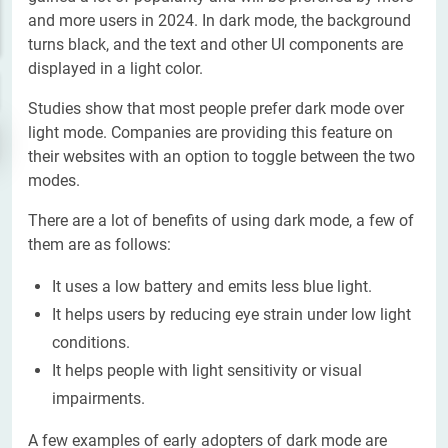
and more users in 2024. In dark mode, the background
turns black, and the text and other UI components are
displayed in a light color.
Studies show that most people prefer dark mode over
light mode. Companies are providing this feature on
their websites with an option to toggle between the two
modes.
There are a lot of benefits of using dark mode, a few of
them are as follows:
It uses a low battery and emits less blue light.
It helps users by reducing eye strain under low light
conditions.
It helps people with light sensitivity or visual
impairments.
A few examples of early adopters of dark mode are