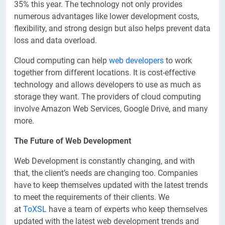
35% this year. The technology not only provides
numerous advantages like lower development costs,
flexibility, and strong design but also helps prevent data
loss and data overload.
Cloud computing can help
web developers
to work
together from different locations. It is cost-effective
technology and allows developers to use as much as
storage they want. The providers of cloud computing
involve Amazon Web Services, Google Drive, and many
more.
The Future of Web Development
Web Development is constantly changing, and with
that, the client’s needs are changing too. Companies
have to keep themselves updated with the latest trends
to meet the requirements of their clients. We
at
ToXSL
have a team of experts who keep themselves
updated with the latest web development trends and