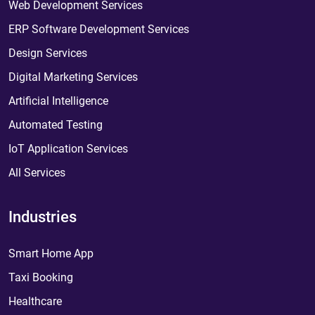
Web Development Services
ERP Software Development Services
Design Services
Digital Marketing Services
Artificial Intelligence
Automated Testing
IoT Application Services
All Services
Industries
Smart Home App
Taxi Booking
Healthcare