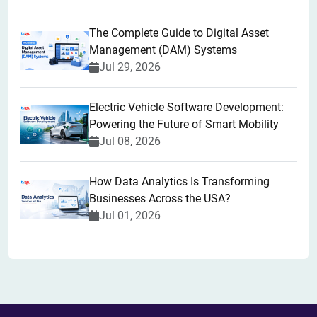
The Complete Guide to Digital Asset
Management (DAM) Systems
Jul 29, 2026
Electric Vehicle Software Development:
Powering the Future of Smart Mobility
Jul 08, 2026
How Data Analytics Is Transforming
Businesses Across the USA?
Jul 01, 2026