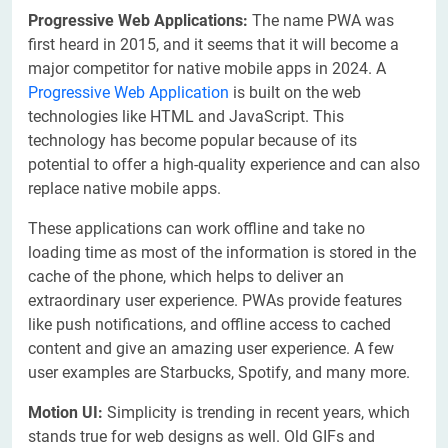
Progressive Web Applications:
The name PWA was
first heard in 2015, and it seems that it will become a
major competitor for native mobile apps in 2024. A
Progressive Web Application
is built on the web
technologies like HTML and JavaScript. This
technology has become popular because of its
potential to offer a high-quality experience and can also
replace native mobile apps.
These applications can work offline and take no
loading time as most of the information is stored in the
cache of the phone, which helps to deliver an
extraordinary user experience. PWAs provide features
like push notifications, and offline access to cached
content and give an amazing user experience. A few
user examples are Starbucks, Spotify, and many more.
Motion UI:
Simplicity is trending in recent years, which
stands true for web designs as well. Old GIFs and