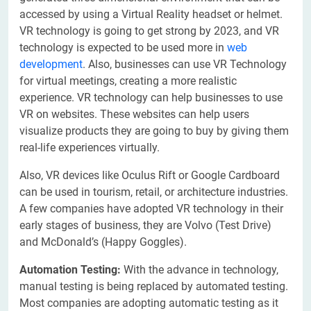
accessed by using a Virtual Reality headset or helmet.
VR technology is going to get strong by 2023, and VR
technology is expected to be used more in
web
development
. Also, businesses can use VR Technology
for virtual meetings, creating a more realistic
experience. VR technology can help businesses to use
VR on websites. These websites can help users
visualize products they are going to buy by giving them
real-life experiences virtually.
Also, VR devices like Oculus Rift or Google Cardboard
can be used in tourism, retail, or architecture industries.
A few companies have adopted VR technology in their
early stages of business, they are Volvo (Test Drive)
and McDonald’s (Happy Goggles).
Automation Testing:
With the advance in technology,
manual testing is being replaced by automated testing.
Most companies are adopting automatic testing as it