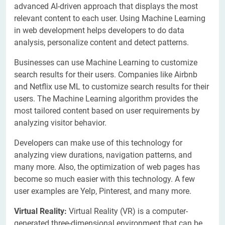
advanced AI-driven approach that displays the most
relevant content to each user. Using Machine Learning
in web development helps developers to do data
analysis, personalize content and detect patterns.
Businesses can use Machine Learning to customize
search results for their users. Companies like Airbnb
and Netflix use ML to customize search results for their
users. The Machine Learning algorithm provides the
most tailored content based on user requirements by
analyzing visitor behavior.
Developers can make use of this technology for
analyzing view durations, navigation patterns, and
many more. Also, the optimization of web pages has
become so much easier with this technology. A few
user examples are Yelp, Pinterest, and many more.
Virtual Reality:
Virtual Reality (VR) is a computer-
generated three-dimensional environment that can be