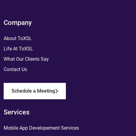
Company
About ToXSL
Life At ToXSL
What Our Clients Say
Contact Us
Schedule a Meeting
Services
Mobile App Developement Services