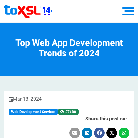
Top Web App Development
Trends of 2024
Mar 18, 2024
Web Development Services
27688
Share this post on: