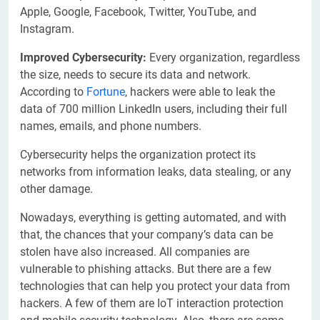
Apple, Google, Facebook, Twitter, YouTube, and
Instagram.
Improved Cybersecurity:
Every organization, regardless
the size, needs to secure its data and network.
According to
Fortune
, hackers were able to leak the
data of 700 million LinkedIn users, including their full
names, emails, and phone numbers.
Cybersecurity helps the organization protect its
networks from information leaks, data stealing, or any
other damage.
Nowadays, everything is getting automated, and with
that, the chances that your company’s data can be
stolen have also increased. All companies are
vulnerable to phishing attacks. But there are a few
technologies that can help you protect your data from
hackers. A few of them are IoT interaction protection