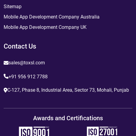
Sitemap
Mobile App Development Company Australia
Mobile App Development Company UK
Contact Us
sales@toxsl.com
+91 956 912 7788
C-127, Phase 8, Industrial Area, Sector 73, Mohali, Punjab
Awards and Certifications