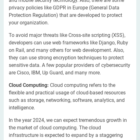
and mobile security technology. Also, there are some
privacy policies like GDPR in Europe (General Data
Protection Regulation) that are developed to protect
your organization.
To avoid major threats like Cross-site scripting (XSS),
developers can use web frameworks like Django, Ruby
on Rail, and many others for web development. Also,
they can use strong encryption techniques to protect
sensitive data. A few popular providers of cybersecurity
are Cisco, IBM, Up Guard, and many more.
Cloud Computing:
Cloud computing refers to the
flexible and practical usage of cloud-based resources
such as storage, networking, software, analytics, and
intelligence.
In the year 2024, we can expect tremendous growth in
the market of cloud computing. The cloud
infrastructure is expected to expand by a staggering