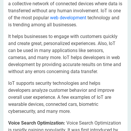
a collective network of connected devices where data is
transferred without any human involvement. IoT is one
of the most popular
web development
technology and
is trending among all businesses.
It helps businesses to engage with customers quickly
and create great, personalized experiences. Also, IoT
can be used in many applications like sensors,
cameras, and many more. IoT helps developers in web
development by providing accurate results on time and
without any errors concerning data transfer.
IoT supports security technologies and helps
developers analyze customer behavior and improve
overall user experience. A few examples of IoT are
wearable devices, connected cars, biometric
cybersecurity, and many more.
Voice Search Optimization:
Voice Search Optimization
is rapidly gaining popularity. It was first introduced by