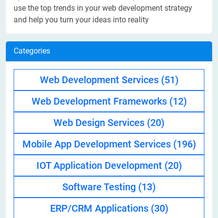
use the top trends in your web development strategy
and help you turn your ideas into reality
Categories
Web Development Services
(51)
Web Development Frameworks
(12)
Web Design Services
(20)
Mobile App Development Services
(196)
IOT Application Development
(20)
Software Testing
(13)
ERP/CRM Applications
(30)