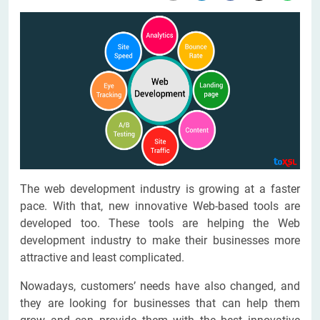
The web development industry is growing at a faster
pace. With that, new innovative Web-based tools are
developed too. These tools are helping the Web
development industry to make their businesses more
attractive and least complicated.
Nowadays, customers’ needs have also changed, and
they are looking for businesses that can help them